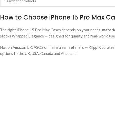
How to Choose iPhone 15 Pro Max Ca
The right iPhone 15 Pro Max Cases depends on your needs:
materi
stocks Wrapped Elegance — designed for quality and real-world use. 
Not on Amazon UK, ASOS or mainstream retailers — KlippiK curates i
options to the UK, USA, Canada and Australia.