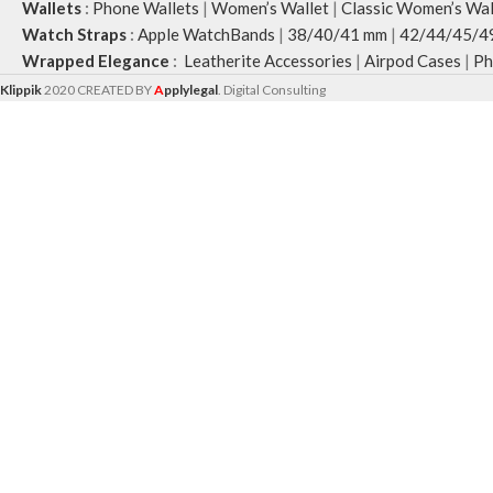
Wallets
:
Phone Wallets
|
Women’s Wallet
|
Classic Women’s Wal
Watch Straps
:
Apple WatchBands
|
38/40/41 mm
|
42/44/45/4
Wrapped Elegance
:
Leatherite Accessories
|
Airpod Cases
|
Ph
Klippik
2020 CREATED BY
A
pplylegal
. Digital Consulting