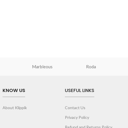
Marbleous
Roda
KNOW US
USEFUL LINKS
About Klippik
Contact Us
Privacy Policy
Refund and Returns Policy