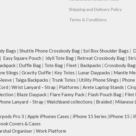
Shipping and Delivery Policy
Terms & Conditions
dy Bags
|
Shuttle Phone Crossbody Bag
|
Sol Box Shoulder Bags
|
Du
|
Easy Square Pouch
|
Idyll Tote Bag
|
Retreat Crossbody Bag
|
Str
ackpack
|
Duffle Bag
|
Tote Bag
|
Fleet
|
Backpacks
|
Crossbody Bag
ne Slings
|
Gravity Duffle
|
Key Totes
|
Lunar Daypacks
|
Mantle Me
Sleeve
|
Taiga Backpacks
|
Trunk Totes
|
Utility Phone Slings
|
Phone 
Cord
|
Wrist Lanyard – Strap
|
Platforms
|
Arete Laptop Stands
|
Cirq
lection
|
Blaze Daypack
|
Flare Fanny Pack
|
Flash Pouch Bag
|
Flint
hone Lanyard – Strap
|
Watchband collections
|
Braided
|
Milanese 
irpods Pro 3
|
Apple iPhones Cases
|
iPhone 15 Series
|
iPhone 15
|
i
ook Covers & Cases
rshal Organiser
|
Work Platform