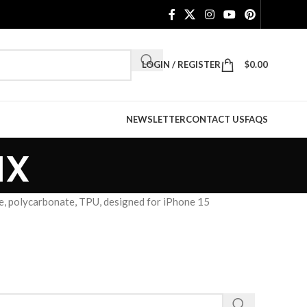
LOGIN / REGISTER
$
0.00
NEWSLETTER
CONTACT US
FAQS
ax
, polycarbonate, TPU, designed for iPhone 15