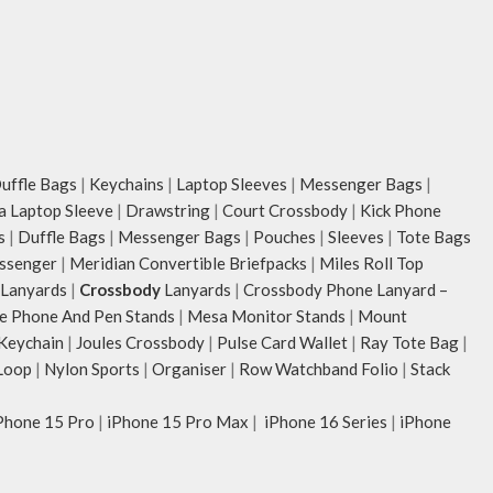
ffle Bags
|
Keychains
|
Laptop Sleeves
|
Messenger Bags
|
ia Laptop Sleeve
|
Drawstring
|
Court Crossbody
|
Kick Phone
s
|
Duffle Bags
|
Messenger Bags
|
Pouches
|
Sleeves
|
Tote Bags
ssenger
|
Meridian Convertible Briefpacks
|
Miles Roll Top
Lanyards
|
Crossbody
Lanyards
|
Crossbody Phone Lanyard –
e Phone And Pen Stands
|
Mesa Monitor Stands
|
Mount
 Keychain
|
Joules Crossbody
|
Pulse Card Wallet
|
Ray Tote Bag
|
Loop
|
Nylon Sports
|
Organiser
|
Row Watchband Folio
|
Stack
Phone 15 Pro
|
iPhone 15 Pro Max
|
iPhone 16 Series
|
iPhone