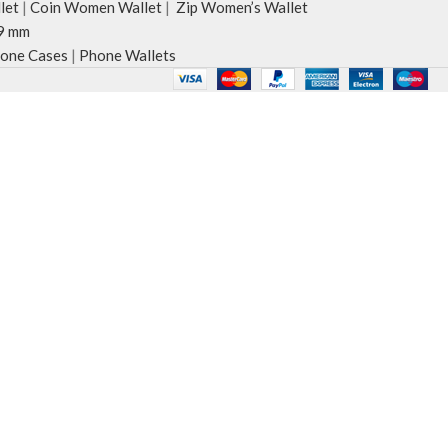
let
|
Coin Women Wallet
|
Zip Women’s Wallet
9 mm
one Cases
|
Phone Wallets