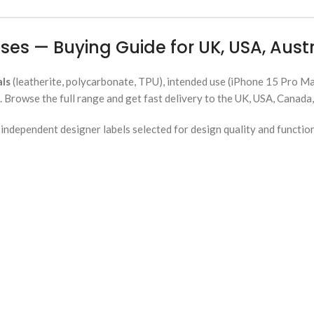
ses — Buying Guide for UK, USA, Aus
als
(leatherite, polycarbonate, TPU), intended use (iPhone 15 Pro Max
Browse the full range and get fast delivery to the UK, USA, Canada,
ndependent designer labels selected for design quality and functio