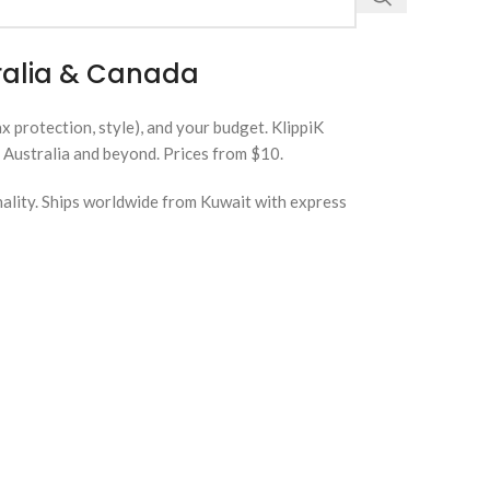
tralia & Canada
 protection, style), and your budget. KlippiK
 Australia and beyond. Prices from $10.
nality. Ships worldwide from Kuwait with express