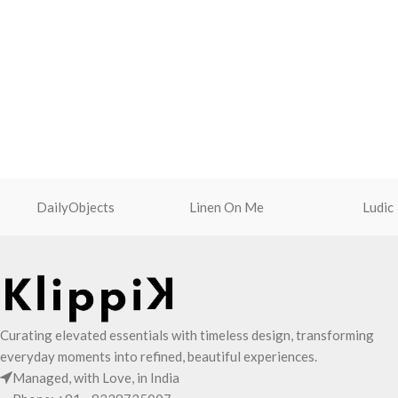
DailyObjects
Linen On Me
Ludic
Curating elevated essentials with timeless design, transforming
everyday moments into refined, beautiful experiences.
Managed, with Love, in India