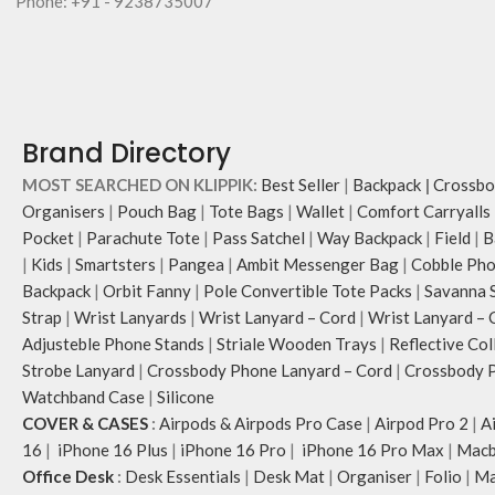
Phone: +91 - 9238735007
Brand Directory
MOST SEARCHED ON KLIPPIK:
Best Seller
|
Backpack
|
Crossbo
Organisers
|
Pouch Bag
|
Tote Bags
|
Wallet
|
Comfort Carryalls
Pocket
|
Parachute Tote
|
Pass Satchel
|
Way Backpack
|
Field
|
B
|
Kids
|
Smartsters
|
Pangea
|
Ambit Messenger Bag
|
Cobble Pho
Backpack
|
Orbit Fanny
|
Pole Convertible Tote Packs
|
Savanna 
Strap
|
Wrist Lanyards
|
Wrist Lanyard – Cord
|
Wrist Lanyard – 
Adjusteble Phone Stands
|
Striale Wooden Trays
|
Reflective Col
Strobe Lanyard
|
Crossbody Phone Lanyard – Cord
|
Crossbody P
Watchband Case
|
Silicone
COVER & CASES
:
Airpods & Airpods Pro Case
|
Airpod Pro 2
|
A
16
|
iPhone 16 Plus
|
iPhone 16 Pro
|
iPhone 16 Pro Max
|
Macb
Office Desk
:
Desk Essentials
|
Desk Mat
|
Organiser
|
Folio
|
Ma