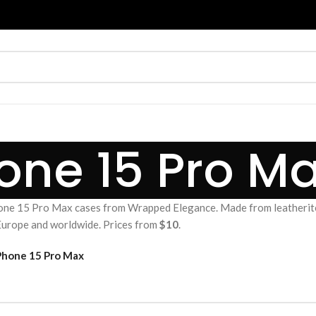
one 15 Pro M
ne 15 Pro Max cases from Wrapped Elegance. Made from leatherite
 Europe and worldwide. Prices from
$10
.
Phone 15 Pro Max