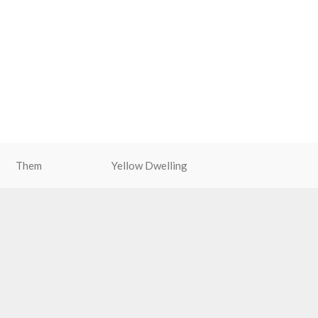
Them
Yellow Dwelling