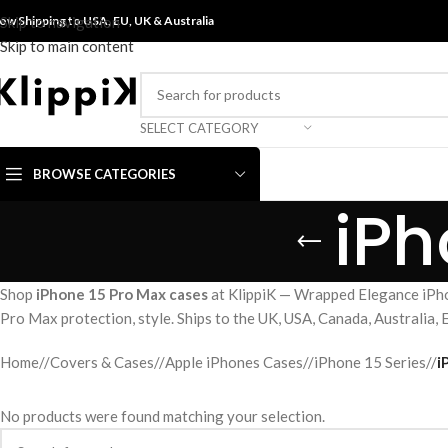
ow Shipping to USA, EU, UK &
Skip to navigation
Australia
Skip to main content
SELECT CATEGORY
BROWSE CATEGORIES
iPh
Shop
iPhone 15 Pro Max cases
at KlippiK — Wrapped Elegance iPho
Pro Max protection, style. Ships to the UK, USA, Canada, Australia,
Home
/
Covers & Cases
/
Apple iPhones Cases
/
iPhone 15 Series
/
i
No products were found matching your selection.