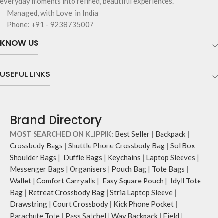
everyday moments into refined, beautiful experiences.
Managed, with Love, in India
Phone: +91 - 9238735007
KNOW US
USEFUL LINKS
Brand Directory
MOST SEARCHED ON KLIPPIK:
Best Seller
|
Backpack
|
Crossbody Bags
|
Shuttle Phone Crossbody Bag
|
Sol Box
Shoulder Bags
|
Duffle Bags
|
Keychains
|
Laptop Sleeves
|
Messenger Bags
|
Organisers
|
Pouch Bag
|
Tote Bags
|
Wallet
|
Comfort Carryalls
|
Easy Square Pouch
|
Idyll Tote
Bag
|
Retreat Crossbody Bag
|
Stria Laptop Sleeve
|
Drawstring
|
Court Crossbody
|
Kick Phone Pocket
|
Parachute Tote
|
Pass Satchel
|
Way Backpack
|
Field
|