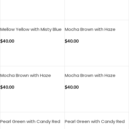
ADD TO CART
ADD TO CART
Mellow Yellow with Misty Blue
Mocha Brown with Haze
Silent Stripes Pillow Cover
Indigo Muted Layers Pillow
(Set of 2)
$
40.00
Cover (Set of 2)
$
40.00
ADD TO CART
ADD TO CART
Mocha Brown with Haze
Mocha Brown with Haze
Indigo Pure Stripes Pillow
Indigo Silent Stripes Pillow
Cover (Set of 2)
$
40.00
Cover (Set of 2)
$
40.00
ADD TO CART
ADD TO CART
Pearl Green with Candy Red
Pearl Green with Candy Red
Muted Layers Pillow Cover
Pure Stripes Pillow Cover (Set