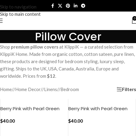
Skip to navigation
Skip to main content
0
Pillow Cover
Shop
premium pillow covers
at KlippiK — a curated selection from
KlippiK Home. Made from organic cotton, cotton sateen, pure linen,
these products are designed for bedroom styling, luxury sleep,
gifting. Ships to the UK, USA, Canada, Australia, Europe and
worldwide. Prices from
$12
.
Filters
Home
/
Home Decor
/
Linens
/
Bedroom
Berry Pink with Pearl Green
Berry Pink with Pearl Green
Pure Stripes Pillow Cover (Set
Silent Stripes Pillow Cover
of 2)
$
40.00
(Set of 2)
$
40.00