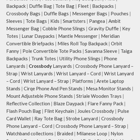
Backpack
|
Duffle Bag
|
Tote Bag
|
Fleet
|
Backpacks
|
Crossbody Bags
|
Duffle Bags
|
Messenger Bags
|
Pouches
|
Sleeves
|
Tote Bags
|
Kids
|
Smartsters
|
Pangea
|
Ambit
Messenger Bag
|
Cobble Phone Slings
|
Gravity Duffle
|
Key
Totes
|
Lunar Daypacks
|
Mantle Messenger
|
Meridian
Convertible Briefpacks
|
Miles Roll Top Backpack
|
Orbit
Fanny
|
Pole Convertible Tote Packs
|
Savanna Sleeve
|
Taiga
Backpacks
|
Trunk Totes
|
Utility Phone Slings
|
Phone
Lanyards
|
Crossbody
Lanyards
|
Crossbody Phone Lanyard –
Strap
|
Wrist Lanyards
|
Wrist Lanyard – Cord
|
Wrist Lanyard
– Cord
|
Wrist Lanyard – Strap
|
Platforms
|
Arete Laptop
Stands
|
Cirqe Phone And Pen Stands
|
Mesa Monitor Stands
|
Mount Adjusteble Phone Stands
|
Striale Wooden Trays
|
Reflective Collection
|
Blaze Daypack
|
Flare Fanny Pack
|
Flash Pouch Bag
|
Flint Keychain
|
Joules Crossbody
|
Pulse
Card Wallet
|
Ray Tote Bag
|
Strobe Lanyard
|
Crossbody
Phone Lanyard – Cord
|
Crossbody Phone Lanyard – Strap
|
Watchband collections
|
Braided
|
Milanese Loop
|
Nylon