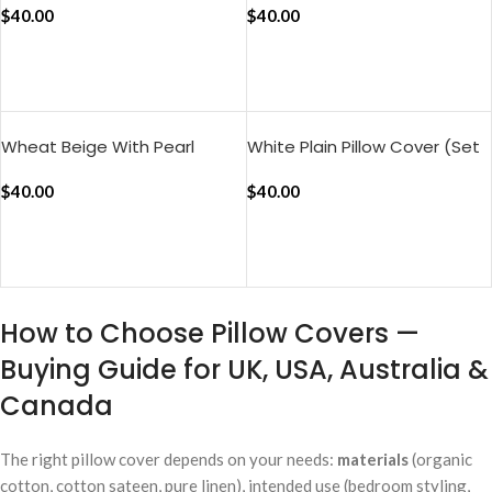
(Set of 2)
$
40.00
of 2)
$
40.00
ADD TO CART
ADD TO CART
Wheat Beige With Pearl
White Plain Pillow Cover (Set
Green Silent Stripes Pillow
of 2)
Cover (Set of 2)
$
40.00
$
40.00
ADD TO CART
ADD TO CART
How to Choose Pillow Covers —
Buying Guide for UK, USA, Australia &
Canada
The right pillow cover depends on your needs:
materials
(organic
cotton, cotton sateen, pure linen), intended use (bedroom styling,