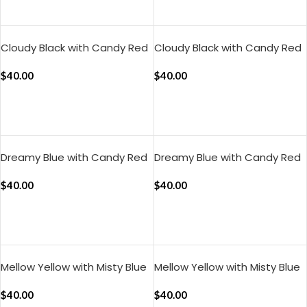
ADD TO CART
ADD TO CART
Cloudy Black with Candy Red
Cloudy Black with Candy Red
Muted Layers Pillow Cover
Pure Stripes Pillow Cover (Set
(Set of 2)
$
40.00
of 2)
$
40.00
ADD TO CART
ADD TO CART
Dreamy Blue with Candy Red
Dreamy Blue with Candy Red
Muted Layers Pillow Cover
Silent Stripes Pillow Cover
(Set of 2 )
$
40.00
(Set of 2)
$
40.00
ADD TO CART
ADD TO CART
Mellow Yellow with Misty Blue
Mellow Yellow with Misty Blue
Muted Layers Pillow Cover
Pure Stripes Pillow Cover (Set
(Set of 2)
$
40.00
of 2)
$
40.00