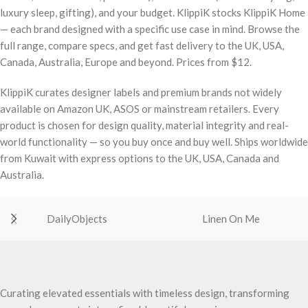
luxury sleep, gifting), and your budget. KlippiK stocks KlippiK Home
— each brand designed with a specific use case in mind. Browse the
full range, compare specs, and get fast delivery to the UK, USA,
Canada, Australia, Europe and beyond. Prices from $12.
KlippiK curates designer labels and premium brands not widely
available on Amazon UK, ASOS or mainstream retailers. Every
product is chosen for design quality, material integrity and real-
world functionality — so you buy once and buy well. Ships worldwide
from Kuwait with express options to the UK, USA, Canada and
Australia.
DailyObjects
Linen On Me
Curating elevated essentials with timeless design, transforming