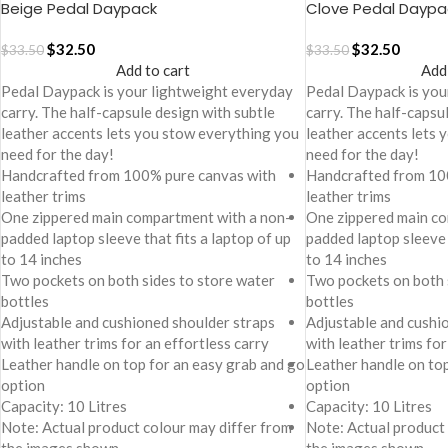
Beige Pedal Daypack
Clove Pedal Daypa
$
32.50
$
32.50
$
33.50
$
33.50
Add to cart
Add
Pedal Daypack is your lightweight everyday
Pedal Daypack is you
carry. The half-capsule design with subtle
carry. The half-capsu
leather accents lets you stow everything you
leather accents lets
need for the day!
need for the day!
Handcrafted from 100% pure canvas with
Handcrafted from 10
leather trims
leather trims
One zippered main compartment with a non-
One zippered main co
padded laptop sleeve that fits a laptop of up
padded laptop sleeve 
to 14 inches
to 14 inches
Two pockets on both sides to store water
Two pockets on both 
bottles
bottles
Adjustable and cushioned shoulder straps
Adjustable and cushi
with leather trims for an effortless carry
with leather trims for
Leather handle on top for an easy grab and go
Leather handle on to
option
option
Capacity: 10 Litres
Capacity: 10 Litres
Note: Actual product colour may differ from
Note: Actual product