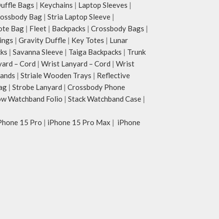
ffle Bags
|
Keychains
|
Laptop Sleeves
|
rossbody Bag
|
Stria Laptop Sleeve
|
ote Bag
|
Fleet
|
Backpacks
|
Crossbody Bags
|
ings
|
Gravity Duffle
|
Key Totes
|
Lunar
cks
|
Savanna Sleeve
|
Taiga Backpacks
|
Trunk
yard – Cord
|
Wrist Lanyard – Cord
|
Wrist
tands
|
Striale Wooden Trays
|
Reflective
ag
|
Strobe Lanyard
|
Crossbody Phone
w Watchband Folio
|
Stack Watchband Case
|
Phone 15 Pro
|
iPhone 15 Pro Max
|
iPhone