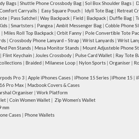
dy Bags
|
Shuttle Phone Crossbody Bag
|
Sol Box Shoulder Bags
|
Du
Comfort Carryalls
|
Easy Square Pouch
|
Idyll Tote Bag
|
Retreat C
Tote
|
Pass Satchel
|
Way Backpack
|
Field
|
Backpack
|
Duffle Bag
|
T
Kids
|
Smartsters
|
Pangea
|
Ambit Messenger Bag
|
Cobble Phone Sl
s
|
Miles Roll Top Backpack
|
Orbit Fanny
|
Pole Convertible Tote Pa
rds
|
Crossbody Phone Lanyard – Strap
|
Wrist Lanyards
|
Wrist Lan
And Pen Stands
|
Mesa Monitor Stands
|
Mount Adjusteble Phone S
|
Flint Keychain
|
Joules Crossbody
|
Pulse Card Wallet
|
Ray Tote B
ollections
|
Braided
|
Milanese Loop
|
Nylon Sports
|
Organiser
|
Ro
irpods Pro 3
|
Apple iPhones Cases
|
iPhone 15 Series
|
iPhone 15
|
i
16 Pro Max
|
Macbook Covers & Cases
rshal Organiser
|
Work Platform
let
|
Coin Women Wallet
|
Zip Women’s Wallet
9 mm
one Cases
|
Phone Wallets