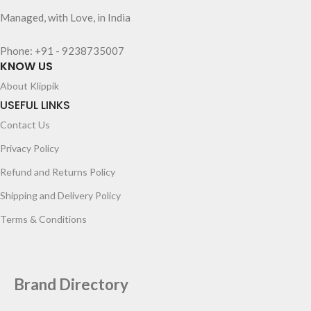
Managed, with Love, in India
Phone: +91 - 9238735007
KNOW US
About Klippik
USEFUL LINKS
Contact Us
Privacy Policy
Refund and Returns Policy
Shipping and Delivery Policy
Terms & Conditions
Brand Directory