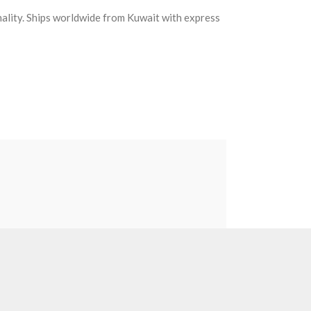
nality. Ships worldwide from Kuwait with express