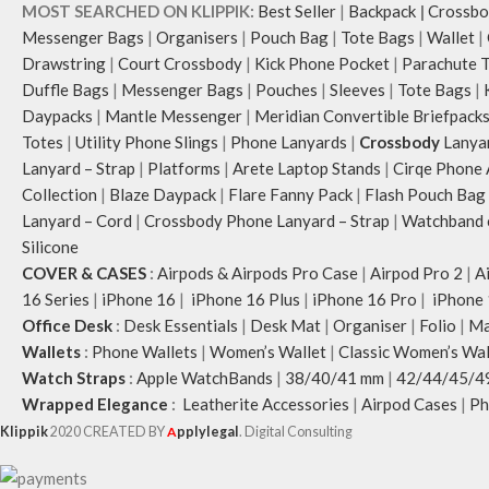
MOST SEARCHED ON KLIPPIK:
Best Seller
|
Backpack
|
Crossbo
Messenger Bags
|
Organisers
|
Pouch Bag
|
Tote Bags
|
Wallet
|
Drawstring
|
Court Crossbody
|
Kick Phone Pocket
|
Parachute 
Duffle Bags
|
Messenger Bags
|
Pouches
|
Sleeves
|
Tote Bags
|
Daypacks
|
Mantle Messenger
|
Meridian Convertible Briefpack
Totes
|
Utility Phone Slings
|
Phone Lanyards
|
Crossbody
Lanya
Lanyard – Strap
|
Platforms
|
Arete Laptop Stands
|
Cirqe Phone 
Collection
|
Blaze Daypack
|
Flare Fanny Pack
|
Flash Pouch Bag
Lanyard – Cord
|
Crossbody Phone Lanyard – Strap
|
Watchband c
Silicone
COVER & CASES
:
Airpods & Airpods Pro Case
|
Airpod Pro 2
|
A
16 Series
|
iPhone 16
|
iPhone 16 Plus
|
iPhone 16 Pro
|
iPhone 
Office Desk
:
Desk Essentials
|
Desk Mat
|
Organiser
|
Folio
|
Ma
Wallets
:
Phone Wallets
|
Women’s Wallet
|
Classic Women’s Wal
Watch Straps
:
Apple WatchBands
|
38/40/41 mm
|
42/44/45/4
Wrapped Elegance
:
Leatherite Accessories
|
Airpod Cases
|
Ph
Klippik
2020 CREATED BY
A
pplylegal
. Digital Consulting