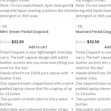
the images shown.
the images shown.
Note: Do not wash/bleach. Spot clean gently
Note: Do not wash/bl
using mild liquid cleaning solutions like diluted
using mild liquid clea
detergent or dish soap.
detergent or dish soa
-3%
-3%
Mint Green Pedal Daypack
Mustard Pedal Day
$
32.50
$
32.50
$
33.50
$
33.50
Add to cart
Add
Pedal Daypack is your lightweight everyday
Pedal Daypack is you
carry. The half-capsule design with subtle
carry. The half-capsu
leather accents lets you stow everything you
leather accents lets
need for the day!
need for the day!
Handcrafted from 100% pure canvas with
Handcrafted from 10
leather trims
leather trims
One zippered main compartment with a non-
One zippered main co
padded laptop sleeve that fits a laptop of up
padded laptop sleeve 
to 14 inches
to 14 inches
Two pockets on both sides to store water
Two pockets on both 
bottles
bottles
Adjustable and cushioned shoulder straps
Adjustable and cushi