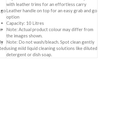
with leather trims for an effortless carry
 go
Leather handle on top for an easy grab and go
option
Capacity: 10 Litres
m
Note: Actual product colour may differ from
the images shown.
ly
Note: Do not wash/bleach. Spot clean gently
uted
using mild liquid cleaning solutions like diluted
detergent or dish soap.