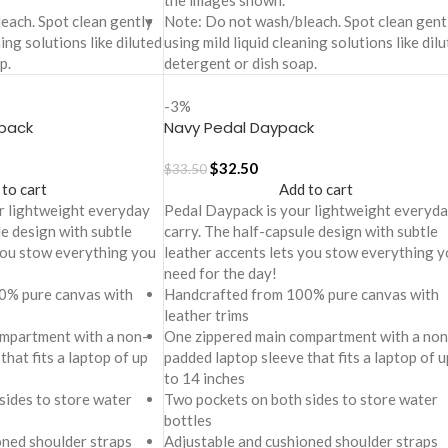
the images shown.
each. Spot clean gently
Note: Do not wash/bleach. Spot clean gent
ning solutions like diluted
using mild liquid cleaning solutions like dil
p.
detergent or dish soap.
-3%
pack
Navy Pedal Daypack
$
32.50
$
33.50
 to cart
Add to cart
r lightweight everyday
Pedal Daypack is your lightweight everyd
le design with subtle
carry. The half-capsule design with subtle
 you stow everything you
leather accents lets you stow everything y
need for the day!
0% pure canvas with
Handcrafted from 100% pure canvas with
leather trims
mpartment with a non-
One zippered main compartment with a non
that fits a laptop of up
padded laptop sleeve that fits a laptop of u
to 14 inches
sides to store water
Two pockets on both sides to store water
bottles
oned shoulder straps
Adjustable and cushioned shoulder straps