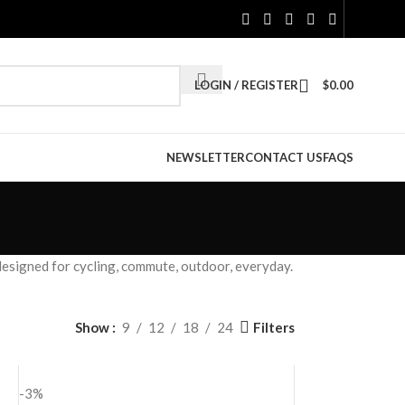
LOGIN / REGISTER
$
0.00
NEWSLETTER
CONTACT US
FAQS
esigned for cycling, commute, outdoor, everyday.
Filters
Show
9
12
18
24
-3%