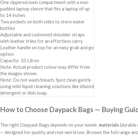
One zippered main compartment with a non-
padded laptop sleeve that fits a laptop of up
to 14 inches
Two pockets on both sides to store water
bottles
Adjustable and cushioned shoulder straps
with leather trims for an effortless carry
Leather handle on top for an easy grab and go
option
Capacity: 10 Litres
Note: Actual product colour may differ from
the images shown.
Note: Do not wash/bleach. Spot clean gently
using mild liquid cleaning solutions like diluted
detergent or dish soap.
How to Choose Daypack Bags — Buying Guide
The right Daypack Bags depends on your needs:
materials
(durable 
— designed for quality and real-world use. Browse the full range and