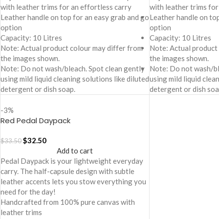
with leather trims for an effortless carry
with leather trims for
Leather handle on top for an easy grab and go
Leather handle on to
option
option
Capacity: 10 Litres
Capacity: 10 Litres
Note: Actual product colour may differ from
Note: Actual product
the images shown.
the images shown.
Note: Do not wash/bleach. Spot clean gently
Note: Do not wash/bl
using mild liquid cleaning solutions like diluted
using mild liquid clea
detergent or dish soap.
detergent or dish soa
-3%
Red Pedal Daypack
$
32.50
$
33.50
Add to cart
Pedal Daypack is your lightweight everyday
carry. The half-capsule design with subtle
leather accents lets you stow everything you
need for the day!
Handcrafted from 100% pure canvas with
leather trims