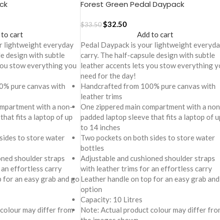
ck
Forest Green Pedal Daypack
$
32.50
$
33.50
 to cart
Add to cart
r lightweight everyday
Pedal Daypack is your lightweight everyd
le design with subtle
carry. The half-capsule design with subtle
 you stow everything you
leather accents lets you stow everything y
need for the day!
0% pure canvas with
Handcrafted from 100% pure canvas with
leather trims
mpartment with a non-
One zippered main compartment with a non
that fits a laptop of up
padded laptop sleeve that fits a laptop of u
to 14 inches
sides to store water
Two pockets on both sides to store water
bottles
oned shoulder straps
Adjustable and cushioned shoulder straps
 an effortless carry
with leather trims for an effortless carry
p for an easy grab and go
Leather handle on top for an easy grab and
option
Capacity: 10 Litres
 colour may differ from
Note: Actual product colour may differ fro