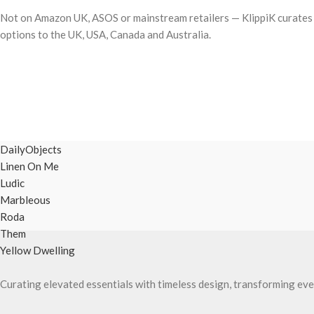
Not on Amazon UK, ASOS or mainstream retailers — KlippiK curates i
options to the UK, USA, Canada and Australia.
DailyObjects
Linen On Me
Ludic
Marbleous
Roda
Them
Yellow Dwelling
Curating elevated essentials with timeless design, transforming eve