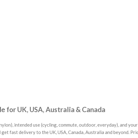
 for UK, USA, Australia & Canada
nylon), intended use (cycling, commute, outdoor, everyday), and you
 get fast delivery to the UK, USA, Canada, Australia and beyond. Pri