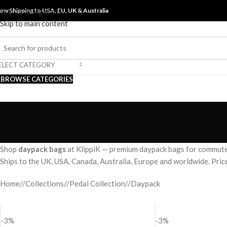
ow Shipping to USA, EU, UK &
Skip to navigation
Australia
Skip to main content
ELECT CATEGORY
BROWSE CATEGORIES
Shop
daypack bags
at KlippiK — premium daypack bags for commute 
Ships to the UK, USA, Canada, Australia, Europe and worldwide. Pri
Home
/
Collections
/
Pedal Collection
/
Daypack
-3%
-3%