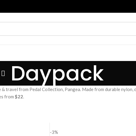
Daypack
& travel from Pedal Collection, Pangea. Made from durable nylon, d
ces from
$22
.
-3%