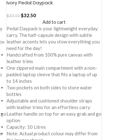
Ivory Pedal Daypack
$
32.50
$
33.50
Add to cart
ay
Pedal Daypack is your lightweight everyday
carry. The half-capsule design with subtle
ou
leather accents lets you stow everything you
need for the day!
Handcrafted from 100% pure canvas with
leather trims
-
One zippered main compartment with a non-
p
padded laptop sleeve that fits a laptop of up
to 14 inches
Two pockets on both sides to store water
bottles
Adjustable and cushioned shoulder straps
with leather trims for an effortless carry
 go
Leather handle on top for an easy grab and go
option
Capacity: 10 Litres
m
Note: Actual product colour may differ from