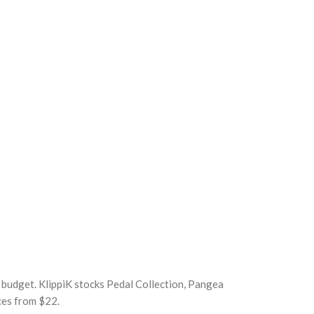
r budget. KlippiK stocks Pedal Collection, Pangea
ces from $22.