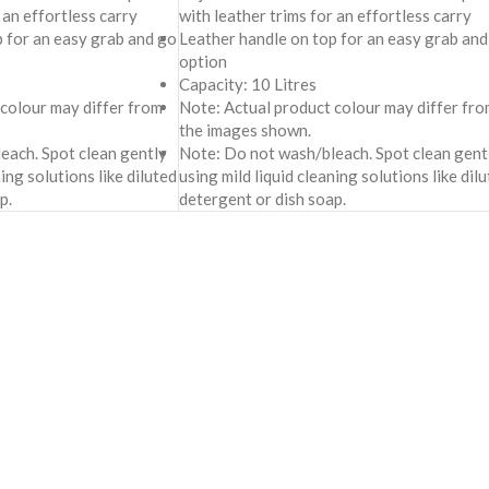
 an effortless carry
with leather trims for an effortless carry
p for an easy grab and go
Leather handle on top for an easy grab and
option
Capacity: 10 Litres
 colour may differ from
Note: Actual product colour may differ fro
the images shown.
each. Spot clean gently
Note: Do not wash/bleach. Spot clean gent
ning solutions like diluted
using mild liquid cleaning solutions like dil
p.
detergent or dish soap.