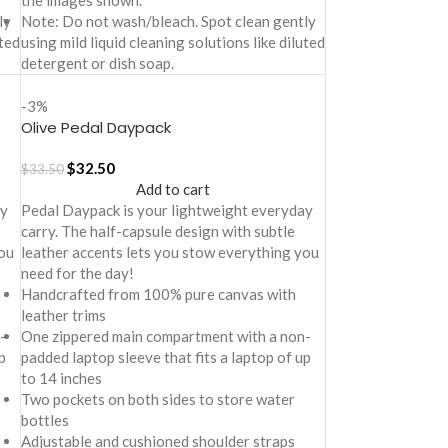
the images shown.
ly
Note: Do not wash/bleach. Spot clean gently
uted
using mild liquid cleaning solutions like diluted
detergent or dish soap.
-3%
Olive Pedal Daypack
$
32.50
$
33.50
Add to cart
ay
Pedal Daypack is your lightweight everyday
carry. The half-capsule design with subtle
ou
leather accents lets you stow everything you
need for the day!
Handcrafted from 100% pure canvas with
leather trims
-
One zippered main compartment with a non-
p
padded laptop sleeve that fits a laptop of up
to 14 inches
Two pockets on both sides to store water
bottles
Adjustable and cushioned shoulder straps