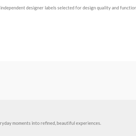
ndependent designer labels selected for design quality and functio
ryday moments into refined, beautiful experiences.