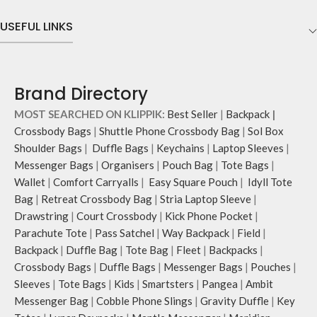
hand.
features two deep slip pockets and
Carry it using the adjustable
USEFUL LINKS
an additional wide slip pocket to
crossbody strap with polyester
hold laptops of upto 14’’.
webbing and modify the length for
The deep slip, quick access pockets
personalised carry.
offer storage space for your phone,
Remove the detachable strap and
charger, mouse & more, while
Brand Directory
carry it as a pouch or as a small bag
keeping them secure.
inside your tote.
MOST SEARCHED ON KLIPPIK:
Best Seller
|
Backpack
|
The front & back of the bag has a
Retreat carries hand-drawn, original
total of six pockets- three on either
Crossbody Bags
|
Shuttle Phone Crossbody Bag
|
Sol Box
and unconventional animal
side, offering you ample space and
Shoulder Bags
|
Duffle Bags
|
Keychains
|
Laptop Sleeves
|
illustrations by rising Indian
smooth access to other essentials
Messenger Bags
|
Organisers
|
Pouch Bag
|
Tote Bags
|
streetwear artist, Prakhar Chauhan
you want close at hand.
Wallet
|
Comfort Carryalls
|
Easy Square Pouch
|
Idyll Tote
that draw optimal attention to a
Idyll comes with two extra pockets
Bag
|
Retreat Crossbody Bag
|
Stria Laptop Sleeve
|
bold choice of self-expression.
to store water bottles upright, which
Drawstring
|
Court Crossbody
|
Kick Phone Pocket
|
Note: The actual colour and print
can be packed flat when not in use.
placement of the products may vary
Parachute Tote
|
Pass Satchel
|
Way Backpack
|
Field
|
Carry the bag using two sets of
slightly.
cotton webbing handles, slung it
Backpack
|
Duffle Bag
|
Tote Bag
|
Fleet
|
Backpacks
|
over the shoulder or carry by hand.
Crossbody Bags
|
Duffle Bags
|
Messenger Bags
|
Pouches
|
Sleeves
|
Tote Bags
|
Kids
|
Smartsters
|
Pangea
|
Ambit
Messenger Bag
|
Cobble Phone Slings
|
Gravity Duffle
|
Key