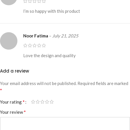
I’m so happy with this product
Noor Fatima
–
July 21, 2025
Love the design and quality
Add a review
Your email address will not be published.
Required fields are marked
*
*
Your rating
*
Your review