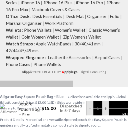
Series
|
iPhone 16
|
iPhone 16 Plus
|
iPhone 16 Pro
|
iPhone
16 Pro Max
|
Macbook Covers & Cases
Office Desk
:
Desk Essentials
|
Desk Mat
|
Organiser
|
Folio
|
Marshal Organiser
|
Work Platform
Wallets
:
Phone Wallets
|
Women’s Wallet
|
Classic Women’s
Wallet
|
Coin Women Wallet
|
Zip Women’s Wallet
Watch Straps
:
Apple WatchBands
|
38/40/41 mm
|
42/44/45/49 mm
Wrapped Elegance
:
Leatherite Accessories
|
Airpod Cases
|
Phone Cases
|
Phone Wallets
Klippik
2020 CREATED BY
A
pplylegal
. Digital Consulting
Alligator
Alligator Easy Square Pouch Bag – Blue
— Collections available at KlippiK Global
Easy
(klippik.com/gb). Price: $15.00 (USD). Ships worldwide in 5–7 business days. Express
Square
Dispatched
$
15.00
-
+
delivery to Kuwait and UAE.
Pouch Bag
in 5-7 days
– Blue
BU
Product Details A practical and versatile zippered pouch, the Easy Square Pouch is
quintessentially crafted in notably compact style to slip into your…