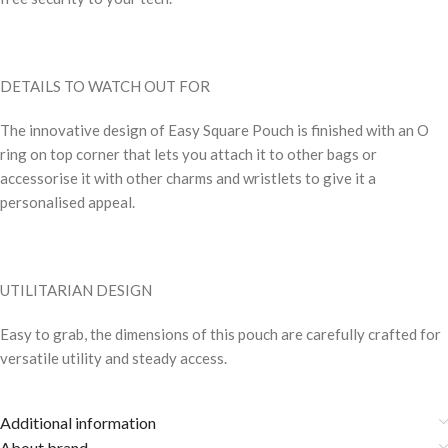
DETAILS TO WATCH OUT FOR
The innovative design of Easy Square Pouch is finished with an O
ring on top corner that lets you attach it to other bags or
accessorise it with other charms and wristlets to give it a
personalised appeal.
UTILITARIAN DESIGN
Easy to grab, the dimensions of this pouch are carefully crafted for
versatile utility and steady access.
Additional information
About brand