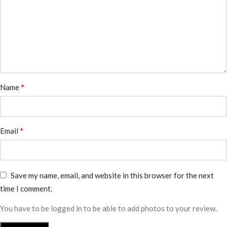
*
Name
*
Email
Save my name, email, and website in this browser for the next
time I comment.
You have to be logged in to be able to add photos to your review.