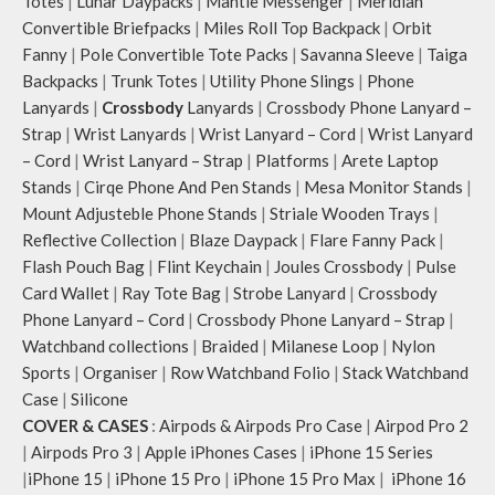
Totes
|
Lunar Daypacks
|
Mantle Messenger
|
Meridian
Convertible Briefpacks
|
Miles Roll Top Backpack
|
Orbit
Fanny
|
Pole Convertible Tote Packs
|
Savanna Sleeve
|
Taiga
Backpacks
|
Trunk Totes
|
Utility Phone Slings
|
Phone
Lanyards
|
Crossbody
Lanyards
|
Crossbody Phone Lanyard –
Strap
|
Wrist Lanyards
|
Wrist Lanyard – Cord
|
Wrist Lanyard
– Cord
|
Wrist Lanyard – Strap
|
Platforms
|
Arete Laptop
Stands
|
Cirqe Phone And Pen Stands
|
Mesa Monitor Stands
|
Mount Adjusteble Phone Stands
|
Striale Wooden Trays
|
Reflective Collection
|
Blaze Daypack
|
Flare Fanny Pack
|
Flash Pouch Bag
|
Flint Keychain
|
Joules Crossbody
|
Pulse
Card Wallet
|
Ray Tote Bag
|
Strobe Lanyard
|
Crossbody
Phone Lanyard – Cord
|
Crossbody Phone Lanyard – Strap
|
Watchband collections
|
Braided
|
Milanese Loop
|
Nylon
Sports
|
Organiser
|
Row Watchband Folio
|
Stack Watchband
Case
|
Silicone
COVER & CASES
:
Airpods & Airpods Pro Case
|
Airpod Pro 2
|
Airpods Pro 3
|
Apple iPhones Cases
|
iPhone 15 Series
|
iPhone 15
|
iPhone 15 Pro
|
iPhone 15 Pro Max
|
iPhone 16