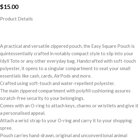
$
15.00
Product Details
A practical and versatile zippered pouch, the Easy Square Pouch is
quintessentially crafted in notably compact style to slip into your
Idyll Tote or any other everyday bag. Handcrafted with soft-touch
polyester, it opens to a singular compartment to seat your small
essentials like cash, cards, AirPods and more.
Crafted using soft-touch and water-repellent polyester.
The main zippered compartment with polyfill cushioning assures
scratch-free security to your belongings.
Comes with an O-ring to attach keys, charms or wristlets and give it
a personalised appeal.
Attach a wrist strap to your O-ring and carry it to your shopping
spree.
Pouch carries hand-drawn, original and unconventional animal