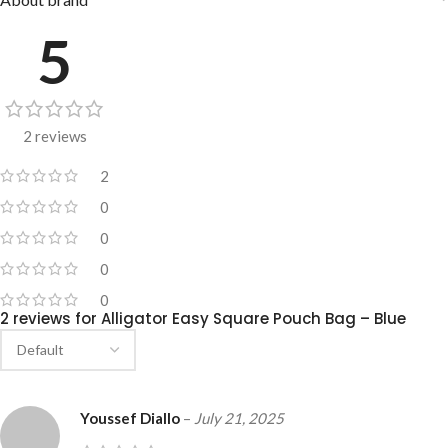
5
2 reviews
2
0
0
0
0
2 reviews for
Alligator Easy Square Pouch Bag – Blue
Youssef Diallo
–
July 21, 2025