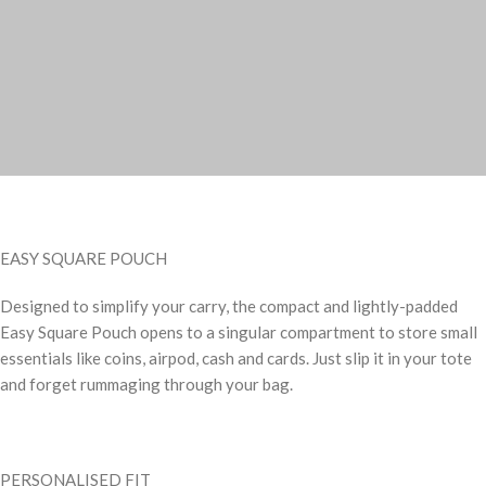
EASY SQUARE POUCH
Designed to simplify your carry, the compact and lightly-padded
Easy Square Pouch opens to a singular compartment to store small
essentials like coins, airpod, cash and cards. Just slip it in your tote
and forget rummaging through your bag.
PERSONALISED FIT