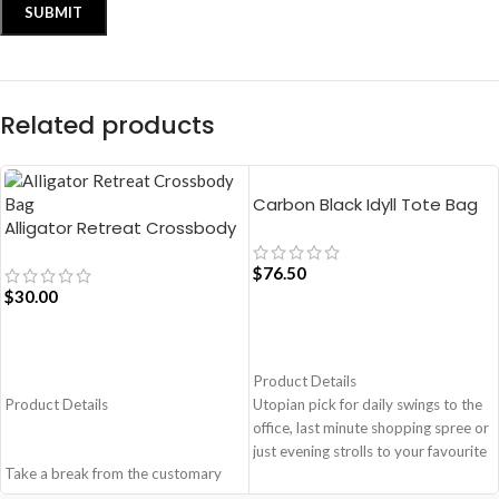
Related products
Carbon Black Idyll Tote Bag
Alligator Retreat Crossbody
Bag – Blue
$
76.50
$
30.00
ADD TO CART
ADD TO CART
Product Details
Product Details
Utopian pick for daily swings to the
office, last minute shopping spree or
just evening strolls to your favourite
Take a break from the customary
go-to places! Structured to gratify
with Retreat! Handcrafted with
the needs of compulsive over-