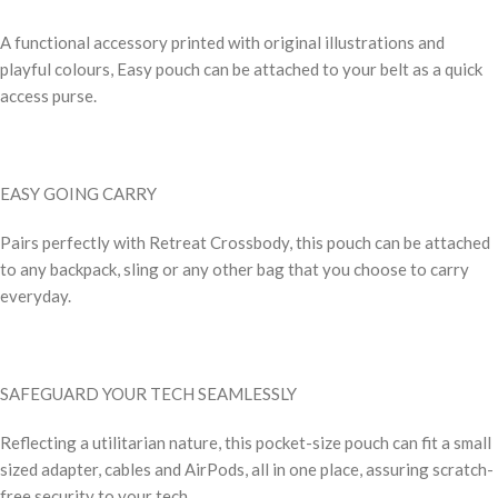
A functional accessory printed with original illustrations and
playful colours, Easy pouch can be attached to your belt as a quick
access purse.
EASY GOING CARRY
Pairs perfectly with Retreat Crossbody, this pouch can be attached
to any backpack, sling or any other bag that you choose to carry
everyday.
SAFEGUARD YOUR TECH SEAMLESSLY
Reflecting a utilitarian nature, this pocket-size pouch can fit a small
sized adapter, cables and AirPods, all in one place, assuring scratch-
free security to your tech.