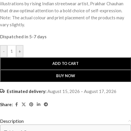
illustrations by rising Indian streetwear artist, Prakhar Chauhan
that draw optimal attention to a bold choice of self-expression.
Note: The actual colour and print placement of the products may
vary slightly.
Dispatched in 5-7 days
-
+
ADD TO CART
BUY NOW
Estimated delivery:
August 15, 2026 – August 17, 2026
Share:
Description