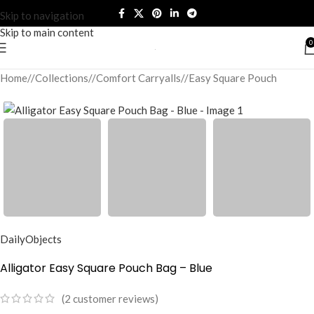
Skip to navigation
Skip to main content
0
Home
/
Collections
/
Comfort Carryalls
/
Easy Square Pouch
DailyObjects
Alligator Easy Square Pouch Bag – Blue
(
2
customer reviews)