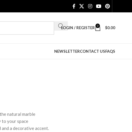
0
LOGIN / REGISTER
$
0.00
NEWSLETTER
CONTACT US
FAQS
 the natural marble
y to your space
ol and a decorative accent.