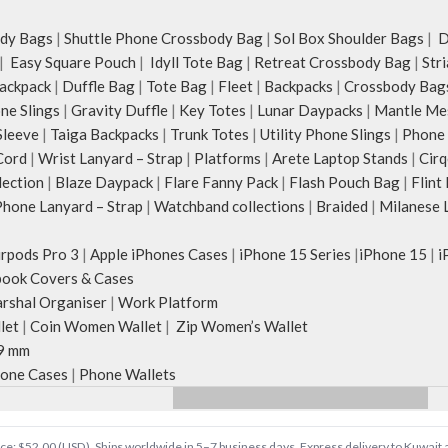
the length for personalised carry.
upright, which can be
Remove the detachable strap and carry it
 in use.
dy Bags
|
Shuttle Phone Crossbody Bag
|
Sol Box Shoulder Bags
|
Du
as a pouch or as a small bag inside your
 2 sets of cotton
|
Easy Square Pouch
|
Idyll Tote Bag
|
Retreat Crossbody Bag
|
Str
tote.
ng it over the
ackpack
|
Duffle Bag
|
Tote Bag
|
Fleet
|
Backpacks
|
Crossbody Bag
Retreat carries hand-drawn, original and
 hand.
ne Slings
|
Gravity Duffle
|
Key Totes
|
Lunar Daypacks
|
Mantle Me
unconventional animal illustrations by
rawn, original and
Sleeve
|
Taiga Backpacks
|
Trunk Totes
|
Utility Phone Slings
|
Phone 
rising Indian streetwear artist, Prakhar
al illustrations by
Cord
|
Wrist Lanyard – Strap
|
Platforms
|
Arete Laptop Stands
|
Cirq
Chauhan that draw optimal attention to a
wear artist, Prakhar
lection
|
Blaze Daypack
|
Flare Fanny Pack
|
Flash Pouch Bag
|
Flint
bold choice of self-expression.
ptimal attention to a
hone Lanyard – Strap
|
Watchband collections
|
Braided
|
Milanese 
Note: The actual colour and print
expression.
placement of the products may vary
lour and print
irpods Pro 3
|
Apple iPhones Cases
|
iPhone 15 Series
|
iPhone 15
|
i
slightly.
oducts may vary
ook Covers & Cases
rshal Organiser
|
Work Platform
let
|
Coin Women Wallet
|
Zip Women’s Wallet
9 mm
one Cases
|
Phone Wallets
Price: $52.00 (USD). Ships worldwide in 5–7 business days. Express delivery to Kuwait