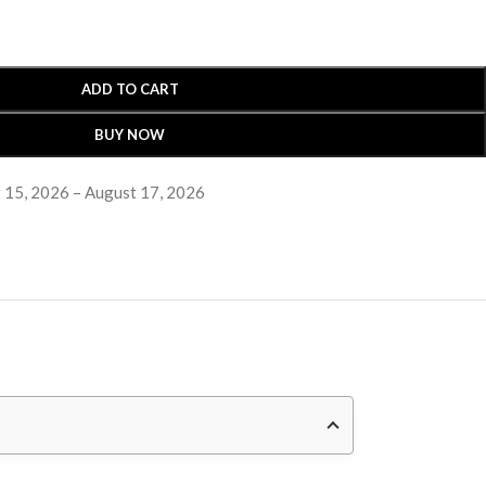
ADD TO CART
BUY NOW
 15, 2026 – August 17, 2026