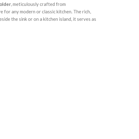
older
, meticulously crafted from
e for any modern or classic kitchen. The rich,
ide the sink or on a kitchen island, it serves as