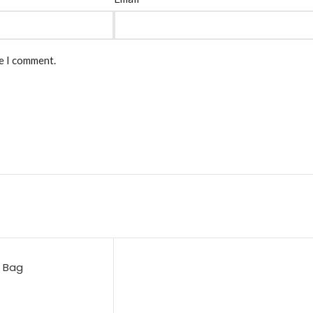
me I comment.
e Bag