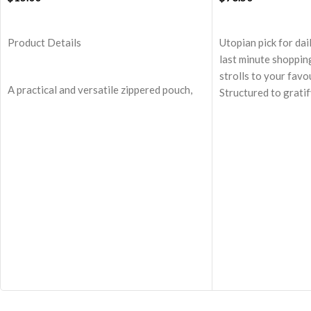
ADD TO CART
ADD TO CART
Product Details
Utopian pick for dai
last minute shoppin
strolls to your favo
A practical and versatile zippered pouch,
Structured to gratif
the Easy Square Pouch is quintessentially
compulsive over-pac
crafted in notably compact style to slip
in size, hence the pe
into your Idyll Tote or any other everyday
in-case scenarios. F
bag. Handcrafted with soft-touch
built with accent o
polyester, it opens to a singular
eye-catching artwork
compartment to seat your small essentials
definite head turner
like cash, cards, AirPods and more.
Crafted using soft-
Crafted using soft-touch and water-
repellent polyester,
repellent polyester.
utilitarian surprises
The main zippered compartment with
Polyfill cushioning 
polyfill cushioning assures scratch-free
lightly padded cove
security to your belongings.
contents inside fro
Comes with an O-ring to attach keys,
The Tote features 6