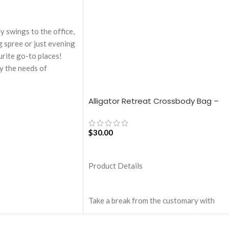
ly swings to the office,
g spree or just evening
urite go-to places!
y the needs of
kers, the bag is large
rfect choice for just-
Alligator Retreat Crossbody Bag –
eaturing a durable
Blue
n unconventional and
s, Idyll Tote Bag is a
$
30.00
.
ADD TO CART
touch & water-
Product Details
 the bag is packed with
.
on the inside offers a
Take a break from the customary with
rage and protects the
Retreat! Handcrafted with soft-touch
m unforeseen mishaps.
polyester, this Crossbody bag adds the
 additional pockets & 2