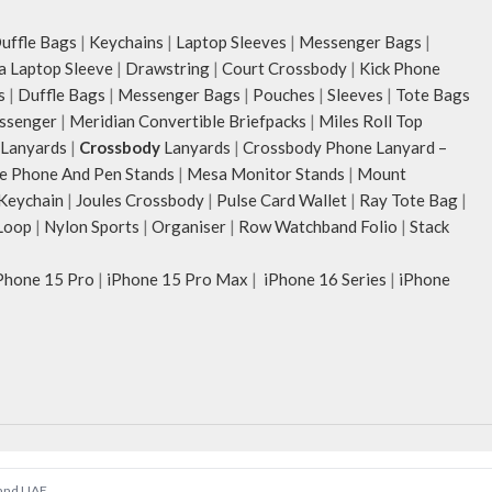
ffle Bags
|
Keychains
|
Laptop Sleeves
|
Messenger Bags
|
ia Laptop Sleeve
|
Drawstring
|
Court Crossbody
|
Kick Phone
s
|
Duffle Bags
|
Messenger Bags
|
Pouches
|
Sleeves
|
Tote Bags
ssenger
|
Meridian Convertible Briefpacks
|
Miles Roll Top
Lanyards
|
Crossbody
Lanyards
|
Crossbody Phone Lanyard –
e Phone And Pen Stands
|
Mesa Monitor Stands
|
Mount
 Keychain
|
Joules Crossbody
|
Pulse Card Wallet
|
Ray Tote Bag
|
Loop
|
Nylon Sports
|
Organiser
|
Row Watchband Folio
|
Stack
Phone 15 Pro
|
iPhone 15 Pro Max
|
iPhone 16 Series
|
iPhone
 and UAE.