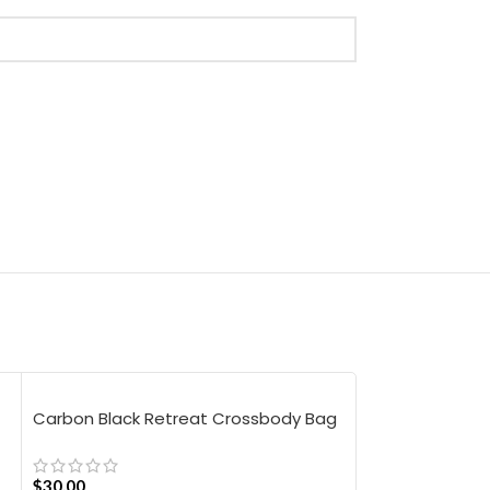
Carbon Black Retreat Crossbody Bag
Pine Stria Lap
Medium
$
30.00
$
37.50