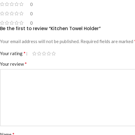
0
0
0
Be the first to review “Kitchen Towel Holder”
Your email address will not be published.
Required fields are marked
*
Your rating
*
Your review
*
Name