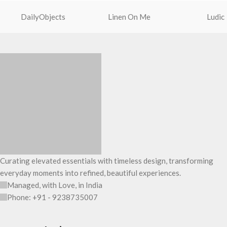
charms or wristlets and give it a
water bottle section
DailyObjects
Linen On Me
Ludic
personalised appeal.
slip-in pockets on t
Attach a wrist strap to your O-ring and
one main compartme
carry it to your shopping spree.
The main zippered 
Pouch carries hand-drawn, original and
a spacious interior 
unconventional animal illustrations by
your daily requisit
rising Indian streetwear artist, Prakhar
The inside of the m
Chauhan that draw optimal attention to a
features two deep s
bold choice of self-expression.
additional wide slip
Note: The actual colour and print
of upto 14’’.
placement of the products may vary
The deep slip, quick
slightly.
storage space for y
mouse & more, while
Curating elevated essentials with timeless design, transforming
The front & back of 
everyday moments into refined, beautiful experiences.
6 pockets- 3 on eith
Managed, with Love, in India
ample space and sm
Phone: +91 - 9238735007
essentials you want 
Idyll comes with tw