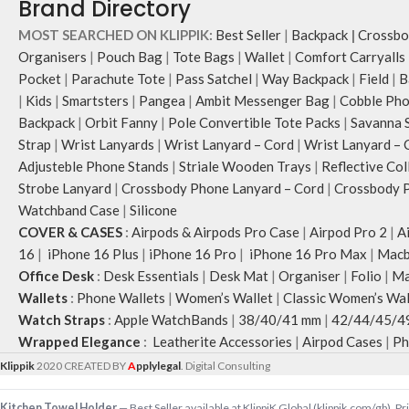
Brand Directory
store water bottles 
packed flat when not
MOST SEARCHED ON KLIPPIK:
Best Seller
|
Backpack
|
Crossbo
Carry the bag using
Organisers
|
Pouch Bag
|
Tote Bags
|
Wallet
|
Comfort Carryalls
webbing handles, slu
Pocket
|
Parachute Tote
|
Pass Satchel
|
Way Backpack
|
Field
|
B
shoulder or carry by
|
Kids
|
Smartsters
|
Pangea
|
Ambit Messenger Bag
|
Cobble Pho
Idyll carries hand-d
Backpack
|
Orbit Fanny
|
Pole Convertible Tote Packs
|
Savanna 
unconventional anim
Strap
|
Wrist Lanyards
|
Wrist Lanyard – Cord
|
Wrist Lanyard – 
rising Indian street
Adjusteble Phone Stands
|
Striale Wooden Trays
|
Reflective Col
Chauhan that draw o
Strobe Lanyard
|
Crossbody Phone Lanyard – Cord
|
Crossbody P
bold choice of self-
Watchband Case
|
Silicone
Note: The actual co
COVER & CASES
:
Airpods & Airpods Pro Case
|
Airpod Pro 2
|
A
placement of the pr
16
|
iPhone 16 Plus
|
iPhone 16 Pro
|
iPhone 16 Pro Max
|
Macb
slightly.
Office Desk
:
Desk Essentials
|
Desk Mat
|
Organiser
|
Folio
|
Ma
Wallets
:
Phone Wallets
|
Women’s Wallet
|
Classic Women’s Wal
Watch Straps
:
Apple WatchBands
|
38/40/41 mm
|
42/44/45/4
Wrapped Elegance
:
Leatherite Accessories
|
Airpod Cases
|
Ph
Klippik
2020 CREATED BY
A
pplylegal
. Digital Consulting
Kitchen Towel Holder
— Best Seller available at KlippiK Global (klippik.com/gb). 