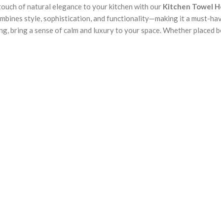
a touch of natural elegance to your kitchen with our
Kitchen Towel H
ombines style, sophistication, and functionality—making it a must-hav
g, bring a sense of calm and luxury to your space. Whether placed bes