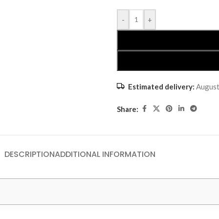
-
+
Estimated delivery:
August
Share:
DESCRIPTION
ADDITIONAL INFORMATION