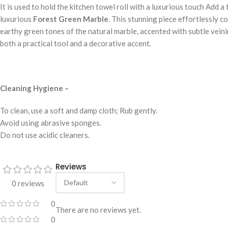
It is used to hold the kitchen towel roll with a luxurious touch Add 
luxurious
Forest Green Marble
. This stunning piece effortlessly c
earthy green tones of the natural marble, accented with subtle veinin
both a practical tool and a decorative accent.
Cleaning Hygiene –
To clean, use a soft and damp cloth; Rub gently.
Avoid using abrasive sponges.
Do not use acidic cleaners.
Reviews
0 reviews
0
There are no reviews yet.
0