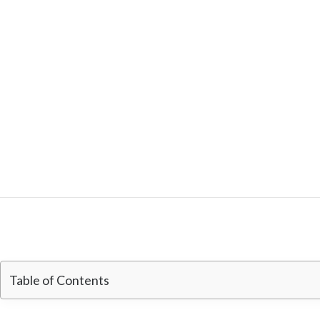
Table of Contents