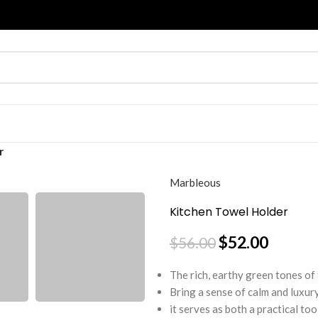
r
Marbleous
Kitchen Towel Holder
$
52.00
$
56.00
The rich, earthy green tones of
Bring a sense of calm and luxur
it serves as both a practical to