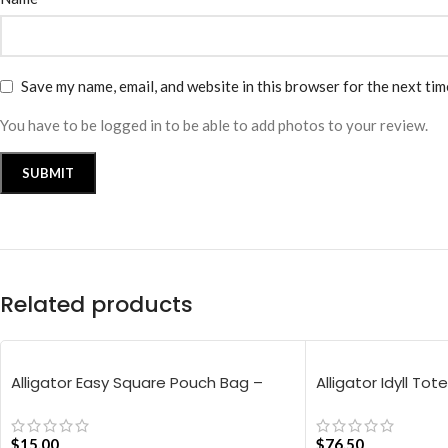
Save my name, email, and website in this browser for the next ti
You have to be logged in to be able to add photos to your review.
Related products
Alligator Easy Square Pouch Bag –
Alligator Idyll Tot
Blue
$
15.00
$
76.50