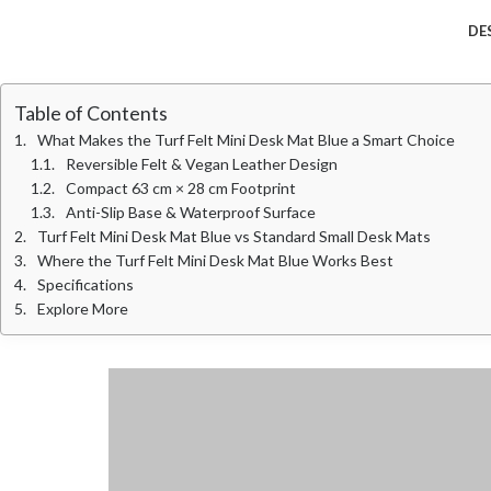
DE
Table of Contents
What Makes the Turf Felt Mini Desk Mat Blue a Smart Choice
Reversible Felt & Vegan Leather Design
Compact 63 cm × 28 cm Footprint
Anti-Slip Base & Waterproof Surface
Turf Felt Mini Desk Mat Blue vs Standard Small Desk Mats
Where the Turf Felt Mini Desk Mat Blue Works Best
Specifications
Explore More