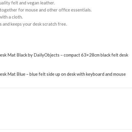
uality felt and vegan leather.
 together for mouse and other office essentials.
ith a cloth.
s and keeps your desk scratch free.