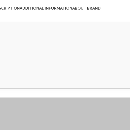
SCRIPTION
ADDITIONAL INFORMATION
ABOUT BRAND