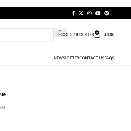
0
LOGIN / REGISTER
$
0.00
NEWSLETTER
CONTACT US
FAQS
lue
ws)