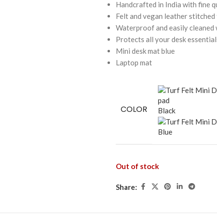
Handcrafted in India with fine q
Felt and vegan leather stitched
Waterproof and easily cleaned w
Protects all your desk essential
Mini desk mat blue
Laptop mat
COLOR
Black
Blue
Out of stock
Share: