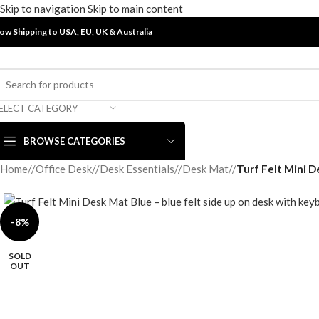
Skip to navigation
Skip to main content
ow Shipping to USA, EU, UK &
Australia
ELECT CATEGORY
BROWSE CATEGORIES
Home
/
Office Desk
/
Desk Essentials
/
Desk Mat
/
Turf Felt Mini D
-8%
SOLD
OUT