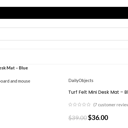
esk Mat – Blue
DailyObjects
Turf Felt Mini Desk Mat – B
(
7
customer revie
$
36.00
$
39.00