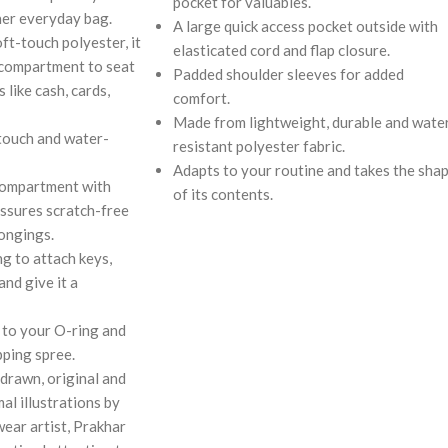
pocket for valuables.
her everyday bag.
A large quick access pocket outside with
ft-touch polyester, it
elasticated cord and flap closure.
 compartment to seat
Padded shoulder sleeves for added
 like cash, cards,
comfort.
Made from lightweight, durable and wate
touch and water-
resistant polyester fabric.
Adapts to your routine and takes the sha
compartment with
of its contents.
assures scratch-free
longings.
g to attach keys,
and give it a
 to your O-ring and
pping spree.
drawn, original and
al illustrations by
wear artist, Prakhar