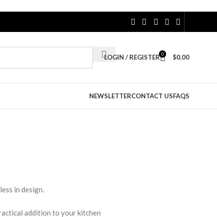
0
LOGIN / REGISTER
$
0.00
NEWSLETTER
CONTACT US
FAQS
less in design.
ractical addition to your kitchen