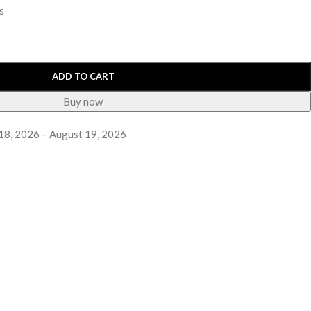
s
ADD TO CART
Buy now
18, 2026 – August 19, 2026