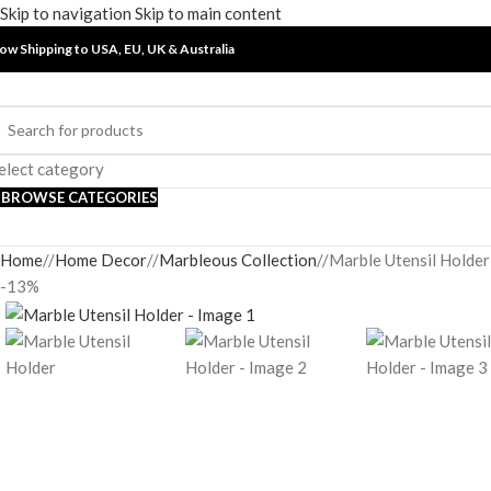
Skip to navigation
Skip to main content
ow Shipping to USA, EU, UK &
Australia
elect category
BROWSE CATEGORIES
Home
/
Home Decor
/
Marbleous Collection
/
Marble Utensil Holder
-13%