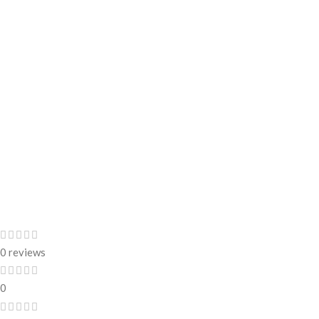
0 reviews
0