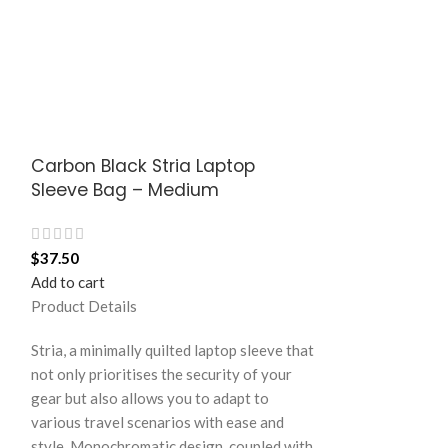
Carbon Black Stria Laptop
Langoor Eas
Sleeve Bag – Medium
– White
$
37.50
$
15.00
Add to cart
Add to cart
Product Details
Product Details
Stria, a minimally quilted laptop sleeve that
not only prioritises the security of your
A practical and v
gear but also allows you to adapt to
the Easy Square 
various travel scenarios with ease and
crafted in notabl
style. Monochromatic design, coupled with