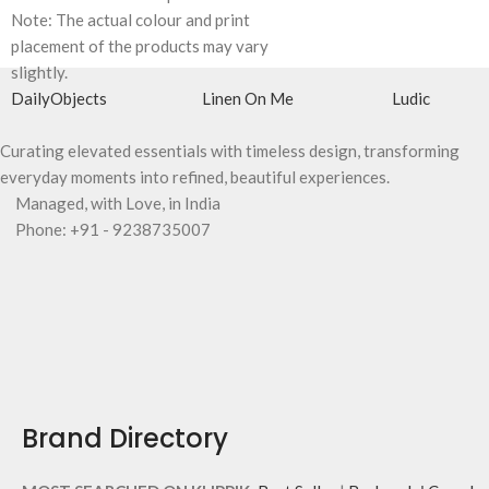
Note: The actual colour and print
placement of the products may vary
slightly.
DailyObjects
Linen On Me
Ludic
Curating elevated essentials with timeless design, transforming
everyday moments into refined, beautiful experiences.
Managed, with Love, in India
Phone: +91 - 9238735007
Brand Directory