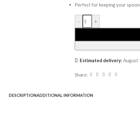
Perfect for keeping your spoon
-
+
Estimated delivery:
August 
Share:
DESCRIPTION
ADDITIONAL INFORMATION