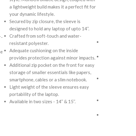
into your Idyll 
a lightweight build makes it a perfect fit for
bag. Handcrafted
your dynamic lifestyle.
polyester, it ope
Secured by zip closure, the sleeve is
compartment to s
designed to hold any laptop of upto 14’’.
like cash, cards,
Crafted from soft-touch and water-
r-
Crafted using so
resistant polyester.
repellent polyest
Adequate cushioning on the inside
pe
The main zipper
provides protection against minor impacts.
polyfill cushioni
Additional zip pocket on the front for easy
security to your
storage of smaller essentials like papers,
Comes with an O-
smartphone, cables or a slim notebook.
charms or wristle
Light weight of the sleeve ensures easy
personalised app
portability of the laptop.
Attach a wrist s
Available in two sizes - 14’’ & 15’’.
carry it to your 
Pouch carries ha
unconventional a
rising Indian str