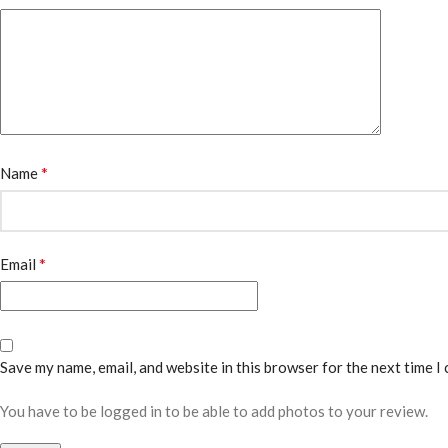
*
Name
*
Email
Save my name, email, and website in this browser for the next time I
You have to be logged in to be able to add photos to your review.