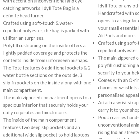
with accent on unconventional and eye-
Idyll Tote or any ot
catching artworks, Idyll Tote Bag is a
Handcrafted with so
definite head turner.
opens to a singular
Crafted using soft-touch & water-
your small essentials
repellent polyester, the bag is packed with
AirPods and more.
utilitarian surprises.
Crafted using soft-
Polyfill cushioning on the inside offers a
repellent polyester
lightly padded coverage and protects the
The main zippered 
contents inside from unforeseen mishaps.
polyfill cushioning 
The Tote features 6 additional pockets & 2
security to your be
water bottle sections on the outside, 3
Comes with an O-rin
slip-in pockets on the inside along with one
charms or wristlets 
main compartment.
personalised appeal
The main zippered compartment opens to a
Attach a wrist strap
spacious interior that securely holds your
carry it to your sho
daily requisites and much more.
Pouch carries hand-
The inside of the main compartment
unconventional anim
features two deep slip pockets and an
rising Indian street
additional wide slip pocket to hold laptops