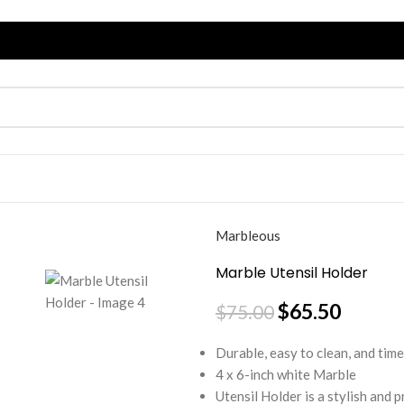
Marbleous
Marble Utensil Holder
$
65.50
$
75.00
Durable, easy to clean, and time
4 x 6-inch white Marble
Utensil Holder is a stylish and p