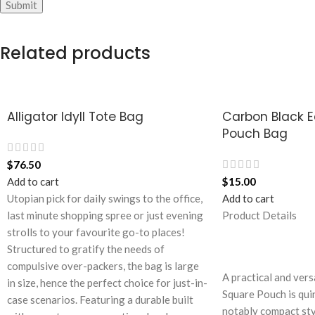
Related products
Alligator Idyll Tote Bag
Carbon Black 
Pouch Bag
$
76.50
Add to cart
$
15.00
Utopian pick for daily swings to the office,
Add to cart
last minute shopping spree or just evening
Product Details
strolls to your favourite go-to places!
Structured to gratify the needs of
compulsive over-packers, the bag is large
A practical and vers
in size, hence the perfect choice for just-in-
Square Pouch is quin
case scenarios. Featuring a durable built
notably compact styl