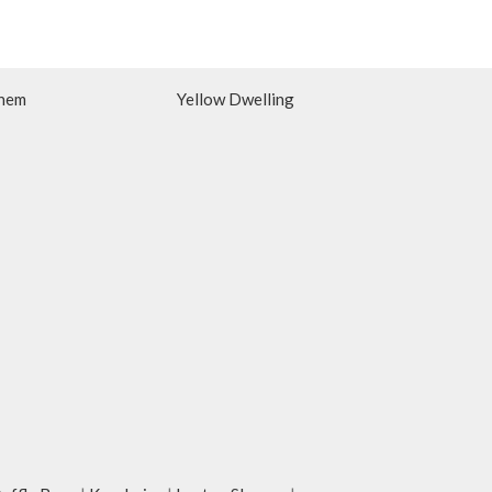
hem
Yellow Dwelling