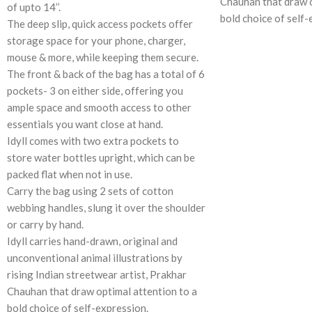
Chauhan that draw o
of upto 14’’.
bold choice of self-
The deep slip, quick access pockets offer
storage space for your phone, charger,
mouse & more, while keeping them secure.
The front & back of the bag has a total of 6
pockets- 3 on either side, offering you
ample space and smooth access to other
essentials you want close at hand.
Idyll comes with two extra pockets to
store water bottles upright, which can be
packed flat when not in use.
Carry the bag using 2 sets of cotton
webbing handles, slung it over the shoulder
or carry by hand.
Idyll carries hand-drawn, original and
unconventional animal illustrations by
rising Indian streetwear artist, Prakhar
Chauhan that draw optimal attention to a
bold choice of self-expression.