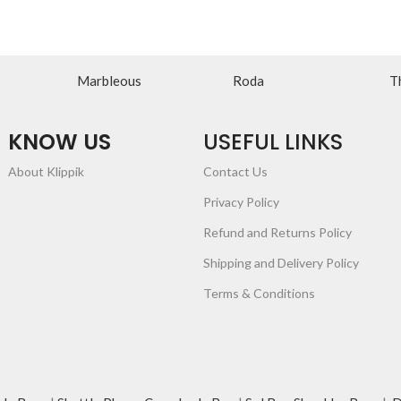
Marbleous
Roda
T
KNOW US
USEFUL LINKS
About Klippik
Contact Us
Privacy Policy
Refund and Returns Policy
Shipping and Delivery Policy
Terms & Conditions