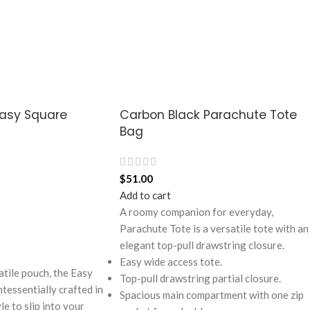
Easy Square
Carbon Black Parachute Tote
Bag
$
51.00
Add to cart
A roomy companion for everyday,
Parachute Tote is a versatile tote with an
elegant top-pull drawstring closure.
Easy wide access tote.
atile pouch, the Easy
Top-pull drawstring partial closure.
tessentially crafted in
Spacious main compartment with one zip
e to slip into your