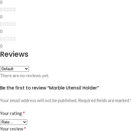
0
0
0
0
Reviews
There are no reviews yet.
Be the first to review “Marble Utensil Holder”
Your email address will not be published.
Required fields are marked
*
Your rating
*
Your review