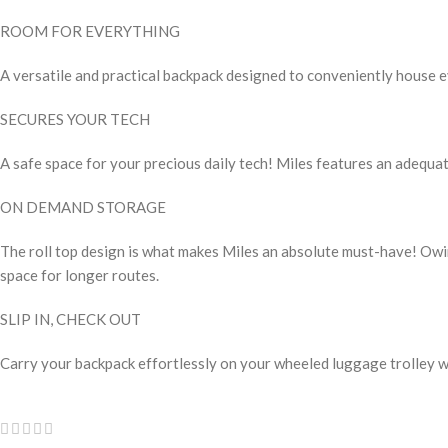
ROOM FOR EVERYTHING
A versatile and practical backpack designed to conveniently house e
SECURES YOUR TECH
A safe space for your precious daily tech! Miles features an adequat
ON DEMAND STORAGE
The roll top design is what makes Miles an absolute must-have! Owing
space for longer routes.
SLIP IN, CHECK OUT
Carry your backpack effortlessly on your wheeled luggage trolley w