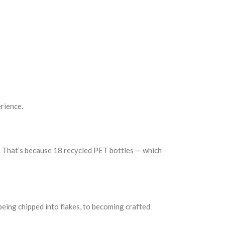
rience.
u. That’s because 18 recycled PET bottles — which
being chipped into flakes, to becoming crafted