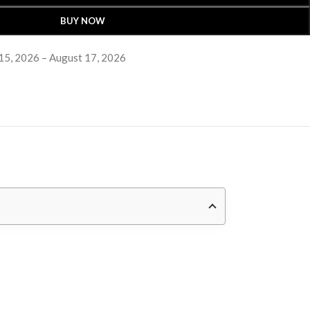
BUY NOW
15, 2026 – August 17, 2026