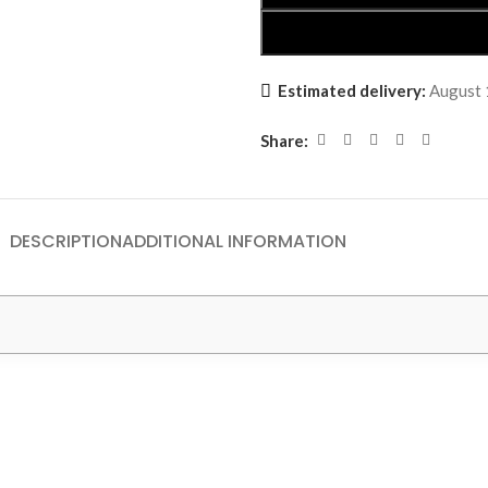
Estimated delivery:
August 
Share:
DESCRIPTION
ADDITIONAL INFORMATION