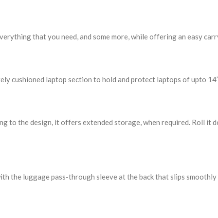
verything that you need, and some more, while offering an easy carr
ely cushioned laptop section to hold and protect laptops of upto 14’’
 to the design, it offers extended storage, when required. Roll it d
ith the luggage pass-through sleeve at the back that slips smoothl