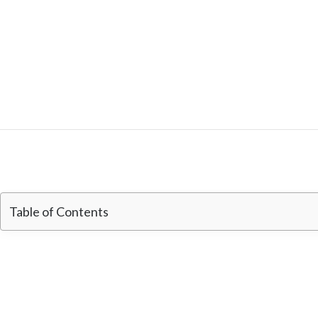
Table of Contents