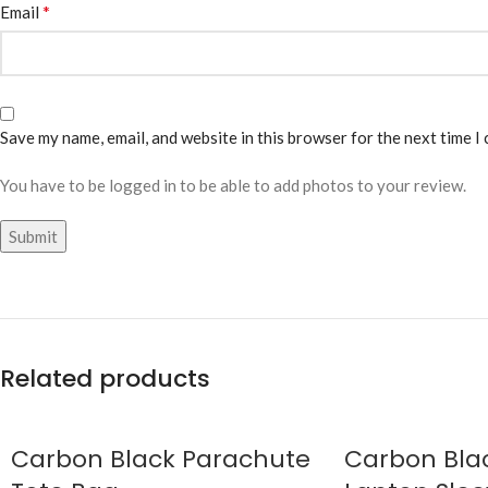
*
Email
Save my name, email, and website in this browser for the next time I
You have to be logged in to be able to add photos to your review.
Related products
Carbon Black Parachute
Carbon Blac