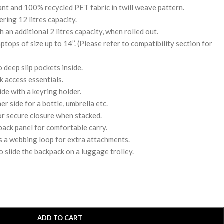
nt and 100% recycled PET fabric in twill weave pattern.
ing 12 litres capacity.
 an additional 2 litres capacity, when rolled out.
tops of size up to 14’’. (Please refer to compatibility section for
deep slip pockets inside.
k access essentials.
de with a keyring holder.
r side for a bottle, umbrella etc.
or secure closure when stacked.
ack panel for comfortable carry.
s a webbing loop for extra attachments.
o slide the backpack on a luggage trolley.
ADD TO CART