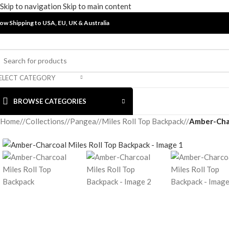
Skip to navigation
Skip to main content
ow Shipping to USA, EU, UK &
Australia
ELECT CATEGORY
BROWSE CATEGORIES
Home
/
Collections
/
Pangea
/
Miles Roll Top Backpack
/
Amber-Char