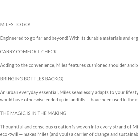
MILES TO GO!
Engineered to go far and beyond! With its durable materials and ergo
CARRY COMFORT, CHECK
Adding to the convenience, Miles features cushioned shoulder and ba
BRINGING BOTTLES BACK(G)
An urban everyday essential, Miles seamlessly adapts to your lifes
would have otherwise ended up in landfills — have been used in the 
THE MAGIC IS IN THE MAKING
Thoughtful and conscious creation is woven into every strand of Mil
eco-twill — makes Miles (and you!) a carrier of change and sustainabi