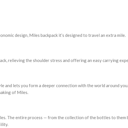
nomic design, Miles backpack it’s designed to travel an extra mile.
ck, relieving the shoulder stress and offering an easy carrying expe
tyle and lets you form a deeper connection with the world around yo
making of Miles.
es. The entire process — from the collection of the bottles to them 
lity.