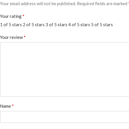
Your email address will not be published.
Required fields are marked
*
Your rating
1 of 5 stars
2 of 5 stars
3 of 5 stars
4 of 5 stars
5 of 5 stars
*
Your review
*
Name