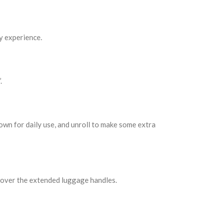
y experience.
.
own for daily use, and unroll to make some extra
y over the extended luggage handles.