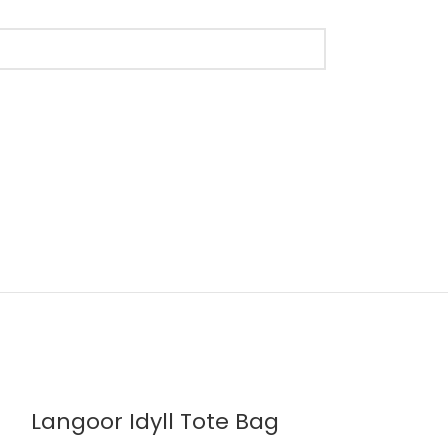
Langoor Idyll Tote Bag
Slate Gray