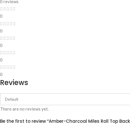
0 reviews
0
0
0
0
0
Reviews
There are no reviews yet.
Be the first to review “Amber-Charcoal Miles Roll Top Bac