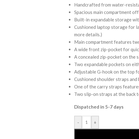
Handcrafted from water-resista
Spacious main compartment offer
Built-in expandable storage with
Cushioned laptop storage for lap
more details.)
Main compartment features two 
A wide front zip-pocket for quic
A concealed zip-pocket on the si
Two expandable pockets on eithe
Adjustable G-hook on the top f
Cushioned shoulder straps and b
One of the carry straps feature
Two slip-on straps at the back t
Dispatched in 5-7 days
-
+