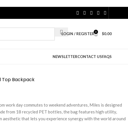
0
LOGIN / REGISTER
$
0.00
NEWSLETTER
CONTACT US
FAQS
l Top Backpack
From work day commutes to weekend adventures, Miles is designed
de from 18 recycled PET bottles, the bag features high utility,
n aesthetic that lets you experience synergy with the world around