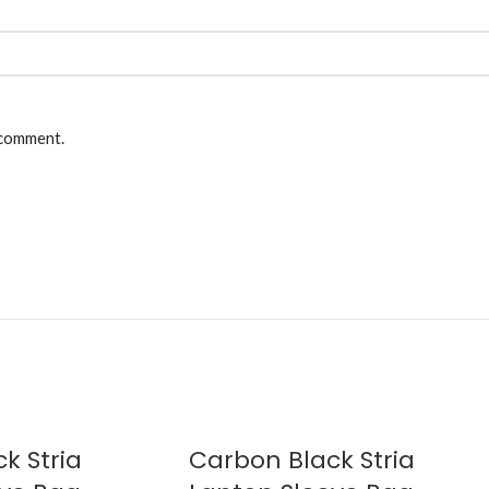
 comment.
k Stria
Carbon Black Stria