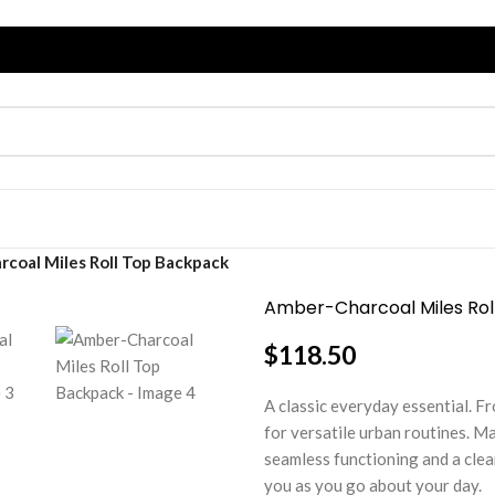
coal Miles Roll Top Backpack
Amber-Charcoal Miles Rol
$
118.50
A classic everyday essential. 
for versatile urban routines. Ma
seamless functioning and a clea
you as you go about your day.