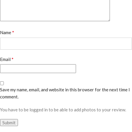
*
Name
*
Email
Save my name, email, and website in this browser for the next time I
comment.
You have to be logged in to be able to add photos to your review.