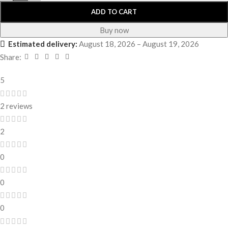
ADD TO CART
Buy now
Estimated delivery:
August 18, 2026 – August 19, 2026
Share:
5
2 reviews
2
0
0
0