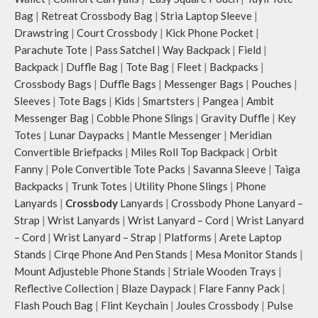
Bag
|
Retreat Crossbody Bag
|
Stria Laptop Sleeve
|
Drawstring
|
Court Crossbody
|
Kick Phone Pocket
|
Parachute Tote
|
Pass Satchel
|
Way Backpack
|
Field
|
Backpack
|
Duffle Bag
|
Tote Bag
|
Fleet
|
Backpacks
|
Crossbody Bags
|
Duffle Bags
|
Messenger Bags
|
Pouches
|
Sleeves
|
Tote Bags
|
Kids
|
Smartsters
|
Pangea
|
Ambit
Messenger Bag
|
Cobble Phone Slings
|
Gravity Duffle
|
Key
Totes
|
Lunar Daypacks
|
Mantle Messenger
|
Meridian
Convertible Briefpacks
|
Miles Roll Top Backpack
|
Orbit
Fanny
|
Pole Convertible Tote Packs
|
Savanna Sleeve
|
Taiga
Backpacks
|
Trunk Totes
|
Utility Phone Slings
|
Phone
Lanyards
|
Crossbody
Lanyards
|
Crossbody Phone Lanyard –
Strap
|
Wrist Lanyards
|
Wrist Lanyard – Cord
|
Wrist Lanyard
– Cord
|
Wrist Lanyard – Strap
|
Platforms
|
Arete Laptop
Stands
|
Cirqe Phone And Pen Stands
|
Mesa Monitor Stands
|
Mount Adjusteble Phone Stands
|
Striale Wooden Trays
|
Reflective Collection
|
Blaze Daypack
|
Flare Fanny Pack
|
Flash Pouch Bag
|
Flint Keychain
|
Joules Crossbody
|
Pulse