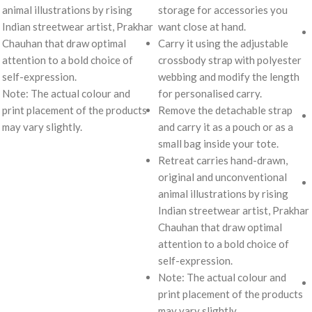
animal illustrations by rising
storage for accessories you
Indian streetwear artist, Prakhar
want close at hand.
Chauhan that draw optimal
Carry it using the adjustable
attention to a bold choice of
crossbody strap with polyester
self-expression.
webbing and modify the length
Note: The actual colour and
for personalised carry.
print placement of the products
Remove the detachable strap
may vary slightly.
and carry it as a pouch or as a
small bag inside your tote.
Retreat carries hand-drawn,
original and unconventional
animal illustrations by rising
Indian streetwear artist, Prakhar
Chauhan that draw optimal
attention to a bold choice of
self-expression.
Note: The actual colour and
print placement of the products
may vary slightly.