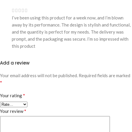
I’ve been using this product for a week now, and I’m blown
away by its performance. The design is stylish and functional,
and the quantity is perfect for my needs. The delivery was
prompt, and the packaging was secure. I’m so impressed with
this product
Add a review
Your email address will not be published.
Required fields are marked
*
*
Your rating
*
Your review