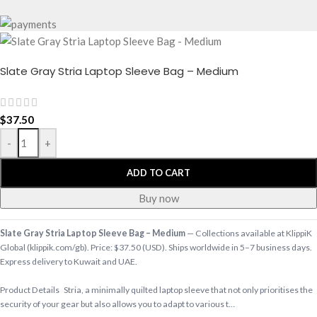
Slate Gray Stria Laptop Sleeve Bag – Medium
$
37.50
-
+
ADD TO CART
Buy now
Slate Gray Stria Laptop Sleeve Bag – Medium
— Collections available at KlippiK
Global (klippik.com/gb). Price: $37.50 (USD). Ships worldwide in 5–7 business days.
Express delivery to Kuwait and UAE.
Product Details Stria, a minimally quilted laptop sleeve that not only prioritises the
security of your gear but also allows you to adapt to various t…