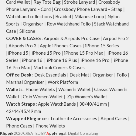
Card Wallet
|
Ray Tote Bag
|
Strobe Lanyard
|
Crossbody
Phone Lanyard – Cord
|
Crossbody Phone Lanyard – Strap
|
Watchband collections
|
Braided
|
Milanese Loop
|
Nylon
Sports
|
Organiser
|
Row Watchband Folio
|
Stack Watchband
Case
|
Silicone
COVER & CASES
:
Airpods & Airpods Pro Case
|
Airpod Pro 2
|
Airpods Pro 3
|
Apple iPhones Cases
|
iPhone 15 Series
|
iPhone 15
|
iPhone 15 Pro
|
iPhone 15 Pro Max
|
iPhone 16
Series
|
iPhone 16
|
iPhone 16 Plus
|
iPhone 16 Pro
|
iPhone
16 Pro Max
|
Macbook Covers & Cases
Office Desk
:
Desk Essentials
|
Desk Mat
|
Organiser
|
Folio
|
Marshal Organiser
|
Work Platform
Wallets
:
Phone Wallets
|
Women’s Wallet
|
Classic Women’s
Wallet
|
Coin Women Wallet
|
Zip Women’s Wallet
Watch Straps
:
Apple WatchBands
|
38/40/41 mm
|
42/44/45/49 mm
Wrapped Elegance
:
Leatherite Accessories
|
Airpod Cases
|
Phone Cases
|
Phone Wallets
Klippik
2020 CREATED BY
A
pplylegal
. Digital Consulting