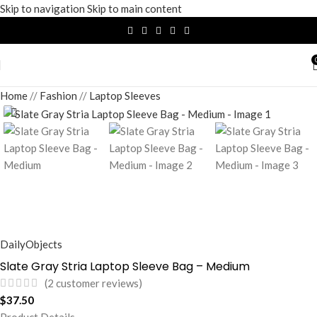
Skip to navigation
Skip to main content
Home
/
Fashion
/
Laptop Sleeves
DailyObjects
Slate Gray Stria Laptop Sleeve Bag – Medium
(
2
customer reviews)
$
37.50