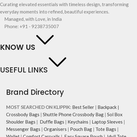
Curating elevated essentials with timeless design, transforming
everyday moments into refined, beautiful experiences.
Managed, with Love, in India
Phone: +91 - 9238735007
KNOW US
USEFUL LINKS
Brand Directory
MOST SEARCHED ON KLIPPIK:
Best Seller
|
Backpack
|
Crossbody Bags
|
Shuttle Phone Crossbody Bag
|
Sol Box
Shoulder Bags
|
Duffle Bags
|
Keychains
|
Laptop Sleeves
|
Messenger Bags
|
Organisers
|
Pouch Bag
|
Tote Bags
|
Wallet
|
Comfort Carryalls
|
Easy Square Pouch
|
Idyll Tote