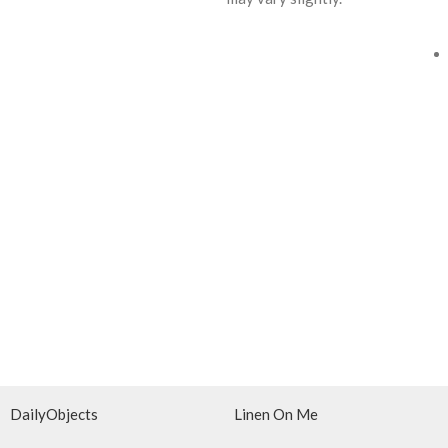
DailyObjects
Linen On Me