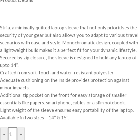
Product Details
Stria, a minimally quilted laptop sleeve that not only prioritises the
security of your gear but also allows you to adapt to various travel
scenarios with ease and style. Monochromatic design, coupled with
a lightweight build makes it a perfect fit for your dynamic lifestyle.
Secured by zip closure, the sleeve is designed to hold any laptop of
upto 14’’.
Crafted from soft-touch and water-resistant polyester.
Adequate cushioning on the inside provides protection against
minor impacts.
Additional zip pocket on the front for easy storage of smaller
essentials like papers, smartphone, cables or a slim notebook.
Light weight of the sleeve ensures easy portability of the laptop.
Available in two sizes – 14’’ & 15’’.
-
+