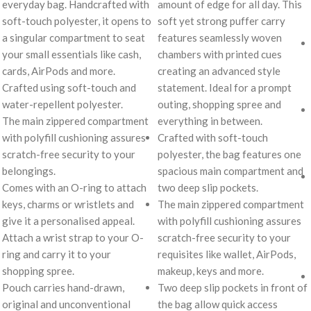
everyday bag. Handcrafted with
amount of edge for all day. This
soft-touch polyester, it opens to
soft yet strong puffer carry
a singular compartment to seat
features seamlessly woven
your small essentials like cash,
chambers with printed cues
cards, AirPods and more.
creating an advanced style
Crafted using soft-touch and
statement. Ideal for a prompt
water-repellent polyester.
outing, shopping spree and
The main zippered compartment
everything in between.
with polyfill cushioning assures
Crafted with soft-touch
scratch-free security to your
polyester, the bag features one
belongings.
spacious main compartment and
Comes with an O-ring to attach
two deep slip pockets.
keys, charms or wristlets and
The main zippered compartment
give it a personalised appeal.
with polyfill cushioning assures
Attach a wrist strap to your O-
scratch-free security to your
ring and carry it to your
requisites like wallet, AirPods,
shopping spree.
makeup, keys and more.
Pouch carries hand-drawn,
Two deep slip pockets in front of
original and unconventional
the bag allow quick access