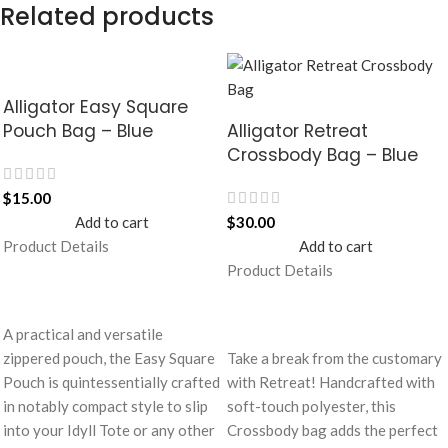
Related products
Alligator Easy Square
Pouch Bag – Blue
Alligator Retreat
Crossbody Bag – Blue
$
15.00
Add to cart
$
30.00
Product Details
Add to cart
Product Details
A practical and versatile
zippered pouch, the Easy Square
Take a break from the customary
Pouch is quintessentially crafted
with Retreat! Handcrafted with
in notably compact style to slip
soft-touch polyester, this
into your Idyll Tote or any other
Crossbody bag adds the perfect