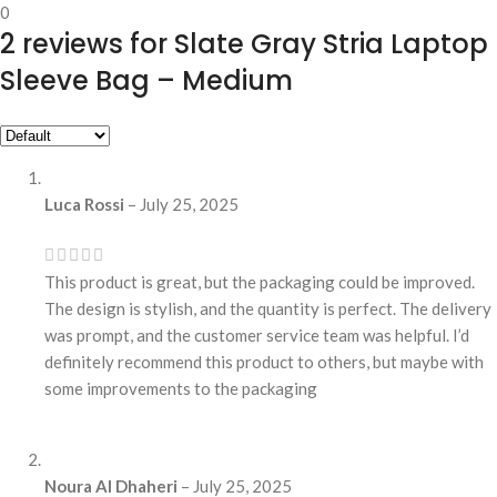
0
2 reviews for
Slate Gray Stria Laptop
Sleeve Bag – Medium
Luca Rossi
–
July 25, 2025
This product is great, but the packaging could be improved.
The design is stylish, and the quantity is perfect. The delivery
was prompt, and the customer service team was helpful. I’d
definitely recommend this product to others, but maybe with
some improvements to the packaging
Noura Al Dhaheri
–
July 25, 2025