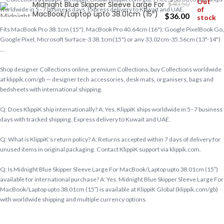
Out
Midnight Blue Skipper Sleeve Large For
$
40.50
of
worldwide in 5–7 business days. Express delivery to Kuwait and UAE.
MacBook/Laptop upto 38.01cm (15″)
$
36.00
stock
Fits MacBook Pro 38.1cm (15"), MacBook Pro 40.64cm (16"), Google PixelBook Go,
Google Pixel, Microsoft Surface-3 38.1cm(15") or any 33.02cm-35.56cm (13"-14")
…
Shop designer Collections online, premium Collections, buy Collections worldwide
at klippik.com/gb — designer tech accessories, desk mats, organisers, bags and
bedsheets with international shipping.
Q: Does KlippiK ship internationally? A: Yes, KlippiK ships worldwide in 5–7 business
days with tracked shipping. Express delivery to Kuwait and UAE.
Q: What is KlippiK’s return policy? A: Returns accepted within 7 days of delivery for
unused items in original packaging. Contact KlippiK support via klippik.com.
Q: Is Midnight Blue Skipper Sleeve Large For MacBook/Laptop upto 38.01cm (15″)
available for international purchase? A: Yes. Midnight Blue Skipper Sleeve Large For
MacBook/Laptop upto 38.01cm (15″) is available at KlippiK Global (klippik.com/gb)
with worldwide shipping and multiple currency options.