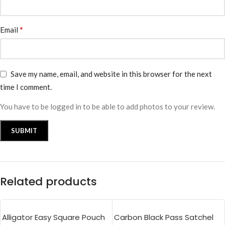
*
Email
Save my name, email, and website in this browser for the next
time I comment.
You have to be logged in to be able to add photos to your review.
Related products
Alligator Easy Square Pouch
Carbon Black Pass Satchel