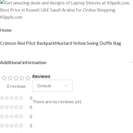
Home
Crimson Red Pilot Backpack
Mustard Yellow Swing Duffle Bag
Additional information
Reviews
0 reviews
0
There are no reviews yet.
0
0
0