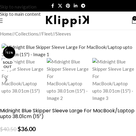
Skip to navigation
Skip to main content
0
Home
/
Collections
/
Fleet
/
Sleeves
-11%
SOLD
OUT
Midnight Blue Skipper Sleeve Large For MacBook/Laptop
upto 38.01cm (15″)
$
36.00
$
40.50