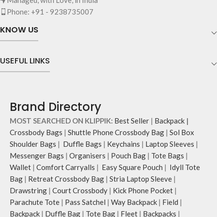
The main zippered compartment
essentials.
Phone: +91 - 9238735007
with polyfill cushioning assures
Shoulder strap is equipped with an
scratch-free security to your
KNOW US
adjuster for easy length adjustment.
belongings.
Adapts to your routine and takes
Comes with an O-ring to attach
the shape of its contents.
keys, charms or wristlets and give it
USEFUL LINKS
a personalised appeal.
Attach a wrist strap to your O-ring
and carry it to your shopping spree.
Pouch carries hand-drawn, original
Brand Directory
and unconventional animal
illustrations by rising Indian
MOST SEARCHED ON KLIPPIK:
Best Seller
|
Backpack
|
streetwear artist, Prakhar Chauhan
Crossbody Bags
|
Shuttle Phone Crossbody Bag
|
Sol Box
that draw optimal attention to a
Shoulder Bags
|
Duffle Bags
|
Keychains
|
Laptop Sleeves
|
bold choice of self-expression.
Messenger Bags
|
Organisers
|
Pouch Bag
|
Tote Bags
|
Note: The actual colour and print
Wallet
|
Comfort Carryalls
|
Easy Square Pouch
|
Idyll Tote
placement of the products may vary
slightly.
Bag
|
Retreat Crossbody Bag
|
Stria Laptop Sleeve
|
Drawstring
|
Court Crossbody
|
Kick Phone Pocket
|
Parachute Tote
|
Pass Satchel
|
Way Backpack
|
Field
|
Backpack
|
Duffle Bag
|
Tote Bag
|
Fleet
|
Backpacks
|