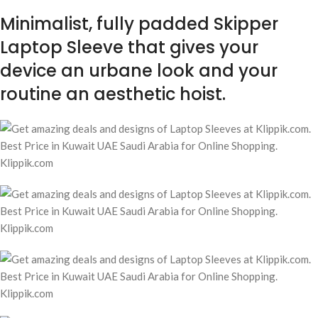
Minimalist, fully padded Skipper
Laptop Sleeve that gives your
device an urbane look and your
routine an aesthetic hoist.