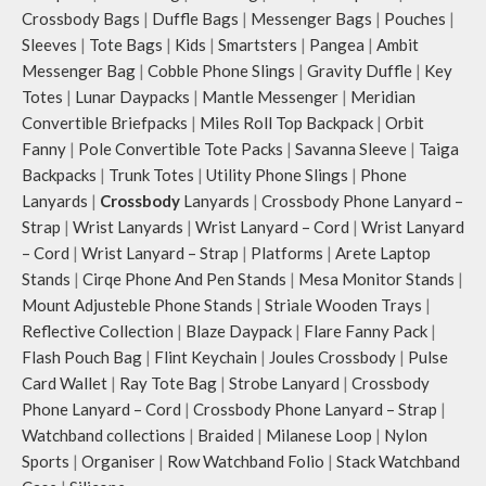
Crossbody Bags
|
Duffle Bags
|
Messenger Bags
|
Pouches
|
Sleeves
|
Tote Bags
|
Kids
|
Smartsters
|
Pangea
|
Ambit
Messenger Bag
|
Cobble Phone Slings
|
Gravity Duffle
|
Key
Totes
|
Lunar Daypacks
|
Mantle Messenger
|
Meridian
Convertible Briefpacks
|
Miles Roll Top Backpack
|
Orbit
Fanny
|
Pole Convertible Tote Packs
|
Savanna Sleeve
|
Taiga
Backpacks
|
Trunk Totes
|
Utility Phone Slings
|
Phone
Lanyards
|
Crossbody
Lanyards
|
Crossbody Phone Lanyard –
Strap
|
Wrist Lanyards
|
Wrist Lanyard – Cord
|
Wrist Lanyard
– Cord
|
Wrist Lanyard – Strap
|
Platforms
|
Arete Laptop
Stands
|
Cirqe Phone And Pen Stands
|
Mesa Monitor Stands
|
Mount Adjusteble Phone Stands
|
Striale Wooden Trays
|
Reflective Collection
|
Blaze Daypack
|
Flare Fanny Pack
|
Flash Pouch Bag
|
Flint Keychain
|
Joules Crossbody
|
Pulse
Card Wallet
|
Ray Tote Bag
|
Strobe Lanyard
|
Crossbody
Phone Lanyard – Cord
|
Crossbody Phone Lanyard – Strap
|
Watchband collections
|
Braided
|
Milanese Loop
|
Nylon
Sports
|
Organiser
|
Row Watchband Folio
|
Stack Watchband