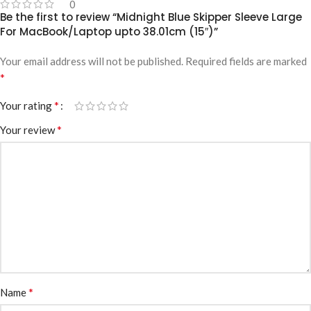
0
Be the first to review “Midnight Blue Skipper Sleeve Large
For MacBook/Laptop upto 38.01cm (15″)”
Your email address will not be published.
Required fields are marked
*
*
Your rating
*
Your review
*
Name