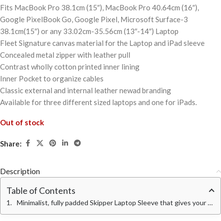
Fits MacBook Pro 38.1cm (15″), MacBook Pro 40.64cm (16″),
Google PixelBook Go, Google Pixel, Microsoft Surface-3
38.1cm(15″) or any 33.02cm-35.56cm (13″-14″) Laptop
Fleet Signature canvas material for the Laptop and iPad sleeve
Concealed metal zipper with leather pull
Contrast wholly cotton printed inner lining
Inner Pocket to organize cables
Classic external and internal leather newad branding
Available for three different sized laptops and one for iPads.
Out of stock
Share:
Description
Table of Contents
Minimalist, fully padded Skipper Laptop Sleeve that gives your device an urbane look and your routine an aesthetic hoist.