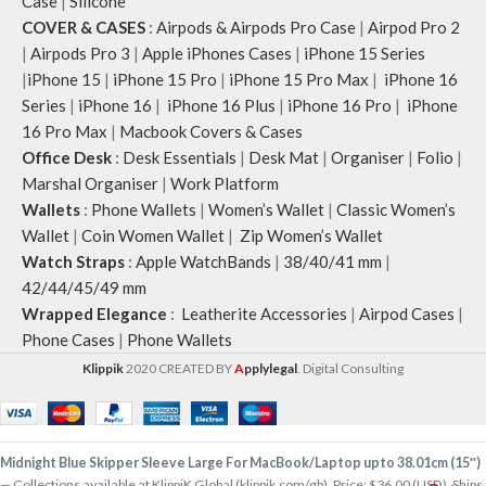
Case
|
Silicone
COVER & CASES
:
Airpods & Airpods Pro Case
|
Airpod Pro 2
|
Airpods Pro 3
|
Apple iPhones Cases
|
iPhone 15 Series
|
iPhone 15
|
iPhone 15 Pro
|
iPhone 15 Pro Max
|
iPhone 16
Series
|
iPhone 16
|
iPhone 16 Plus
|
iPhone 16 Pro
|
iPhone
16 Pro Max
|
Macbook Covers & Cases
Office Desk
:
Desk Essentials
|
Desk Mat
|
Organiser
|
Folio
|
Marshal Organiser
|
Work Platform
Wallets
:
Phone Wallets
|
Women’s Wallet
|
Classic Women’s
Wallet
|
Coin Women Wallet
|
Zip Women’s Wallet
Watch Straps
:
Apple WatchBands
|
38/40/41 mm
|
42/44/45/49 mm
Wrapped Elegance
:
Leatherite Accessories
|
Airpod Cases
|
Phone Cases
|
Phone Wallets
Klippik
2020 CREATED BY
A
pplylegal
. Digital Consulting
Midnight Blue Skipper Sleeve Large For MacBook/Laptop upto 38.01cm (15″)
— Collections available at KlippiK Global (klippik.com/gb). Price: $36.00 (USD). Ships