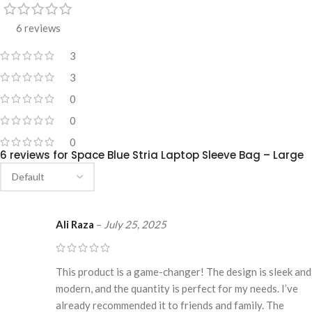
6 reviews
3
3
0
0
0
6 reviews for
Space Blue Stria Laptop Sleeve Bag – Large
Ali Raza
–
July 25, 2025
This product is a game-changer! The design is sleek and
modern, and the quantity is perfect for my needs. I’ve
already recommended it to friends and family. The