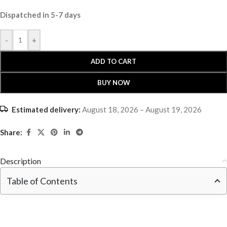
Dispatched in 5-7 days
-
+
ADD TO CART
BUY NOW
Estimated delivery:
August 18, 2026 – August 19, 2026
Share:
Description
Table of Contents