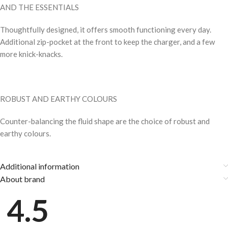
AND THE ESSENTIALS
Thoughtfully designed, it offers smooth functioning every day.
Additional zip-pocket at the front to keep the charger, and a few
more knick-knacks.
ROBUST AND EARTHY COLOURS
Counter-balancing the fluid shape are the choice of robust and
earthy colours.
Additional information
About brand
4.5