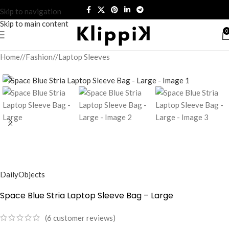
Skip to navigation
Skip to main content
0
Home
/
Fashion
/
Laptop Sleeves
DailyObjects
Space Blue Stria Laptop Sleeve Bag – Large
(
6
customer reviews)