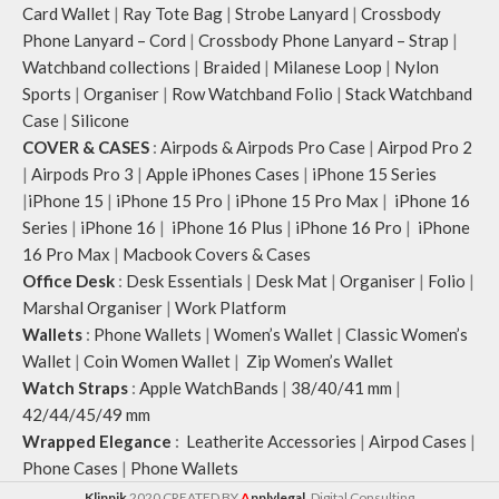
Card Wallet
|
Ray Tote Bag
|
Strobe Lanyard
|
Crossbody
Phone Lanyard – Cord
|
Crossbody Phone Lanyard – Strap
|
Watchband collections
|
Braided
|
Milanese Loop
|
Nylon
Sports
|
Organiser
|
Row Watchband Folio
|
Stack Watchband
Case
|
Silicone
COVER & CASES
:
Airpods & Airpods Pro Case
|
Airpod Pro 2
|
Airpods Pro 3
|
Apple iPhones Cases
|
iPhone 15 Series
|
iPhone 15
|
iPhone 15 Pro
|
iPhone 15 Pro Max
|
iPhone 16
Series
|
iPhone 16
|
iPhone 16 Plus
|
iPhone 16 Pro
|
iPhone
16 Pro Max
|
Macbook Covers & Cases
Office Desk
:
Desk Essentials
|
Desk Mat
|
Organiser
|
Folio
|
Marshal Organiser
|
Work Platform
Wallets
:
Phone Wallets
|
Women’s Wallet
|
Classic Women’s
Wallet
|
Coin Women Wallet
|
Zip Women’s Wallet
Watch Straps
:
Apple WatchBands
|
38/40/41 mm
|
42/44/45/49 mm
Wrapped Elegance
:
Leatherite Accessories
|
Airpod Cases
|
Phone Cases
|
Phone Wallets
Klippik
2020 CREATED BY
A
pplylegal
. Digital Consulting