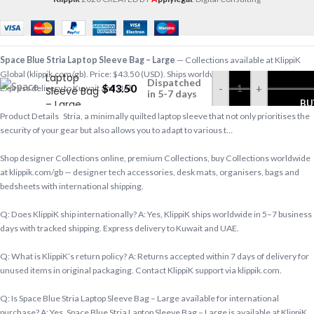
Space Blue
Space Blue Stria Laptop Sleeve Bag – Large
— Collections available at KlippiK
Stria
Global (klippik.com/gb). Price: $43.50 (USD). Ships worldwide in 5–7 business days.
Laptop
Dispatched
$
43.50
-
+
Express delivery to Kuwait and UAE.
Sleeve Bag
in 5-7 days
– Large
BU
Product Details Stria, a minimally quilted laptop sleeve that not only prioritises the
security of your gear but also allows you to adapt to various t…
Shop designer Collections online, premium Collections, buy Collections worldwide
at klippik.com/gb — designer tech accessories, desk mats, organisers, bags and
bedsheets with international shipping.
Q: Does KlippiK ship internationally? A: Yes, KlippiK ships worldwide in 5–7 business
days with tracked shipping. Express delivery to Kuwait and UAE.
Q: What is KlippiK’s return policy? A: Returns accepted within 7 days of delivery for
unused items in original packaging. Contact KlippiK support via klippik.com.
Q: Is Space Blue Stria Laptop Sleeve Bag – Large available for international
purchase? A: Yes. Space Blue Stria Laptop Sleeve Bag – Large is available at KlippiK