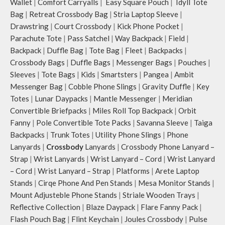
Wallet
|
Comfort Carryalls
|
Easy Square Pouch
|
Idyll Tote
carry it as a pouch or as a small bag
inside your tote.
Bag
|
Retreat Crossbody Bag
|
Stria Laptop Sleeve
|
Drawstring
|
Court Crossbody
|
Kick Phone Pocket
|
Parachute Tote
|
Pass Satchel
|
Way Backpack
|
Field
|
Backpack
|
Duffle Bag
|
Tote Bag
|
Fleet
|
Backpacks
|
Crossbody Bags
|
Duffle Bags
|
Messenger Bags
|
Pouches
|
Sleeves
|
Tote Bags
|
Kids
|
Smartsters
|
Pangea
|
Ambit
Messenger Bag
|
Cobble Phone Slings
|
Gravity Duffle
|
Key
Totes
|
Lunar Daypacks
|
Mantle Messenger
|
Meridian
Convertible Briefpacks
|
Miles Roll Top Backpack
|
Orbit
Fanny
|
Pole Convertible Tote Packs
|
Savanna Sleeve
|
Taiga
Backpacks
|
Trunk Totes
|
Utility Phone Slings
|
Phone
Lanyards
|
Crossbody
Lanyards
|
Crossbody Phone Lanyard –
Strap
|
Wrist Lanyards
|
Wrist Lanyard – Cord
|
Wrist Lanyard
– Cord
|
Wrist Lanyard – Strap
|
Platforms
|
Arete Laptop
Stands
|
Cirqe Phone And Pen Stands
|
Mesa Monitor Stands
|
Mount Adjusteble Phone Stands
|
Striale Wooden Trays
|
Reflective Collection
|
Blaze Daypack
|
Flare Fanny Pack
|
Flash Pouch Bag
|
Flint Keychain
|
Joules Crossbody
|
Pulse