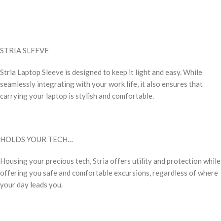
STRIA SLEEVE
Stria Laptop Sleeve is designed to keep it light and easy. While
seamlessly integrating with your work life, it also ensures that
carrying your laptop is stylish and comfortable.
HOLDS YOUR TECH…
Housing your precious tech, Stria offers utility and protection while
offering you safe and comfortable excursions, regardless of where
your day leads you.