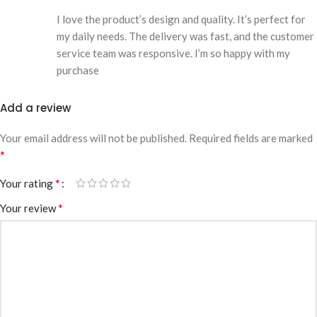
I love the product’s design and quality. It’s perfect for
my daily needs. The delivery was fast, and the customer
service team was responsive. I’m so happy with my
purchase
Add a review
Your email address will not be published.
Required fields are marked
*
*
Your rating
*
Your review