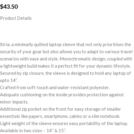
$
43.50
Product Details
Stria, a minimally quilted laptop sleeve that not only prioritises the
security of your gear but also allows you to adapt to various travel
scenarios with ease and style. Monochromatic design, coupled with
a lightweight build makes it a perfect fit for your dynamic lifestyle.
Secured by zip closure, the sleeve is designed to hold any laptop of
upto 14’’.
Crafted from soft-touch and water-resistant polyester.
Adequate cushioning on the inside provides protection against
minor impacts.
Additional zip pocket on the front for easy storage of smaller
essentials like papers, smartphone, cables or a slim notebook.
Light weight of the sleeve ensures easy portability of the laptop.
Available in two sizes – 14’’ & 15’’.