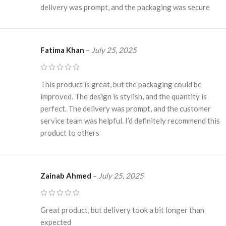
delivery was prompt, and the packaging was secure
Fatima Khan
–
July 25, 2025
This product is great, but the packaging could be
improved. The design is stylish, and the quantity is
perfect. The delivery was prompt, and the customer
service team was helpful. I’d definitely recommend this
product to others
Zainab Ahmed
–
July 25, 2025
Great product, but delivery took a bit longer than
expected