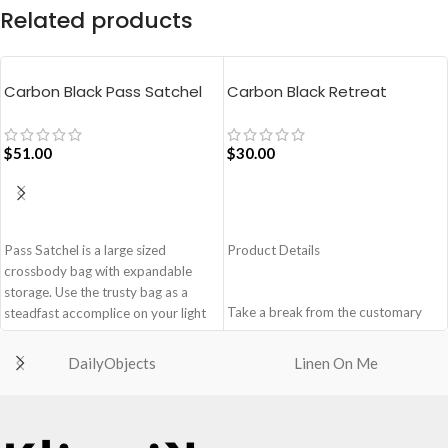
Related products
Carbon Black Pass Satchel
Carbon Black Retreat
Bag
Crossbody Bag
$
51.00
$
30.00
ADD TO CART
ADD TO CART
Pass Satchel is a large sized
Product Details
crossbody bag with expandable
storage. Use the trusty bag as a
Take a break from the customary
steadfast accomplice on your light
with Retreat! Handcrafted with
and busy errand days.
soft-touch polyester, Retreat is a
DailyObjects
Linen On Me
Spacious main compartment with
soft yet strong puffer crossbody
one zip pocket for valuables.
featuring seamlessly woven
The Satchel is secured with
chambers exhibiting a bold
drawstring closure.
expression of individuality in your