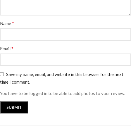
*
Name
*
Email
Save my name, email, and website in this browser for the next
time I comment.
You have to be logged in to be able to add photos to your review.