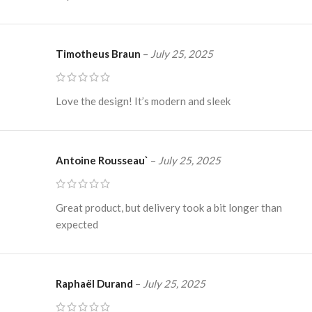
Timotheus Braun
–
July 25, 2025
Love the design! It’s modern and sleek
Antoine Rousseau`
–
July 25, 2025
Great product, but delivery took a bit longer than
expected
Raphaël Durand
–
July 25, 2025