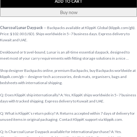
ADD TO CART
Buy now
Charcoal Lunar Daypack
— Backpacks available at KlippiK Global (klippik.com/gb).
Price: $102.00 (USD). Ships worldwide in 5–7 business days. Express delivery to
Kuwait and UAE.
Deskbound or travel-bound, Lunar is an all-time essential daypack, designed to
meet most of your carry requirements with fitting storage solutions in a nice …
Shop designer Backpacks online, premium Backpacks, buy Backpacks worldwide at
klippik.com/gb — designer tech accessories, desk mats, organisers, bags and
bedsheets with international shipping.
Q: Does KlippiK ship internationally? A: Yes, KlippiK ships worldwide in 5–7 business
days with tracked shipping. Express delivery to Kuwait and UAE.
Q: What is KlippiK’s return policy? A: Returns accepted within 7 days of delivery for
unused items in original packaging. Contact KlippiK support via klippik.com.
Q: Is Charcoal Lunar Daypack available for international purchase? A: Yes.