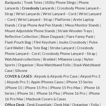
Backpacks
|
Trunk Totes
|
Utility Phone Slings
|
Phone
Lanyards
|
Crossbody
Lanyards
|
Crossbody Phone Lanyard –
Strap
|
Wrist Lanyards
|
Wrist Lanyard – Cord
|
Wrist Lanyard
– Cord
|
Wrist Lanyard – Strap
|
Platforms
|
Arete Laptop
Stands
|
Cirqe Phone And Pen Stands
|
Mesa Monitor Stands
|
Mount Adjusteble Phone Stands
|
Striale Wooden Trays
|
Reflective Collection
|
Blaze Daypack
|
Flare Fanny Pack
|
Flash Pouch Bag
|
Flint Keychain
|
Joules Crossbody
|
Pulse
Card Wallet
|
Ray Tote Bag
|
Strobe Lanyard
|
Crossbody
Phone Lanyard – Cord
|
Crossbody Phone Lanyard – Strap
|
Watchband collections
|
Braided
|
Milanese Loop
|
Nylon
Sports
|
Organiser
|
Row Watchband Folio
|
Stack Watchband
Case
|
Silicone
COVER & CASES
:
Airpods & Airpods Pro Case
|
Airpod Pro 2
|
Airpods Pro 3
|
Apple iPhones Cases
|
iPhone 15 Series
|
iPhone 15
|
iPhone 15 Pro
|
iPhone 15 Pro Max
|
iPhone 16
Series
|
iPhone 16
|
iPhone 16 Plus
|
iPhone 16 Pro
|
iPhone
16 Pro Max
|
Macbook Covers & Cases
Office Desk
:
Desk Essentials
|
Desk Mat
|
Organiser
|
Folio
|