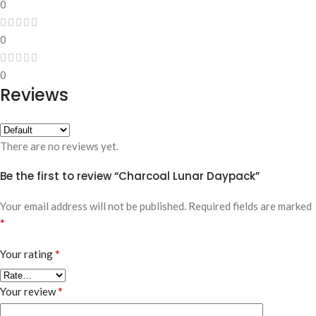
0
0
0
Reviews
There are no reviews yet.
Be the first to review “Charcoal Lunar Daypack”
Your email address will not be published.
Required fields are marked
*
*
Your rating
*
Your review