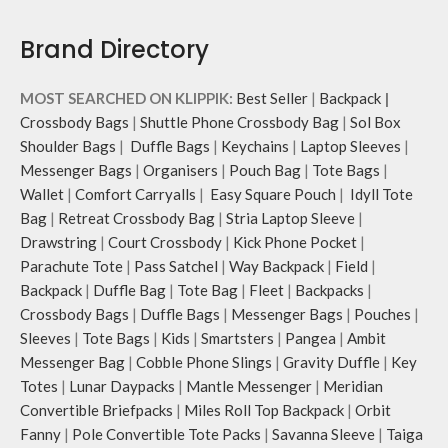
Brand Directory
MOST SEARCHED ON KLIPPIK:
Best Seller
|
Backpack
|
Crossbody Bags
|
Shuttle Phone Crossbody Bag
|
Sol Box
Shoulder Bags
|
Duffle Bags
|
Keychains
|
Laptop Sleeves
|
Messenger Bags
|
Organisers
|
Pouch Bag
|
Tote Bags
|
Wallet
|
Comfort Carryalls
|
Easy Square Pouch
|
Idyll Tote
Bag
|
Retreat Crossbody Bag
|
Stria Laptop Sleeve
|
Drawstring
|
Court Crossbody
|
Kick Phone Pocket
|
Parachute Tote
|
Pass Satchel
|
Way Backpack
|
Field
|
Backpack
|
Duffle Bag
|
Tote Bag
|
Fleet
|
Backpacks
|
Crossbody Bags
|
Duffle Bags
|
Messenger Bags
|
Pouches
|
Sleeves
|
Tote Bags
|
Kids
|
Smartsters
|
Pangea
|
Ambit
Messenger Bag
|
Cobble Phone Slings
|
Gravity Duffle
|
Key
Totes
|
Lunar Daypacks
|
Mantle Messenger
|
Meridian
Convertible Briefpacks
|
Miles Roll Top Backpack
|
Orbit
Fanny
|
Pole Convertible Tote Packs
|
Savanna Sleeve
|
Taiga