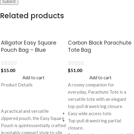
Related products
Alligator Easy Square
Carbon Black Parachute
Pouch Bag – Blue
Tote Bag
$
15.00
$
51.00
Add to cart
Add to cart
Product Details
A roomy companion for
everyday, Parachute Tote is a
versatile tote with an elegant
top-pull drawstring closure.
A practical and versatile
Easy wide access tote.
zippered pouch, the Easy Square
Top-pull drawstring partial
Pouch is quintessentially crafted
closure.
in notably compact style to slip