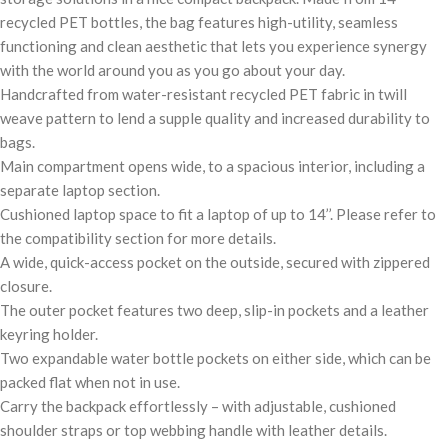
recycled PET bottles, the bag features high-utility, seamless
functioning and clean aesthetic that lets you experience synergy
with the world around you as you go about your day.
Handcrafted from water-resistant recycled PET fabric in twill
weave pattern to lend a supple quality and increased durability to
bags.
Main compartment opens wide, to a spacious interior, including a
separate laptop section.
Cushioned laptop space to fit a laptop of up to 14’’. Please refer to
the compatibility section for more details.
A wide, quick-access pocket on the outside, secured with zippered
closure.
The outer pocket features two deep, slip-in pockets and a leather
keyring holder.
Two expandable water bottle pockets on either side, which can be
packed flat when not in use.
Carry the backpack effortlessly – with adjustable, cushioned
shoulder straps or top webbing handle with leather details.