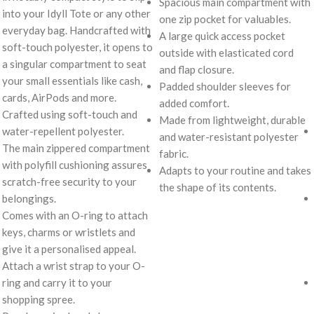
Spacious main compartment with
into your Idyll Tote or any other
one zip pocket for valuables.
everyday bag. Handcrafted with
A large quick access pocket
soft-touch polyester, it opens to
outside with elasticated cord
a singular compartment to seat
and flap closure.
your small essentials like cash,
Padded shoulder sleeves for
cards, AirPods and more.
added comfort.
Crafted using soft-touch and
Made from lightweight, durable
water-repellent polyester.
and water-resistant polyester
The main zippered compartment
fabric.
with polyfill cushioning assures
Adapts to your routine and takes
scratch-free security to your
the shape of its contents.
belongings.
Comes with an O-ring to attach
keys, charms or wristlets and
give it a personalised appeal.
Attach a wrist strap to your O-
ring and carry it to your
shopping spree.