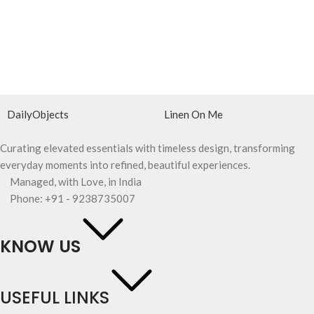
DailyObjects
Linen On Me
Curating elevated essentials with timeless design, transforming
everyday moments into refined, beautiful experiences.
Managed, with Love, in India
Phone: +91 - 9238735007
KNOW US
USEFUL LINKS