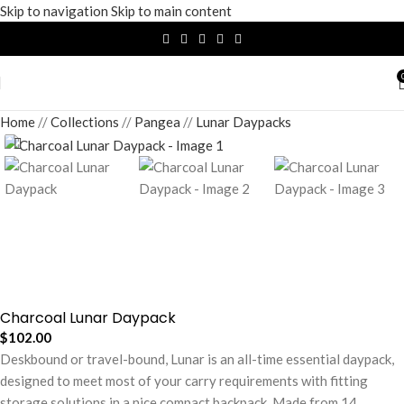
Skip to navigation
Skip to main content
Home
/
Collections
/
Pangea
/
Lunar Daypacks
Charcoal Lunar Daypack
$
102.00
Deskbound or travel-bound, Lunar is an all-time essential daypack,
designed to meet most of your carry requirements with fitting
storage solutions in a nice compact backpack. Made from 14