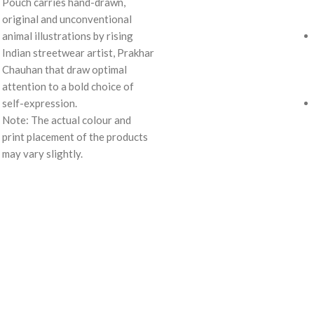
Pouch carries hand-drawn,
original and unconventional
animal illustrations by rising
Indian streetwear artist, Prakhar
Chauhan that draw optimal
attention to a bold choice of
self-expression.
Note: The actual colour and
print placement of the products
may vary slightly.