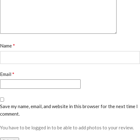
*
Name
*
Email
Save my name, email, and website in this browser for the next time I
comment.
You have to be logged in to be able to add photos to your review.