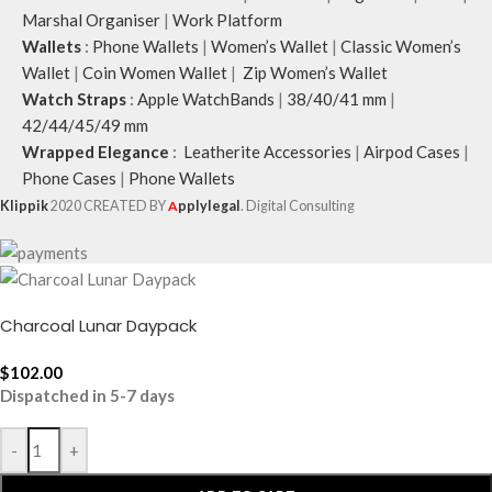
Marshal Organiser
|
Work Platform
Wallets
:
Phone Wallets
|
Women’s Wallet
|
Classic Women’s
Wallet
|
Coin Women Wallet
|
Zip Women’s Wallet
Watch Straps
:
Apple WatchBands
|
38/40/41 mm
|
42/44/45/49 mm
Wrapped Elegance
:
Leatherite Accessories
|
Airpod Cases
|
Phone Cases
|
Phone Wallets
Klippik
2020 CREATED BY
A
pplylegal
. Digital Consulting
Charcoal Lunar Daypack
$
102.00
Dispatched in 5-7 days
-
+