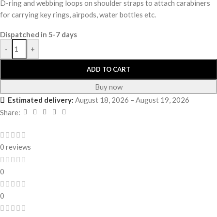
D-ring and webbing loops on shoulder straps to attach carabiners
for carrying key rings, airpods, water bottles etc.
Dispatched in 5-7 days
-
+
ADD TO CART
Buy now
Estimated delivery:
August 18, 2026 – August 19, 2026
Share:
0 reviews
0
0