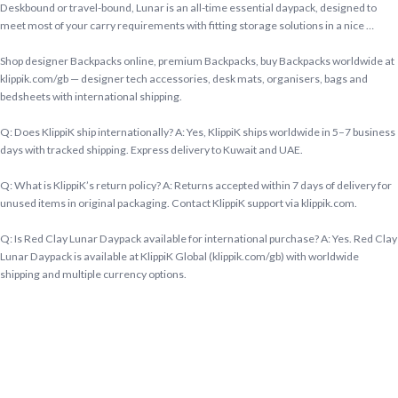
Deskbound or travel-bound, Lunar is an all-time essential daypack, designed to
meet most of your carry requirements with fitting storage solutions in a nice …
Shop designer Backpacks online, premium Backpacks, buy Backpacks worldwide at
klippik.com/gb — designer tech accessories, desk mats, organisers, bags and
bedsheets with international shipping.
Q: Does KlippiK ship internationally? A: Yes, KlippiK ships worldwide in 5–7 business
days with tracked shipping. Express delivery to Kuwait and UAE.
Q: What is KlippiK’s return policy? A: Returns accepted within 7 days of delivery for
unused items in original packaging. Contact KlippiK support via klippik.com.
Q: Is Red Clay Lunar Daypack available for international purchase? A: Yes. Red Clay
Lunar Daypack is available at KlippiK Global (klippik.com/gb) with worldwide
shipping and multiple currency options.