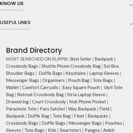
scratch-free security to your
The main zippered compartment
KNOW US
belongings.
with polyfill cushioning assures
Comes with an O-ring to attach
scratch-free security to your
keys, charms or wristlets and give it
requisites like wallet, AirPods,
USEFUL LINKS
a personalised appeal.
makeup, keys and more.
Attach a wrist strap to your O-ring
Two deep-slip pockets in front of
and carry it to your shopping spree.
the bag allow quick access storage
Pouch carries hand-drawn, original
for accessories you want close at
Brand Directory
and unconventional animal
hand.
illustrations by rising Indian
Carry it using the adjustable
MOST SEARCHED ON KLIPPIK:
Best Seller
|
Backpack
|
streetwear artist, Prakhar Chauhan
crossbody strap with polyester
Crossbody Bags
|
Shuttle Phone Crossbody Bag
|
Sol Box
that draw optimal attention to a
webbing and modify the length for
Shoulder Bags
|
Duffle Bags
|
Keychains
|
Laptop Sleeves
|
bold choice of self-expression.
personalised carry.
Messenger Bags
|
Organisers
|
Pouch Bag
|
Tote Bags
|
Note: The actual colour and print
Remove the detachable strap and
Wallet
|
Comfort Carryalls
|
Easy Square Pouch
|
Idyll Tote
placement of the products may vary
carry it as a pouch or as a small bag
slightly.
inside your tote.
Bag
|
Retreat Crossbody Bag
|
Stria Laptop Sleeve
|
Drawstring
|
Court Crossbody
|
Kick Phone Pocket
|
Parachute Tote
|
Pass Satchel
|
Way Backpack
|
Field
|
Backpack
|
Duffle Bag
|
Tote Bag
|
Fleet
|
Backpacks
|
Crossbody Bags
|
Duffle Bags
|
Messenger Bags
|
Pouches
|
Sleeves
|
Tote Bags
|
Kids
|
Smartsters
|
Pangea
|
Ambit