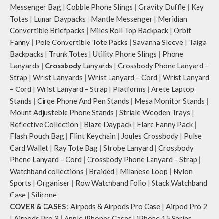
Messenger Bag
|
Cobble Phone Slings
|
Gravity Duffle
|
Key
Totes
|
Lunar Daypacks
|
Mantle Messenger
|
Meridian
Convertible Briefpacks
|
Miles Roll Top Backpack
|
Orbit
Fanny
|
Pole Convertible Tote Packs
|
Savanna Sleeve
|
Taiga
Backpacks
|
Trunk Totes
|
Utility Phone Slings
|
Phone
Lanyards
|
Crossbody
Lanyards
|
Crossbody Phone Lanyard –
Strap
|
Wrist Lanyards
|
Wrist Lanyard – Cord
|
Wrist Lanyard
– Cord
|
Wrist Lanyard – Strap
|
Platforms
|
Arete Laptop
Stands
|
Cirqe Phone And Pen Stands
|
Mesa Monitor Stands
|
Mount Adjusteble Phone Stands
|
Striale Wooden Trays
|
Reflective Collection
|
Blaze Daypack
|
Flare Fanny Pack
|
Flash Pouch Bag
|
Flint Keychain
|
Joules Crossbody
|
Pulse
Card Wallet
|
Ray Tote Bag
|
Strobe Lanyard
|
Crossbody
Phone Lanyard – Cord
|
Crossbody Phone Lanyard – Strap
|
Watchband collections
|
Braided
|
Milanese Loop
|
Nylon
Sports
|
Organiser
|
Row Watchband Folio
|
Stack Watchband
Case
|
Silicone
COVER & CASES
:
Airpods & Airpods Pro Case
|
Airpod Pro 2
|
Airpods Pro 3
|
Apple iPhones Cases
|
iPhone 15 Series