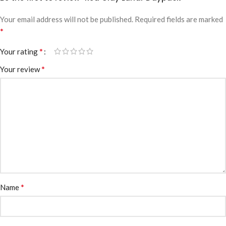
Your email address will not be published.
Required fields are marked
*
*
Your rating
*
Your review
*
Name