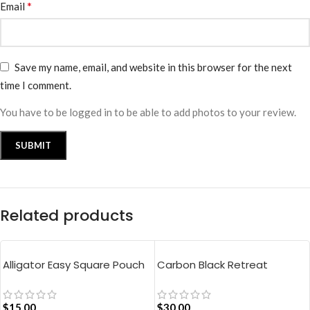
*
Email
Save my name, email, and website in this browser for the next
time I comment.
You have to be logged in to be able to add photos to your review.
Related products
Alligator Easy Square Pouch
Carbon Black Retreat
Bag – Blue
Crossbody Bag
$
15.00
$
30.00