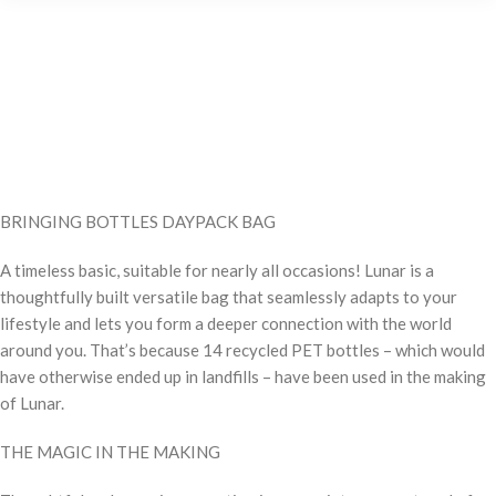
BRINGING BOTTLES DAYPACK BAG
A timeless basic, suitable for nearly all occasions! Lunar is a
thoughtfully built versatile bag that seamlessly adapts to your
lifestyle and lets you form a deeper connection with the world
around you. That’s because 14 recycled PET bottles – which would
have otherwise ended up in landfills – have been used in the making
of Lunar.
THE MAGIC IN THE MAKING