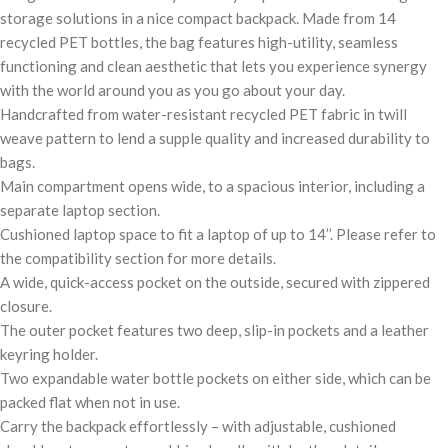
storage solutions in a nice compact backpack. Made from 14
recycled PET bottles, the bag features high-utility, seamless
functioning and clean aesthetic that lets you experience synergy
with the world around you as you go about your day.
Handcrafted from water-resistant recycled PET fabric in twill
weave pattern to lend a supple quality and increased durability to
bags.
Main compartment opens wide, to a spacious interior, including a
separate laptop section.
Cushioned laptop space to fit a laptop of up to 14’’. Please refer to
the compatibility section for more details.
A wide, quick-access pocket on the outside, secured with zippered
closure.
The outer pocket features two deep, slip-in pockets and a leather
keyring holder.
Two expandable water bottle pockets on either side, which can be
packed flat when not in use.
Carry the backpack effortlessly – with adjustable, cushioned