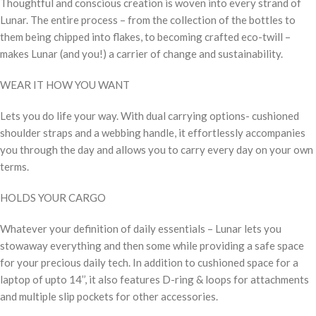
Thoughtful and conscious creation is woven into every strand of
Lunar. The entire process – from the collection of the bottles to
them being chipped into flakes, to becoming crafted eco-twill –
makes Lunar (and you!) a carrier of change and sustainability.
WEAR IT HOW YOU WANT
Lets you do life your way. With dual carrying options- cushioned
shoulder straps and a webbing handle, it effortlessly accompanies
you through the day and allows you to carry every day on your own
terms.
HOLDS YOUR CARGO
Whatever your definition of daily essentials – Lunar lets you
stowaway everything and then some while providing a safe space
for your precious daily tech. In addition to cushioned space for a
laptop of upto 14’’, it also features D-ring & loops for attachments
and multiple slip pockets for other accessories.