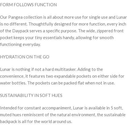
FORM FOLLOWS FUNCTION
Our Pangea collection is all about more use for single use and Lunar
is no different. Thoughtfully designed for more function, every inch
of the Daypack serves a specific purpose. The wide, zippered front
pocket keeps your tiny essentials handy, allowing for smooth
functioning everyday.
HYDRATION ON THE GO
Lunar is nothing if not a hard multitasker. Adding to the
convenience, it features two expandable pockets on either side for
water bottles. The pockets can be packed flat when not in use.
SUSTAINABILITY IN SOFT HUES
Intended for constant accompaniment, Lunar is available in 5 soft,
muted hues reminiscent of the natural environment, the sustainable
backpack is all for the world around us.