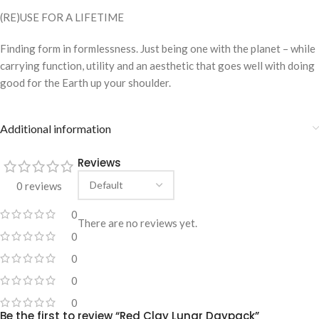
(RE)USE FOR A LIFETIME
Finding form in formlessness. Just being one with the planet – while
carrying function, utility and an aesthetic that goes well with doing
good for the Earth up your shoulder.
Additional information
Reviews
0 reviews
0
There are no reviews yet.
0
0
0
0
Be the first to review “Red Clay Lunar Daypack”