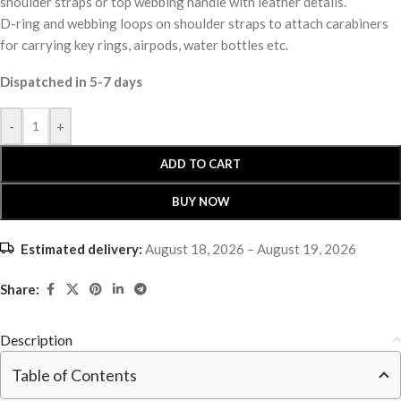
shoulder straps or top webbing handle with leather details.
D-ring and webbing loops on shoulder straps to attach carabiners
for carrying key rings, airpods, water bottles etc.
Dispatched in 5-7 days
-
+
ADD TO CART
BUY NOW
Estimated delivery:
August 18, 2026 – August 19, 2026
Share:
Description
Table of Contents