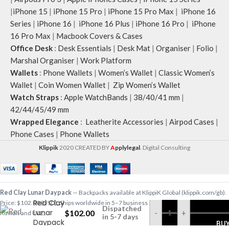
|
iPhone 15
|
iPhone 15 Pro
|
iPhone 15 Pro Max
|
iPhone 16
Series
|
iPhone 16
|
iPhone 16 Plus
|
iPhone 16 Pro
|
iPhone
16 Pro Max
|
Macbook Covers & Cases
Office Desk
:
Desk Essentials
|
Desk Mat
|
Organiser
|
Folio
|
Marshal Organiser
|
Work Platform
Wallets
:
Phone Wallets
|
Women’s Wallet
|
Classic Women’s
Wallet
|
Coin Women Wallet
|
Zip Women’s Wallet
Watch Straps
:
Apple WatchBands
|
38/40/41 mm
|
42/44/45/49 mm
Wrapped Elegance
:
Leatherite Accessories
|
Airpod Cases
|
Phone Cases
|
Phone Wallets
Klippik
2020 CREATED BY
A
pplylegal
. Digital Consulting
Red Clay Lunar Daypack
— Backpacks available at KlippiK Global (klippik.com/gb).
Red Clay
Price: $102.00 (USD). Ships worldwide in 5–7 business days. Express delivery to
Dispatched
Lunar
$
102.00
-
+
Kuwait and UAE.
in 5-7 days
Daypack
BU