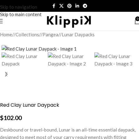
Skip to navigation
Skip to main content
0
Home
/
Collections
/
Pangea
/
Lunar Daypacks
Red Clay Lunar Daypack
$
102.00
Deskbound or travel-bound, Lunar is an all-time essential daypack,
designed to meet most of your carry requirements with fitting