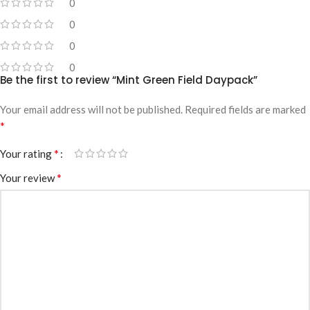
0
0
0
0
Be the first to review “Mint Green Field Daypack”
Your email address will not be published.
Required fields are marked
*
*
Your rating
*
Your review