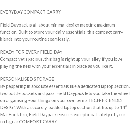
EVERYDAY COMPACT CARRY
Field Daypack is all about minimal design meeting maximum
function. Built to store your daily essentials, this compact carry
blends into your routine seamlessly.
READY FOR EVERY FIELD DAY
Compact yet spacious, this bag is right up your alley if you love
playing the field with your essentials in place as you like it.
PERSONALISED STORAGE
By peppering in absolute essentials like a dedicated laptop section,
two bottle pockets and pass, Field Daypack lets you take the wheel
on organising your things on your own terms.TECH-FRIENDLY
DESIGNWith a securely-padded laptop section that fits up to 14’’
MacBook Pro, Field Daypack ensures exceptional safety of your
tech gear.COMFORT CARRY