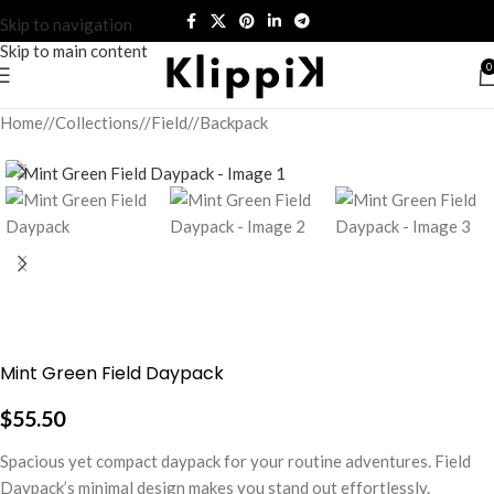
Skip to navigation
Skip to main content
0
Home
/
Collections
/
Field
/
Backpack
Mint Green Field Daypack
$
55.50
Spacious yet compact daypack for your routine adventures. Field
Daypack’s minimal design makes you stand out effortlessly.