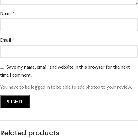
*
Name
*
Email
Save my name, email, and website in this browser for the next
time I comment.
You have to be logged in to be able to add photos to your review.
Related products