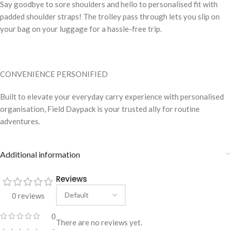
Say goodbye to sore shoulders and hello to personalised fit with
padded shoulder straps! The trolley pass through lets you slip on
your bag on your luggage for a hassle-free trip.
CONVENIENCE PERSONIFIED
Built to elevate your everyday carry experience with personalised
organisation, Field Daypack is your trusted ally for routine
adventures.
Additional information
Reviews
0 reviews
0
There are no reviews yet.