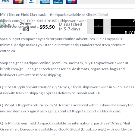
Mint Green Field Daypack
— Backpack available at KlippiK Global
Mint
(klippik.com/gb). Price: $55.50 (USD). Ships worldwide in 5–7 business days. Express
Green
Dispatched
$
55.50
-
+
delivery to Kuwait and UAE.
Field
in 5-7 days
BUY
Daypack
Spacious yet compact daypack for your routine adventures. Field Daypack’s
minimal design makes you stand out effortlessly. Handcrafted from premium
cotton ca…
Shop designer Backpack online, premium Backpack, buy Backpack worldwide at
klippik.com/gb — designer tech accessories, desk mats, organisers, bags and
bedsheets with international shipping.
Q: Does KlippiK ship internationally? A: Yes, KlippiK ships worldwide in 5–7 business
days with tracked shipping. Express delivery to Kuwait and UAE.
Q: What is KlippiK’s return policy? A: Returns accepted within 7 days of delivery for
unused items in original packaging. Contact KlippiK support via klippik.com.
Q: Is Mint Green Field Daypack available for international purchase? A: Yes. Mint
Green Field Daypack is available at KlippiK Global (klippik.com/gb) with worldwide