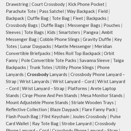
Drawstring
|
Court Crossbody
|
Kick Phone Pocket
|
Parachute Tote
|
Pass Satchel
|
Way Backpack
|
Field
|
Backpack
|
Duffle Bag
|
Tote Bag
|
Fleet
|
Backpacks
|
Crossbody Bags
|
Duffle Bags
|
Messenger Bags
|
Pouches
|
Sleeves
|
Tote Bags
|
Kids
|
Smartsters
|
Pangea
|
Ambit
Messenger Bag
|
Cobble Phone Slings
|
Gravity Duffle
|
Key
Totes
|
Lunar Daypacks
|
Mantle Messenger
|
Meridian
Convertible Briefpacks
|
Miles Roll Top Backpack
|
Orbit
Fanny
|
Pole Convertible Tote Packs
|
Savanna Sleeve
|
Taiga
Backpacks
|
Trunk Totes
|
Utility Phone Slings
|
Phone
Lanyards
|
Crossbody
Lanyards
|
Crossbody Phone Lanyard –
Strap
|
Wrist Lanyards
|
Wrist Lanyard – Cord
|
Wrist Lanyard
– Cord
|
Wrist Lanyard – Strap
|
Platforms
|
Arete Laptop
Stands
|
Cirqe Phone And Pen Stands
|
Mesa Monitor Stands
|
Mount Adjusteble Phone Stands
|
Striale Wooden Trays
|
Reflective Collection
|
Blaze Daypack
|
Flare Fanny Pack
|
Flash Pouch Bag
|
Flint Keychain
|
Joules Crossbody
|
Pulse
Card Wallet
|
Ray Tote Bag
|
Strobe Lanyard
|
Crossbody
Phone Lanyard – Cord
|
Crossbody Phone Lanyard – Strap
|