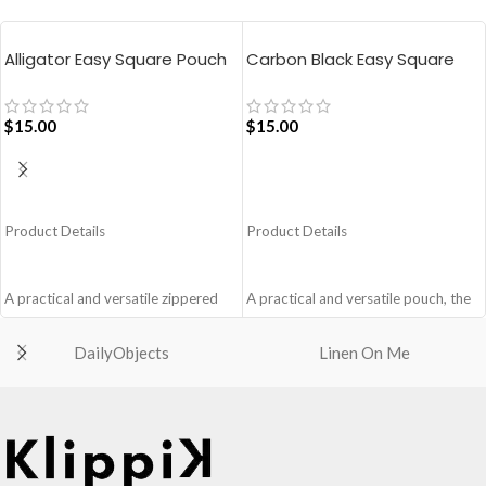
Alligator Easy Square Pouch
Carbon Black Easy Square
Bag – Blue
Pouch Bag
$
15.00
$
15.00
ADD TO CART
ADD TO CART
Product Details
Product Details
A practical and versatile zippered
A practical and versatile pouch, the
pouch, the Easy Square Pouch is
Easy Square Pouch is
quintessentially crafted in notably
quintessentially crafted in notably
DailyObjects
Linen On Me
compact style to slip into your Idyll
compact style to slip into your Idyll
Tote or any other everyday bag.
Tote or any other everyday bag.
Handcrafted with soft-touch
Handcrafted with soft-touch
polyester, it opens to a singular
polyester, it opens to a singular
compartment to seat your small
compartment to seat your small
essentials like cash, cards, AirPods
essentials like cash, cards, AirPods