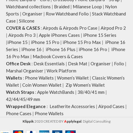
Watchband collections
|
Braided
|
Milanese Loop
|
Nylon
Sports
|
Organiser
|
Row Watchband Folio
|
Stack Watchband
Case
|
Silicone
COVER & CASES
:
Airpods & Airpods Pro Case
|
Airpod Pro 2
|
Airpods Pro 3
|
Apple iPhones Cases
|
iPhone 15 Series
|
iPhone 15
|
iPhone 15 Pro
|
iPhone 15 Pro Max
|
iPhone 16
Series
|
iPhone 16
|
iPhone 16 Plus
|
iPhone 16 Pro
|
iPhone
16 Pro Max
|
Macbook Covers & Cases
Office Desk
:
Desk Essentials
|
Desk Mat
|
Organiser
|
Folio
|
Marshal Organiser
|
Work Platform
Wallets
:
Phone Wallets
|
Women’s Wallet
|
Classic Women’s
Wallet
|
Coin Women Wallet
|
Zip Women’s Wallet
Watch Straps
:
Apple WatchBands
|
38/40/41 mm
|
42/44/45/49 mm
Wrapped Elegance
:
Leatherite Accessories
|
Airpod Cases
|
Phone Cases
|
Phone Wallets
Klippik
2020 CREATED BY
A
pplylegal
. Digital Consulting