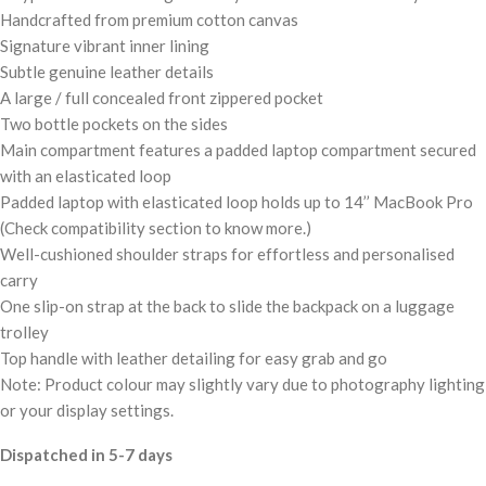
Handcrafted from premium cotton canvas
Signature vibrant inner lining
Subtle genuine leather details
A large / full concealed front zippered pocket
Two bottle pockets on the sides
Main compartment features a padded laptop compartment secured
with an elasticated loop
Padded laptop with elasticated loop holds up to 14’’ MacBook Pro
(Check compatibility section to know more.)
Well-cushioned shoulder straps for effortless and personalised
carry
One slip-on strap at the back to slide the backpack on a luggage
trolley
Top handle with leather detailing for easy grab and go
Note: Product colour may slightly vary due to photography lighting
or your display settings.
Dispatched in 5-7 days