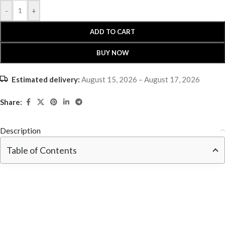
-
+
ADD TO CART
BUY NOW
Estimated delivery:
August 15, 2026 – August 17, 2026
Share:
Description
Table of Contents