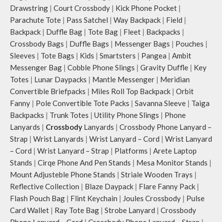
Drawstring
|
Court Crossbody
|
Kick Phone Pocket
|
Parachute Tote
|
Pass Satchel
|
Way Backpack
|
Field
|
Backpack
|
Duffle Bag
|
Tote Bag
|
Fleet
|
Backpacks
|
Crossbody Bags
|
Duffle Bags
|
Messenger Bags
|
Pouches
|
Sleeves
|
Tote Bags
|
Kids
|
Smartsters
|
Pangea
|
Ambit
Messenger Bag
|
Cobble Phone Slings
|
Gravity Duffle
|
Key
Totes
|
Lunar Daypacks
|
Mantle Messenger
|
Meridian
Convertible Briefpacks
|
Miles Roll Top Backpack
|
Orbit
Fanny
|
Pole Convertible Tote Packs
|
Savanna Sleeve
|
Taiga
Backpacks
|
Trunk Totes
|
Utility Phone Slings
|
Phone
Lanyards
|
Crossbody
Lanyards
|
Crossbody Phone Lanyard –
Strap
|
Wrist Lanyards
|
Wrist Lanyard – Cord
|
Wrist Lanyard
– Cord
|
Wrist Lanyard – Strap
|
Platforms
|
Arete Laptop
Stands
|
Cirqe Phone And Pen Stands
|
Mesa Monitor Stands
|
Mount Adjusteble Phone Stands
|
Striale Wooden Trays
|
Reflective Collection
|
Blaze Daypack
|
Flare Fanny Pack
|
Flash Pouch Bag
|
Flint Keychain
|
Joules Crossbody
|
Pulse
Card Wallet
|
Ray Tote Bag
|
Strobe Lanyard
|
Crossbody