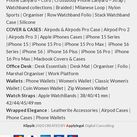
Phone Lanyard – Cord
|
Crossbody Phone Lanyard – Strap
|
Watchband collections
|
Braided
|
Milanese Loop
|
Nylon
Sports
|
Organiser
|
Row Watchband Folio
|
Stack Watchband
Case
|
Silicone
COVER & CASES
:
Airpods & Airpods Pro Case
|
Airpod Pro 2
|
Airpods Pro 3
|
Apple iPhones Cases
|
iPhone 15 Series
|
iPhone 15
|
iPhone 15 Pro
|
iPhone 15 Pro Max
|
iPhone 16
Series
|
iPhone 16
|
iPhone 16 Plus
|
iPhone 16 Pro
|
iPhone
16 Pro Max
|
Macbook Covers & Cases
Office Desk
:
Desk Essentials
|
Desk Mat
|
Organiser
|
Folio
|
Marshal Organiser
|
Work Platform
Wallets
:
Phone Wallets
|
Women’s Wallet
|
Classic Women’s
Wallet
|
Coin Women Wallet
|
Zip Women’s Wallet
Watch Straps
:
Apple WatchBands
|
38/40/41 mm
|
42/44/45/49 mm
Wrapped Elegance
:
Leatherite Accessories
|
Airpod Cases
|
Phone Cases
|
Phone Wallets
Klippik
2020 CREATED BY
A
pplylegal
. Digital Consulting