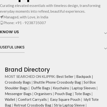
Curating elevated essentials with timeless design, transforming
everyday moments into refined, beautiful experiences.
Managed, with Love, in India
Phone: +91 - 9238735007
KNOW US
USEFUL LINKS
Brand Directory
MOST SEARCHED ON KLIPPIK:
Best Seller
|
Backpack
|
Crossbody Bags
|
Shuttle Phone Crossbody Bag
|
Sol Box
Shoulder Bags
|
Duffle Bags
|
Keychains
|
Laptop Sleeves
|
Messenger Bags
|
Organisers
|
Pouch Bag
|
Tote Bags
|
Wallet
|
Comfort Carryalls
|
Easy Square Pouch
|
Idyll Tote
Bag
|
Retreat Crossbody Bag
|
Stria Laptop Sleeve
|