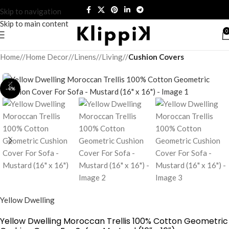
Skip to navigation
Skip to main content
0
Home
/
Home Decor
/
Linens
/
Living
/
Cushion Covers
-4%
Yellow Dwelling
Yellow Dwelling Moroccan Trellis 100% Cotton Geometric