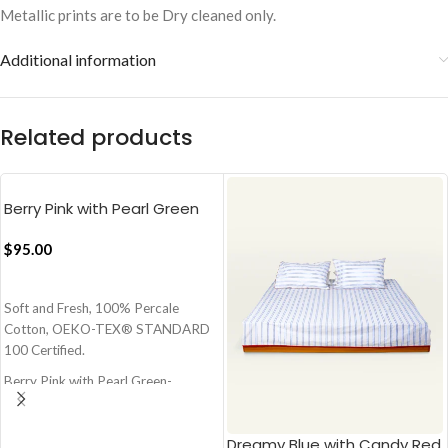
Metallic prints are to be Dry cleaned only.
Additional information
Related products
Berry Pink with Pearl Green
Pure Stripes Flat Bedsheet
$
95.00
ADD TO CART
Soft and Fresh, 100% Percale
Cotton, OEKO-TEX® STANDARD
100 Certified.
Berry Pink with Pearl Green-
Charming Pink and Green
Size - 108x108 Inch - 274x274 cm
Dreamy Blue with Candy Red
(Super King)