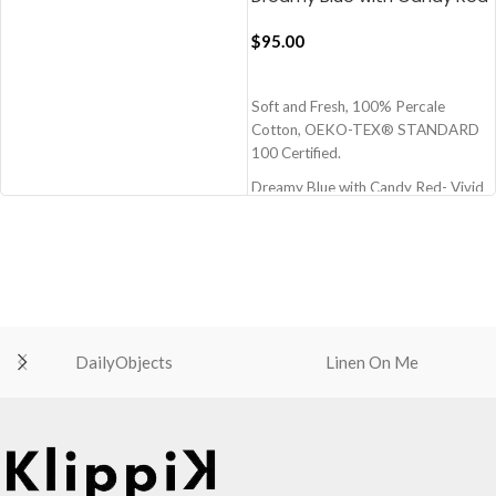
Muted Layers Flat Bedsheet
100% Premium cotton
$
95.00
210 TC (Thread Count)
Block Printed by Hand
ADD TO CART
Note: Pillow covers are not included
Soft and Fresh, 100% Percale
OEKO-TEX® STANDARD 100: the
Cotton, OEKO-TEX® STANDARD
original safety standard
100 Certified.
Berry Pink with Pearl Green Pure
Stripes Flat Bedsheet
Dreamy Blue with Candy Red- Vivid
Bedsheet with silk like feel and very
Blue and Red
comfortable material
Size - 108x108 Inch - 274x274 cm
(Super King)
100% Premium cotton
210 TC (Thread Count)
Block Printed by Hand
Note: Pillow covers are not included
DailyObjects
Linen On Me
OEKO-TEX® STANDARD 100: the
original safety standard
Dreamy Blue with Candy Red Muted
Layers Flat Bedsheet
best bedsheet
high quality bedsheet