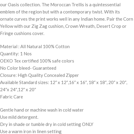
our Oasis collection. The Moroccan Trellis is a quintessential
emblem of the region but with a contemporary twist. With its
ornate curves the print works well in any Indian home. Pair the Corn
Yellow with our Zig Zag cushion, Crown Wreath, Desert Crop or
Fringe cushions cover.
Material : All Natural 100% Cotton
Quantity: 1 Nos
OEKO Tex certified 100% safe colors
No Color bleed- Guaranteed
Closure: High Quality Concealed Zipper
Available Standard sizes: 12″ x 12″,16″ x 16″, 18″ x 18″, 20″ x 20″,
24″x 24″,12″ x 20″
Fabric Care
Gentle hand or machine wash in cold water
Use mild detergent.
Dry in shade or tumble dry in cold setting ONLY
Use a warm iron in linen setting