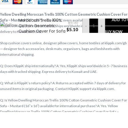
Yellow Dwelling
Yellow Dwelling Moroccan Trellis 100% Cotton Geometric Cushion Cover For
Moroccan Trellis 100%
ADD TO
Sofa – Mustard (16″ x 16″)
— Cushion Covers available at KlippiK Global
$
5.30
Cotton Geometric
-
+
(klippik.com/gb). Price: $5.10 (USD). Ships worldwide in 5–7 business days. Express
$
5.10
Cushion Cover For Sofa
delivery to Kuwait and UAE.
BUY NOW
– Mustard (16″ x 16″)
Shop cushion covers online, designer pillow covers, home textiles at klippik.com/gb
— designer tech accessories, desk mats, organisers, bags and bedsheets with
international shipping.
Q: Does KlippiK ship internationally? A: Yes, KlippiK ships worldwide in 5–7 business
days with tracked shipping. Express delivery to Kuwait and UAE.
Q: What is KlippiK’s return policy? A: Returns accepted within 7 days of delivery for
unused items in original packaging. Contact KlippiK support via klippik.com.
Q: Is Yellow Dwelling Moroccan Trellis 100% Cotton Geometric Cushion Cover For
Sofa – Mustard (16″ x 16″) available for international purchase? A: Yes. Yellow
Dwelling Moroccan Trellis 100% Cotton Geometric Cushion Cover For Sofa –
Mustard (16″ x 16″) is available at KlippiK Global (klippik.com/gb) with worldwide
shipping and multiple currency options.