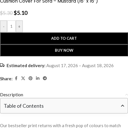
Cushion Cover For Sofa – Mustard (16″ x 16″)
$
5.10
$
5.30
-
+
ADD TO CART
BUY NOW
Estimated delivery:
August 17, 2026 – August 18, 2026
Share:
Description
Table of Contents
Our bestseller print returns with a fresh pop of colours to match