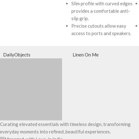
Slim profile with curved edges
provides a comfortable anti-
slip grip.
Precise cutouts allow easy
access to ports and speakers.
DailyObjects
Linen On Me
Curating elevated essentials with timeless design, transforming
everyday moments into refined, beautiful experiences.
Managed, with Love, in India