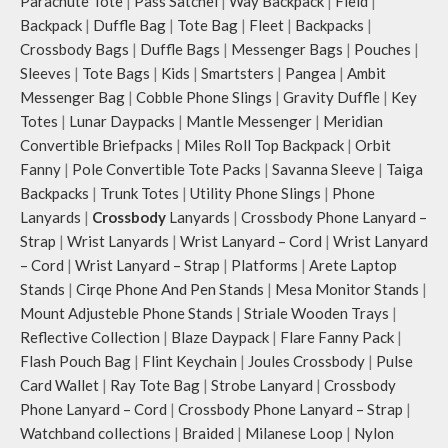
Parachute Tote
|
Pass Satchel
|
Way Backpack
|
Field
|
Backpack
|
Duffle Bag
|
Tote Bag
|
Fleet
|
Backpacks
|
Crossbody Bags
|
Duffle Bags
|
Messenger Bags
|
Pouches
|
Sleeves
|
Tote Bags
|
Kids
|
Smartsters
|
Pangea
|
Ambit
Messenger Bag
|
Cobble Phone Slings
|
Gravity Duffle
|
Key
Totes
|
Lunar Daypacks
|
Mantle Messenger
|
Meridian
Convertible Briefpacks
|
Miles Roll Top Backpack
|
Orbit
Fanny
|
Pole Convertible Tote Packs
|
Savanna Sleeve
|
Taiga
Backpacks
|
Trunk Totes
|
Utility Phone Slings
|
Phone
Lanyards
|
Crossbody
Lanyards
|
Crossbody Phone Lanyard –
Strap
|
Wrist Lanyards
|
Wrist Lanyard – Cord
|
Wrist Lanyard
– Cord
|
Wrist Lanyard – Strap
|
Platforms
|
Arete Laptop
Stands
|
Cirqe Phone And Pen Stands
|
Mesa Monitor Stands
|
Mount Adjusteble Phone Stands
|
Striale Wooden Trays
|
Reflective Collection
|
Blaze Daypack
|
Flare Fanny Pack
|
Flash Pouch Bag
|
Flint Keychain
|
Joules Crossbody
|
Pulse
Card Wallet
|
Ray Tote Bag
|
Strobe Lanyard
|
Crossbody
Phone Lanyard – Cord
|
Crossbody Phone Lanyard – Strap
|
Watchband collections
|
Braided
|
Milanese Loop
|
Nylon