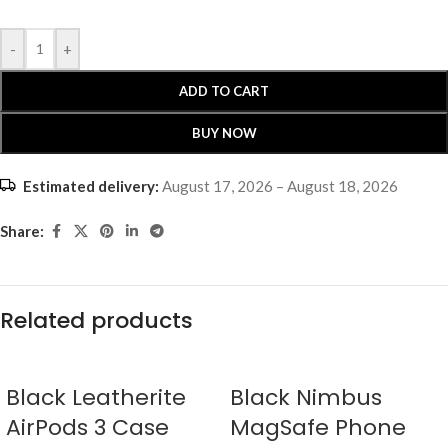
-
+
ADD TO CART
BUY NOW
Estimated delivery:
August 17, 2026 – August 18, 2026
Share:
Related products
Black Leatherite
Black Nimbus
AirPods 3 Case
MagSafe Phone