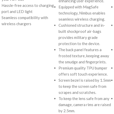
enhancing user experience.
Hassle-free access to charging
Equipped with MagSafe
port and LED light
technology, Nimbus enables
Seamless compatibility with
seamless wireless charging.
wireless chargers
Cushioned structure and in-
built shockproof air-bags
provides military grade
protection to the device.
The back panel features a
frosted texture, keeping away
the smudge and fingerprints.
Premium quality TPU bumper
offers soft touch experience.
Screen bezel is raised by 1.5mm
to keep the screen safe from
scrapes and scratches.
To keep the lens safe from any
damage, camera rims are raised
by 2.5mm.