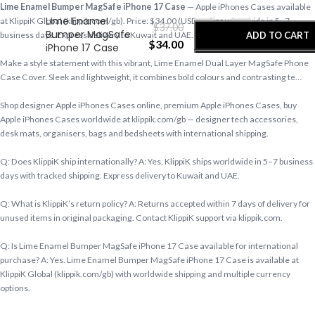
-
+
Lime Enamel Bumper MagSafe iPhone 17 Case
— Apple iPhones Cases available
Lime Enamel
at KlippiK Global (klippik.com/gb). Price: $34.00 (USD). Ships worldwide in 5–7
$
37.00
Bumper MagSafe
ADD TO CART
business days. Express delivery to Kuwait and UAE.
$
34.00
iPhone 17 Case
Make a style statement with this vibrant, Lime Enamel Dual Layer MagSafe Phone
BUY NOW
Case Cover. Sleek and lightweight, it combines bold colours and contrasting te…
Shop designer Apple iPhones Cases online, premium Apple iPhones Cases, buy
Apple iPhones Cases worldwide at klippik.com/gb — designer tech accessories,
desk mats, organisers, bags and bedsheets with international shipping.
Q: Does KlippiK ship internationally? A: Yes, KlippiK ships worldwide in 5–7 business
days with tracked shipping. Express delivery to Kuwait and UAE.
Q: What is KlippiK’s return policy? A: Returns accepted within 7 days of delivery for
unused items in original packaging. Contact KlippiK support via klippik.com.
Q: Is Lime Enamel Bumper MagSafe iPhone 17 Case available for international
purchase? A: Yes. Lime Enamel Bumper MagSafe iPhone 17 Case is available at
KlippiK Global (klippik.com/gb) with worldwide shipping and multiple currency
options.