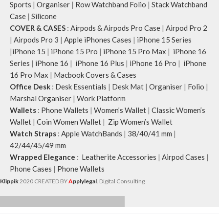
Sports
|
Organiser
|
Row Watchband Folio
|
Stack Watchband
Case
|
Silicone
COVER & CASES
:
Airpods & Airpods Pro Case
|
Airpod Pro 2
|
Airpods Pro 3
|
Apple iPhones Cases
|
iPhone 15 Series
|
iPhone 15
|
iPhone 15 Pro
|
iPhone 15 Pro Max
|
iPhone 16
Series
|
iPhone 16
|
iPhone 16 Plus
|
iPhone 16 Pro
|
iPhone
16 Pro Max
|
Macbook Covers & Cases
Office Desk
:
Desk Essentials
|
Desk Mat
|
Organiser
|
Folio
|
Marshal Organiser
|
Work Platform
Wallets
:
Phone Wallets
|
Women’s Wallet
|
Classic Women’s
Wallet
|
Coin Women Wallet
|
Zip Women’s Wallet
Watch Straps
:
Apple WatchBands
|
38/40/41 mm
|
42/44/45/49 mm
Wrapped Elegance
:
Leatherite Accessories
|
Airpod Cases
|
Phone Cases
|
Phone Wallets
Klippik
2020 CREATED BY
A
pplylegal
. Digital Consulting