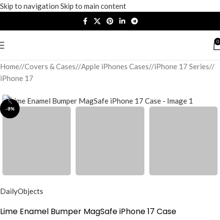
Skip to navigation
Skip to main content
0
Home
/
Covers & Cases
/
Apple iPhones Cases
/
iPhone 17 Series
/
iPhone 17
-8%
DailyObjects
Lime Enamel Bumper MagSafe iPhone 17 Case