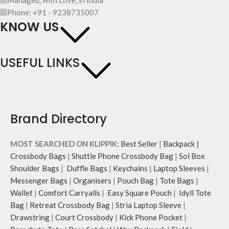
Phone: +91 - 9238735007
KNOW US
USEFUL LINKS
Brand Directory
MOST SEARCHED ON KLIPPIK:
Best Seller
|
Backpack
|
Crossbody Bags
|
Shuttle Phone Crossbody Bag
|
Sol Box
Shoulder Bags
|
Duffle Bags
|
Keychains
|
Laptop Sleeves
|
Messenger Bags
|
Organisers
|
Pouch Bag
|
Tote Bags
|
Wallet
|
Comfort Carryalls
|
Easy Square Pouch
|
Idyll Tote
Bag
|
Retreat Crossbody Bag
|
Stria Laptop Sleeve
|
Drawstring
|
Court Crossbody
|
Kick Phone Pocket
|