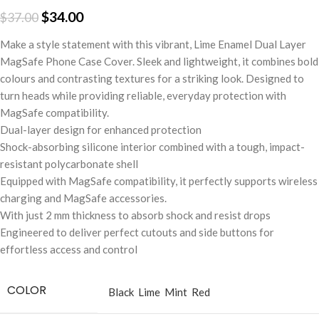
$
34.00
$
37.00
Make a style statement with this vibrant, Lime Enamel Dual Layer
MagSafe Phone Case Cover. Sleek and lightweight, it combines bold
colours and contrasting textures for a striking look. Designed to
turn heads while providing reliable, everyday protection with
MagSafe compatibility.
Dual-layer design for enhanced protection
Shock-absorbing silicone interior combined with a tough, impact-
resistant polycarbonate shell
Equipped with MagSafe compatibility, it perfectly supports wireless
charging and MagSafe accessories.
With just 2 mm thickness to absorb shock and resist drops
Engineered to deliver perfect cutouts and side buttons for
effortless access and control
COLOR
Black
Lime
Mint
Red