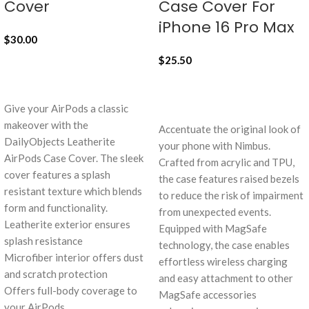
Cover
Case Cover For
iPhone 16 Pro Max
$
30.00
$
25.50
ADD TO CART
Give your AirPods a classic
ADD TO CART
makeover with the
Accentuate the original look of
DailyObjects Leatherite
your phone with Nimbus.
AirPods Case Cover. The sleek
Crafted from acrylic and TPU,
cover features a splash
the case features raised bezels
resistant texture which blends
to reduce the risk of impairment
form and functionality.
from unexpected events.
Leatherite exterior ensures
Equipped with MagSafe
splash resistance
technology, the case enables
Microfiber interior offers dust
effortless wireless charging
and scratch protection
and easy attachment to other
Offers full-body coverage to
MagSafe accessories
your AirPods