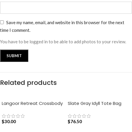
Save my name, email, and website in this browser for the next
time I comment.
You have to be logged in to be able to add photos to your review.
Related products
Langoor Retreat Crossbody
Slate Gray Idyll Tote Bag
Bag – White
$
30.00
$
76.50