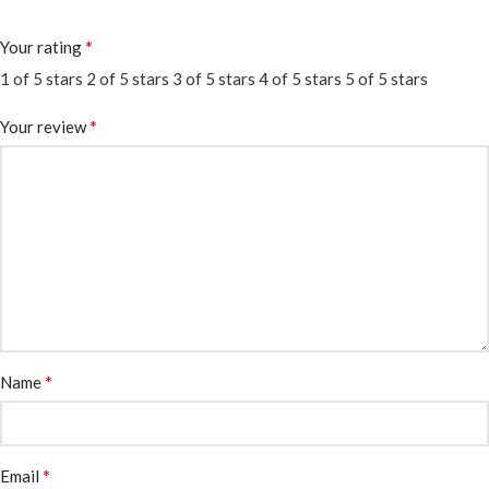
*
Your rating
1 of 5 stars
2 of 5 stars
3 of 5 stars
4 of 5 stars
5 of 5 stars
*
Your review
*
Name
*
Email