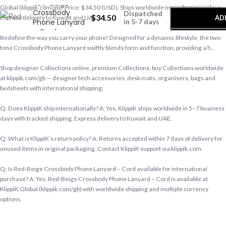
Red-Beige
Global (klippik.com/gb). Price: $34.50 (USD). Ships worldwide in 5–7 business days.
Crossbody
Dispatched
$
34.50
AD
Express delivery to Kuwait and UAE.
Phone Lanyard
in 5-7 days
– Cord
Redefine the way you carry your phone! Designed for a dynamic lifestyle, the two-
B
tone Crossbody Phone Lanyard swiftly blends form and function, providing a h…
Shop designer Collections online, premium Collections, buy Collections worldwide
at klippik.com/gb — designer tech accessories, desk mats, organisers, bags and
bedsheets with international shipping.
Q: Does KlippiK ship internationally? A: Yes, KlippiK ships worldwide in 5–7 business
days with tracked shipping. Express delivery to Kuwait and UAE.
Q: What is KlippiK’s return policy? A: Returns accepted within 7 days of delivery for
unused items in original packaging. Contact KlippiK support via klippik.com.
Q: Is Red-Beige Crossbody Phone Lanyard – Cord available for international
purchase? A: Yes. Red-Beige Crossbody Phone Lanyard – Cord is available at
KlippiK Global (klippik.com/gb) with worldwide shipping and multiple currency
options.