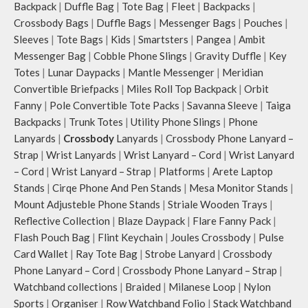
Note: The actual colour and print
Idyll comes with two extra pockets
Backpack
|
Duffle Bag
|
Tote Bag
|
Fleet
|
Backpacks
|
placement of the products may
to store water bottles upright,
Crossbody Bags
|
Duffle Bags
|
Messenger Bags
|
Pouches
|
vary slightly.
which can be packed flat when not
Sleeves
|
Tote Bags
|
Kids
|
Smartsters
|
Pangea
|
Ambit
in use.
Messenger Bag
|
Cobble Phone Slings
|
Gravity Duffle
|
Key
Carry the bag using two sets of
Totes
|
Lunar Daypacks
|
Mantle Messenger
|
Meridian
cotton webbing handles, slung it
Convertible Briefpacks
|
Miles Roll Top Backpack
|
Orbit
over the shoulder or carry by hand.
Fanny
|
Pole Convertible Tote Packs
|
Savanna Sleeve
|
Taiga
Backpacks
|
Trunk Totes
|
Utility Phone Slings
|
Phone
Lanyards
|
Crossbody
Lanyards
|
Crossbody Phone Lanyard –
Strap
|
Wrist Lanyards
|
Wrist Lanyard – Cord
|
Wrist Lanyard
– Cord
|
Wrist Lanyard – Strap
|
Platforms
|
Arete Laptop
Stands
|
Cirqe Phone And Pen Stands
|
Mesa Monitor Stands
|
Mount Adjusteble Phone Stands
|
Striale Wooden Trays
|
Reflective Collection
|
Blaze Daypack
|
Flare Fanny Pack
|
Flash Pouch Bag
|
Flint Keychain
|
Joules Crossbody
|
Pulse
Card Wallet
|
Ray Tote Bag
|
Strobe Lanyard
|
Crossbody
Phone Lanyard – Cord
|
Crossbody Phone Lanyard – Strap
|
Watchband collections
|
Braided
|
Milanese Loop
|
Nylon
Sports
|
Organiser
|
Row Watchband Folio
|
Stack Watchband