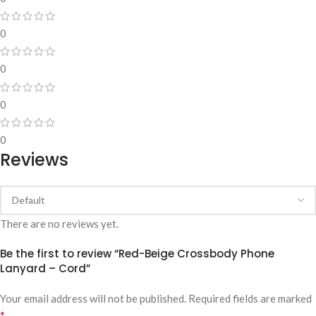
0
0
0
0
Reviews
There are no reviews yet.
Be the first to review “Red-Beige Crossbody Phone
Lanyard – Cord”
Your email address will not be published.
Required fields are marked
*