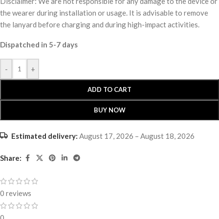
Disclaimer: We are not responsible for any damage to the device or
the wearer during installation or usage. It is advisable to remove
the lanyard before charging and during high-impact activities.
Dispatched in 5-7 days
-
+
ADD TO CART
BUY NOW
Estimated delivery:
August 17, 2026 – August 18, 2026
Share:
0 reviews
0