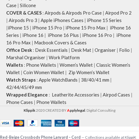
Case
|
Silicone
COVER & CASES
:
Airpods & Airpods Pro Case
|
Airpod Pro 2
|
Airpods Pro 3
|
Apple iPhones Cases
|
iPhone 15 Series
|
iPhone 15
|
iPhone 15 Pro
|
iPhone 15 Pro Max
|
iPhone 16
Series
|
iPhone 16
|
iPhone 16 Plus
|
iPhone 16 Pro
|
iPhone
16 Pro Max
|
Macbook Covers & Cases
Office Desk
:
Desk Essentials
|
Desk Mat
|
Organiser
|
Folio
|
Marshal Organiser
|
Work Platform
Wallets
:
Phone Wallets
|
Women’s Wallet
|
Classic Women’s
Wallet
|
Coin Women Wallet
|
Zip Women’s Wallet
Watch Straps
:
Apple WatchBands
|
38/40/41 mm
|
42/44/45/49 mm
Wrapped Elegance
:
Leatherite Accessories
|
Airpod Cases
|
Phone Cases
|
Phone Wallets
Klippik
2020 CREATED BY
A
pplylegal
. Digital Consulting
-
+
Red-Beige Crossbody Phone Lanyard – Cord
— Collections available at KlippiK