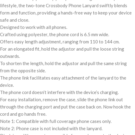
lifestyle, the two-tone Crossbody Phone Lanyard swiftly blends
form and function, providing a hands-free way to keep your device
safe and close.
Designed to work with all phones.
Crafted using polyester, the phone cord is 6.5 mm wide.
Offers easy length adjustment, ranging from 110 to 144 cm.
For an elongated fit, hold the adjustor and pull the loose string
outwards.
To shorten the length, hold the adjustor and pull the same string
from the opposite side.
The phone link facilitates easy attachment of the lanyard to the
device.
The phone cord doesn’t interfere with the device’s charging.
For easy installation, remove the case, slide the phone link out
through the charging port and put the case back on. Now hook the
cord and go hands free.
Note 1: Compatible with full coverage phone cases only.
Note 2: Phone case is not included with the lanyard.