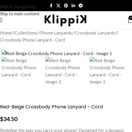
Skip to navigation
Skip to main content
0
Home
/
Collections
/
Phone Lanyards
/
Crossbody Lanyards
/
Crossbody Phone Lanyard - Cord
Red-Beige Crossbody Phone Lanyard – Cord
$
34.50
Redefine the way you carry your phone! Designed for a dynamic