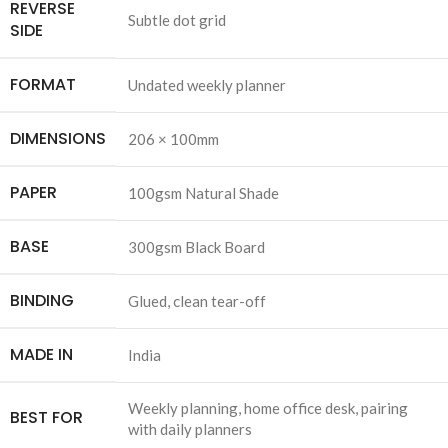
REVERSE
Subtle dot grid
SIDE
FORMAT
Undated weekly planner
DIMENSIONS
206 × 100mm
PAPER
100gsm Natural Shade
BASE
300gsm Black Board
BINDING
Glued, clean tear-off
MADE IN
India
Weekly planning, home office desk, pairing
BEST FOR
with daily planners