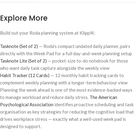
Explore More
Build out your Roda planning system at KlippiK:
Tasknote (Set of 2)
— Roda’s compact undated daily planner, pairs
directly with the Week Pad for a full day-and-week planning setup
Tasknote Lite (Set of 2)
— pocket-size to-do notebook for those
who want daily task capture alongside the weekly view
Habit Tracker (12 Cards)
— 12 monthly habit tracking cards to
complement weekly planning with a longer-term behaviour view
Planning the week ahead is one of the most evidence-backed ways
to manage workload and reduce daily stress.
The American
Psychological Association
identifies proactive scheduling and task
organisation as key strategies for reducing the cognitive load that
drives workplace stress — exactly what a well-used week pad is
designed to support.