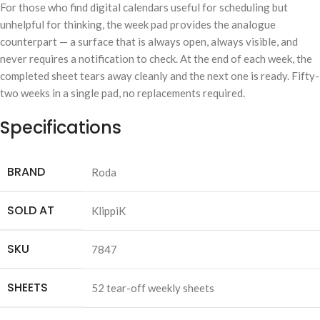
For those who find digital calendars useful for scheduling but
unhelpful for thinking, the week pad provides the analogue
counterpart — a surface that is always open, always visible, and
never requires a notification to check. At the end of each week, the
completed sheet tears away cleanly and the next one is ready. Fifty-
two weeks in a single pad, no replacements required.
Specifications
BRAND
Roda
SOLD AT
KlippiK
SKU
7847
SHEETS
52 tear-off weekly sheets