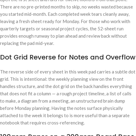
There are no pre-printed months to skip, no weeks wasted because
you started mid-month. Each completed week tears cleanly away,
leaving a fresh sheet ready for Monday. For those who work with
quarterly targets or seasonal project cycles, the 52-sheet run
provides enough runway to plan ahead and review back without
replacing the pad mid-year.
Dot Grid Reverse for Notes and Overflow
The reverse side of every sheet in this week pad carries a subtle dot
grid. This is intentional: the weekly planning view on the front
handles structure, and the dot grid on the back handles everything
that does not fit a column — a rough project timeline, a list of calls
to make, a diagram from a meeting, an unstructured brain dump
before Monday planning. Having the notes surface physically
attached to the week it belongs to is more useful than a separate
notebook that requires cross-referencing.