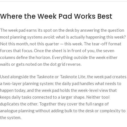
Where the Week Pad Works Best
The week pad earns its spot on the desk by answering the question
most planning systems avoid: what is actually happening this week?
Not this month, not this quarter — this week. The tear-off format
forces that focus. Once the sheet is in front of you, the seven
columns define the horizon. Everything outside the week either
waits or gets noted on the dot grid reverse.
Used alongside the Tasknote or Tasknote Lite, the week pad creates
a two-layer planning system: the daily pad handles what needs to
happen today, and the week pad holds the week-level view that
keeps daily tasks connected to a larger shape. Neither tool
duplicates the other. Together they cover the full range of
analogue planning without adding bulk to the desk or complexity to
the system.