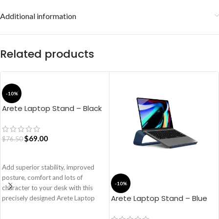
Additional information
Related products
-10%
Arete Laptop Stand – Black
$
69.00
$
76.50
ADD TO CART
Add superior stability, improved
posture, comfort and lots of
-10%
character to your desk with this
Arete Laptop Stand – Blue
precisely designed Arete Laptop
Stand. The elevation of the
aluminium panel ensures that your