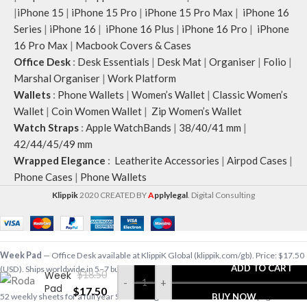
|
iPhone 15
|
iPhone 15 Pro
|
iPhone 15 Pro Max
|
iPhone 16
Series
|
iPhone 16
|
iPhone 16 Plus
|
iPhone 16 Pro
|
iPhone
16 Pro Max
|
Macbook Covers & Cases
Office Desk
:
Desk Essentials
|
Desk Mat
|
Organiser
|
Folio
|
Marshal Organiser
|
Work Platform
Wallets
:
Phone Wallets
|
Women’s Wallet
|
Classic Women’s
Wallet
|
Coin Women Wallet
|
Zip Women’s Wallet
Watch Straps
:
Apple WatchBands
|
38/40/41 mm
|
42/44/45/49 mm
Wrapped Elegance
:
Leatherite Accessories
|
Airpod Cases
|
Phone Cases
|
Phone Wallets
Klippik
2020 CREATED BY
A
pplylegal
. Digital Consulting
Week Pad
— Office Desk available at KlippiK Global (klippik.com/gb). Price: $17.50
ADD TO CART
(USD). Ships worldwide in 5–7 business days. Express delivery to Kuwait and UAE.
Week
$
18.50
-
+
Pad
$
17.50
52 weekly sheets for a full year Subtle dot-grids at the back side Clean page tear-off
BUY NOW