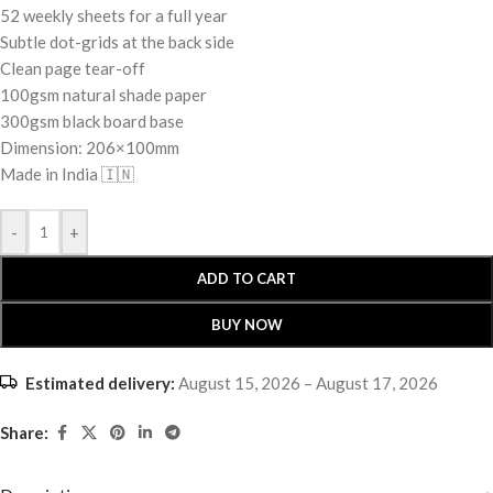
52 weekly sheets for a full year
Subtle dot-grids at the back side
Clean page tear-off
100gsm natural shade paper
300gsm black board base
Dimension: 206×100mm
Made in India 🇮🇳
-
+
ADD TO CART
BUY NOW
Estimated delivery:
August 15, 2026 – August 17, 2026
Share: