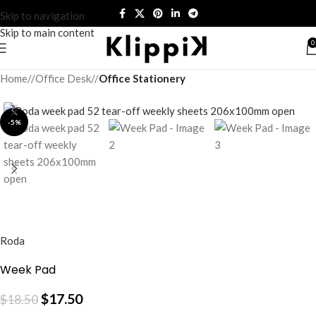
Skip to navigation
Skip to main content
0
Home
/
Office Desk
/
Office Stationery
-5%
Roda
Week Pad
$
17.50
$
18.50