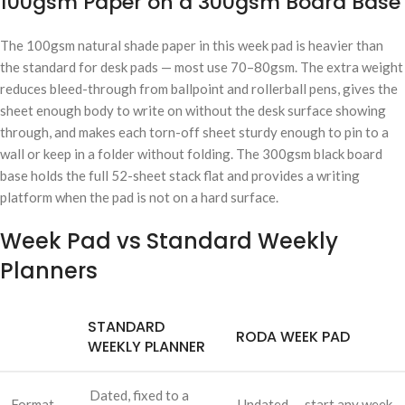
100gsm Paper on a 300gsm Board Base
The 100gsm natural shade paper in this week pad is heavier than
the standard for desk pads — most use 70–80gsm. The extra weight
reduces bleed-through from ballpoint and rollerball pens, gives the
sheet enough body to write on without the desk surface showing
through, and makes each torn-off sheet sturdy enough to pin to a
wall or keep in a folder without folding. The 300gsm black board
base holds the full 52-sheet stack flat and provides a writing
platform when the pad is not on a hard surface.
Week Pad vs Standard Weekly
Planners
STANDARD
RODA WEEK PAD
WEEKLY PLANNER
Dated, fixed to a
Format
Undated — start any week