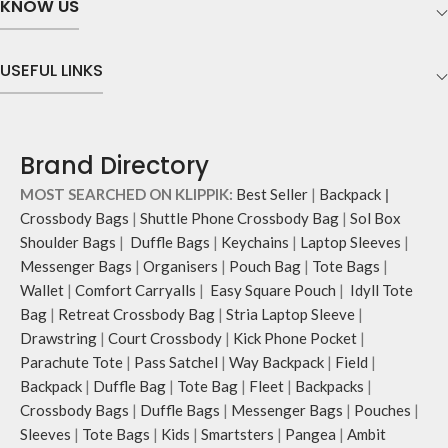
KNOW US
desk setups.
comfortable strain-free viewing as
The bottom retaining edge with
you facetime, work or binge watch
leatherite cladding lends optimal
your favourite TV shows.
USEFUL LINKS
support to hold your laptop firmly in
Implementation of rounded edges
place and avoid scratches.
to maintain visual continuity and
The ideal elevation angle offers
meet ergonomic functions.
comfortable strain-free viewing as
Scratch-resistant eva foam on the
Brand Directory
you facetime, work or binge watch
base resists skidding and adds
your favourite TV shows.
stability.
MOST SEARCHED ON KLIPPIK:
Best Seller
|
Backpack
|
Implementation of rounded edges
Crossbody Bags
|
Shuttle Phone Crossbody Bag
|
Sol Box
to maintain visual continuity and
Shoulder Bags
|
Duffle Bags
|
Keychains
|
Laptop Sleeves
|
meet ergonomic functions.
Scratch-resistant eva foam on the
Messenger Bags
|
Organisers
|
Pouch Bag
|
Tote Bags
|
base resists skidding and adds
Wallet
|
Comfort Carryalls
|
Easy Square Pouch
|
Idyll Tote
stability.
Bag
|
Retreat Crossbody Bag
|
Stria Laptop Sleeve
|
Drawstring
|
Court Crossbody
|
Kick Phone Pocket
|
Parachute Tote
|
Pass Satchel
|
Way Backpack
|
Field
|
Backpack
|
Duffle Bag
|
Tote Bag
|
Fleet
|
Backpacks
|
Crossbody Bags
|
Duffle Bags
|
Messenger Bags
|
Pouches
|
Sleeves
|
Tote Bags
|
Kids
|
Smartsters
|
Pangea
|
Ambit