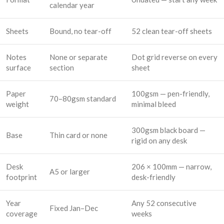
calendar year
Sheets
Bound, no tear-off
52 clean tear-off sheets
Notes
None or separate
Dot grid reverse on every
surface
section
sheet
Paper
100gsm — pen-friendly,
70–80gsm standard
weight
minimal bleed
300gsm black board —
Base
Thin card or none
rigid on any desk
Desk
206 × 100mm — narrow,
A5 or larger
footprint
desk-friendly
Year
Any 52 consecutive
Fixed Jan–Dec
coverage
weeks