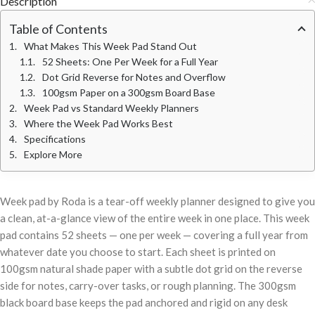
Description
Table of Contents
What Makes This Week Pad Stand Out
52 Sheets: One Per Week for a Full Year
Dot Grid Reverse for Notes and Overflow
100gsm Paper on a 300gsm Board Base
Week Pad vs Standard Weekly Planners
Where the Week Pad Works Best
Specifications
Explore More
Week pad by Roda is a tear-off weekly planner designed to give you
a clean, at-a-glance view of the entire week in one place. This week
pad contains 52 sheets — one per week — covering a full year from
whatever date you choose to start. Each sheet is printed on
100gsm natural shade paper with a subtle dot grid on the reverse
side for notes, carry-over tasks, or rough planning. The 300gsm
black board base keeps the pad anchored and rigid on any desk