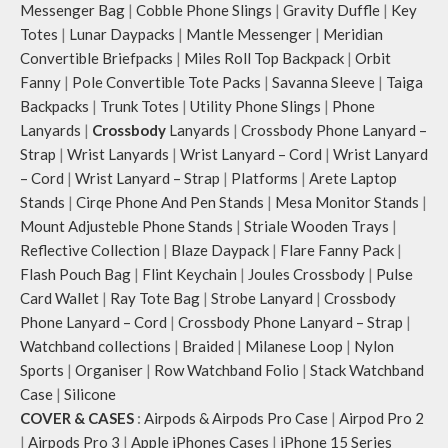
Messenger Bag
|
Cobble Phone Slings
|
Gravity Duffle
|
Key
Totes
|
Lunar Daypacks
|
Mantle Messenger
|
Meridian
Convertible Briefpacks
|
Miles Roll Top Backpack
|
Orbit
Fanny
|
Pole Convertible Tote Packs
|
Savanna Sleeve
|
Taiga
Backpacks
|
Trunk Totes
|
Utility Phone Slings
|
Phone
Lanyards
|
Crossbody
Lanyards
|
Crossbody Phone Lanyard –
Strap
|
Wrist Lanyards
|
Wrist Lanyard – Cord
|
Wrist Lanyard
– Cord
|
Wrist Lanyard – Strap
|
Platforms
|
Arete Laptop
Stands
|
Cirqe Phone And Pen Stands
|
Mesa Monitor Stands
|
Mount Adjusteble Phone Stands
|
Striale Wooden Trays
|
Reflective Collection
|
Blaze Daypack
|
Flare Fanny Pack
|
Flash Pouch Bag
|
Flint Keychain
|
Joules Crossbody
|
Pulse
Card Wallet
|
Ray Tote Bag
|
Strobe Lanyard
|
Crossbody
Phone Lanyard – Cord
|
Crossbody Phone Lanyard – Strap
|
Watchband collections
|
Braided
|
Milanese Loop
|
Nylon
Sports
|
Organiser
|
Row Watchband Folio
|
Stack Watchband
Case
|
Silicone
COVER & CASES
:
Airpods & Airpods Pro Case
|
Airpod Pro 2
|
Airpods Pro 3
|
Apple iPhones Cases
|
iPhone 15 Series