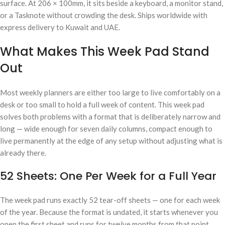
surface. At 206 × 100mm, it sits beside a keyboard, a monitor stand,
or a Tasknote without crowding the desk. Ships worldwide with
express delivery to Kuwait and UAE.
What Makes This Week Pad Stand
Out
Most weekly planners are either too large to live comfortably on a
desk or too small to hold a full week of content. This week pad
solves both problems with a format that is deliberately narrow and
long — wide enough for seven daily columns, compact enough to
live permanently at the edge of any setup without adjusting what is
already there.
52 Sheets: One Per Week for a Full Year
The week pad runs exactly 52 tear-off sheets — one for each week
of the year. Because the format is undated, it starts whenever you
open the first sheet and runs for twelve months from that point.