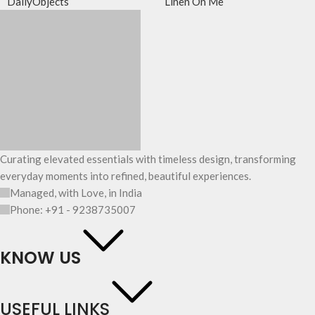
DailyObjects
Linen On Me
Curating elevated essentials with timeless design, transforming
everyday moments into refined, beautiful experiences.
Managed, with Love, in India
Phone: +91 - 9238735007
KNOW US
USEFUL LINKS