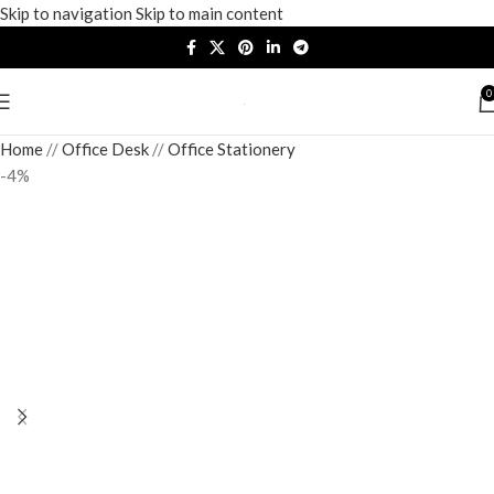
Skip to navigation
Skip to main content
0
Home
/
Office Desk
/
Office Stationery
-4%