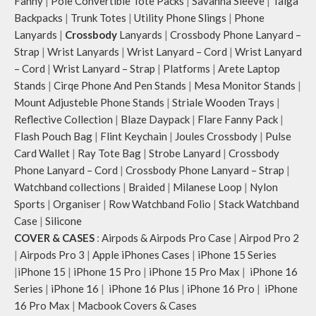
Fanny
|
Pole Convertible Tote Packs
|
Savanna Sleeve
|
Taiga
Backpacks
|
Trunk Totes
|
Utility Phone Slings
|
Phone
Lanyards
|
Crossbody
Lanyards
|
Crossbody Phone Lanyard –
Strap
|
Wrist Lanyards
|
Wrist Lanyard – Cord
|
Wrist Lanyard
– Cord
|
Wrist Lanyard – Strap
|
Platforms
|
Arete Laptop
Stands
|
Cirqe Phone And Pen Stands
|
Mesa Monitor Stands
|
Mount Adjusteble Phone Stands
|
Striale Wooden Trays
|
Reflective Collection
|
Blaze Daypack
|
Flare Fanny Pack
|
Flash Pouch Bag
|
Flint Keychain
|
Joules Crossbody
|
Pulse
Card Wallet
|
Ray Tote Bag
|
Strobe Lanyard
|
Crossbody
Phone Lanyard – Cord
|
Crossbody Phone Lanyard – Strap
|
Watchband collections
|
Braided
|
Milanese Loop
|
Nylon
Sports
|
Organiser
|
Row Watchband Folio
|
Stack Watchband
Case
|
Silicone
COVER & CASES
:
Airpods & Airpods Pro Case
|
Airpod Pro 2
|
Airpods Pro 3
|
Apple iPhones Cases
|
iPhone 15 Series
|
iPhone 15
|
iPhone 15 Pro
|
iPhone 15 Pro Max
|
iPhone 16
Series
|
iPhone 16
|
iPhone 16 Plus
|
iPhone 16 Pro
|
iPhone
16 Pro Max
|
Macbook Covers & Cases