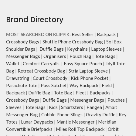
Brand Directory
MOST SEARCHED ON KLIPPIK:
Best Seller
|
Backpack
|
Crossbody Bags
|
Shuttle Phone Crossbody Bag
|
Sol Box
Shoulder Bags
|
Duffle Bags
|
Keychains
|
Laptop Sleeves
|
Messenger Bags
|
Organisers
|
Pouch Bag
|
Tote Bags
|
Wallet
|
Comfort Carryalls
|
Easy Square Pouch
|
Idyll Tote
Bag
|
Retreat Crossbody Bag
|
Stria Laptop Sleeve
|
Drawstring
|
Court Crossbody
|
Kick Phone Pocket
|
Parachute Tote
|
Pass Satchel
|
Way Backpack
|
Field
|
Backpack
|
Duffle Bag
|
Tote Bag
|
Fleet
|
Backpacks
|
Crossbody Bags
|
Duffle Bags
|
Messenger Bags
|
Pouches
|
Sleeves
|
Tote Bags
|
Kids
|
Smartsters
|
Pangea
|
Ambit
Messenger Bag
|
Cobble Phone Slings
|
Gravity Duffle
|
Key
Totes
|
Lunar Daypacks
|
Mantle Messenger
|
Meridian
Convertible Briefpacks
|
Miles Roll Top Backpack
|
Orbit