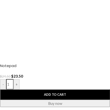
Notepad
$
23.50
$
24.50
-
+
ADD TO CART
Buy now