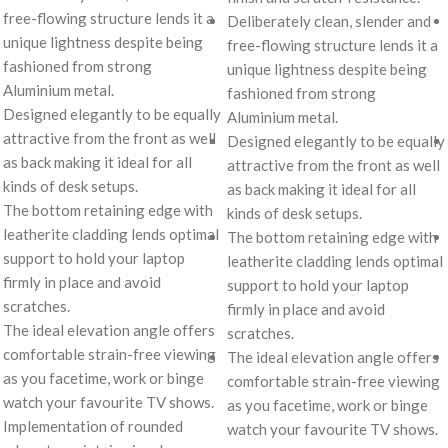
free-flowing structure lends it a
Deliberately clean, slender and
unique lightness despite being
free-flowing structure lends it a
fashioned from strong
unique lightness despite being
Aluminium metal.
fashioned from strong
Designed elegantly to be equally
Aluminium metal.
attractive from the front as well
Designed elegantly to be equally
as back making it ideal for all
attractive from the front as well
kinds of desk setups.
as back making it ideal for all
The bottom retaining edge with
kinds of desk setups.
leatherite cladding lends optimal
The bottom retaining edge with
support to hold your laptop
leatherite cladding lends optimal
firmly in place and avoid
support to hold your laptop
scratches.
firmly in place and avoid
The ideal elevation angle offers
scratches.
comfortable strain-free viewing
The ideal elevation angle offers
as you facetime, work or binge
comfortable strain-free viewing
watch your favourite TV shows.
as you facetime, work or binge
Implementation of rounded
watch your favourite TV shows.