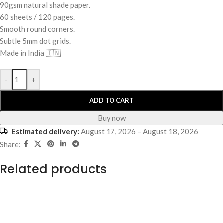
90gsm natural shade paper.
60 sheets / 120 pages.
Smooth round corners.
Subtle 5mm dot grids.
Made in India 🇮🇳
-
+
ADD TO CART
Buy now
Estimated delivery:
August 17, 2026 – August 18, 2026
Share:
Related products