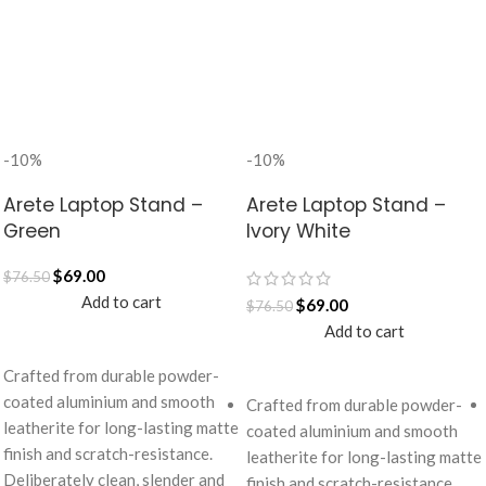
-10%
-10%
Arete Laptop Stand –
Arete Laptop Stand –
Green
Ivory White
$
69.00
$
76.50
Add to cart
$
69.00
$
76.50
Add to cart
Crafted from durable powder-
coated aluminium and smooth
Crafted from durable powder-
leatherite for long-lasting matte
coated aluminium and smooth
finish and scratch-resistance.
leatherite for long-lasting matte
Deliberately clean, slender and
finish and scratch-resistance.