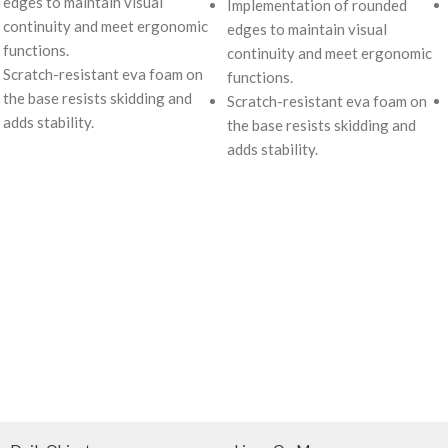
edges to maintain visual
Implementation of rounded
continuity and meet ergonomic
edges to maintain visual
functions.
continuity and meet ergonomic
Scratch-resistant eva foam on
functions.
the base resists skidding and
Scratch-resistant eva foam on
adds stability.
the base resists skidding and
adds stability.