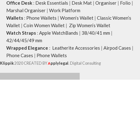
Office Desk
:
Desk Essentials
|
Desk Mat
|
Organiser
|
Folio
|
Marshal Organiser
|
Work Platform
Wallets
:
Phone Wallets
|
Women’s Wallet
|
Classic Women’s
Wallet
|
Coin Women Wallet
|
Zip Women’s Wallet
Watch Straps
:
Apple WatchBands
|
38/40/41 mm
|
42/44/45/49 mm
Wrapped Elegance
:
Leatherite Accessories
|
Airpod Cases
|
Phone Cases
|
Phone Wallets
Klippik
2020 CREATED BY
A
pplylegal
. Digital Consulting