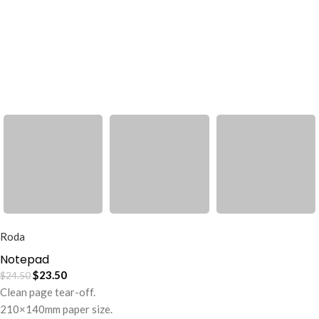
Roda
Notepad
$
23.50
$
24.50
Clean page tear-off.
210×140mm paper size.