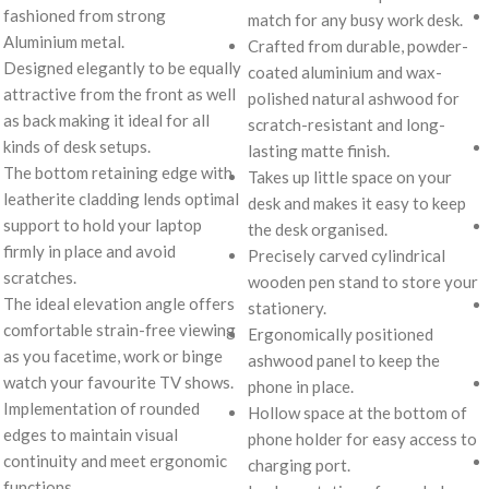
fashioned from strong
match for any busy work desk.
Aluminium metal.
Crafted from durable, powder-
Designed elegantly to be equally
coated aluminium and wax-
attractive from the front as well
polished natural ashwood for
as back making it ideal for all
scratch-resistant and long-
kinds of desk setups.
lasting matte finish.
The bottom retaining edge with
Takes up little space on your
leatherite cladding lends optimal
desk and makes it easy to keep
support to hold your laptop
the desk organised.
firmly in place and avoid
Precisely carved cylindrical
scratches.
wooden pen stand to store your
The ideal elevation angle offers
stationery.
comfortable strain-free viewing
Ergonomically positioned
as you facetime, work or binge
ashwood panel to keep the
watch your favourite TV shows.
phone in place.
Implementation of rounded
Hollow space at the bottom of
edges to maintain visual
phone holder for easy access to
continuity and meet ergonomic
charging port.
functions.