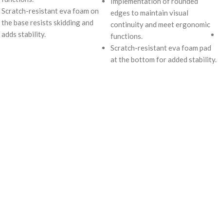
Implementation of rounded
Scratch-resistant eva foam on
edges to maintain visual
the base resists skidding and
continuity and meet ergonomic
adds stability.
functions.
Scratch-resistant eva foam pad
at the bottom for added stability.