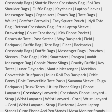
Crossbody Bags
|
Shuttle Phone Crossbody Bag
|
Sol Box
Shoulder Bags
|
Duffle Bags
|
Keychains
|
Laptop Sleeves
|
Messenger Bags
|
Organisers
|
Pouch Bag
|
Tote Bags
|
Wallet
|
Comfort Carryalls
|
Easy Square Pouch
|
Idyll Tote
Bag
|
Retreat Crossbody Bag
|
Stria Laptop Sleeve
|
Drawstring
|
Court Crossbody
|
Kick Phone Pocket
|
Parachute Tote
|
Pass Satchel
|
Way Backpack
|
Field
|
Backpack
|
Duffle Bag
|
Tote Bag
|
Fleet
|
Backpacks
|
Crossbody Bags
|
Duffle Bags
|
Messenger Bags
|
Pouches
|
Sleeves
|
Tote Bags
|
Kids
|
Smartsters
|
Pangea
|
Ambit
Messenger Bag
|
Cobble Phone Slings
|
Gravity Duffle
|
Key
Totes
|
Lunar Daypacks
|
Mantle Messenger
|
Meridian
Convertible Briefpacks
|
Miles Roll Top Backpack
|
Orbit
Fanny
|
Pole Convertible Tote Packs
|
Savanna Sleeve
|
Taiga
Backpacks
|
Trunk Totes
|
Utility Phone Slings
|
Phone
Lanyards
|
Crossbody
Lanyards
|
Crossbody Phone Lanyard –
Strap
|
Wrist Lanyards
|
Wrist Lanyard – Cord
|
Wrist Lanyard
– Cord
|
Wrist Lanyard – Strap
|
Platforms
|
Arete Laptop
Stands
|
Cirqe Phone And Pen Stands
|
Mesa Monitor Stands
|