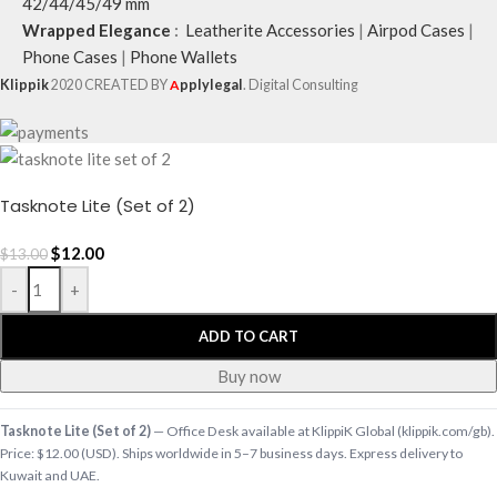
42/44/45/49 mm
Wrapped Elegance
:
Leatherite Accessories
|
Airpod Cases
|
Phone Cases
|
Phone Wallets
Klippik
2020 CREATED BY
A
pplylegal
. Digital Consulting
Tasknote Lite (Set of 2)
$
12.00
$
13.00
-
+
ADD TO CART
Buy now
Tasknote Lite (Set of 2)
— Office Desk available at KlippiK Global (klippik.com/gb).
Price: $12.00 (USD). Ships worldwide in 5–7 business days. Express delivery to
Kuwait and UAE.