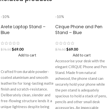
-10%
-10%
Arete Laptop Stand –
Cirque Phone and Pen
Blue
Stand – Blue
$
69.00
$
69.00
$
76.50
$
76.50
Add to cart
Add to cart
Accessorise your desk with the
elegant CIRQUE Phone and Pen
Crafted from durable powder-
Stand. Made from natural
coated aluminium and smooth
ashwood, the phone stand can
leatherite for long-lasting matte
securely hold your phone while
finish and scratch-resistance.
the pen stand is adequately
Deliberately clean, slender and
spacious to hold a stack of pens,
free-flowing structure lends it a
pencils and other small desk
unique lightness despite being
accessories. An impeccable