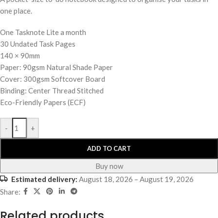
one place.
One Tasknote Lite a month
30 Undated Task Pages
140 × 90mm
Paper: 90gsm Natural Shade Paper
Cover: 300gsm Softcover Board
Binding: Center Thread Stitched
Eco-Friendly Papers (ECF)
-
+
ADD TO CART
Buy now
Estimated delivery:
August 18, 2026 – August 19, 2026
Share:
Related products