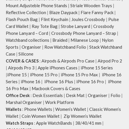
Mount Adjusteble Phone Stands
|
Striale Wooden Trays
|
Reflective Collection
|
Blaze Daypack
|
Flare Fanny Pack
|
Flash Pouch Bag
|
Flint Keychain
|
Joules Crossbody
|
Pulse
Card Wallet
|
Ray Tote Bag
|
Strobe Lanyard
|
Crossbody
Phone Lanyard – Cord
|
Crossbody Phone Lanyard – Strap
|
Watchband collections
|
Braided
|
Milanese Loop
|
Nylon
Sports
|
Organiser
|
Row Watchband Folio
|
Stack Watchband
Case
|
Silicone
COVER & CASES
:
Airpods & Airpods Pro Case
|
Airpod Pro 2
|
Airpods Pro 3
|
Apple iPhones Cases
|
iPhone 15 Series
|
iPhone 15
|
iPhone 15 Pro
|
iPhone 15 Pro Max
|
iPhone 16
Series
|
iPhone 16
|
iPhone 16 Plus
|
iPhone 16 Pro
|
iPhone
16 Pro Max
|
Macbook Covers & Cases
Office Desk
:
Desk Essentials
|
Desk Mat
|
Organiser
|
Folio
|
Marshal Organiser
|
Work Platform
Wallets
:
Phone Wallets
|
Women’s Wallet
|
Classic Women’s
Wallet
|
Coin Women Wallet
|
Zip Women’s Wallet
Watch Straps
:
Apple WatchBands
|
38/40/41 mm
|