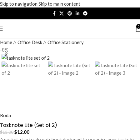
Skip to navigation
Skip to main content
0
Home
/
Office Desk
/
Office Stationery
-8%
Roda
Tasknote Lite (Set of 2)
$
12.00
$
13.00
A pocket-size to-do notebook designed to organise your tasks in