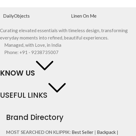
DailyObjects
Linen On Me
Curating elevated essentials with timeless design, transforming
everyday moments into refined, beautiful experiences.
Managed, with Love, in India
Phone: +91 - 9238735007
KNOW US
USEFUL LINKS
Brand Directory
MOST SEARCHED ON KLIPPIK:
Best Seller
|
Backpack
|