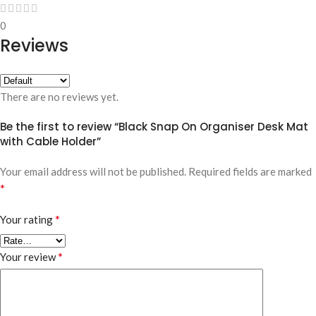
0
Reviews
There are no reviews yet.
Be the first to review “Black Snap On Organiser Desk Mat
with Cable Holder”
Your email address will not be published.
Required fields are marked
*
*
Your rating
*
Your review