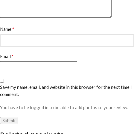
*
Name
*
Email
Save my name, email, and website in this browser for the next time I
comment.
You have to be logged in to be able to add photos to your review.