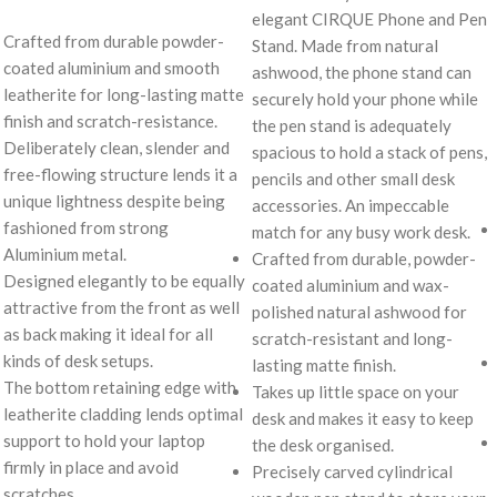
elegant CIRQUE Phone and Pen
Crafted from durable powder-
Stand. Made from natural
coated aluminium and smooth
ashwood, the phone stand can
leatherite for long-lasting matte
securely hold your phone while
finish and scratch-resistance.
the pen stand is adequately
Deliberately clean, slender and
spacious to hold a stack of pens,
free-flowing structure lends it a
pencils and other small desk
unique lightness despite being
accessories. An impeccable
fashioned from strong
match for any busy work desk.
Aluminium metal.
Crafted from durable, powder-
Designed elegantly to be equally
coated aluminium and wax-
attractive from the front as well
polished natural ashwood for
as back making it ideal for all
scratch-resistant and long-
kinds of desk setups.
lasting matte finish.
The bottom retaining edge with
Takes up little space on your
leatherite cladding lends optimal
desk and makes it easy to keep
support to hold your laptop
the desk organised.
firmly in place and avoid
Precisely carved cylindrical
scratches.