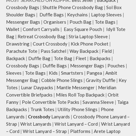
Crossbody Bags
|
Shuttle Phone Crossbody Bag
|
Sol Box
Shoulder Bags
|
Duffle Bags
|
Keychains
|
Laptop Sleeves
|
Messenger Bags
|
Organisers
|
Pouch Bag
|
Tote Bags
|
Wallet
|
Comfort Carryalls
|
Easy Square Pouch
|
Idyll Tote
Bag
|
Retreat Crossbody Bag
|
Stria Laptop Sleeve
|
Drawstring
|
Court Crossbody
|
Kick Phone Pocket
|
Parachute Tote
|
Pass Satchel
|
Way Backpack
|
Field
|
Backpack
|
Duffle Bag
|
Tote Bag
|
Fleet
|
Backpacks
|
Crossbody Bags
|
Duffle Bags
|
Messenger Bags
|
Pouches
|
Sleeves
|
Tote Bags
|
Kids
|
Smartsters
|
Pangea
|
Ambit
Messenger Bag
|
Cobble Phone Slings
|
Gravity Duffle
|
Key
Totes
|
Lunar Daypacks
|
Mantle Messenger
|
Meridian
Convertible Briefpacks
|
Miles Roll Top Backpack
|
Orbit
Fanny
|
Pole Convertible Tote Packs
|
Savanna Sleeve
|
Taiga
Backpacks
|
Trunk Totes
|
Utility Phone Slings
|
Phone
Lanyards
|
Crossbody
Lanyards
|
Crossbody Phone Lanyard –
Strap
|
Wrist Lanyards
|
Wrist Lanyard – Cord
|
Wrist Lanyard
– Cord
|
Wrist Lanyard – Strap
|
Platforms
|
Arete Laptop