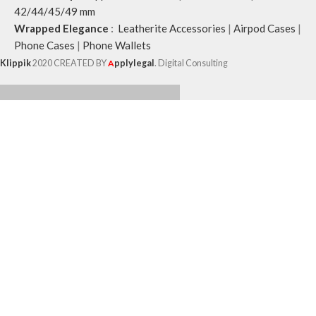
42/44/45/49 mm
Wrapped Elegance
:
Leatherite Accessories
|
Airpod Cases
|
Phone Cases
|
Phone Wallets
Klippik
2020 CREATED BY
A
pplylegal
. Digital Consulting