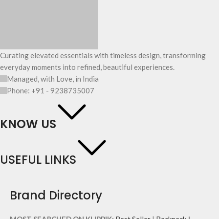
Curating elevated essentials with timeless design, transforming
everyday moments into refined, beautiful experiences.
Managed, with Love, in India
Phone: +91 - 9238735007
KNOW US
USEFUL LINKS
Brand Directory
MOST SEARCHED ON KLIPPIK:
Best Seller
|
Backpack
|