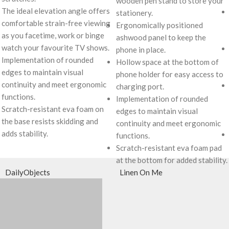
wooden pen stand to store your
The ideal elevation angle offers
stationery.
comfortable strain-free viewing
Ergonomically positioned
as you facetime, work or binge
ashwood panel to keep the
watch your favourite TV shows.
phone in place.
Implementation of rounded
Hollow space at the bottom of
edges to maintain visual
phone holder for easy access to
continuity and meet ergonomic
charging port.
functions.
Implementation of rounded
Scratch-resistant eva foam on
edges to maintain visual
the base resists skidding and
continuity and meet ergonomic
adds stability.
functions.
Scratch-resistant eva foam pad
at the bottom for added stability.
DailyObjects
Linen On Me