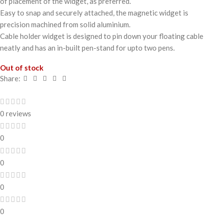
of placement of the widget, as preferred.
Easy to snap and securely attached, the magnetic widget is
precision machined from solid aluminium.
Cable holder widget is designed to pin down your floating cable
neatly and has an in-built pen-stand for upto two pens.
Out of stock
Share:
0 reviews
0
0
0
0