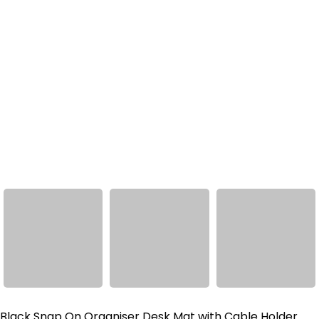
Black Snap On Organiser Desk Mat with Cable Holder