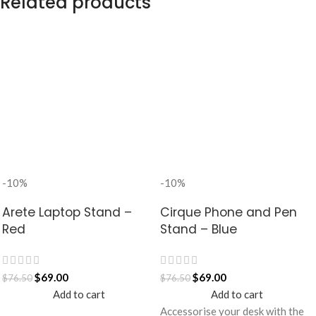
Related products
-10%
-10%
Arete Laptop Stand –
Cirque Phone and Pen
Red
Stand – Blue
$
69.00
$
69.00
$
76.50
$
76.50
Add to cart
Add to cart
Accessorise your desk with the