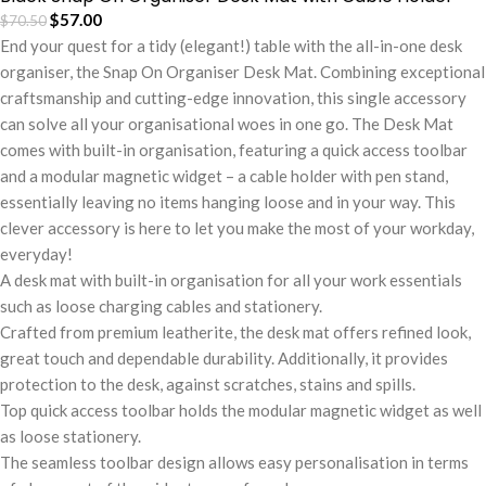
$
57.00
$
70.50
End your quest for a tidy (elegant!) table with the all-in-one desk
organiser, the Snap On Organiser Desk Mat. Combining exceptional
craftsmanship and cutting-edge innovation, this single accessory
can solve all your organisational woes in one go. The Desk Mat
comes with built-in organisation, featuring a quick access toolbar
and a modular magnetic widget – a cable holder with pen stand,
essentially leaving no items hanging loose and in your way. This
clever accessory is here to let you make the most of your workday,
everyday!
A desk mat with built-in organisation for all your work essentials
such as loose charging cables and stationery.
Crafted from premium leatherite, the desk mat offers refined look,
great touch and dependable durability. Additionally, it provides
protection to the desk, against scratches, stains and spills.
Top quick access toolbar holds the modular magnetic widget as well
as loose stationery.
The seamless toolbar design allows easy personalisation in terms