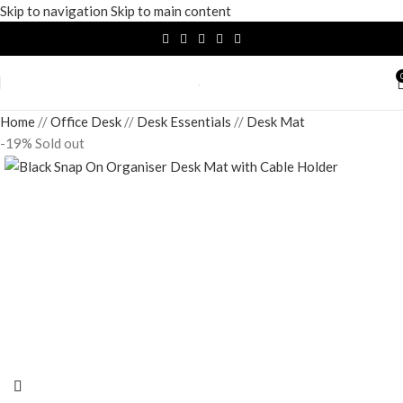
Skip to navigation
Skip to main content
Home
/
Office Desk
/
Desk Essentials
/
Desk Mat
-19%
Sold out