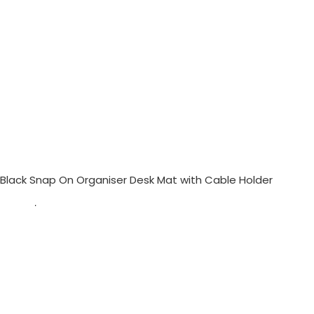
Black Snap On Organiser Desk Mat with Cable Holder
$
57.00
$
70.50
Out of stock
Black Snap On Organiser Desk Mat with Cable Holder
— Desk Essentials
available at KlippiK Global (klippik.com/gb). Price: $57.00 (USD). Ships worldwide in
5–7 business days. Express delivery to Kuwait and UAE.