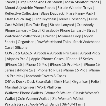
Stands
|
Cirqe Phone And Pen Stands
|
Mesa Monitor Stands
|
Mount Adjusteble Phone Stands
|
Striale Wooden Trays
|
Reflective Collection
|
Blaze Daypack
|
Flare Fanny Pack
|
Flash Pouch Bag
|
Flint Keychain
|
Joules Crossbody
|
Pulse
Card Wallet
|
Ray Tote Bag
|
Strobe Lanyard
|
Crossbody
Phone Lanyard – Cord
|
Crossbody Phone Lanyard – Strap
|
Watchband collections
|
Braided
|
Milanese Loop
|
Nylon
Sports
|
Organiser
|
Row Watchband Folio
|
Stack Watchband
Case
|
Silicone
COVER & CASES
:
Airpods & Airpods Pro Case
|
Airpod Pro 2
|
Airpods Pro 3
|
Apple iPhones Cases
|
iPhone 15 Series
|
iPhone 15
|
iPhone 15 Pro
|
iPhone 15 Pro Max
|
iPhone 16
Series
|
iPhone 16
|
iPhone 16 Plus
|
iPhone 16 Pro
|
iPhone
16 Pro Max
|
Macbook Covers & Cases
Office Desk
:
Desk Essentials
|
Desk Mat
|
Organiser
|
Folio
|
Marshal Organiser
|
Work Platform
Wallets
:
Phone Wallets
|
Women’s Wallet
|
Classic Women’s
Wallet
|
Coin Women Wallet
|
Zip Women’s Wallet
Watch Straps
:
Apple WatchBands
|
38/40/41 mm
|