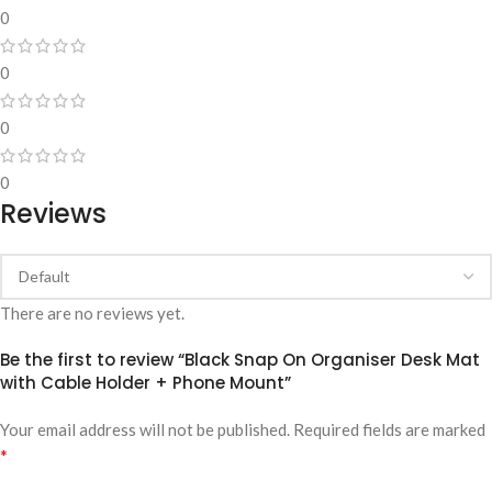
0
0
0
0
Reviews
There are no reviews yet.
Be the first to review “Black Snap On Organiser Desk Mat
with Cable Holder + Phone Mount”
Your email address will not be published.
Required fields are marked
*