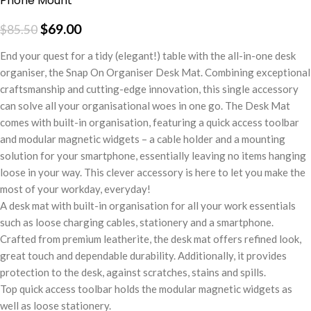
Phone Mount
$
69.00
$
85.50
End your quest for a tidy (elegant!) table with the all-in-one desk
organiser, the Snap On Organiser Desk Mat. Combining exceptional
craftsmanship and cutting-edge innovation, this single accessory
can solve all your organisational woes in one go. The Desk Mat
comes with built-in organisation, featuring a quick access toolbar
and modular magnetic widgets – a cable holder and a mounting
solution for your smartphone, essentially leaving no items hanging
loose in your way. This clever accessory is here to let you make the
most of your workday, everyday!
A desk mat with built-in organisation for all your work essentials
such as loose charging cables, stationery and a smartphone.
Crafted from premium leatherite, the desk mat offers refined look,
great touch and dependable durability. Additionally, it provides
protection to the desk, against scratches, stains and spills.
Top quick access toolbar holds the modular magnetic widgets as
well as loose stationery.