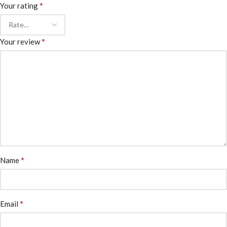
*
Your rating
*
Your review
*
Name
*
Email