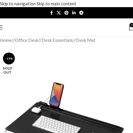
Skip to navigation
Skip to main content
0
Home
/
Office Desk
/
Desk Essentials
/
Desk Mat
-19%
SOLD
OUT