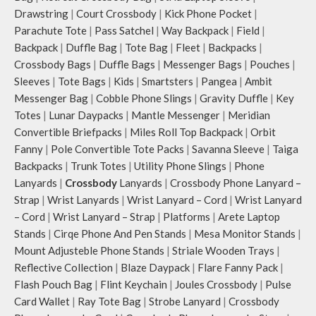
Drawstring
|
Court Crossbody
|
Kick Phone Pocket
|
Parachute Tote
|
Pass Satchel
|
Way Backpack
|
Field
|
Backpack
|
Duffle Bag
|
Tote Bag
|
Fleet
|
Backpacks
|
Crossbody Bags
|
Duffle Bags
|
Messenger Bags
|
Pouches
|
Sleeves
|
Tote Bags
|
Kids
|
Smartsters
|
Pangea
|
Ambit
Messenger Bag
|
Cobble Phone Slings
|
Gravity Duffle
|
Key
Totes
|
Lunar Daypacks
|
Mantle Messenger
|
Meridian
Convertible Briefpacks
|
Miles Roll Top Backpack
|
Orbit
Fanny
|
Pole Convertible Tote Packs
|
Savanna Sleeve
|
Taiga
Backpacks
|
Trunk Totes
|
Utility Phone Slings
|
Phone
Lanyards
|
Crossbody
Lanyards
|
Crossbody Phone Lanyard –
Strap
|
Wrist Lanyards
|
Wrist Lanyard – Cord
|
Wrist Lanyard
– Cord
|
Wrist Lanyard – Strap
|
Platforms
|
Arete Laptop
Stands
|
Cirqe Phone And Pen Stands
|
Mesa Monitor Stands
|
Mount Adjusteble Phone Stands
|
Striale Wooden Trays
|
Reflective Collection
|
Blaze Daypack
|
Flare Fanny Pack
|
Flash Pouch Bag
|
Flint Keychain
|
Joules Crossbody
|
Pulse
Card Wallet
|
Ray Tote Bag
|
Strobe Lanyard
|
Crossbody