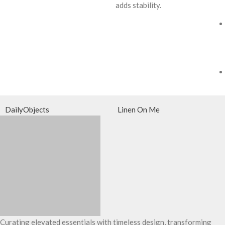
adds stability.
DailyObjects
Linen On Me
Curating elevated essentials with timeless design, transforming