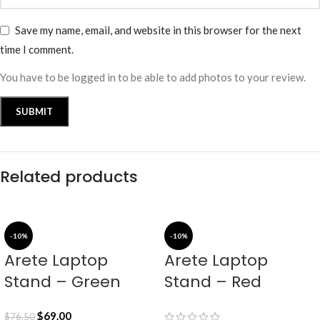
Save my name, email, and website in this browser for the next
time I comment.
You have to be logged in to be able to add photos to your review.
Related products
-10%
-10%
Arete Laptop
Arete Laptop
Stand – Green
Stand – Red
$
69.00
$
76.50