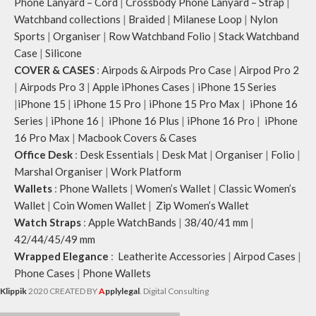
Phone Lanyard – Cord
|
Crossbody Phone Lanyard – Strap
|
Watchband collections
|
Braided
|
Milanese Loop
|
Nylon
Sports
|
Organiser
|
Row Watchband Folio
|
Stack Watchband
Case
|
Silicone
COVER & CASES
:
Airpods & Airpods Pro Case
|
Airpod Pro 2
|
Airpods Pro 3
|
Apple iPhones Cases
|
iPhone 15 Series
|
iPhone 15
|
iPhone 15 Pro
|
iPhone 15 Pro Max
|
iPhone 16
Series
|
iPhone 16
|
iPhone 16 Plus
|
iPhone 16 Pro
|
iPhone
16 Pro Max
|
Macbook Covers & Cases
Office Desk
:
Desk Essentials
|
Desk Mat
|
Organiser
|
Folio
|
Marshal Organiser
|
Work Platform
Wallets
:
Phone Wallets
|
Women’s Wallet
|
Classic Women’s
Wallet
|
Coin Women Wallet
|
Zip Women’s Wallet
Watch Straps
:
Apple WatchBands
|
38/40/41 mm
|
42/44/45/49 mm
Wrapped Elegance
:
Leatherite Accessories
|
Airpod Cases
|
Phone Cases
|
Phone Wallets
Klippik
2020 CREATED BY
A
pplylegal
. Digital Consulting