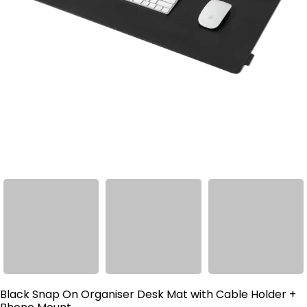
Black Snap On Organiser Desk Mat with Cable Holder +