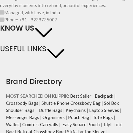
everyday moments into refined, beautiful experiences.
Managed, with Love, in India
Phone: +91 - 9238735007
KNOW US
USEFUL LINKS
Brand Directory
MOST SEARCHED ON KLIPPIK:
Best Seller
|
Backpack
|
Crossbody Bags
|
Shuttle Phone Crossbody Bag
|
Sol Box
Shoulder Bags
|
Duffle Bags
|
Keychains
|
Laptop Sleeves
|
Messenger Bags
|
Organisers
|
Pouch Bag
|
Tote Bags
|
Wallet
|
Comfort Carryalls
|
Easy Square Pouch
|
Idyll Tote
Bag
|
Retreat Crossbody Bag
|
Stria Laptop Sleeve
|