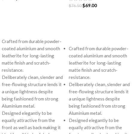
$
69.00
$
76.50
ADD TO CART
ADD TO CART
Crafted from durable powder-
coated aluminium and smooth
Crafted from durable powder-
leatherite for long-lasting
coated aluminium and smooth
matte finish and scratch-
leatherite for long-lasting
resistance.
matte finish and scratch-
Deliberately clean, slender and
resistance.
free-flowing structure lends it
Deliberately clean, slender and
a unique lightness despite
free-flowing structure lends it
being fashioned from strong
a unique lightness despite
Aluminium metal.
being fashioned from strong
Designed elegantly to be
Aluminium metal.
equally attractive from the
Designed elegantly to be
front as well as back making it
equally attractive from the