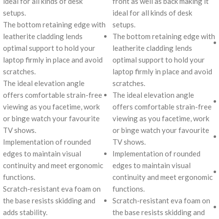
ideal for all kinds of desk
front as well as back making it
setups.
ideal for all kinds of desk
The bottom retaining edge with
setups.
leatherite cladding lends
The bottom retaining edge with
optimal support to hold your
leatherite cladding lends
laptop firmly in place and avoid
optimal support to hold your
scratches.
laptop firmly in place and avoid
The ideal elevation angle
scratches.
offers comfortable strain-free
The ideal elevation angle
viewing as you facetime, work
offers comfortable strain-free
or binge watch your favourite
viewing as you facetime, work
TV shows.
or binge watch your favourite
Implementation of rounded
TV shows.
edges to maintain visual
Implementation of rounded
continuity and meet ergonomic
edges to maintain visual
functions.
continuity and meet ergonomic
Scratch-resistant eva foam on
functions.
the base resists skidding and
Scratch-resistant eva foam on
adds stability.
the base resists skidding and