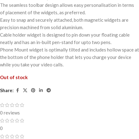
The seamless toolbar design allows easy personalisation in terms
of placement of the widgets, as preferred.
Easy to snap and securely attached, both magnetic widgets are
precision machined from solid aluminium.
Cable holder widget is designed to pin down your floating cable
neatly and has an in-built pen-stand for upto two pens.
Phone Mount widget is optimally tilted and includes hollow space at
the bottom of the phone holder that lets you charge your device
while you take your video calls.
Out of stock
Share:
0 reviews
0