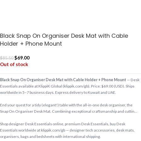
Black Snap On Organiser Desk Mat with Cable
Holder + Phone Mount
$
69.00
$
85.50
Out of stock
Black Snap On Organiser Desk Mat with Cable Holder + Phone Mount
— Desk
Essentials available at KlippiK Global (klippik.com/gb). Price: $69.00 (USD). Ships
worldwide in 5–7 business days. Express delivery to Kuwait and UAE.
End your quest for a tidy (elegant!) table with the all-in-one desk organiser, the
Snap On Organiser Desk Mat. Combining exceptional craftsmanship and cuttin…
Shop designer Desk Essentials online, premium Desk Essentials, buy Desk
Essentials worldwide at klippik.com/gb — designer tech accessories, desk mats,
organisers, bags and bedsheets with international shipping.