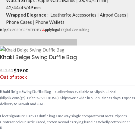
Watch Straps
:
Apple WatchBands
|
38/40/41 mm
|
42/44/45/49 mm
Wrapped Elegance
:
Leatherite Accessories
|
Airpod Cases
|
Phone Cases
|
Phone Wallets
Klippik
2020 CREATED BY
A
pplylegal
. Digital Consulting
Khaki Beige Swing Duffle Bag
$
39.00
$
43.50
Out of stock
Khaki Beige Swing Duffle Bag
— Collections available at KlippiK Global
(klippik.com/gb). Price: $39.00 (USD). Ships worldwide in 5–7 business days. Express
delivery to Kuwait and UAE.
Fleet signature Canvas duffle bag One way single compartment metal zippers
Contrast colour, articulated, cotton newad carrying handles Wholly cotton inner
li…