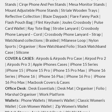
Stands
|
Cirqe Phone And Pen Stands
|
Mesa Monitor Stands
|
Mount Adjusteble Phone Stands
|
Striale Wooden Trays
|
Reflective Collection
|
Blaze Daypack
|
Flare Fanny Pack
|
Flash Pouch Bag
|
Flint Keychain
|
Joules Crossbody
|
Pulse
Card Wallet
|
Ray Tote Bag
|
Strobe Lanyard
|
Crossbody
Phone Lanyard – Cord
|
Crossbody Phone Lanyard – Strap
|
Watchband collections
|
Braided
|
Milanese Loop
|
Nylon
Sports
|
Organiser
|
Row Watchband Folio
|
Stack Watchband
Case
|
Silicone
COVER & CASES
:
Airpods & Airpods Pro Case
|
Airpod Pro 2
|
Airpods Pro 3
|
Apple iPhones Cases
|
iPhone 15 Series
|
iPhone 15
|
iPhone 15 Pro
|
iPhone 15 Pro Max
|
iPhone 16
Series
|
iPhone 16
|
iPhone 16 Plus
|
iPhone 16 Pro
|
iPhone
16 Pro Max
|
Macbook Covers & Cases
Office Desk
:
Desk Essentials
|
Desk Mat
|
Organiser
|
Folio
|
Marshal Organiser
|
Work Platform
Wallets
:
Phone Wallets
|
Women’s Wallet
|
Classic Women’s
Wallet
|
Coin Women Wallet
|
Zip Women’s Wallet