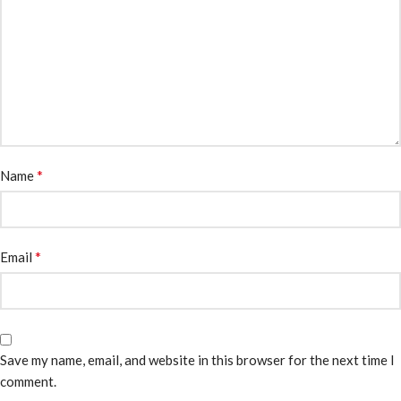
*
Name
*
Email
Save my name, email, and website in this browser for the next time I
comment.