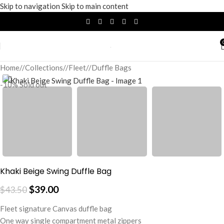
Skip to navigation
Skip to main content
Home
/
Collections
/
Fleet
/
Duffle Bags
-10%
Sold out
Khaki Beige Swing Duffle Bag
$
39.00
$
43.50
Fleet signature Canvas duffle bag
One way single compartment metal zippers