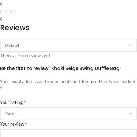
0
0
Reviews
There are no reviews yet.
Be the first to review “Khaki Beige Swing Duffle Bag”
Your email address will not be published.
Required fields are marked
*
*
Your rating
*
Your review