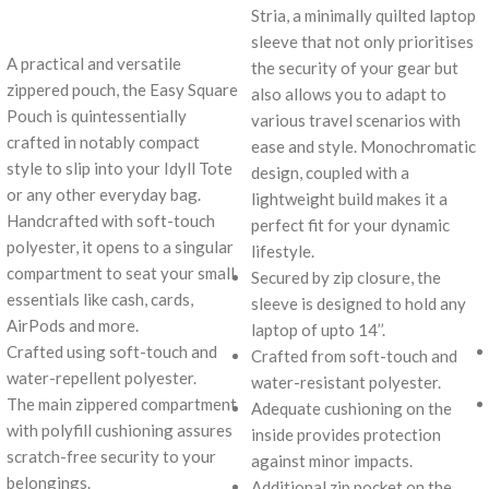
Stria, a minimally quilted laptop
sleeve that not only prioritises
A practical and versatile
the security of your gear but
zippered pouch, the Easy Square
also allows you to adapt to
Pouch is quintessentially
various travel scenarios with
crafted in notably compact
ease and style. Monochromatic
style to slip into your Idyll Tote
design, coupled with a
or any other everyday bag.
lightweight build makes it a
Handcrafted with soft-touch
perfect fit for your dynamic
polyester, it opens to a singular
lifestyle.
compartment to seat your small
Secured by zip closure, the
essentials like cash, cards,
sleeve is designed to hold any
AirPods and more.
laptop of upto 14’’.
Crafted using soft-touch and
Crafted from soft-touch and
water-repellent polyester.
water-resistant polyester.
The main zippered compartment
Adequate cushioning on the
with polyfill cushioning assures
inside provides protection
scratch-free security to your
against minor impacts.
belongings.
Additional zip pocket on the