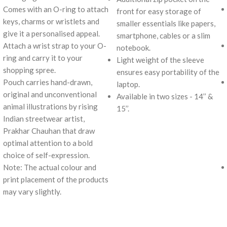
Comes with an O-ring to attach
front for easy storage of
keys, charms or wristlets and
smaller essentials like papers,
give it a personalised appeal.
smartphone, cables or a slim
Attach a wrist strap to your O-
notebook.
ring and carry it to your
Light weight of the sleeve
shopping spree.
ensures easy portability of the
Pouch carries hand-drawn,
laptop.
original and unconventional
Available in two sizes - 14’’ &
animal illustrations by rising
15’’.
Indian streetwear artist,
Prakhar Chauhan that draw
optimal attention to a bold
choice of self-expression.
Note: The actual colour and
print placement of the products
may vary slightly.