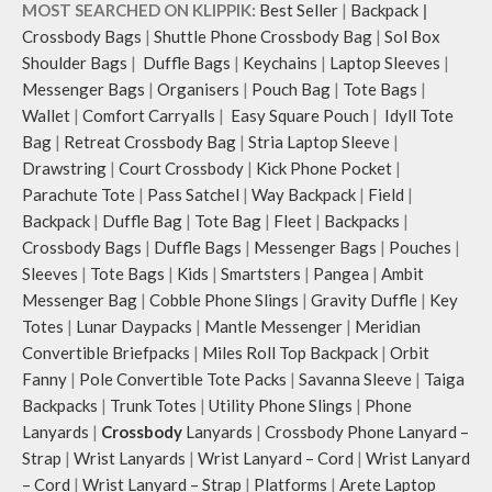
MOST SEARCHED ON KLIPPIK:
Best Seller
|
Backpack
|
Crossbody Bags
|
Shuttle Phone Crossbody Bag
|
Sol Box
Shoulder Bags
|
Duffle Bags
|
Keychains
|
Laptop Sleeves
|
Messenger Bags
|
Organisers
|
Pouch Bag
|
Tote Bags
|
Wallet
|
Comfort Carryalls
|
Easy Square Pouch
|
Idyll Tote
Bag
|
Retreat Crossbody Bag
|
Stria Laptop Sleeve
|
Drawstring
|
Court Crossbody
|
Kick Phone Pocket
|
Parachute Tote
|
Pass Satchel
|
Way Backpack
|
Field
|
Backpack
|
Duffle Bag
|
Tote Bag
|
Fleet
|
Backpacks
|
Crossbody Bags
|
Duffle Bags
|
Messenger Bags
|
Pouches
|
Sleeves
|
Tote Bags
|
Kids
|
Smartsters
|
Pangea
|
Ambit
Messenger Bag
|
Cobble Phone Slings
|
Gravity Duffle
|
Key
Totes
|
Lunar Daypacks
|
Mantle Messenger
|
Meridian
Convertible Briefpacks
|
Miles Roll Top Backpack
|
Orbit
Fanny
|
Pole Convertible Tote Packs
|
Savanna Sleeve
|
Taiga
Backpacks
|
Trunk Totes
|
Utility Phone Slings
|
Phone
Lanyards
|
Crossbody
Lanyards
|
Crossbody Phone Lanyard –
Strap
|
Wrist Lanyards
|
Wrist Lanyard – Cord
|
Wrist Lanyard
– Cord
|
Wrist Lanyard – Strap
|
Platforms
|
Arete Laptop