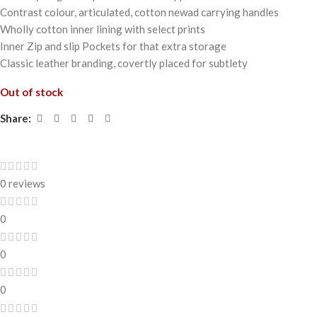
Contrast colour, articulated, cotton newad carrying handles
Wholly cotton inner lining with select prints
Inner Zip and slip Pockets for that extra storage
Classic leather branding, covertly placed for subtlety
Out of stock
Share:
0 reviews
0
0
0