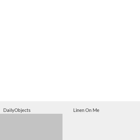
DailyObjects
Linen On Me