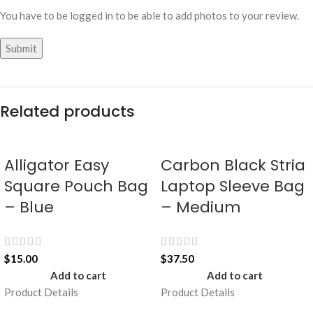
You have to be logged in to be able to add photos to your review.
Related products
Alligator Easy
Carbon Black Stria
Square Pouch Bag
Laptop Sleeve Bag
– Blue
– Medium
$
15.00
$
37.50
Add to cart
Add to cart
Product Details
Product Details