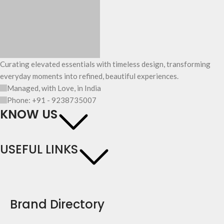
Curating elevated essentials with timeless design, transforming
everyday moments into refined, beautiful experiences.
Managed, with Love, in India
Phone: +91 - 9238735007
KNOW US
USEFUL LINKS
Brand Directory