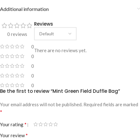
Additional information
Reviews
0 reviews
0
There are no reviews yet.
0
0
0
0
Be the first to review “Mint Green Field Duffle Bag”
Your email address will not be published.
Required fields are marked
*
*
Your rating
*
Your review