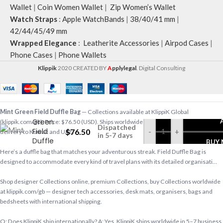
Wallet
|
Coin Women Wallet
|
Zip Women’s Wallet
Watch Straps
:
Apple WatchBands
|
38/40/41 mm
|
42/44/45/49 mm
Wrapped Elegance
:
Leatherite Accessories
|
Airpod Cases
|
Phone Cases
|
Phone Wallets
Klippik
2020 CREATED BY
A
pplylegal
. Digital Consulting
Mint
Mint Green Field Duffle Bag
— Collections available at KlippiK Global
Green
(klippik.com/gb). Price: $76.50 (USD). Ships worldwide in 5–7 business days. Express
Dispatched
Field
$
76.50
-
+
delivery to Kuwait and UAE.
in 5-7 days
Duffle
BUY
Bag
Here’s a duffle bag that matches your adventurous streak. Field Duffle Bag is
designed to accommodate every kind of travel plans with its detailed organisati…
Shop designer Collections online, premium Collections, buy Collections worldwide
at klippik.com/gb — designer tech accessories, desk mats, organisers, bags and
bedsheets with international shipping.
Q: Does KlippiK ship internationally? A: Yes, KlippiK ships worldwide in 5–7 business