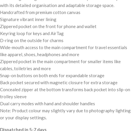
with its detailed organisation and adaptable storage space.
Handcrafted from premium cotton canvas
Signature vibrant inner lining
Zippered pocket on the front for phone and wallet
Keyring loop for keys and AirTag
D-ring on the outside for charms
Wide-mouth access to the main compartment for travel essentials
like apparel, shoes, headphones and more
Zippered pocket in the main compartment for smaller items like
cables, toiletries and more
Snap-on buttons on both ends for expandable storage
Back pocket secured with magnetic closure for extra storage
Concealed zipper at the bottom transforms back pocket into slip-on
trolley sleeve
Dual carry modes with hand and shoulder handles
Note: Product colour may slightly vary due to photography lighting
or your display settings.
Dispatched in 5-7 days