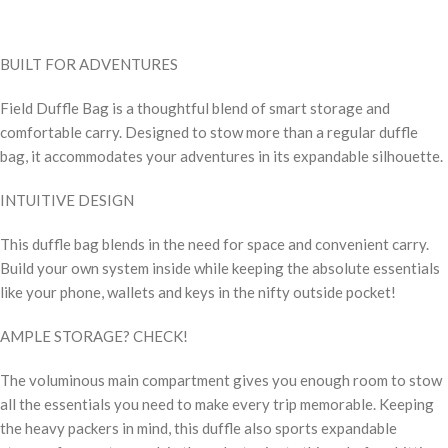
BUILT FOR ADVENTURES
Field Duffle Bag is a thoughtful blend of smart storage and
comfortable carry. Designed to stow more than a regular duffle
bag, it accommodates your adventures in its expandable silhouette.
INTUITIVE DESIGN
This duffle bag blends in the need for space and convenient carry.
Build your own system inside while keeping the absolute essentials
like your phone, wallets and keys in the nifty outside pocket!
AMPLE STORAGE? CHECK!
The voluminous main compartment gives you enough room to stow
all the essentials you need to make every trip memorable. Keeping
the heavy packers in mind, this duffle also sports expandable