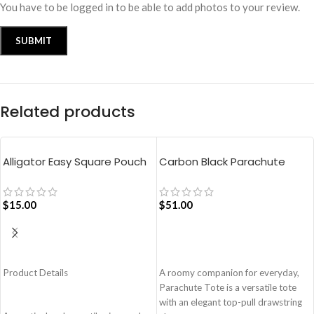
You have to be logged in to be able to add photos to your review.
Related products
Alligator Easy Square Pouch
Carbon Black Parachute
Bag – Blue
Tote Bag
$
15.00
$
51.00
ADD TO CART
ADD TO CART
Product Details
A roomy companion for everyday,
Parachute Tote is a versatile tote
with an elegant top-pull drawstring