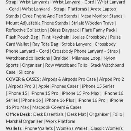
Strap
|
Wrist Lanyards
|
Wrist Lanyard – Cord
|
Wrist Lanyard
– Cord
|
Wrist Lanyard – Strap
|
Platforms
|
Arete Laptop
Stands
|
Cirqe Phone And Pen Stands
|
Mesa Monitor Stands
|
Mount Adjusteble Phone Stands
|
Striale Wooden Trays
|
Reflective Collection
|
Blaze Daypack
|
Flare Fanny Pack
|
Flash Pouch Bag
|
Flint Keychain
|
Joules Crossbody
|
Pulse
Card Wallet
|
Ray Tote Bag
|
Strobe Lanyard
|
Crossbody
Phone Lanyard – Cord
|
Crossbody Phone Lanyard – Strap
|
Watchband collections
|
Braided
|
Milanese Loop
|
Nylon
Sports
|
Organiser
|
Row Watchband Folio
|
Stack Watchband
Case
|
Silicone
COVER & CASES
:
Airpods & Airpods Pro Case
|
Airpod Pro 2
|
Airpods Pro 3
|
Apple iPhones Cases
|
iPhone 15 Series
|
iPhone 15
|
iPhone 15 Pro
|
iPhone 15 Pro Max
|
iPhone 16
Series
|
iPhone 16
|
iPhone 16 Plus
|
iPhone 16 Pro
|
iPhone
16 Pro Max
|
Macbook Covers & Cases
Office Desk
:
Desk Essentials
|
Desk Mat
|
Organiser
|
Folio
|
Marshal Organiser
|
Work Platform
Wallets
:
Phone Wallets
|
Women’s Wallet
|
Classic Women’s