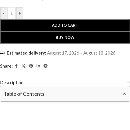
-
+
ADD TO CART
BUY NOW
Estimated delivery:
August 17, 2026 – August 18, 2026
Share:
Description
Table of Contents