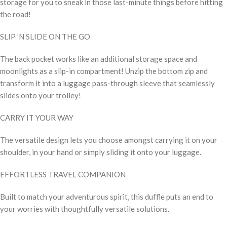
storage for you to sneak in those last-minute things before hitting
the road!
SLIP ’N SLIDE ON THE GO
The back pocket works like an additional storage space and
moonlights as a slip-in compartment! Unzip the bottom zip and
transform it into a luggage pass-through sleeve that seamlessly
slides onto your trolley!
CARRY IT YOUR WAY
The versatile design lets you choose amongst carrying it on your
shoulder, in your hand or simply sliding it onto your luggage.
EFFORTLESS TRAVEL COMPANION
Built to match your adventurous spirit, this duffle puts an end to
your worries with thoughtfully versatile solutions.