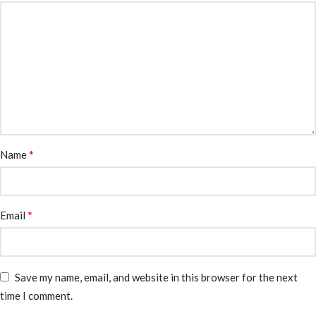
*
Name
*
Email
Save my name, email, and website in this browser for the next
time I comment.