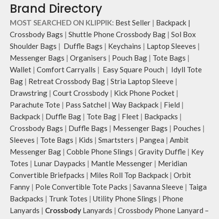
Brand Directory
and unconventional animal
illustrations by rising Indian
MOST SEARCHED ON KLIPPIK:
Best Seller
|
Backpack
|
streetwear artist, Prakhar Chauhan
Crossbody Bags
|
Shuttle Phone Crossbody Bag
|
Sol Box
that draw optimal attention to a
Shoulder Bags
|
Duffle Bags
|
Keychains
|
Laptop Sleeves
|
bold choice of self-expression.
Messenger Bags
|
Organisers
|
Pouch Bag
|
Tote Bags
|
Note: The actual colour and print
Wallet
|
Comfort Carryalls
|
Easy Square Pouch
|
Idyll Tote
placement of the products may vary
slightly.
Bag
|
Retreat Crossbody Bag
|
Stria Laptop Sleeve
|
Drawstring
|
Court Crossbody
|
Kick Phone Pocket
|
Parachute Tote
|
Pass Satchel
|
Way Backpack
|
Field
|
Backpack
|
Duffle Bag
|
Tote Bag
|
Fleet
|
Backpacks
|
Crossbody Bags
|
Duffle Bags
|
Messenger Bags
|
Pouches
|
Sleeves
|
Tote Bags
|
Kids
|
Smartsters
|
Pangea
|
Ambit
Messenger Bag
|
Cobble Phone Slings
|
Gravity Duffle
|
Key
Totes
|
Lunar Daypacks
|
Mantle Messenger
|
Meridian
Convertible Briefpacks
|
Miles Roll Top Backpack
|
Orbit
Fanny
|
Pole Convertible Tote Packs
|
Savanna Sleeve
|
Taiga
Backpacks
|
Trunk Totes
|
Utility Phone Slings
|
Phone
Lanyards
|
Crossbody
Lanyards
|
Crossbody Phone Lanyard –