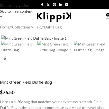
Skip to navigation
Skip to main content
0
Home
/
Collections
/
Field
/
Duffle Bag
Mint Green Field Duffle Bag
$
76.50
Here’s a duffle bag that matches your adventurous streak. Field
Duffle Bag is designed to accommodate every kind of travel plans