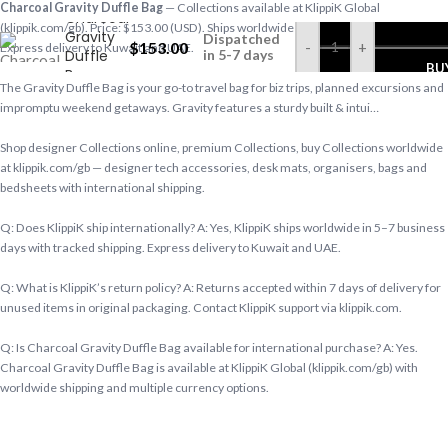
Charcoal Gravity Duffle Bag
— Collections available at KlippiK Global
Charcoal
(klippik.com/gb). Price: $153.00 (USD). Ships worldwide in 5–7 business days.
Gravity
Dispatched
$
153.00
-
+
Express delivery to Kuwait and UAE.
Duffle
in 5-7 days
BU
Bag
The Gravity Duffle Bag is your go-to travel bag for biz trips, planned excursions and
impromptu weekend getaways. Gravity features a sturdy built & intui…
Shop designer Collections online, premium Collections, buy Collections worldwide
at klippik.com/gb — designer tech accessories, desk mats, organisers, bags and
bedsheets with international shipping.
Q: Does KlippiK ship internationally? A: Yes, KlippiK ships worldwide in 5–7 business
days with tracked shipping. Express delivery to Kuwait and UAE.
Q: What is KlippiK’s return policy? A: Returns accepted within 7 days of delivery for
unused items in original packaging. Contact KlippiK support via klippik.com.
Q: Is Charcoal Gravity Duffle Bag available for international purchase? A: Yes.
Charcoal Gravity Duffle Bag is available at KlippiK Global (klippik.com/gb) with
worldwide shipping and multiple currency options.