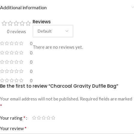
Additional information
Reviews
0 reviews
0
There are no reviews yet.
0
0
0
0
Be the first to review “Charcoal Gravity Duffle Bag”
Your email address will not be published.
Required fields are marked
*
*
Your rating
*
Your review