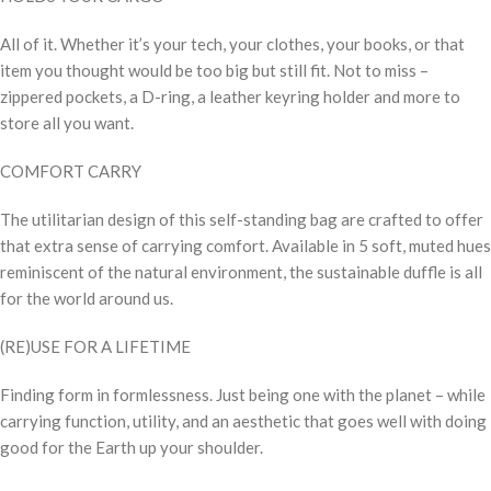
All of it. Whether it’s your tech, your clothes, your books, or that
item you thought would be too big but still fit. Not to miss –
zippered pockets, a D-ring, a leather keyring holder and more to
store all you want.
COMFORT CARRY
The utilitarian design of this self-standing bag are crafted to offer
that extra sense of carrying comfort. Available in 5 soft, muted hues
reminiscent of the natural environment, the sustainable duffle is all
for the world around us.
(RE)USE FOR A LIFETIME
Finding form in formlessness. Just being one with the planet – while
carrying function, utility, and an aesthetic that goes well with doing
good for the Earth up your shoulder.