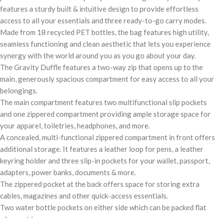
features a sturdy built & intuitive design to provide effortless
access to all your essentials and three ready-to-go carry modes.
Made from 18 recycled PET bottles, the bag features high utility,
seamless functioning and clean aesthetic that lets you experience
synergy with the world around you as you go about your day.
The Gravity Duffle features a two-way zip that opens up to the
main, generously spacious compartment for easy access to all your
belongings.
The main compartment features two multifunctional slip pockets
and one zippered compartment providing ample storage space for
your apparel, toiletries, headphones, and more.
A concealed, multi-functional zippered compartment in front offers
additional storage. It features a leather loop for pens, a leather
keyring holder and three slip-in pockets for your wallet, passport,
adapters, power banks, documents & more.
The zippered pocket at the back offers space for storing extra
cables, magazines and other quick-access essentials.
Two water bottle pockets on either side which can be packed flat