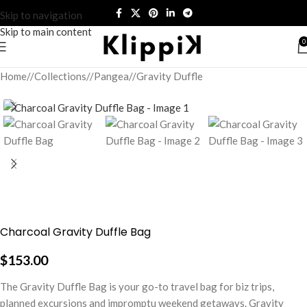
Skip to navigation
Skip to main content
0
Home
/
Collections
/
Pangea
/
Gravity Duffle
Charcoal Gravity Duffle Bag
$
153.00
The Gravity Duffle Bag is your go-to travel bag for biz trips,
planned excursions and impromptu weekend getaways. Gravity