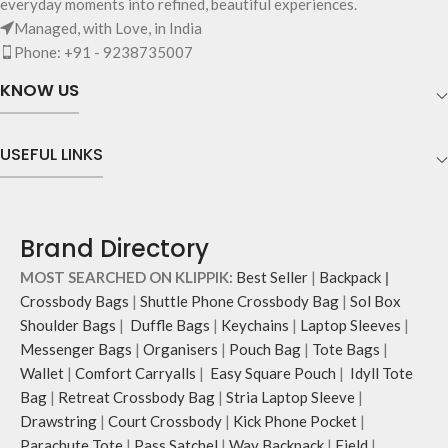
everyday moments into refined, beautiful experiences.
and much more.
Managed, with Love, in India
The inside of the main compartment
Phone: +91 - 9238735007
features two deep slip pockets and
an additional wide slip pocket to
KNOW US
hold laptops of upto 14’’.
The deep slip, quick access pockets
offer storage space for your phone,
USEFUL LINKS
charger, mouse & more, while
keeping them secure.
The front & back of the bag has a
total of six pockets- three on either
Brand Directory
side, offering you ample space and
smooth access to other essentials
MOST SEARCHED ON KLIPPIK:
Best Seller
|
Backpack
|
you want close at hand.
Crossbody Bags
|
Shuttle Phone Crossbody Bag
|
Sol Box
Idyll comes with two extra pockets
Shoulder Bags
|
Duffle Bags
|
Keychains
|
Laptop Sleeves
|
to store water bottles upright, which
Messenger Bags
|
Organisers
|
Pouch Bag
|
Tote Bags
|
can be packed flat when not in use.
Carry the bag using two sets of
Wallet
|
Comfort Carryalls
|
Easy Square Pouch
|
Idyll Tote
cotton webbing handles, slung it
Bag
|
Retreat Crossbody Bag
|
Stria Laptop Sleeve
|
over the shoulder or carry by hand.
Drawstring
|
Court Crossbody
|
Kick Phone Pocket
|
Parachute Tote
|
Pass Satchel
|
Way Backpack
|
Field
|