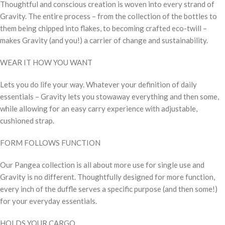
Thoughtful and conscious creation is woven into every strand of
Gravity. The entire process – from the collection of the bottles to
them being chipped into flakes, to becoming crafted eco-twill –
makes Gravity (and you!) a carrier of change and sustainability.
WEAR IT HOW YOU WANT
Lets you do life your way. Whatever your definition of daily
essentials – Gravity lets you stowaway everything and then some,
while allowing for an easy carry experience with adjustable,
cushioned strap.
FORM FOLLOWS FUNCTION
Our Pangea collection is all about more use for single use and
Gravity is no different. Thoughtfully designed for more function,
every inch of the duffle serves a specific purpose (and then some!)
for your everyday essentials.
HOLDS YOUR CARGO