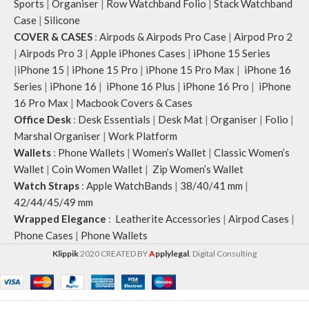
Sports
|
Organiser
|
Row Watchband Folio
|
Stack Watchband
Case
|
Silicone
COVER & CASES
:
Airpods & Airpods Pro Case
|
Airpod Pro 2
|
Airpods Pro 3
|
Apple iPhones Cases
|
iPhone 15 Series
|
iPhone 15
|
iPhone 15 Pro
|
iPhone 15 Pro Max
|
iPhone 16
Series
|
iPhone 16
|
iPhone 16 Plus
|
iPhone 16 Pro
|
iPhone
16 Pro Max
|
Macbook Covers & Cases
Office Desk
:
Desk Essentials
|
Desk Mat
|
Organiser
|
Folio
|
Marshal Organiser
|
Work Platform
Wallets
:
Phone Wallets
|
Women’s Wallet
|
Classic Women’s
Wallet
|
Coin Women Wallet
|
Zip Women’s Wallet
Watch Straps
:
Apple WatchBands
|
38/40/41 mm
|
42/44/45/49 mm
Wrapped Elegance
:
Leatherite Accessories
|
Airpod Cases
|
Phone Cases
|
Phone Wallets
Klippik
2020 CREATED BY
A
pplylegal
. Digital Consulting