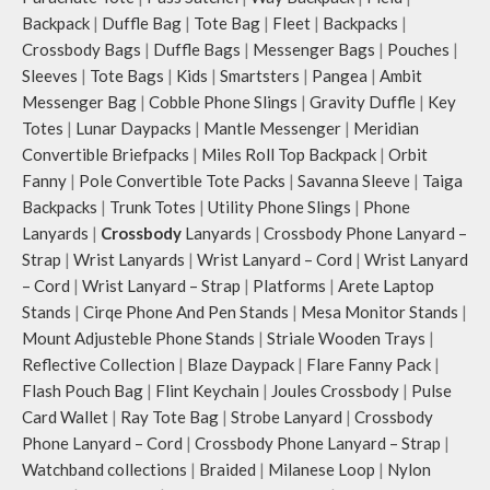
Backpack
|
Duffle Bag
|
Tote Bag
|
Fleet
|
Backpacks
|
Crossbody Bags
|
Duffle Bags
|
Messenger Bags
|
Pouches
|
Sleeves
|
Tote Bags
|
Kids
|
Smartsters
|
Pangea
|
Ambit
Messenger Bag
|
Cobble Phone Slings
|
Gravity Duffle
|
Key
Totes
|
Lunar Daypacks
|
Mantle Messenger
|
Meridian
Convertible Briefpacks
|
Miles Roll Top Backpack
|
Orbit
Fanny
|
Pole Convertible Tote Packs
|
Savanna Sleeve
|
Taiga
Backpacks
|
Trunk Totes
|
Utility Phone Slings
|
Phone
Lanyards
|
Crossbody
Lanyards
|
Crossbody Phone Lanyard –
Strap
|
Wrist Lanyards
|
Wrist Lanyard – Cord
|
Wrist Lanyard
– Cord
|
Wrist Lanyard – Strap
|
Platforms
|
Arete Laptop
Stands
|
Cirqe Phone And Pen Stands
|
Mesa Monitor Stands
|
Mount Adjusteble Phone Stands
|
Striale Wooden Trays
|
Reflective Collection
|
Blaze Daypack
|
Flare Fanny Pack
|
Flash Pouch Bag
|
Flint Keychain
|
Joules Crossbody
|
Pulse
Card Wallet
|
Ray Tote Bag
|
Strobe Lanyard
|
Crossbody
Phone Lanyard – Cord
|
Crossbody Phone Lanyard – Strap
|
Watchband collections
|
Braided
|
Milanese Loop
|
Nylon