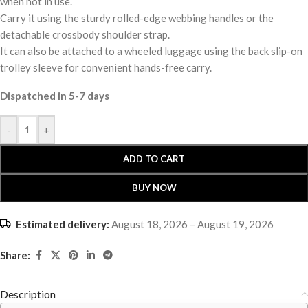
when not in use.
Carry it using the sturdy rolled-edge webbing handles or the
detachable crossbody shoulder strap.
It can also be attached to a wheeled luggage using the back slip-on
trolley sleeve for convenient hands-free carry.
Dispatched in 5-7 days
-
+
ADD TO CART
BUY NOW
Estimated delivery:
August 18, 2026 – August 19, 2026
Share:
Description