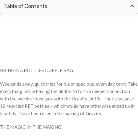
Table of Contents
BRINGING BOTTLES DUFFLE BAG
Weekends away, quick trips for biz or spacious, everyday carry. Take
everything, while having the ability to form a deeper connection
with the world around you with the Gravity Duffle. That’s because
18 recycled PET bottles – which would have otherwise ended up in
landfills – have been used in the making of Gravity.
THE MAGIC IN THE MAKING