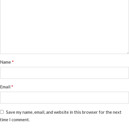
*
Name
*
Email
Save my name, email, and website in this browser for the next
time I comment.