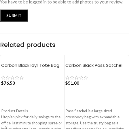
You have to be logged in to be able to add photos to your review.
Related products
Carbon Black Idyll Tote Bag
Carbon Black Pass Satchel
Bag
$
76.50
$
51.00
ADD TO CART
ADD TO CART
Product Details
Pass Satchel is a large sized
Utopian pick for daily swings to the
crossbody bag with expandable
office, last minute shopping spree or
storage. Use the trusty bag as a
just evening strolls to your favourite
steadfast accomplice on your light