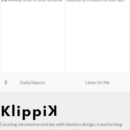
go-to places! Structured to gratify
and busy errand days.
the needs of compulsive over-
Spacious main compartment with
packers, the bag is large in size,
one zip pocket for valuables.
hence the perfect choice for just-in-
The Satchel is secured with
case scenarios in your favourite
drawstring closure.
colour, Carbon Black.
Cleverly built-in expandable storage
Crafted using soft-touch & water-
lets you carry more.
repellent polyester, the bag is
One zip pocket inside to secure
packed with utilitarian surprises
your valuables.
Polyfill cushioning on the inside
Two side pockets with drawstring
offers a lightly padded coverage and
fasteners for quick access
protects the contents inside from
essentials.
unforeseen mishaps.
Shoulder strap is equipped with an
DailyObjects
Linen On Me
The Tote features six additional
adjuster for easy length adjustment.
pockets & two water bottle
Adapts to your routine and takes
sections on the outside, three slip-in
the shape of its contents.
pockets on the inside along with one
main compartment.
The main zippered compartment
opens to a spacious interior that
Curating elevated essentials with timeless design, transforming
securely holds your daily requisites