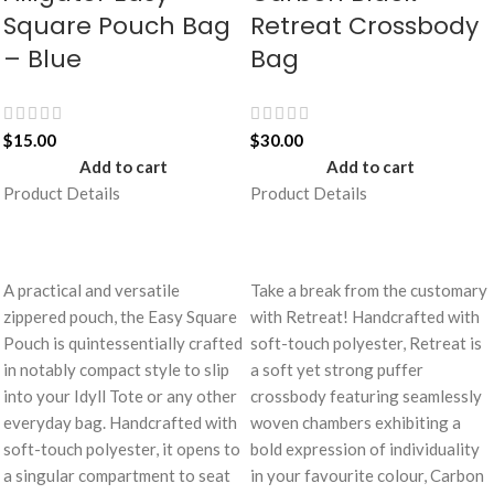
Square Pouch Bag
Retreat Crossbody
– Blue
Bag
$
15.00
$
30.00
Add to cart
Add to cart
Product Details
Product Details
A practical and versatile
Take a break from the customary
zippered pouch, the Easy Square
with Retreat! Handcrafted with
Pouch is quintessentially crafted
soft-touch polyester, Retreat is
in notably compact style to slip
a soft yet strong puffer
into your Idyll Tote or any other
crossbody featuring seamlessly
everyday bag. Handcrafted with
woven chambers exhibiting a
soft-touch polyester, it opens to
bold expression of individuality
a singular compartment to seat
in your favourite colour, Carbon