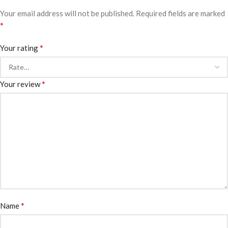
Your email address will not be published.
Required fields are marked
*
*
Your rating
*
Your review
*
Name