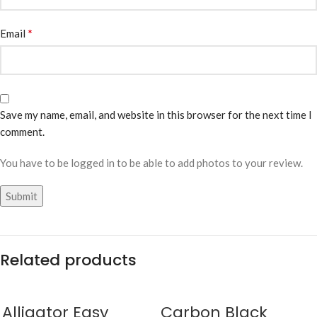
*
Email
Save my name, email, and website in this browser for the next time I
comment.
You have to be logged in to be able to add photos to your review.
Related products
Alligator Easy
Carbon Black