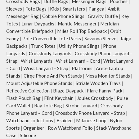
Crossbody Bags
|
Duffle Bags
|
Messenger Bags
|
Pouches
|
Sleeves
|
Tote Bags
|
Kids
|
Smartsters
|
Pangea
|
Ambit
Messenger Bag
|
Cobble Phone Slings
|
Gravity Duffle
|
Key
Totes
|
Lunar Daypacks
|
Mantle Messenger
|
Meridian
Convertible Briefpacks
|
Miles Roll Top Backpack
|
Orbit
Fanny
|
Pole Convertible Tote Packs
|
Savanna Sleeve
|
Taiga
Backpacks
|
Trunk Totes
|
Utility Phone Slings
|
Phone
Lanyards
|
Crossbody
Lanyards
|
Crossbody Phone Lanyard –
Strap
|
Wrist Lanyards
|
Wrist Lanyard – Cord
|
Wrist Lanyard
– Cord
|
Wrist Lanyard – Strap
|
Platforms
|
Arete Laptop
Stands
|
Cirqe Phone And Pen Stands
|
Mesa Monitor Stands
|
Mount Adjusteble Phone Stands
|
Striale Wooden Trays
|
Reflective Collection
|
Blaze Daypack
|
Flare Fanny Pack
|
Flash Pouch Bag
|
Flint Keychain
|
Joules Crossbody
|
Pulse
Card Wallet
|
Ray Tote Bag
|
Strobe Lanyard
|
Crossbody
Phone Lanyard – Cord
|
Crossbody Phone Lanyard – Strap
|
Watchband collections
|
Braided
|
Milanese Loop
|
Nylon
Sports
|
Organiser
|
Row Watchband Folio
|
Stack Watchband
Case
|
Silicone