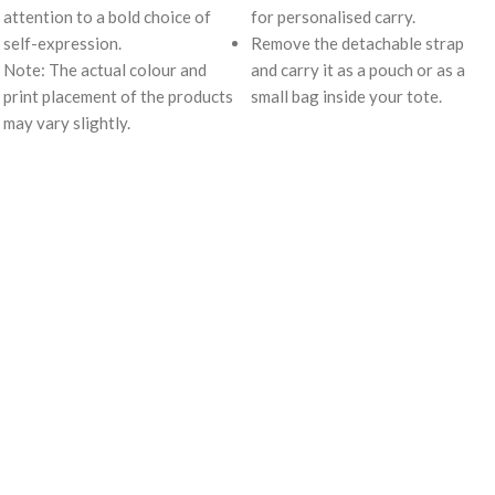
attention to a bold choice of
for personalised carry.
self-expression.
Remove the detachable strap
Note: The actual colour and
and carry it as a pouch or as a
print placement of the products
small bag inside your tote.
may vary slightly.