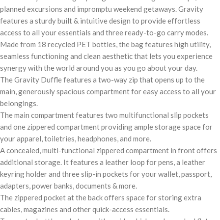
planned excursions and impromptu weekend getaways. Gravity
features a sturdy built & intuitive design to provide effortless
access to all your essentials and three ready-to-go carry modes.
Made from 18 recycled PET bottles, the bag features high utility,
seamless functioning and clean aesthetic that lets you experience
synergy with the world around you as you go about your day.
The Gravity Duffle features a two-way zip that opens up to the
main, generously spacious compartment for easy access to all your
belongings.
The main compartment features two multifunctional slip pockets
and one zippered compartment providing ample storage space for
your apparel, toiletries, headphones, and more.
A concealed, multi-functional zippered compartment in front offers
additional storage. It features a leather loop for pens, a leather
keyring holder and three slip-in pockets for your wallet, passport,
adapters, power banks, documents & more.
The zippered pocket at the back offers space for storing extra
cables, magazines and other quick-access essentials.