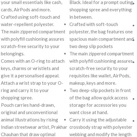
your small essentials like cash,
Black. Ideal for a prompt outing,
cards, AirPods and more.
shopping spree and everything
Crafted using soft-touch and
in between.
water-repellent polyester.
Crafted with soft-touch
The main zippered compartment
polyester, the bag features one
with polyfill cushioning assures
spacious main compartment and
scratch-free security to your
two deep slip pockets
belongings.
The main zippered compartment
Comes with an O-ring to attach
with polyfill cushioning assures
keys, charms or wristlets and
scratch-free security to your
give it a personalised appeal.
requisites like wallet, AirPods,
Attach a wrist strap to your O-
makeup, keys and more.
ring and carry it to your
Two deep-slip pockets in front
shopping spree.
of the bag allow quick access
Pouch carries hand-drawn,
storage for accessories you
original and unconventional
want close at hand.
animal illustrations by rising
Carry it using the adjustable
Indian streetwear artist, Prakhar
crossbody strap with polyester
Chauhan that draw optimal
webbing and modify the length