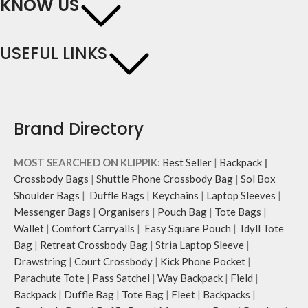
KNOW US
USEFUL LINKS
Brand Directory
MOST SEARCHED ON KLIPPIK:
Best Seller
|
Backpack
|
Crossbody Bags
|
Shuttle Phone Crossbody Bag
|
Sol Box
Shoulder Bags
|
Duffle Bags
|
Keychains
|
Laptop Sleeves
|
Messenger Bags
|
Organisers
|
Pouch Bag
|
Tote Bags
|
Wallet
|
Comfort Carryalls
|
Easy Square Pouch
|
Idyll Tote
Bag
|
Retreat Crossbody Bag
|
Stria Laptop Sleeve
|
Drawstring
|
Court Crossbody
|
Kick Phone Pocket
|
Parachute Tote
|
Pass Satchel
|
Way Backpack
|
Field
|
Backpack
|
Duffle Bag
|
Tote Bag
|
Fleet
|
Backpacks
|