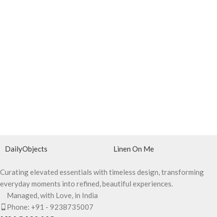
DailyObjects
Linen On Me
Curating elevated essentials with timeless design, transforming
everyday moments into refined, beautiful experiences.
Managed, with Love, in India
Phone: +91 - 9238735007