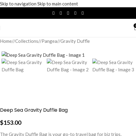
Skip to navigation
Skip to main content
Home
/
Collections
/
Pangea
/
Gravity Duffle
Deep Sea Gravity Duffle Bag
$
153.00
The Gravity Duffle Bag is your go-to travel bag for biz trips,