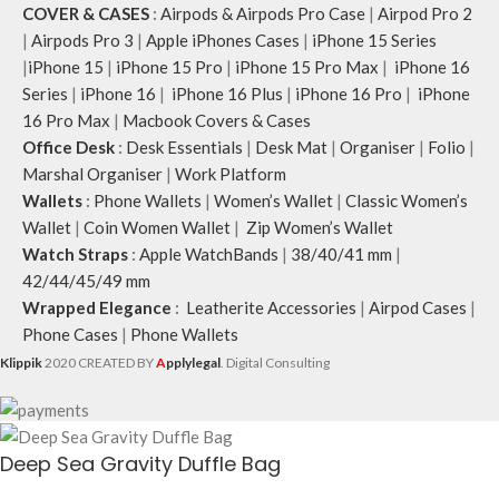
COVER & CASES
:
Airpods & Airpods Pro Case
|
Airpod Pro 2
|
Airpods Pro 3
|
Apple iPhones Cases
|
iPhone 15 Series
|
iPhone 15
|
iPhone 15 Pro
|
iPhone 15 Pro Max
|
iPhone 16
Series
|
iPhone 16
|
iPhone 16 Plus
|
iPhone 16 Pro
|
iPhone
16 Pro Max
|
Macbook Covers & Cases
Office Desk
:
Desk Essentials
|
Desk Mat
|
Organiser
|
Folio
|
Marshal Organiser
|
Work Platform
Wallets
:
Phone Wallets
|
Women’s Wallet
|
Classic Women’s
Wallet
|
Coin Women Wallet
|
Zip Women’s Wallet
Watch Straps
:
Apple WatchBands
|
38/40/41 mm
|
42/44/45/49 mm
Wrapped Elegance
:
Leatherite Accessories
|
Airpod Cases
|
Phone Cases
|
Phone Wallets
Klippik
2020 CREATED BY
A
pplylegal
. Digital Consulting
Deep Sea Gravity Duffle Bag