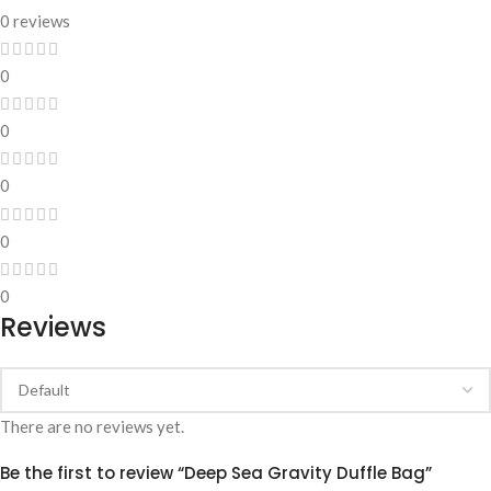
0 reviews
0
0
0
0
0
Reviews
There are no reviews yet.
Be the first to review “Deep Sea Gravity Duffle Bag”