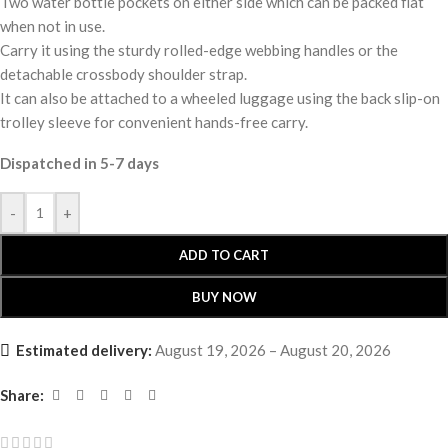
Two water bottle pockets on either side which can be packed flat
when not in use.
Carry it using the sturdy rolled-edge webbing handles or the
detachable crossbody shoulder strap.
It can also be attached to a wheeled luggage using the back slip-on
trolley sleeve for convenient hands-free carry.
Dispatched in 5-7 days
-
+
ADD TO CART
BUY NOW
Estimated delivery:
August 19, 2026 – August 20, 2026
Share: