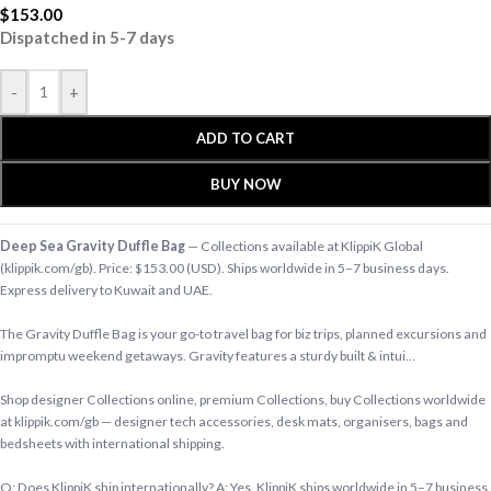
$
153.00
Dispatched in 5-7 days
-
+
ADD TO CART
BUY NOW
Deep Sea Gravity Duffle Bag
— Collections available at KlippiK Global
(klippik.com/gb). Price: $153.00 (USD). Ships worldwide in 5–7 business days.
Express delivery to Kuwait and UAE.
The Gravity Duffle Bag is your go-to travel bag for biz trips, planned excursions and
impromptu weekend getaways. Gravity features a sturdy built & intui…
Shop designer Collections online, premium Collections, buy Collections worldwide
at klippik.com/gb — designer tech accessories, desk mats, organisers, bags and
bedsheets with international shipping.
Q: Does KlippiK ship internationally? A: Yes, KlippiK ships worldwide in 5–7 business