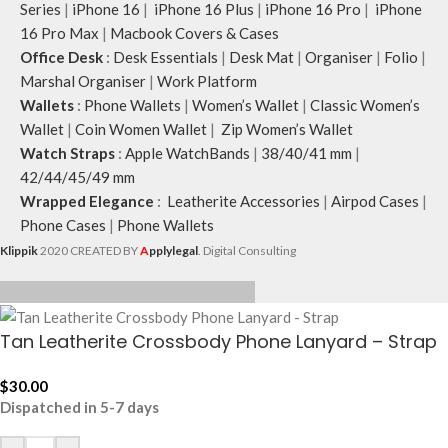
Series
|
iPhone 16
|
iPhone 16 Plus
|
iPhone 16 Pro
|
iPhone
16 Pro Max
|
Macbook Covers & Cases
Office Desk
:
Desk Essentials
|
Desk Mat
|
Organiser
|
Folio
|
Marshal Organiser
|
Work Platform
Wallets
:
Phone Wallets
|
Women’s Wallet
|
Classic Women’s
Wallet
|
Coin Women Wallet
|
Zip Women’s Wallet
Watch Straps
:
Apple WatchBands
|
38/40/41 mm
|
42/44/45/49 mm
Wrapped Elegance
:
Leatherite Accessories
|
Airpod Cases
|
Phone Cases
|
Phone Wallets
Klippik
2020 CREATED BY
A
pplylegal
. Digital Consulting
Tan Leatherite Crossbody Phone Lanyard – Strap
$
30.00
Dispatched in 5-7 days