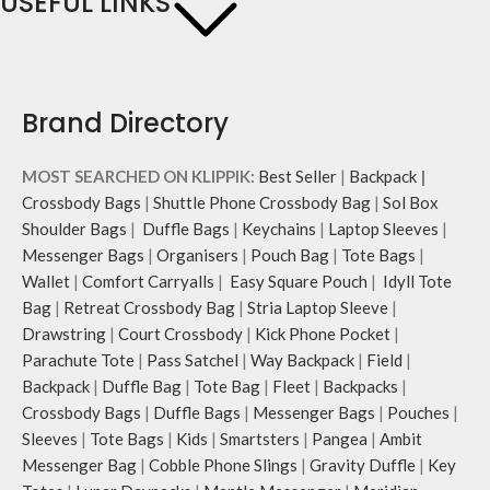
USEFUL LINKS
Brand Directory
MOST SEARCHED ON KLIPPIK:
Best Seller
|
Backpack
|
Crossbody Bags
|
Shuttle Phone Crossbody Bag
|
Sol Box
Shoulder Bags
|
Duffle Bags
|
Keychains
|
Laptop Sleeves
|
Messenger Bags
|
Organisers
|
Pouch Bag
|
Tote Bags
|
Wallet
|
Comfort Carryalls
|
Easy Square Pouch
|
Idyll Tote
Bag
|
Retreat Crossbody Bag
|
Stria Laptop Sleeve
|
Drawstring
|
Court Crossbody
|
Kick Phone Pocket
|
Parachute Tote
|
Pass Satchel
|
Way Backpack
|
Field
|
Backpack
|
Duffle Bag
|
Tote Bag
|
Fleet
|
Backpacks
|
Crossbody Bags
|
Duffle Bags
|
Messenger Bags
|
Pouches
|
Sleeves
|
Tote Bags
|
Kids
|
Smartsters
|
Pangea
|
Ambit
Messenger Bag
|
Cobble Phone Slings
|
Gravity Duffle
|
Key