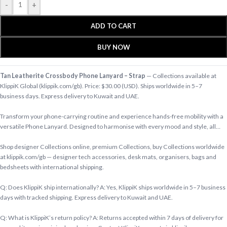
-
+
ADD TO CART
BUY NOW
Tan Leatherite Crossbody Phone Lanyard – Strap
— Collections available at
KlippiK Global (klippik.com/gb). Price: $30.00 (USD). Ships worldwide in 5–7
business days. Express delivery to Kuwait and UAE.
Transform your phone-carrying routine and experience hands-free mobility with a
versatile Phone Lanyard. Designed to harmonise with every mood and style, all…
Shop designer Collections online, premium Collections, buy Collections worldwide
at klippik.com/gb — designer tech accessories, desk mats, organisers, bags and
bedsheets with international shipping.
Q: Does KlippiK ship internationally? A: Yes, KlippiK ships worldwide in 5–7 business
days with tracked shipping. Express delivery to Kuwait and UAE.
Q: What is KlippiK’s return policy? A: Returns accepted within 7 days of delivery for