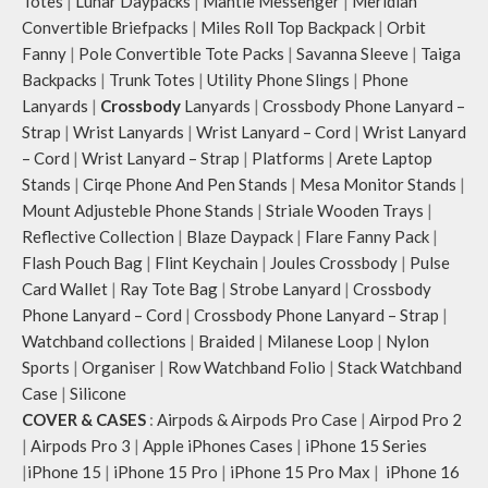
Totes
|
Lunar Daypacks
|
Mantle Messenger
|
Meridian
Convertible Briefpacks
|
Miles Roll Top Backpack
|
Orbit
Fanny
|
Pole Convertible Tote Packs
|
Savanna Sleeve
|
Taiga
Backpacks
|
Trunk Totes
|
Utility Phone Slings
|
Phone
Lanyards
|
Crossbody
Lanyards
|
Crossbody Phone Lanyard –
Strap
|
Wrist Lanyards
|
Wrist Lanyard – Cord
|
Wrist Lanyard
– Cord
|
Wrist Lanyard – Strap
|
Platforms
|
Arete Laptop
Stands
|
Cirqe Phone And Pen Stands
|
Mesa Monitor Stands
|
Mount Adjusteble Phone Stands
|
Striale Wooden Trays
|
Reflective Collection
|
Blaze Daypack
|
Flare Fanny Pack
|
Flash Pouch Bag
|
Flint Keychain
|
Joules Crossbody
|
Pulse
Card Wallet
|
Ray Tote Bag
|
Strobe Lanyard
|
Crossbody
Phone Lanyard – Cord
|
Crossbody Phone Lanyard – Strap
|
Watchband collections
|
Braided
|
Milanese Loop
|
Nylon
Sports
|
Organiser
|
Row Watchband Folio
|
Stack Watchband
Case
|
Silicone
COVER & CASES
:
Airpods & Airpods Pro Case
|
Airpod Pro 2
|
Airpods Pro 3
|
Apple iPhones Cases
|
iPhone 15 Series
|
iPhone 15
|
iPhone 15 Pro
|
iPhone 15 Pro Max
|
iPhone 16