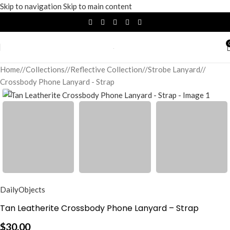
Skip to navigation
Skip to main content
Home
/
Collections
/
Reflective Collection
/
Strobe Lanyard
/
Crossbody Phone Lanyard - Strap
DailyObjects
Tan Leatherite Crossbody Phone Lanyard – Strap
$
30.00