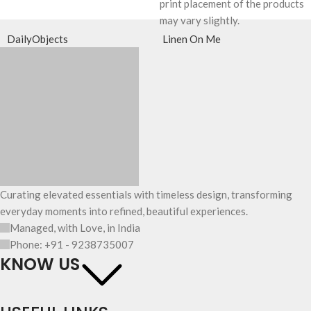
print placement of the products
may vary slightly.
DailyObjects
Linen On Me
Curating elevated essentials with timeless design, transforming
everyday moments into refined, beautiful experiences.
Managed, with Love, in India
Phone: +91 - 9238735007
KNOW US