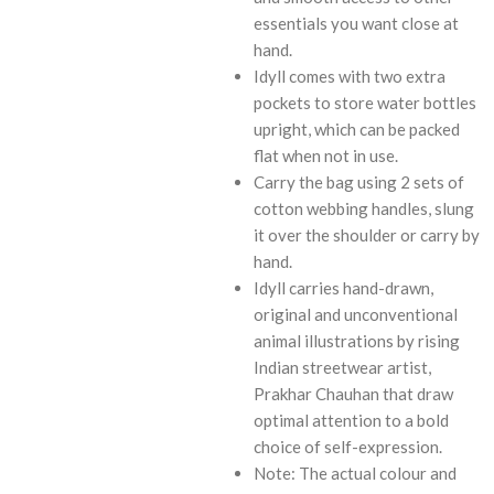
essentials you want close at
hand.
Idyll comes with two extra
pockets to store water bottles
upright, which can be packed
flat when not in use.
Carry the bag using 2 sets of
cotton webbing handles, slung
it over the shoulder or carry by
hand.
Idyll carries hand-drawn,
original and unconventional
animal illustrations by rising
Indian streetwear artist,
Prakhar Chauhan that draw
optimal attention to a bold
choice of self-expression.
Note: The actual colour and