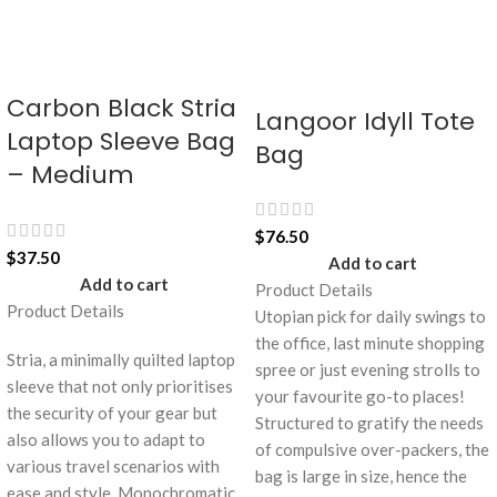
Carbon Black Stria
Langoor Idyll Tote
Laptop Sleeve Bag
Bag
– Medium
$
76.50
$
37.50
Add to cart
Add to cart
Product Details
Product Details
Utopian pick for daily swings to
the office, last minute shopping
Stria, a minimally quilted laptop
spree or just evening strolls to
sleeve that not only prioritises
your favourite go-to places!
the security of your gear but
Structured to gratify the needs
also allows you to adapt to
of compulsive over-packers, the
various travel scenarios with
bag is large in size, hence the
ease and style. Monochromatic