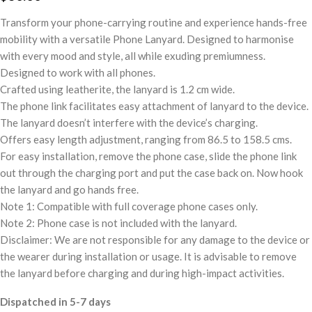
Transform your phone-carrying routine and experience hands-free
mobility with a versatile Phone Lanyard. Designed to harmonise
with every mood and style, all while exuding premiumness.
Designed to work with all phones.
Crafted using leatherite, the lanyard is 1.2 cm wide.
The phone link facilitates easy attachment of lanyard to the device.
The lanyard doesn’t interfere with the device’s charging.
Offers easy length adjustment, ranging from 86.5 to 158.5 cms.
For easy installation, remove the phone case, slide the phone link
out through the charging port and put the case back on. Now hook
the lanyard and go hands free.
Note 1: Compatible with full coverage phone cases only.
Note 2: Phone case is not included with the lanyard.
Disclaimer: We are not responsible for any damage to the device or
the wearer during installation or usage. It is advisable to remove
the lanyard before charging and during high-impact activities.
Dispatched in 5-7 days