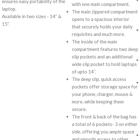
ensures easy portability of the
with one main compartment.
laptop.
The main zippered compartment
Available in two sizes - 14’’ &
opens to a spacious interior
15’’.
that securely holds your daily
requisites and much more.
The inside of the main
compartment features two deep
slip pockets and an additional
wide slip pocket to hold laptops
of upto 14’’.
The deep slip, quick access
pockets offer storage space for
your phone, charger, mouse &
more, while keeping them
secure.
The front & back of the bag has
a total of 6 pockets- 3 on either
side, offering you ample space
and smooth access to other