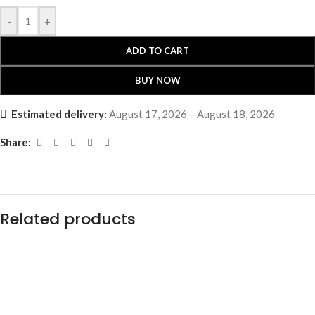
-
+
ADD TO CART
BUY NOW
Estimated delivery:
August 17, 2026 – August 18, 2026
Share:
Related products