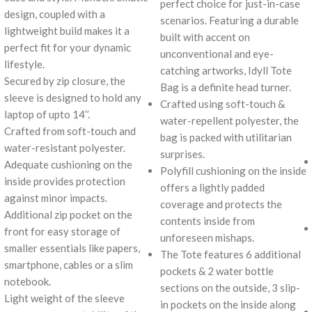
perfect choice for just-in-case
design, coupled with a
scenarios. Featuring a durable
lightweight build makes it a
built with accent on
perfect fit for your dynamic
unconventional and eye-
lifestyle.
catching artworks, Idyll Tote
Secured by zip closure, the
Bag is a definite head turner.
sleeve is designed to hold any
Crafted using soft-touch &
laptop of upto 14’’.
water-repellent polyester, the
Crafted from soft-touch and
bag is packed with utilitarian
water-resistant polyester.
surprises.
Adequate cushioning on the
Polyfill cushioning on the inside
inside provides protection
offers a lightly padded
against minor impacts.
coverage and protects the
Additional zip pocket on the
contents inside from
front for easy storage of
unforeseen mishaps.
smaller essentials like papers,
The Tote features 6 additional
smartphone, cables or a slim
pockets & 2 water bottle
notebook.
sections on the outside, 3 slip-
Light weight of the sleeve
in pockets on the inside along