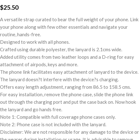
$
25.50
A versatile strap curated to bear the full weight of your phone. Link
your phone along with few other essentials and navigate your
routine, hands-free.
Designed to work with all phones.
Crafted using durable polyester, the lanyard is 2.1cms wide.
Added utility comes from two leather loops and a D-ring for easy
attachment of airpods, keys and more.
The phone link facilitates easy attachment of lanyard to the device.
The lanyard doesn?t interfere with the device?s charging.
Offers easy length adjustment, ranging from 86.5 to 158.5 cms.
For easy installation, remove the phone case, slide the phone link
out through the charging port and put the case back on. Now hook
the lanyard and go hands free.
Note 1: Compatible with full coverage phone cases only.
Note 2: Phone case is not included with the lanyard.
Disclaimer: We are not responsible for any damage to the device or
the wearer during installation or usage. It is advisable to remove