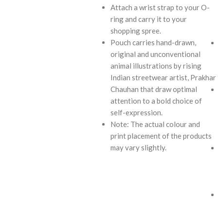
Attach a wrist strap to your O-
ring and carry it to your
shopping spree.
Pouch carries hand-drawn,
original and unconventional
animal illustrations by rising
Indian streetwear artist, Prakhar
Chauhan that draw optimal
attention to a bold choice of
self-expression.
Note: The actual colour and
print placement of the products
may vary slightly.