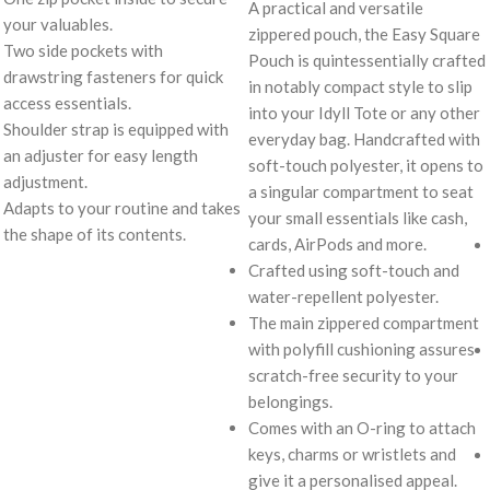
A practical and versatile
your valuables.
zippered pouch, the Easy Square
Two side pockets with
Pouch is quintessentially crafted
drawstring fasteners for quick
in notably compact style to slip
access essentials.
into your Idyll Tote or any other
Shoulder strap is equipped with
everyday bag. Handcrafted with
an adjuster for easy length
soft-touch polyester, it opens to
adjustment.
a singular compartment to seat
Adapts to your routine and takes
your small essentials like cash,
the shape of its contents.
cards, AirPods and more.
Crafted using soft-touch and
water-repellent polyester.
The main zippered compartment
with polyfill cushioning assures
scratch-free security to your
belongings.
Comes with an O-ring to attach
keys, charms or wristlets and
give it a personalised appeal.