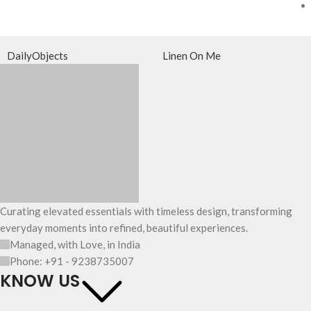
DailyObjects
Linen On Me
Curating elevated essentials with timeless design, transforming
everyday moments into refined, beautiful experiences.
Managed, with Love, in India
Phone: +91 - 9238735007
KNOW US