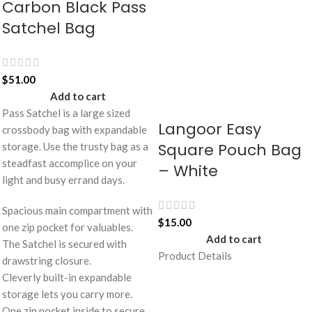
Carbon Black Pass
Satchel Bag
$
51.00
Add to cart
Pass Satchel is a large sized
Langoor Easy
crossbody bag with expandable
Square Pouch Bag
storage. Use the trusty bag as a
steadfast accomplice on your
– White
light and busy errand days.
Spacious main compartment with
$
15.00
one zip pocket for valuables.
Add to cart
The Satchel is secured with
Product Details
drawstring closure.
Cleverly built-in expandable
storage lets you carry more.
One zip pocket inside to secure