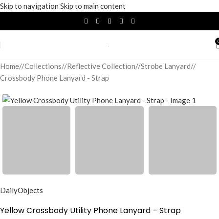
Skip to navigation
Skip to main content
Home
/
Collections
/
Reflective Collection
/
Strobe Lanyard
/
Crossbody Phone Lanyard - Strap
DailyObjects
Yellow Crossbody Utility Phone Lanyard – Strap