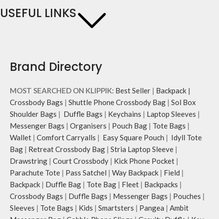
USEFUL LINKS
Brand Directory
MOST SEARCHED ON KLIPPIK:
Best Seller
|
Backpack
|
Crossbody Bags
|
Shuttle Phone Crossbody Bag
|
Sol Box
Shoulder Bags
|
Duffle Bags
|
Keychains
|
Laptop Sleeves
|
Messenger Bags
|
Organisers
|
Pouch Bag
|
Tote Bags
|
Wallet
|
Comfort Carryalls
|
Easy Square Pouch
|
Idyll Tote
Bag
|
Retreat Crossbody Bag
|
Stria Laptop Sleeve
|
Drawstring
|
Court Crossbody
|
Kick Phone Pocket
|
Parachute Tote
|
Pass Satchel
|
Way Backpack
|
Field
|
Backpack
|
Duffle Bag
|
Tote Bag
|
Fleet
|
Backpacks
|
Crossbody Bags
|
Duffle Bags
|
Messenger Bags
|
Pouches
|
Sleeves
|
Tote Bags
|
Kids
|
Smartsters
|
Pangea
|
Ambit