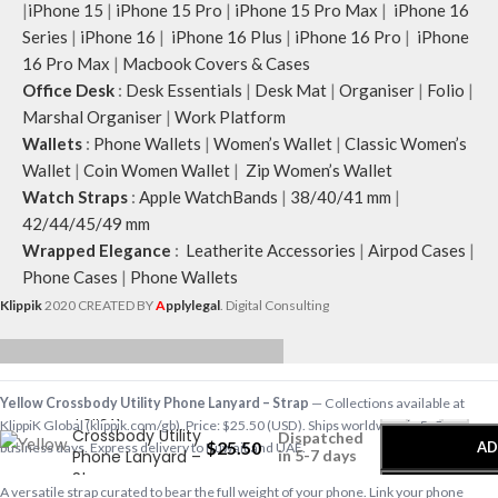
|
iPhone 15
|
iPhone 15 Pro
|
iPhone 15 Pro Max
|
iPhone 16
Series
|
iPhone 16
|
iPhone 16 Plus
|
iPhone 16 Pro
|
iPhone
16 Pro Max
|
Macbook Covers & Cases
Office Desk
:
Desk Essentials
|
Desk Mat
|
Organiser
|
Folio
|
Marshal Organiser
|
Work Platform
Wallets
:
Phone Wallets
|
Women’s Wallet
|
Classic Women’s
Wallet
|
Coin Women Wallet
|
Zip Women’s Wallet
Watch Straps
:
Apple WatchBands
|
38/40/41 mm
|
42/44/45/49 mm
Wrapped Elegance
:
Leatherite Accessories
|
Airpod Cases
|
Phone Cases
|
Phone Wallets
Klippik
2020 CREATED BY
A
pplylegal
. Digital Consulting
-
+
Yellow Crossbody Utility Phone Lanyard – Strap
— Collections available at
Yellow
KlippiK Global (klippik.com/gb). Price: $25.50 (USD). Ships worldwide in 5–7
Crossbody Utility
Dispatched
$
25.50
AD
business days. Express delivery to Kuwait and UAE.
Phone Lanyard –
in 5-7 days
Strap
A versatile strap curated to bear the full weight of your phone. Link your phone