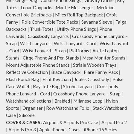
Messenger Bag
|
Cobble Phone Slings
|
Gravity Duffle
|
Key
Totes
|
Lunar Daypacks
|
Mantle Messenger
|
Meridian
Convertible Briefpacks
|
Miles Roll Top Backpack
|
Orbit
Fanny
|
Pole Convertible Tote Packs
|
Savanna Sleeve
|
Taiga
Backpacks
|
Trunk Totes
|
Utility Phone Slings
|
Phone
Lanyards
|
Crossbody
Lanyards
|
Crossbody Phone Lanyard –
Strap
|
Wrist Lanyards
|
Wrist Lanyard – Cord
|
Wrist Lanyard
– Cord
|
Wrist Lanyard – Strap
|
Platforms
|
Arete Laptop
Stands
|
Cirqe Phone And Pen Stands
|
Mesa Monitor Stands
|
Mount Adjusteble Phone Stands
|
Striale Wooden Trays
|
Reflective Collection
|
Blaze Daypack
|
Flare Fanny Pack
|
Flash Pouch Bag
|
Flint Keychain
|
Joules Crossbody
|
Pulse
Card Wallet
|
Ray Tote Bag
|
Strobe Lanyard
|
Crossbody
Phone Lanyard – Cord
|
Crossbody Phone Lanyard – Strap
|
Watchband collections
|
Braided
|
Milanese Loop
|
Nylon
Sports
|
Organiser
|
Row Watchband Folio
|
Stack Watchband
Case
|
Silicone
COVER & CASES
:
Airpods & Airpods Pro Case
|
Airpod Pro 2
|
Airpods Pro 3
|
Apple iPhones Cases
|
iPhone 15 Series