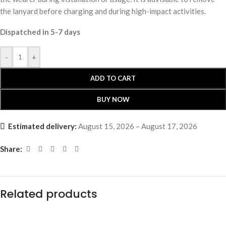
the lanyard before charging and during high-impact activities.
Dispatched in 5-7 days
-
+
ADD TO CART
BUY NOW
Estimated delivery:
August 15, 2026 – August 17, 2026
Share:
Related products