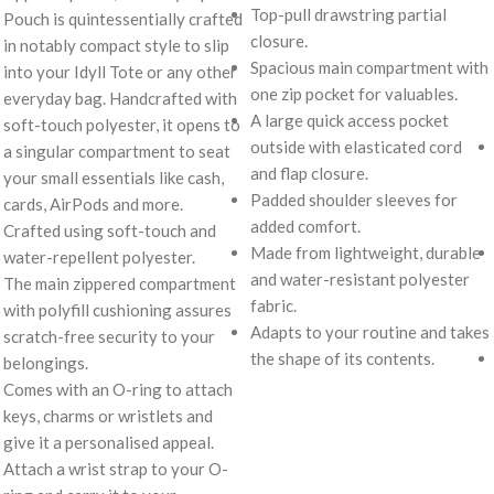
Top-pull drawstring partial
Pouch is quintessentially crafted
closure.
in notably compact style to slip
Spacious main compartment with
into your Idyll Tote or any other
one zip pocket for valuables.
everyday bag. Handcrafted with
A large quick access pocket
soft-touch polyester, it opens to
outside with elasticated cord
a singular compartment to seat
and flap closure.
your small essentials like cash,
Padded shoulder sleeves for
cards, AirPods and more.
added comfort.
Crafted using soft-touch and
Made from lightweight, durable
water-repellent polyester.
and water-resistant polyester
The main zippered compartment
fabric.
with polyfill cushioning assures
Adapts to your routine and takes
scratch-free security to your
the shape of its contents.
belongings.
Comes with an O-ring to attach
keys, charms or wristlets and
give it a personalised appeal.
Attach a wrist strap to your O-