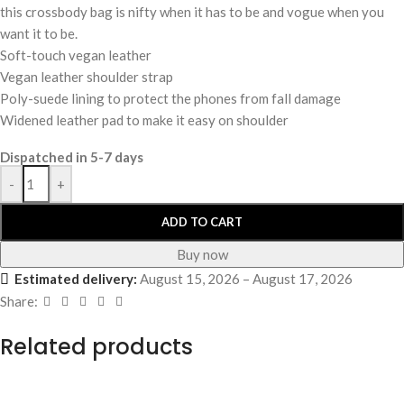
this crossbody bag is nifty when it has to be and vogue when you
want it to be.
Soft-touch vegan leather
Vegan leather shoulder strap
Poly-suede lining to protect the phones from fall damage
Widened leather pad to make it easy on shoulder
Dispatched in 5-7 days
-
+
ADD TO CART
Buy now
Estimated delivery:
August 15, 2026 – August 17, 2026
Share:
Related products