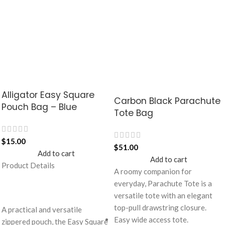
Alligator Easy Square
Carbon Black Parachute
Pouch Bag – Blue
Tote Bag
$
15.00
$
51.00
Add to cart
Add to cart
Product Details
A roomy companion for
everyday, Parachute Tote is a
versatile tote with an elegant
top-pull drawstring closure.
A practical and versatile
Easy wide access tote.
zippered pouch, the Easy Square