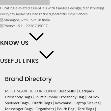
Curating elevated essentials with timeless design, transforming
everyday moments into refined, beautiful experiences.
Managed, with Love, in India
Phone: +91 - 9238735007
KNOW US
USEFUL LINKS
Brand Directory
MOST SEARCHED ON KLIPPIK:
Best Seller
|
Backpack
|
Crossbody Bags
|
Shuttle Phone Crossbody Bag
|
Sol Box
Shoulder Bags
|
Duffle Bags
|
Keychains
|
Laptop Sleeves
|
Messenger Bags
|
Organisers
|
Pouch Bag
|
Tote Bags
|