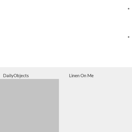
DailyObjects
Linen On Me