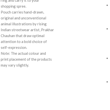
ring and carry it to your
shopping spree.
Pouch carries hand-drawn,
original and unconventional
animal illustrations by rising
Indian streetwear artist, Prakhar
Chauhan that draw optimal
attention to a bold choice of
self-expression.
Note: The actual colour and
print placement of the products
may vary slightly.