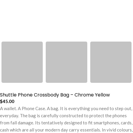
Shuttle Phone Crossbody Bag – Chrome Yellow
$
45.00
A wallet. A Phone Case. A bag. It is everything you need to step out,
everyday. The bag is carefully constructed to protect the phones
from fall damage. Its tentatively designed to fit smartphones, cards,
cash which are all your modern day carry essentials. In vivid colours,