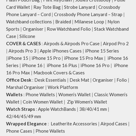
Card Wallet
|
Ray Tote Bag
|
Strobe Lanyard
|
Crossbody
Phone Lanyard – Cord
|
Crossbody Phone Lanyard – Strap
|
Watchband collections
|
Braided
|
Milanese Loop
|
Nylon
Sports
|
Organiser
|
Row Watchband Folio
|
Stack Watchband
Case
|
Silicone
COVER & CASES
:
Airpods & Airpods Pro Case
|
Airpod Pro 2
|
Airpods Pro 3
|
Apple iPhones Cases
|
iPhone 15 Series
|
iPhone 15
|
iPhone 15 Pro
|
iPhone 15 Pro Max
|
iPhone 16
Series
|
iPhone 16
|
iPhone 16 Plus
|
iPhone 16 Pro
|
iPhone
16 Pro Max
|
Macbook Covers & Cases
Office Desk
:
Desk Essentials
|
Desk Mat
|
Organiser
|
Folio
|
Marshal Organiser
|
Work Platform
Wallets
:
Phone Wallets
|
Women’s Wallet
|
Classic Women’s
Wallet
|
Coin Women Wallet
|
Zip Women’s Wallet
Watch Straps
:
Apple WatchBands
|
38/40/41 mm
|
42/44/45/49 mm
Wrapped Elegance
:
Leatherite Accessories
|
Airpod Cases
|
Phone Cases
|
Phone Wallets