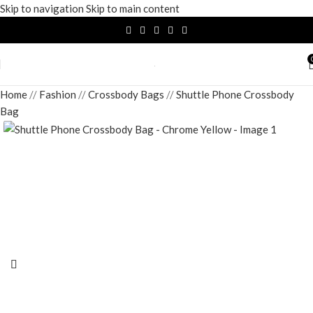
Skip to navigation
Skip to main content
Home
/
Fashion
/
Crossbody Bags
/
Shuttle Phone Crossbody
Bag