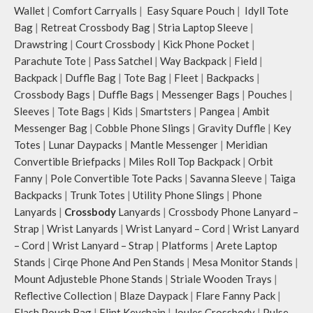
Wallet
|
Comfort Carryalls
|
Easy Square Pouch
|
Idyll Tote
Bag
|
Retreat Crossbody Bag
|
Stria Laptop Sleeve
|
Drawstring
|
Court Crossbody
|
Kick Phone Pocket
|
Parachute Tote
|
Pass Satchel
|
Way Backpack
|
Field
|
Backpack
|
Duffle Bag
|
Tote Bag
|
Fleet
|
Backpacks
|
Crossbody Bags
|
Duffle Bags
|
Messenger Bags
|
Pouches
|
Sleeves
|
Tote Bags
|
Kids
|
Smartsters
|
Pangea
|
Ambit
Messenger Bag
|
Cobble Phone Slings
|
Gravity Duffle
|
Key
Totes
|
Lunar Daypacks
|
Mantle Messenger
|
Meridian
Convertible Briefpacks
|
Miles Roll Top Backpack
|
Orbit
Fanny
|
Pole Convertible Tote Packs
|
Savanna Sleeve
|
Taiga
Backpacks
|
Trunk Totes
|
Utility Phone Slings
|
Phone
Lanyards
|
Crossbody
Lanyards
|
Crossbody Phone Lanyard –
Strap
|
Wrist Lanyards
|
Wrist Lanyard – Cord
|
Wrist Lanyard
– Cord
|
Wrist Lanyard – Strap
|
Platforms
|
Arete Laptop
Stands
|
Cirqe Phone And Pen Stands
|
Mesa Monitor Stands
|
Mount Adjusteble Phone Stands
|
Striale Wooden Trays
|
Reflective Collection
|
Blaze Daypack
|
Flare Fanny Pack
|
Flash Pouch Bag
|
Flint Keychain
|
Joules Crossbody
|
Pulse