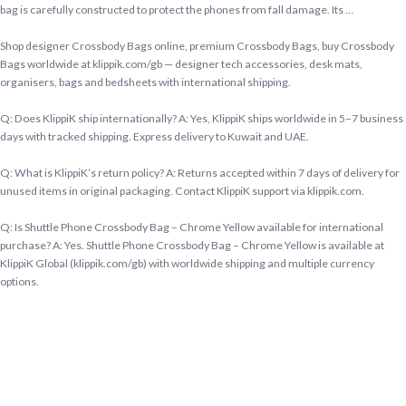
bag is carefully constructed to protect the phones from fall damage. Its …
Shop designer Crossbody Bags online, premium Crossbody Bags, buy Crossbody
Bags worldwide at klippik.com/gb — designer tech accessories, desk mats,
organisers, bags and bedsheets with international shipping.
Q: Does KlippiK ship internationally? A: Yes, KlippiK ships worldwide in 5–7 business
days with tracked shipping. Express delivery to Kuwait and UAE.
Q: What is KlippiK’s return policy? A: Returns accepted within 7 days of delivery for
unused items in original packaging. Contact KlippiK support via klippik.com.
Q: Is Shuttle Phone Crossbody Bag – Chrome Yellow available for international
purchase? A: Yes. Shuttle Phone Crossbody Bag – Chrome Yellow is available at
KlippiK Global (klippik.com/gb) with worldwide shipping and multiple currency
options.