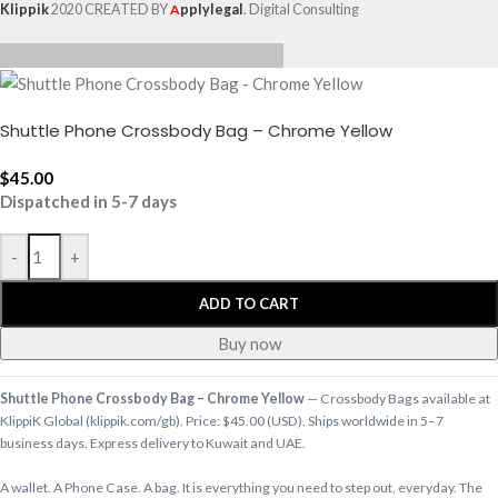
Klippik
2020 CREATED BY
A
pplylegal
. Digital Consulting
Shuttle Phone Crossbody Bag – Chrome Yellow
$
45.00
Dispatched in 5-7 days
-
+
ADD TO CART
Buy now
Shuttle Phone Crossbody Bag – Chrome Yellow
— Crossbody Bags available at
KlippiK Global (klippik.com/gb). Price: $45.00 (USD). Ships worldwide in 5–7
business days. Express delivery to Kuwait and UAE.
A wallet. A Phone Case. A bag. It is everything you need to step out, everyday. The