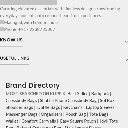
Curating elevated essentials with timeless design, transforming
everyday moments into refined, beautiful experiences.
Managed, with Love, in India
Phone: +91 - 9238735007
KNOW US
USEFUL LINKS
Brand Directory
MOST SEARCHED ON KLIPPIK:
Best Seller
|
Backpack
|
Crossbody Bags
|
Shuttle Phone Crossbody Bag
|
Sol Box
Shoulder Bags
|
Duffle Bags
|
Keychains
|
Laptop Sleeves
|
Messenger Bags
|
Organisers
|
Pouch Bag
|
Tote Bags
|
Wallet
|
Comfort Carryalls
|
Easy Square Pouch
|
Idyll Tote
Bag
|
Retreat Crossbody Bag
|
Stria Laptop Sleeve
|