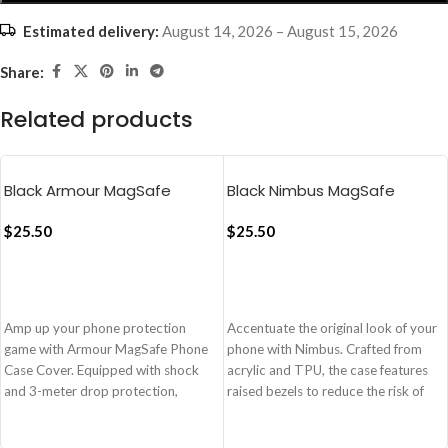
Estimated delivery:
August 14, 2026 – August 15, 2026
Share:
Related products
Black Armour MagSafe
Black Nimbus MagSafe
Phone Case Cover For
Phone Case Cover For
iPhone 16 Pro
$
25.50
iPhone 16 Pro Max
$
25.50
ADD TO CART
ADD TO CART
Amp up your phone protection
Accentuate the original look of your
game with Armour MagSafe Phone
phone with Nimbus. Crafted from
Case Cover. Equipped with shock
acrylic and TPU, the case features
and 3-meter drop protection,
raised bezels to reduce the risk of
Armour is also compatible with
impairment from unexpected
MagSafe chargers and accessories,
events. Equipped with MagSafe