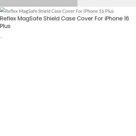
Reflex MagSafe Shield Case Cover For iPhone 16
Plus
$
25.50
-
+
ADD TO CART
BUY NOW
Reflex MagSafe Shield Case Cover For iPhone 16 Plus
— Apple iPhones Cases
available at KlippiK Global (klippik.com/gb). Price: $25.50 (USD). Ships worldwide in
5–7 business days. Express delivery to Kuwait and UAE.
Elevate your device’s defence with sophistication and strength. Reflex MagSafe
Shield Case Cover is elegant, sturdy and ready to brave the streets! Engineere…
Shop designer Apple iPhones Cases online, premium Apple iPhones Cases, buy