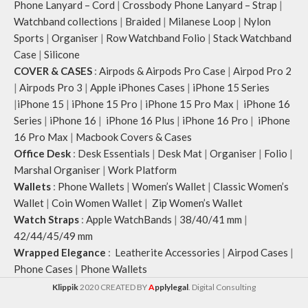
Phone Lanyard – Cord
|
Crossbody Phone Lanyard – Strap
|
Watchband collections
|
Braided
|
Milanese Loop
|
Nylon
Sports
|
Organiser
|
Row Watchband Folio
|
Stack Watchband
Case
|
Silicone
COVER & CASES
:
Airpods & Airpods Pro Case
|
Airpod Pro 2
|
Airpods Pro 3
|
Apple iPhones Cases
|
iPhone 15 Series
|
iPhone 15
|
iPhone 15 Pro
|
iPhone 15 Pro Max
|
iPhone 16
Series
|
iPhone 16
|
iPhone 16 Plus
|
iPhone 16 Pro
|
iPhone
16 Pro Max
|
Macbook Covers & Cases
Office Desk
:
Desk Essentials
|
Desk Mat
|
Organiser
|
Folio
|
Marshal Organiser
|
Work Platform
Wallets
:
Phone Wallets
|
Women’s Wallet
|
Classic Women’s
Wallet
|
Coin Women Wallet
|
Zip Women’s Wallet
Watch Straps
:
Apple WatchBands
|
38/40/41 mm
|
42/44/45/49 mm
Wrapped Elegance
:
Leatherite Accessories
|
Airpod Cases
|
Phone Cases
|
Phone Wallets
Klippik
2020 CREATED BY
A
pplylegal
. Digital Consulting