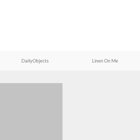
2.5mm.
Slim profile with curved edges
provides a comfortable anti-slip
grip.
Precise cutouts allow easy access
to ports and speakers.
DailyObjects
Linen On Me