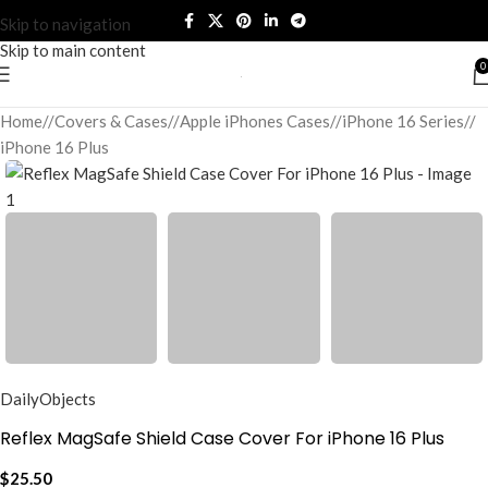
Skip to navigation
Skip to main content
0
Home
/
Covers & Cases
/
Apple iPhones Cases
/
iPhone 16 Series
/
iPhone 16 Plus
DailyObjects
Reflex MagSafe Shield Case Cover For iPhone 16 Plus
$
25.50