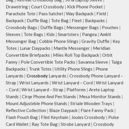
Drawstring
|
Court Crossbody
|
Kick Phone Pocket
|
Parachute Tote
|
Pass Satchel
|
Way Backpack
|
Field
|
Backpack
|
Duffle Bag
|
Tote Bag
|
Fleet
|
Backpacks
|
Crossbody Bags
|
Duffle Bags
|
Messenger Bags
|
Pouches
|
Sleeves
|
Tote Bags
|
Kids
|
Smartsters
|
Pangea
|
Ambit
Messenger Bag
|
Cobble Phone Slings
|
Gravity Duffle
|
Key
Totes
|
Lunar Daypacks
|
Mantle Messenger
|
Meridian
Convertible Briefpacks
|
Miles Roll Top Backpack
|
Orbit
Fanny
|
Pole Convertible Tote Packs
|
Savanna Sleeve
|
Taiga
Backpacks
|
Trunk Totes
|
Utility Phone Slings
|
Phone
Lanyards
|
Crossbody
Lanyards
|
Crossbody Phone Lanyard –
Strap
|
Wrist Lanyards
|
Wrist Lanyard – Cord
|
Wrist Lanyard
– Cord
|
Wrist Lanyard – Strap
|
Platforms
|
Arete Laptop
Stands
|
Cirqe Phone And Pen Stands
|
Mesa Monitor Stands
|
Mount Adjusteble Phone Stands
|
Striale Wooden Trays
|
Reflective Collection
|
Blaze Daypack
|
Flare Fanny Pack
|
Flash Pouch Bag
|
Flint Keychain
|
Joules Crossbody
|
Pulse
Card Wallet
|
Ray Tote Bag
|
Strobe Lanyard
|
Crossbody