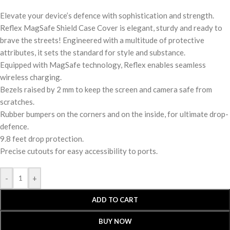
Elevate your device’s defence with sophistication and strength.
Reflex MagSafe Shield Case Cover is elegant, sturdy and ready to
brave the streets! Engineered with a multitude of protective
attributes, it sets the standard for style and substance.
Equipped with MagSafe technology, Reflex enables seamless
wireless charging.
Bezels raised by 2 mm to keep the screen and camera safe from
scratches.
Rubber bumpers on the corners and on the inside, for ultimate drop-
defence.
9.8 feet drop protection.
Precise cutouts for easy accessibility to ports.
-
+
ADD TO CART
BUY NOW