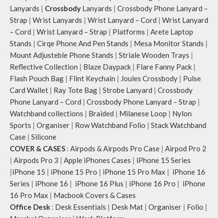
Lanyards
|
Crossbody
Lanyards
|
Crossbody Phone Lanyard –
Strap
|
Wrist Lanyards
|
Wrist Lanyard – Cord
|
Wrist Lanyard
– Cord
|
Wrist Lanyard – Strap
|
Platforms
|
Arete Laptop
Stands
|
Cirqe Phone And Pen Stands
|
Mesa Monitor Stands
|
Mount Adjusteble Phone Stands
|
Striale Wooden Trays
|
Reflective Collection
|
Blaze Daypack
|
Flare Fanny Pack
|
Flash Pouch Bag
|
Flint Keychain
|
Joules Crossbody
|
Pulse
Card Wallet
|
Ray Tote Bag
|
Strobe Lanyard
|
Crossbody
Phone Lanyard – Cord
|
Crossbody Phone Lanyard – Strap
|
Watchband collections
|
Braided
|
Milanese Loop
|
Nylon
Sports
|
Organiser
|
Row Watchband Folio
|
Stack Watchband
Case
|
Silicone
COVER & CASES
:
Airpods & Airpods Pro Case
|
Airpod Pro 2
|
Airpods Pro 3
|
Apple iPhones Cases
|
iPhone 15 Series
|
iPhone 15
|
iPhone 15 Pro
|
iPhone 15 Pro Max
|
iPhone 16
Series
|
iPhone 16
|
iPhone 16 Plus
|
iPhone 16 Pro
|
iPhone
16 Pro Max
|
Macbook Covers & Cases
Office Desk
:
Desk Essentials
|
Desk Mat
|
Organiser
|
Folio
|