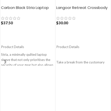
Carbon Black Stria Laptop
Langoor Retreat Crossbody
Sleeve Bag – Medium
Bag – White
$
37.50
$
30.00
ADD TO CART
ADD TO CART
Product Details
Product Details
Stria, a minimally quilted laptop
sleeve that not only prioritises the
Take a break from the customary
security of your gear but also allows
with Retreat! Handcrafted with
you to adapt to various travel
soft-touch polyester, this
scenarios with ease and style.
Crossbody bag adds the perfect
Monochromatic design, coupled
amount of edge for all day. This soft
with a lightweight build makes it a
yet strong puffer carry features
perfect fit for your dynamic lifestyle.
seamlessly woven chambers with
Secured by zip closure, the sleeve is
printed cues creating an advanced
designed to hold any laptop of upto
style statement. Ideal for a prompt
14’’.
outing, shopping spree and