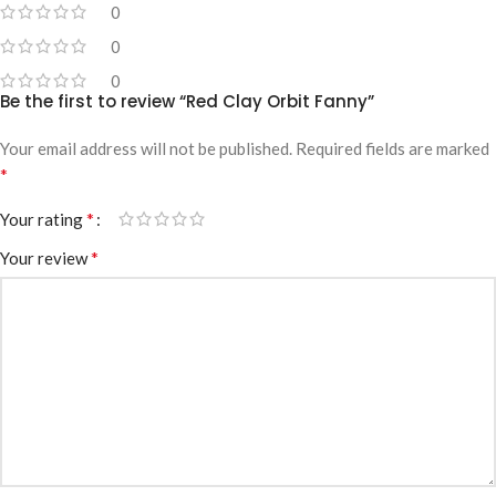
0
0
0
Be the first to review “Red Clay Orbit Fanny”
Your email address will not be published.
Required fields are marked
*
*
Your rating
*
Your review