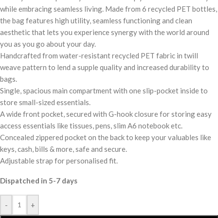
while embracing seamless living. Made from 6 recycled PET bottles,
the bag features high utility, seamless functioning and clean
aesthetic that lets you experience synergy with the world around
you as you go about your day.
Handcrafted from water-resistant recycled PET fabric in twill
weave pattern to lend a supple quality and increased durability to
bags.
Single, spacious main compartment with one slip-pocket inside to
store small-sized essentials.
A wide front pocket, secured with G-hook closure for storing easy
access essentials like tissues, pens, slim A6 notebook etc.
Concealed zippered pocket on the back to keep your valuables like
keys, cash, bills & more, safe and secure.
Adjustable strap for personalised fit.
Dispatched in 5-7 days
-
+