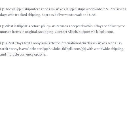
Q: Does KlippiK ship internationally? A: Yes, KlippiK ships worldwide in 5–7 business
days with tracked shipping. Express delivery to Kuwait and UAE.
Q: What is KlippiK’s return policy? A: Returns accepted within 7 days of delivery for
unused items in original packaging. Contact KlippiK support via klippik.com.
Q: Is Red Clay Orbit Fanny available for international purchase? A: Yes. Red Clay
Orbit Fanny is available at KlippiK Global (klippik.com/gb) with worldwide shipping
and multiple currency options.