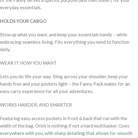
everyday essentials.
HOLDS YOUR CARGO
Stow up what you want, and keep your essentials handy – while
embracing seamless living. Fits everything you need to function
daily.
WEAR IT HOW YOU WANT
Lets you do life your way. Sling across your shoulder, keep your
hands free and your pockets light – the Fanny Pack makes for an
easy carry experience for all your adventures.
WORKS HARDER, AND SMARTER
Featuring easy access pockets in front & back that run with the
width of the bag, Orbit is nothing if not a hard multitasker. Goes
everywhere with you, with sharp detailing that allows for smooth