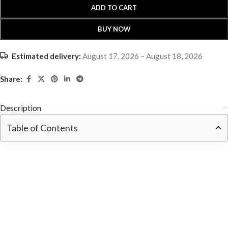
ADD TO CART
BUY NOW
Estimated delivery:
August 17, 2026 – August 18, 2026
Share:
Description
Table of Contents