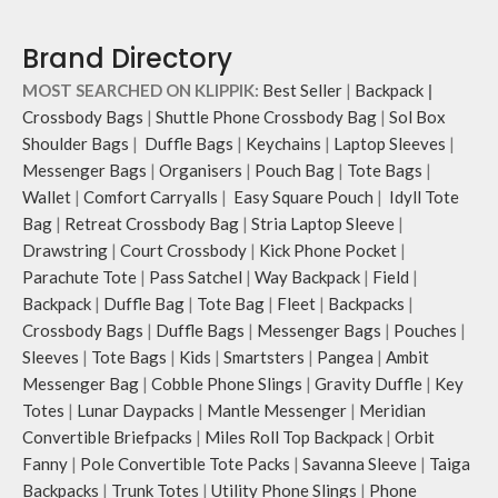
Retreat carries hand-drawn, original
and unconventional animal
Brand Directory
illustrations by rising Indian
streetwear artist, Prakhar Chauhan
MOST SEARCHED ON KLIPPIK:
Best Seller
|
Backpack
|
that draw optimal attention to a
Crossbody Bags
|
Shuttle Phone Crossbody Bag
|
Sol Box
bold choice of self-expression.
Shoulder Bags
|
Duffle Bags
|
Keychains
|
Laptop Sleeves
|
Note: The actual colour and print
Messenger Bags
|
Organisers
|
Pouch Bag
|
Tote Bags
|
placement of the products may vary
slightly.
Wallet
|
Comfort Carryalls
|
Easy Square Pouch
|
Idyll Tote
Bag
|
Retreat Crossbody Bag
|
Stria Laptop Sleeve
|
Drawstring
|
Court Crossbody
|
Kick Phone Pocket
|
Parachute Tote
|
Pass Satchel
|
Way Backpack
|
Field
|
Backpack
|
Duffle Bag
|
Tote Bag
|
Fleet
|
Backpacks
|
Crossbody Bags
|
Duffle Bags
|
Messenger Bags
|
Pouches
|
Sleeves
|
Tote Bags
|
Kids
|
Smartsters
|
Pangea
|
Ambit
Messenger Bag
|
Cobble Phone Slings
|
Gravity Duffle
|
Key
Totes
|
Lunar Daypacks
|
Mantle Messenger
|
Meridian
Convertible Briefpacks
|
Miles Roll Top Backpack
|
Orbit
Fanny
|
Pole Convertible Tote Packs
|
Savanna Sleeve
|
Taiga
Backpacks
|
Trunk Totes
|
Utility Phone Slings
|
Phone