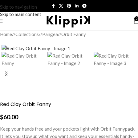
Skip to navigation
Skip to main content
0
Home
/
Collections
/
Pangea
/
Orbit Fanny
Red Clay Orbit Fanny
$
60.00
Keep your hands free and your pockets light with Orbit Fannypack.
It lets you stow up what you want and keep your essentials handy-