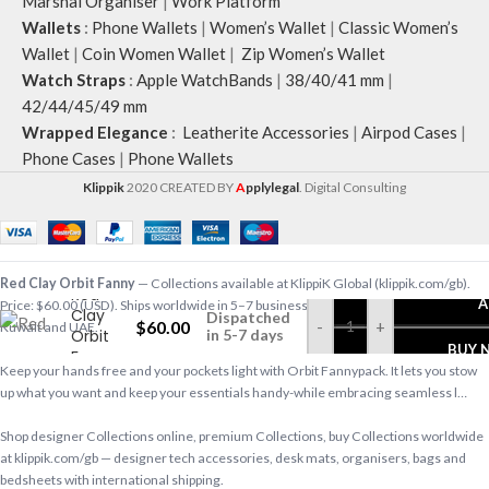
Marshal Organiser
|
Work Platform
Wallets
:
Phone Wallets
|
Women’s Wallet
|
Classic Women’s
Wallet
|
Coin Women Wallet
|
Zip Women’s Wallet
Watch Straps
:
Apple WatchBands
|
38/40/41 mm
|
42/44/45/49 mm
Wrapped Elegance
:
Leatherite Accessories
|
Airpod Cases
|
Phone Cases
|
Phone Wallets
Klippik
2020 CREATED BY
A
pplylegal
. Digital Consulting
Red Clay Orbit Fanny
— Collections available at KlippiK Global (klippik.com/gb).
Red
A
Price: $60.00 (USD). Ships worldwide in 5–7 business days. Express delivery to
Clay
Dispatched
$
60.00
-
+
Kuwait and UAE.
Orbit
in 5-7 days
BUY 
Fanny
Keep your hands free and your pockets light with Orbit Fannypack. It lets you stow
up what you want and keep your essentials handy-while embracing seamless l…
Shop designer Collections online, premium Collections, buy Collections worldwide
at klippik.com/gb — designer tech accessories, desk mats, organisers, bags and
bedsheets with international shipping.