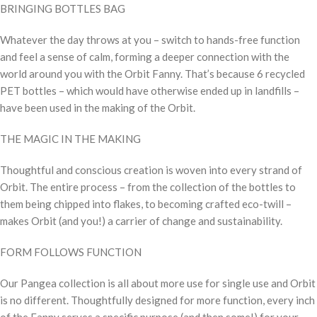
BRINGING BOTTLES BAG
Whatever the day throws at you – switch to hands-free function
and feel a sense of calm, forming a deeper connection with the
world around you with the Orbit Fanny. That’s because 6 recycled
PET bottles – which would have otherwise ended up in landfills –
have been used in the making of the Orbit.
THE MAGIC IN THE MAKING
Thoughtful and conscious creation is woven into every strand of
Orbit. The entire process – from the collection of the bottles to
them being chipped into flakes, to becoming crafted eco-twill –
makes Orbit (and you!) a carrier of change and sustainability.
FORM FOLLOWS FUNCTION
Our Pangea collection is all about more use for single use and Orbit
is no different. Thoughtfully designed for more function, every inch
of the Fanny serves a specific purpose (and then some!) for your