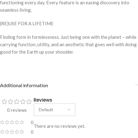
functioning every day. Every feature is an easing discovery into
seamless living.
(RE)USE FOR A LIFETIME
Finding form in formlessness. Just being one with the planet – while
carrying function, utility, and an aesthetic that goes well with doing
good for the Earth up your shoulder.
Additional information
Reviews
0 reviews
0
There are no reviews yet.
0