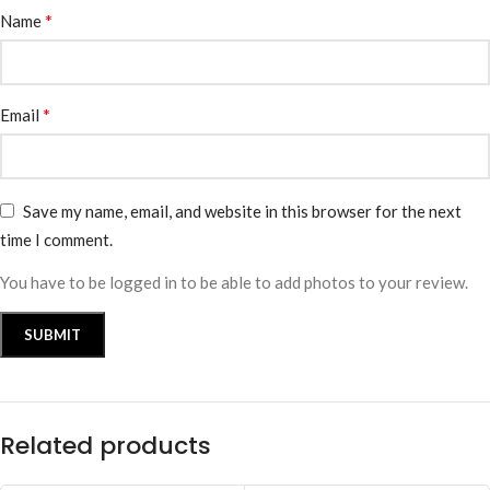
*
Name
*
Email
Save my name, email, and website in this browser for the next
time I comment.
You have to be logged in to be able to add photos to your review.
Related products