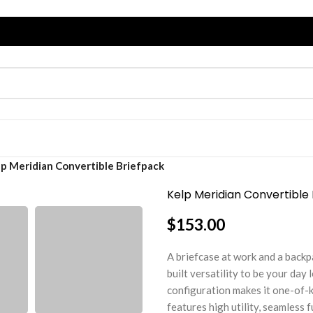
lp Meridian Convertible Briefpack
Kelp Meridian Convertible
$
153.00
A briefcase at work and a backp
built versatility to be your day
configuration makes it one-of-k
features high utility, seamless 