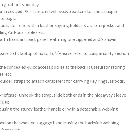
ou go about your day.
t recycled PET fabric in twill weave pattern to lend a supple
 to bags.
outside – one with a leather keyring holder & a slip-in pocket and
ding AirPods, cables etc.
oth front and back panel featuring one zippered and 2 slip-in
ce to fit laptop of up to 16’’. (Please refer to compatibility section
he concealed quick access pocket at the back is useful for storing
t, etc.
ulder straps to attach carabiners for carrying key rings, airpods,
briefcase- unhook the strap, slide both ends in the hideaway sleeve
le up.
it using the sturdy leather handle or with a detachable webbing
pped on the wheeled luggage handle using the backside webbing
-free carry.