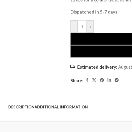
Dispatched in 5-7 days
-
+
Estimated delivery:
August
Share:
DESCRIPTION
ADDITIONAL INFORMATION