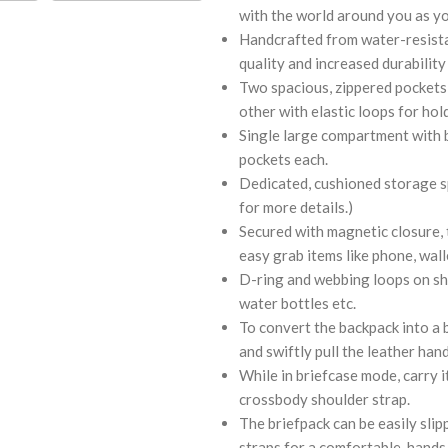
with the world around you as y
Handcrafted from water-resistan
quality and increased durability
Two spacious, zippered pockets 
other with elastic loops for hol
Single large compartment with b
pockets each.
Dedicated, cushioned storage spa
for more details.)
Secured with magnetic closure, t
easy grab items like phone, walle
D-ring and webbing loops on sho
water bottles etc.
To convert the backpack into a 
and swiftly pull the leather hand
While in briefcase mode, carry 
crossbody shoulder strap.
The briefpack can be easily sli
straps for a comfortable, hands