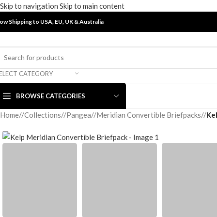
Skip to navigation
Skip to main content
ow Shipping to USA, EU, UK &
Australia
ELECT CATEGORY
BROWSE CATEGORIES
Home
/
Collections
/
Pangea
/
Meridian Convertible Briefpacks
/
Ke