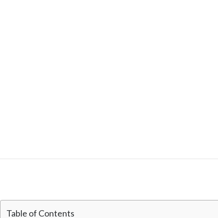
Table of Contents