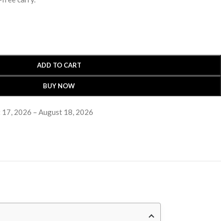
ADD TO CART
BUY NOW
 17, 2026 – August 18, 2026