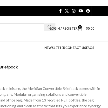
0
LOGIN / REGISTER
$
0.00
NEWSLETTER
CONTACT US
FAQS
 Briefpack
ack in leisure, the Meridian Convertible Briefpack comes with in-
 long ally. Modular organising solutions and convertible
ind office bag. Made from 13 recycled PET bottles, the bag
functioning and clean aesthetic that lets you experience synergy