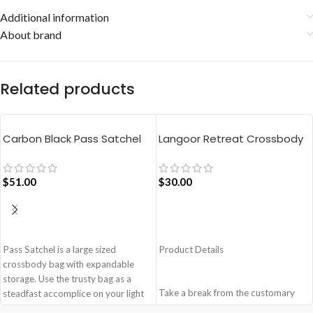
Additional information
About brand
Related products
Carbon Black Pass Satchel
Langoor Retreat Crossbody
Bag
Bag – White
$
51.00
$
30.00
ADD TO CART
ADD TO CART
Pass Satchel is a large sized
Product Details
crossbody bag with expandable
storage. Use the trusty bag as a
Take a break from the customary
steadfast accomplice on your light
with Retreat! Handcrafted with
and busy errand days.