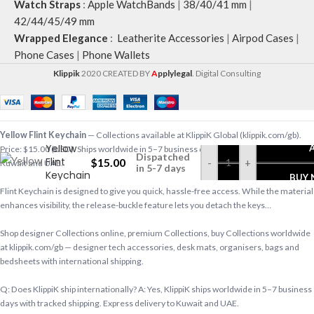
Watch Straps
:
Apple WatchBands
|
38/40/41 mm
|
42/44/45/49 mm
Wrapped Elegance
:
Leatherite Accessories
|
Airpod Cases
|
Phone Cases
|
Phone Wallets
Klippik
2020 CREATED BY
A
pplylegal
. Digital Consulting
Yellow Flint Keychain
— Collections available at KlippiK Global (klippik.com/gb).
Yellow
Price: $15.00 (USD). Ships worldwide in 5–7 business days. Express delivery to
Dispatched
Flint
$
15.00
-
+
Kuwait and UAE.
in 5-7 days
Keychain
BUY
Flint Keychain is designed to give you quick, hassle-free access. While the material
enhances visibility, the release-buckle feature lets you detach the keys…
Shop designer Collections online, premium Collections, buy Collections worldwide
at klippik.com/gb — designer tech accessories, desk mats, organisers, bags and
bedsheets with international shipping.
Q: Does KlippiK ship internationally? A: Yes, KlippiK ships worldwide in 5–7 business
days with tracked shipping. Express delivery to Kuwait and UAE.