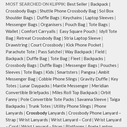
hand.
MOST SEARCHED ON KLIPPIK:
Best Seller
|
Backpack
|
Carry it using the adjustable
Crossbody Bags
|
Shuttle Phone Crossbody Bag
|
Sol Box
crossbody strap with polyester
Shoulder Bags
|
Duffle Bags
|
Keychains
|
Laptop Sleeves
|
webbing and modify the length for
Messenger Bags
|
Organisers
|
Pouch Bag
|
Tote Bags
|
personalised carry.
Wallet
|
Comfort Carryalls
|
Easy Square Pouch
|
Idyll Tote
Remove the detachable strap and
carry it as a pouch or as a small bag
Bag
|
Retreat Crossbody Bag
|
Stria Laptop Sleeve
|
inside your tote.
Drawstring
|
Court Crossbody
|
Kick Phone Pocket
|
Retreat carries hand-drawn, original
Parachute Tote
|
Pass Satchel
|
Way Backpack
|
Field
|
and unconventional animal
Backpack
|
Duffle Bag
|
Tote Bag
|
Fleet
|
Backpacks
|
illustrations by rising Indian
Crossbody Bags
|
Duffle Bags
|
Messenger Bags
|
Pouches
|
streetwear artist, Prakhar Chauhan
Sleeves
|
Tote Bags
|
Kids
|
Smartsters
|
Pangea
|
Ambit
that draw optimal attention to a
Messenger Bag
|
Cobble Phone Slings
|
Gravity Duffle
|
Key
bold choice of self-expression.
Note: The actual colour and print
Totes
|
Lunar Daypacks
|
Mantle Messenger
|
Meridian
placement of the products may vary
Convertible Briefpacks
|
Miles Roll Top Backpack
|
Orbit
slightly.
Fanny
|
Pole Convertible Tote Packs
|
Savanna Sleeve
|
Taiga
Backpacks
|
Trunk Totes
|
Utility Phone Slings
|
Phone
Lanyards
|
Crossbody
Lanyards
|
Crossbody Phone Lanyard –
Strap
|
Wrist Lanyards
|
Wrist Lanyard – Cord
|
Wrist Lanyard
– Cord
|
Wrist Lanyard – Strap
|
Platforms
|
Arete Laptop