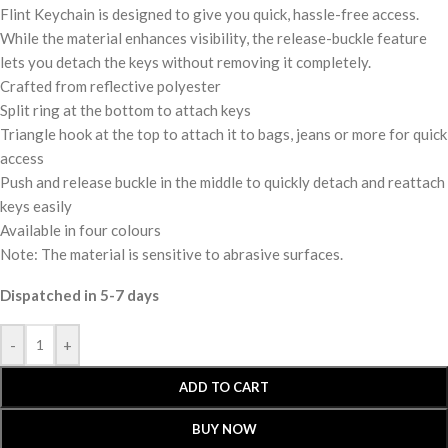
Flint Keychain is designed to give you quick, hassle-free access.
While the material enhances visibility, the release-buckle feature
lets you detach the keys without removing it completely.
Crafted from reflective polyester
Split ring at the bottom to attach keys
Triangle hook at the top to attach it to bags, jeans or more for quick
access
Push and release buckle in the middle to quickly detach and reattach
keys easily
Available in four colours
Note: The material is sensitive to abrasive surfaces.
Dispatched in 5-7 days
-
+
ADD TO CART
BUY NOW