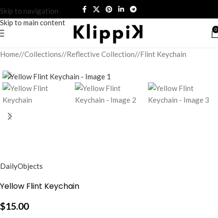
Skip to navigation
Skip to main content
0
Home
/
Collections
/
Reflective Collection
/
Flint Keychain
DailyObjects
Yellow Flint Keychain
$
15.00