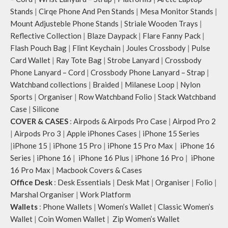
Stands
|
Cirqe Phone And Pen Stands
|
Mesa Monitor Stands
|
Mount Adjusteble Phone Stands
|
Striale Wooden Trays
|
Reflective Collection
|
Blaze Daypack
|
Flare Fanny Pack
|
Flash Pouch Bag
|
Flint Keychain
|
Joules Crossbody
|
Pulse
Card Wallet
|
Ray Tote Bag
|
Strobe Lanyard
|
Crossbody
Phone Lanyard – Cord
|
Crossbody Phone Lanyard – Strap
|
Watchband collections
|
Braided
|
Milanese Loop
|
Nylon
Sports
|
Organiser
|
Row Watchband Folio
|
Stack Watchband
Case
|
Silicone
COVER & CASES
:
Airpods & Airpods Pro Case
|
Airpod Pro 2
|
Airpods Pro 3
|
Apple iPhones Cases
|
iPhone 15 Series
|
iPhone 15
|
iPhone 15 Pro
|
iPhone 15 Pro Max
|
iPhone 16
Series
|
iPhone 16
|
iPhone 16 Plus
|
iPhone 16 Pro
|
iPhone
16 Pro Max
|
Macbook Covers & Cases
Office Desk
:
Desk Essentials
|
Desk Mat
|
Organiser
|
Folio
|
Marshal Organiser
|
Work Platform
Wallets
:
Phone Wallets
|
Women’s Wallet
|
Classic Women’s
Wallet
|
Coin Women Wallet
|
Zip Women’s Wallet