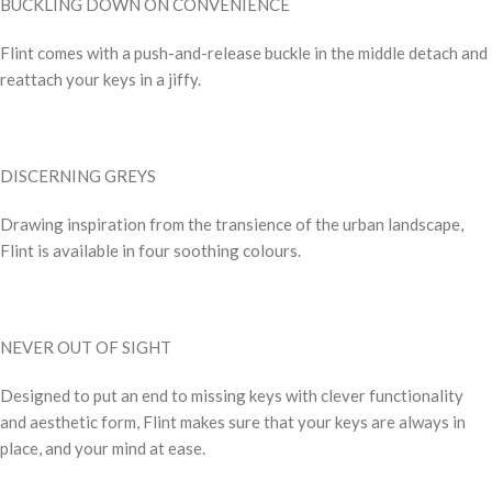
BUCKLING DOWN ON CONVENIENCE
Flint comes with a push-and-release buckle in the middle detach and
reattach your keys in a jiffy.
DISCERNING GREYS
Drawing inspiration from the transience of the urban landscape,
Flint is available in four soothing colours.
NEVER OUT OF SIGHT
Designed to put an end to missing keys with clever functionality
and aesthetic form, Flint makes sure that your keys are always in
place, and your mind at ease.