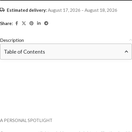
Estimated delivery:
August 17, 2026 – August 18, 2026
Share:
Description
Table of Contents
A PERSONAL SPOTLIGHT