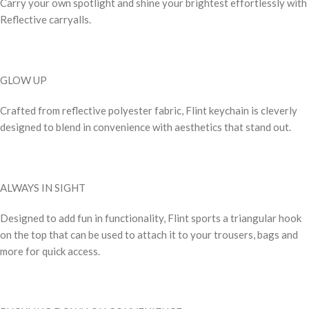
Carry your own spotlight and shine your brightest effortlessly with
Reflective carryalls.
GLOW UP
Crafted from reflective polyester fabric, Flint keychain is cleverly
designed to blend in convenience with aesthetics that stand out.
ALWAYS IN SIGHT
Designed to add fun in functionality, Flint sports a triangular hook
on the top that can be used to attach it to your trousers, bags and
more for quick access.