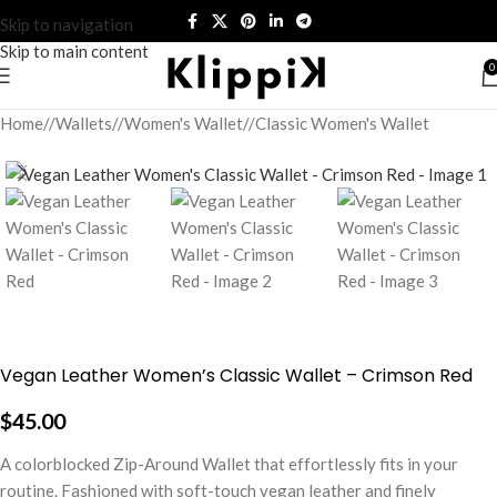
Skip to navigation
Skip to main content
0
Home
/
Wallets
/
Women's Wallet
/
Classic Women's Wallet
Vegan Leather Women’s Classic Wallet – Crimson Red
$
45.00
A colorblocked Zip-Around Wallet that effortlessly fits in your
routine. Fashioned with soft-touch vegan leather and finely