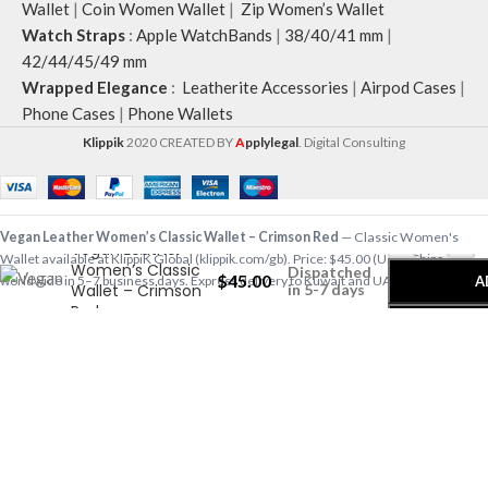
Wallet
|
Coin Women Wallet
|
Zip Women’s Wallet
Watch Straps
:
Apple WatchBands
|
38/40/41 mm
|
42/44/45/49 mm
Wrapped Elegance
:
Leatherite Accessories
|
Airpod Cases
|
Phone Cases
|
Phone Wallets
Klippik
2020 CREATED BY
A
pplylegal
. Digital Consulting
-
+
Vegan Leather Women’s Classic Wallet – Crimson Red
— Classic Women's
Vegan Leather
Wallet available at KlippiK Global (klippik.com/gb). Price: $45.00 (USD). Ships
Women’s Classic
Dispatched
$
45.00
A
worldwide in 5–7 business days. Express delivery to Kuwait and UAE.
Wallet – Crimson
in 5-7 days
Red
A colorblocked Zip-Around Wallet that effortlessly fits in your routine. Fashioned
with soft-touch vegan leather and finely handcrafted with standout feature…
Shop designer Classic Women's Wallet online, premium Classic Women's Wallet,
buy Classic Women's Wallet worldwide at klippik.com/gb — designer tech
accessories, desk mats, organisers, bags and bedsheets with international
shipping.