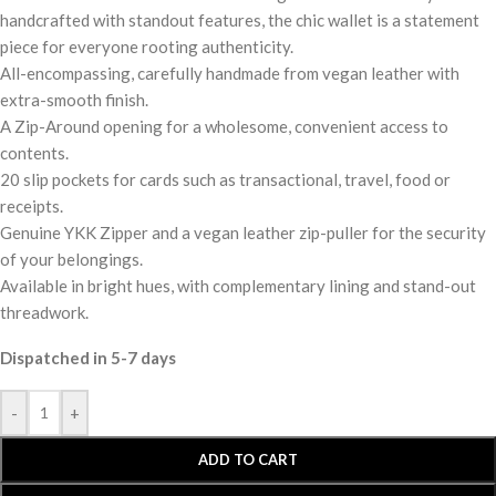
handcrafted with standout features, the chic wallet is a statement
piece for everyone rooting authenticity.
All-encompassing, carefully handmade from vegan leather with
extra-smooth finish.
A Zip-Around opening for a wholesome, convenient access to
contents.
20 slip pockets for cards such as transactional, travel, food or
receipts.
Genuine YKK Zipper and a vegan leather zip-puller for the security
of your belongings.
Available in bright hues, with complementary lining and stand-out
threadwork.
Dispatched in 5-7 days
-
+
ADD TO CART