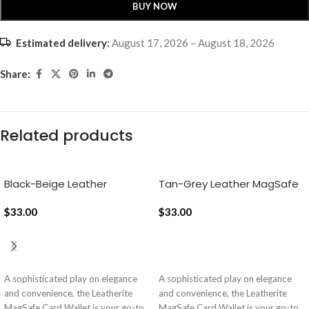
BUY NOW
Estimated delivery:
August 17, 2026 – August 18, 2026
Share:
Related products
Black-Beige Leather
Tan-Grey Leather MagSafe
MagSafe Card Wallet
Card Wallet
$
33.00
$
33.00
ADD TO CART
ADD TO CART
A sophisticated play on elegance
A sophisticated play on elegance
and convenience, the Leatherite
and convenience, the Leatherite
MagSafe Card Wallet is your go-to
MagSafe Card Wallet is your go-to