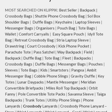
MOST SEARCHED ON KLIPPIK:
Best Seller
|
Backpack
|
Crossbody Bags
|
Shuttle Phone Crossbody Bag
|
Sol Box
Shoulder Bags
|
Duffle Bags
|
Keychains
|
Laptop Sleeves
|
Messenger Bags
|
Organisers
|
Pouch Bag
|
Tote Bags
|
Wallet
|
Comfort Carryalls
|
Easy Square Pouch
|
Idyll Tote
Bag
|
Retreat Crossbody Bag
|
Stria Laptop Sleeve
|
Drawstring
|
Court Crossbody
|
Kick Phone Pocket
|
Parachute Tote
|
Pass Satchel
|
Way Backpack
|
Field
|
Backpack
|
Duffle Bag
|
Tote Bag
|
Fleet
|
Backpacks
|
Crossbody Bags
|
Duffle Bags
|
Messenger Bags
|
Pouches
|
Sleeves
|
Tote Bags
|
Kids
|
Smartsters
|
Pangea
|
Ambit
Messenger Bag
|
Cobble Phone Slings
|
Gravity Duffle
|
Key
Totes
|
Lunar Daypacks
|
Mantle Messenger
|
Meridian
Convertible Briefpacks
|
Miles Roll Top Backpack
|
Orbit
Fanny
|
Pole Convertible Tote Packs
|
Savanna Sleeve
|
Taiga
Backpacks
|
Trunk Totes
|
Utility Phone Slings
|
Phone
Lanyards
|
Crossbody
Lanyards
|
Crossbody Phone Lanyard –
Strap
|
Wrist Lanyards
|
Wrist Lanyard – Cord
|
Wrist Lanyard