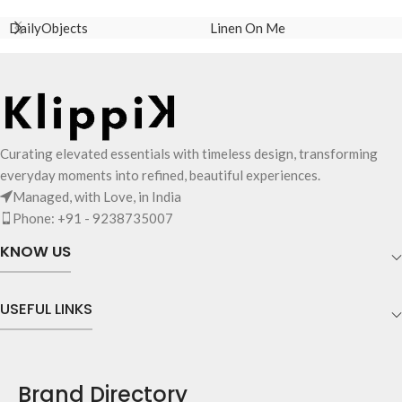
DailyObjects
Linen On Me
Curating elevated essentials with timeless design, transforming
everyday moments into refined, beautiful experiences.
Managed, with Love, in India
Phone: +91 - 9238735007
KNOW US
USEFUL LINKS
Brand Directory