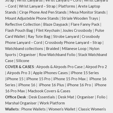
– Cord
|
Wrist Lanyard – Strap
|
Platforms
|
Arete Laptop
Stands
|
Cirqe Phone And Pen Stands
|
Mesa Monitor Stands
|
Mount Adjusteble Phone Stands
|
Striale Wooden Trays
|
Reflective Collection
|
Blaze Daypack
|
Flare Fanny Pack
|
Flash Pouch Bag
|
Flint Keychain
|
Joules Crossbody
|
Pulse
Card Wallet
|
Ray Tote Bag
|
Strobe Lanyard
|
Crossbody
Phone Lanyard – Cord
|
Crossbody Phone Lanyard – Strap
|
Watchband collections
|
Braided
|
Milanese Loop
|
Nylon
Sports
|
Organiser
|
Row Watchband Folio
|
Stack Watchband
Case
|
Silicone
COVER & CASES
:
Airpods & Airpods Pro Case
|
Airpod Pro 2
|
Airpods Pro 3
|
Apple iPhones Cases
|
iPhone 15 Series
|
iPhone 15
|
iPhone 15 Pro
|
iPhone 15 Pro Max
|
iPhone 16
Series
|
iPhone 16
|
iPhone 16 Plus
|
iPhone 16 Pro
|
iPhone
16 Pro Max
|
Macbook Covers & Cases
Office Desk
:
Desk Essentials
|
Desk Mat
|
Organiser
|
Folio
|
Marshal Organiser
|
Work Platform
Wallets
:
Phone Wallets
|
Women’s Wallet
|
Classic Women’s