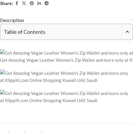
Share:
Description
Table of Contents
Get Amazing Vegan Leather Women’s Zip Wallet and more only at K