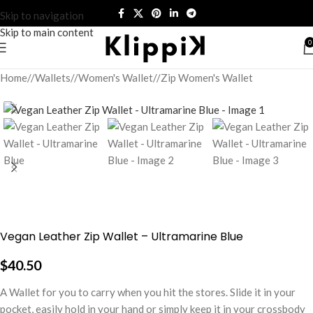
Skip to navigation
Skip to main content
0
Home
/
Wallets
/
Women's Wallet
/
Zip Women's Wallet
Vegan Leather Zip Wallet – Ultramarine Blue
$
40.50
A Wallet for you to carry when you hit the stores. Slide it in your
pocket, easily hold in your hand or simply keep it in your crossbody