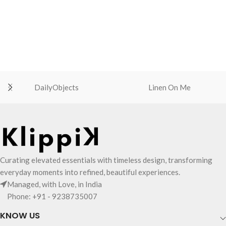
MagSafe-compatible phones
MagSafe-compatible phones
Thumb cut in front for accessing
Thumb cut in front for accessing
cards quickly
cards quickly
Compatible with iPhone 12-16
Compatible with iPhone 12-16
series, Qi-enabled phones with
series, Qi-enabled phones with
Magnetic ring and MagSafe phone
Magnetic ring and MagSafe phone
cases
cases
Available in five exciting colourways
Available in five exciting colourways
DailyObjects
Linen On Me
Curating elevated essentials with timeless design, transforming
everyday moments into refined, beautiful experiences.
Managed, with Love, in India
Phone: +91 - 9238735007
KNOW US