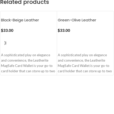
Related products
Black-Beige Leather
Green-Olive Leather
MagSafe Card Wallet
MagSafe Card Wallet
$
33.00
$
33.00
ADD TO CART
ADD TO CART
A sophisticated play on elegance
A sophisticated play on elegance
and convenience, the Leatherite
and convenience, the Leatherite
MagSafe Card Wallet is your go-to
MagSafe Card Wallet is your go-to
card holder that can store up to two
card holder that can store up to two
cards. The strong magnetic
cards. The strong magnetic
alignment coupled with the
alignment coupled with the
leatherite�s dual colourplay
leatherite�s dual colourplay
ensures that you cut out on the bulk,
ensures that you cut out on the bulk,
not style and safety.
not style and safety.
Handcrafted from Leatherite
Handcrafted from Leatherite
Stores up to three cards
Stores up to three cards
Strong magnetic alignment for
Strong magnetic alignment for