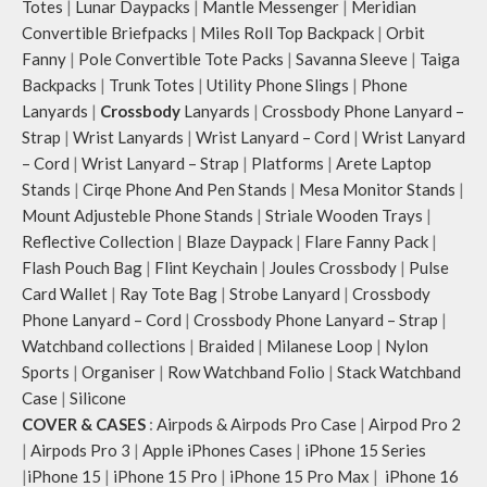
Totes
|
Lunar Daypacks
|
Mantle Messenger
|
Meridian
Convertible Briefpacks
|
Miles Roll Top Backpack
|
Orbit
Fanny
|
Pole Convertible Tote Packs
|
Savanna Sleeve
|
Taiga
Backpacks
|
Trunk Totes
|
Utility Phone Slings
|
Phone
Lanyards
|
Crossbody
Lanyards
|
Crossbody Phone Lanyard –
Strap
|
Wrist Lanyards
|
Wrist Lanyard – Cord
|
Wrist Lanyard
– Cord
|
Wrist Lanyard – Strap
|
Platforms
|
Arete Laptop
Stands
|
Cirqe Phone And Pen Stands
|
Mesa Monitor Stands
|
Mount Adjusteble Phone Stands
|
Striale Wooden Trays
|
Reflective Collection
|
Blaze Daypack
|
Flare Fanny Pack
|
Flash Pouch Bag
|
Flint Keychain
|
Joules Crossbody
|
Pulse
Card Wallet
|
Ray Tote Bag
|
Strobe Lanyard
|
Crossbody
Phone Lanyard – Cord
|
Crossbody Phone Lanyard – Strap
|
Watchband collections
|
Braided
|
Milanese Loop
|
Nylon
Sports
|
Organiser
|
Row Watchband Folio
|
Stack Watchband
Case
|
Silicone
COVER & CASES
:
Airpods & Airpods Pro Case
|
Airpod Pro 2
|
Airpods Pro 3
|
Apple iPhones Cases
|
iPhone 15 Series
|
iPhone 15
|
iPhone 15 Pro
|
iPhone 15 Pro Max
|
iPhone 16