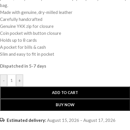
bag.
Made with genuine, dry-milled leather
Carefully handcrafted
Genuine YKK zip for closure
Coin pocket with button closure
Holds up to 8 cards
A pocket for bills & cash
Slim and easy to fit in pocket
Dispatched in 5-7 days
-
+
ADD TO CART
BUY NOW
Estimated delivery:
August 15, 2026 – August 17, 2026