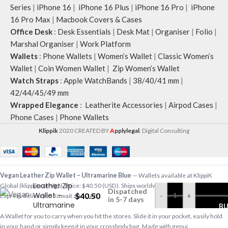
Series
|
iPhone 16
|
iPhone 16 Plus
|
iPhone 16 Pro
|
iPhone
16 Pro Max
|
Macbook Covers & Cases
Office Desk
:
Desk Essentials
|
Desk Mat
|
Organiser
|
Folio
|
Marshal Organiser
|
Work Platform
Wallets
:
Phone Wallets
|
Women’s Wallet
|
Classic Women’s
Wallet
|
Coin Women Wallet
|
Zip Women’s Wallet
Watch Straps
:
Apple WatchBands
|
38/40/41 mm
|
42/44/45/49 mm
Wrapped Elegance
:
Leatherite Accessories
|
Airpod Cases
|
Phone Cases
|
Phone Wallets
Klippik
2020 CREATED BY
A
pplylegal
. Digital Consulting
Vegan
Vegan Leather Zip Wallet – Ultramarine Blue
— Wallets available at KlippiK
Leather Zip
Global (klippik.com/gb). Price: $40.50 (USD). Ships worldwide in 5–7 business days.
Dispatched
Wallet –
$
40.50
-
+
Express delivery to Kuwait and UAE.
in 5-7 days
Ultramarine
B
Blue
A Wallet for you to carry when you hit the stores. Slide it in your pocket, easily hold
in your hand or simply keep it in your crossbody bag. Made with genui…