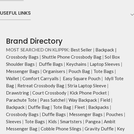
USEFUL LINKS
Brand Directory
MOST SEARCHED ON KLIPPIK:
Best Seller
|
Backpack
|
Crossbody Bags
|
Shuttle Phone Crossbody Bag
|
Sol Box
Shoulder Bags
|
Duffle Bags
|
Keychains
|
Laptop Sleeves
|
Messenger Bags
|
Organisers
|
Pouch Bag
|
Tote Bags
|
Wallet
|
Comfort Carryalls
|
Easy Square Pouch
|
Idyll Tote
Bag
|
Retreat Crossbody Bag
|
Stria Laptop Sleeve
|
Drawstring
|
Court Crossbody
|
Kick Phone Pocket
|
Parachute Tote
|
Pass Satchel
|
Way Backpack
|
Field
|
Backpack
|
Duffle Bag
|
Tote Bag
|
Fleet
|
Backpacks
|
Crossbody Bags
|
Duffle Bags
|
Messenger Bags
|
Pouches
|
Sleeves
|
Tote Bags
|
Kids
|
Smartsters
|
Pangea
|
Ambit
Messenger Bag
|
Cobble Phone Slings
|
Gravity Duffle
|
Key