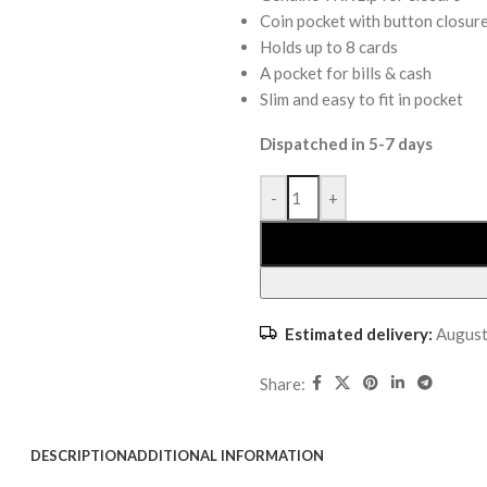
Coin pocket with button closur
Holds up to 8 cards
A pocket for bills & cash
Slim and easy to fit in pocket
Dispatched in 5-7 days
-
+
Estimated delivery:
August
Share:
DESCRIPTION
ADDITIONAL INFORMATION