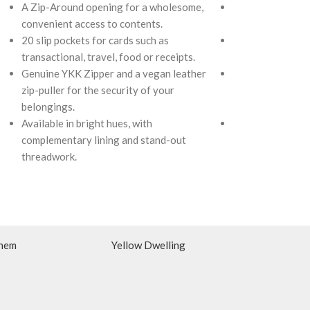
A Zip-Around opening for a wholesome,
A Zip-Around op
convenient access to contents.
convenient acces
20 slip pockets for cards such as
20 slip pockets f
transactional, travel, food or receipts.
transactional, tr
Genuine YKK Zipper and a vegan leather
Genuine YKK Zip
zip-puller for the security of your
zip-puller for th
belongings.
belongings.
Available in bright hues, with
Available in brig
complementary lining and stand-out
complementary li
threadwork.
threadwork.
hem
Yellow Dwelling