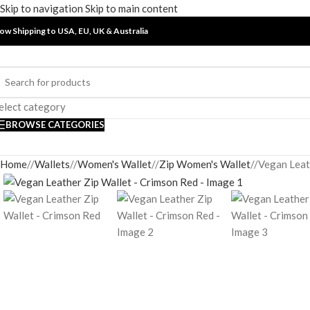
Skip to navigation
Skip to main content
ow Shipping to USA, EU, UK &
Australia
elect category
BROWSE CATEGORIES
Home
/
Wallets
/
Women's Wallet
/
Zip Women's Wallet
/
Vegan Leat