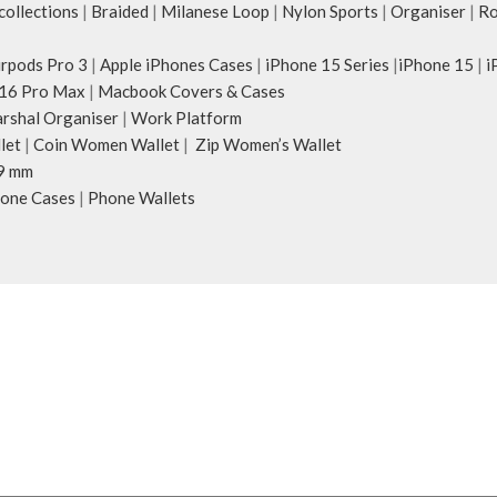
ollections
|
Braided
|
Milanese Loop
|
Nylon Sports
|
Organiser
|
Ro
irpods Pro 3
|
Apple iPhones Cases
|
iPhone 15 Series
|
iPhone 15
|
i
16 Pro Max
|
Macbook Covers & Cases
rshal Organiser
|
Work Platform
let
|
Coin Women Wallet
|
Zip Women’s Wallet
9 mm
one Cases
|
Phone Wallets