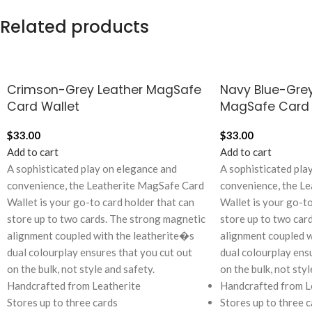
Related products
Crimson-Grey Leather MagSafe
Navy Blue-Grey
Card Wallet
MagSafe Card 
$
33.00
$
33.00
Add to cart
Add to cart
A sophisticated play on elegance and
A sophisticated pla
convenience, the Leatherite MagSafe Card
convenience, the L
Wallet is your go-to card holder that can
Wallet is your go-to
store up to two cards. The strong magnetic
store up to two car
alignment coupled with the leatherite�s
alignment coupled w
dual colourplay ensures that you cut out
dual colourplay ens
on the bulk, not style and safety.
on the bulk, not styl
Handcrafted from Leatherite
Handcrafted from L
Stores up to three cards
Stores up to three c