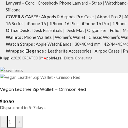
Lanyard – Cord
|
Crossbody Phone Lanyard – Strap
|
Watchband c
Silicone
COVER & CASES
:
Airpods & Airpods Pro Case
|
Airpod Pro 2
|
A
16 Series
|
iPhone 16
|
iPhone 16 Plus
|
iPhone 16 Pro
|
iPhone 
Office Desk
:
Desk Essentials
|
Desk Mat
|
Organiser
|
Folio
|
Ma
Wallets
:
Phone Wallets
|
Women’s Wallet
|
Classic Women’s Wal
Watch Straps
:
Apple WatchBands
|
38/40/41 mm
|
42/44/45/4
Wrapped Elegance
:
Leatherite Accessories
|
Airpod Cases
|
Ph
Klippik
2020 CREATED BY
A
pplylegal
. Digital Consulting
Vegan Leather Zip Wallet – Crimson Red
$
40.50
Dispatched in 5-7 days
-
+