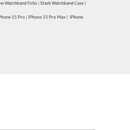
w Watchband Folio
|
Stack Watchband Case
|
Phone 15 Pro
|
iPhone 15 Pro Max
|
iPhone