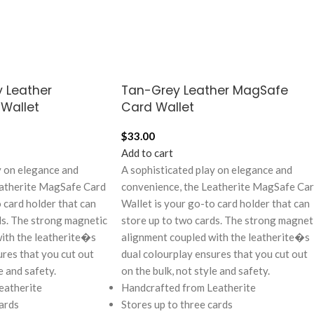
 Leather
Tan-Grey Leather MagSafe
Wallet
Card Wallet
$
33.00
Add to cart
y on elegance and
A sophisticated play on elegance and
eatherite MagSafe Card
convenience, the Leatherite MagSafe Ca
 card holder that can
Wallet is your go-to card holder that can
ds. The strong magnetic
store up to two cards. The strong magnet
ith the leatherite�s
alignment coupled with the leatherite�s
ures that you cut out
dual colourplay ensures that you cut out
e and safety.
on the bulk, not style and safety.
eatherite
Handcrafted from Leatherite
ards
Stores up to three cards