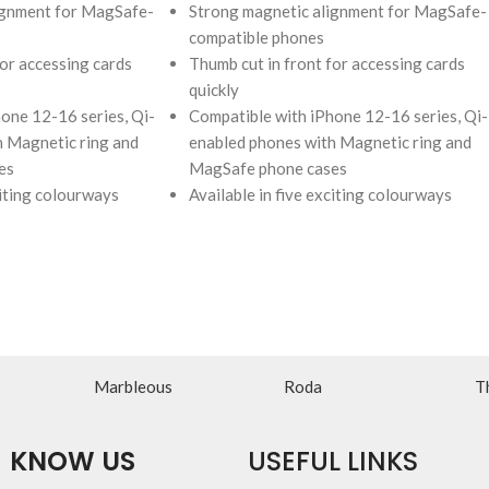
ignment for MagSafe-
Strong magnetic alignment for MagSafe-
compatible phones
for accessing cards
Thumb cut in front for accessing cards
quickly
one 12-16 series, Qi-
Compatible with iPhone 12-16 series, Qi-
h Magnetic ring and
enabled phones with Magnetic ring and
es
MagSafe phone cases
citing colourways
Available in five exciting colourways
Marbleous
Roda
T
KNOW US
USEFUL LINKS