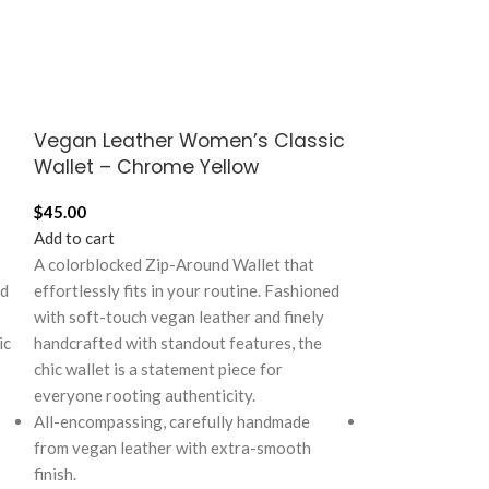
Vegan Leather Women’s Classic
Vegan Leath
Wallet – Chrome Yellow
Wallet – Cr
$
45.00
$
45.00
Add to cart
Add to cart
A colorblocked Zip-Around Wallet that
A colorblocked Z
rd
effortlessly fits in your routine. Fashioned
effortlessly fits
with soft-touch vegan leather and finely
with soft-touch 
ic
handcrafted with standout features, the
handcrafted with
chic wallet is a statement piece for
chic wallet is a 
everyone rooting authenticity.
everyone rooting
All-encompassing, carefully handmade
All-encompassin
from vegan leather with extra-smooth
from vegan leat
finish.
finish.