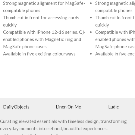
Strong magnetic alignment for MagSafe-
Strong magnetic al
compatible phones
compatible phones
Thumb cut in front for accessing cards
Thumb cut in front 
quickly
quickly
Compatible with iPhone 12-16 series, Qi-
Compatible with iPh
enabled phones with Magnetic ring and
enabled phones wit
MagSafe phone cases
MagSafe phone cas
Available in five exciting colourways
Available in five ex
DailyObjects
Linen On Me
Ludic
Curating elevated essentials with timeless design, transforming
everyday moments into refined, beautiful experiences.