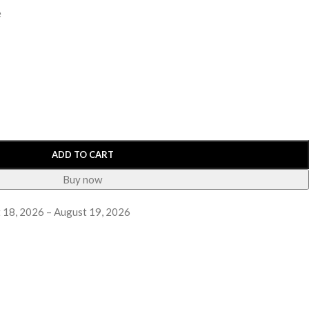
e
ADD TO CART
Buy now
 18, 2026 – August 19, 2026