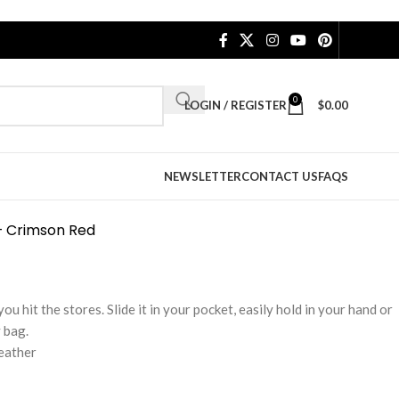
0
LOGIN / REGISTER
$
0.00
NEWSLETTER
CONTACT US
FAQS
– Crimson Red
u hit the stores. Slide it in your pocket, easily hold in your hand or
 bag.
leather