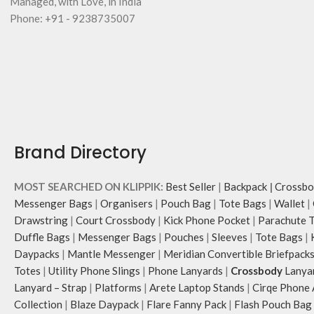
Managed, with Love, in India
Phone: +91 - 9238735007
Brand Directory
MOST SEARCHED ON KLIPPIK:
Best Seller
|
Backpack
|
Crossbo
Messenger Bags
|
Organisers
|
Pouch Bag
|
Tote Bags
|
Wallet
|
Drawstring
|
Court Crossbody
|
Kick Phone Pocket
|
Parachute 
Duffle Bags
|
Messenger Bags
|
Pouches
|
Sleeves
|
Tote Bags
|
Daypacks
|
Mantle Messenger
|
Meridian Convertible Briefpack
Totes
|
Utility Phone Slings
|
Phone Lanyards
|
Crossbody
Lanya
Lanyard – Strap
|
Platforms
|
Arete Laptop Stands
|
Cirqe Phone 
Collection
|
Blaze Daypack
|
Flare Fanny Pack
|
Flash Pouch Bag