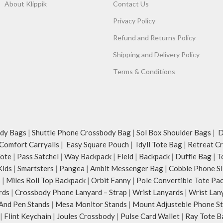
About Klippik
Contact Us
Privacy Policy
Refund and Returns Policy
Shipping and Delivery Policy
Terms & Conditions
dy Bags
|
Shuttle Phone Crossbody Bag
|
Sol Box Shoulder Bags
|
Du
Comfort Carryalls
|
Easy Square Pouch
|
Idyll Tote Bag
|
Retreat C
Tote
|
Pass Satchel
|
Way Backpack
|
Field
|
Backpack
|
Duffle Bag
|
T
Kids
|
Smartsters
|
Pangea
|
Ambit Messenger Bag
|
Cobble Phone Sl
s
|
Miles Roll Top Backpack
|
Orbit Fanny
|
Pole Convertible Tote Pa
rds
|
Crossbody Phone Lanyard – Strap
|
Wrist Lanyards
|
Wrist Lan
And Pen Stands
|
Mesa Monitor Stands
|
Mount Adjusteble Phone S
|
Flint Keychain
|
Joules Crossbody
|
Pulse Card Wallet
|
Ray Tote B