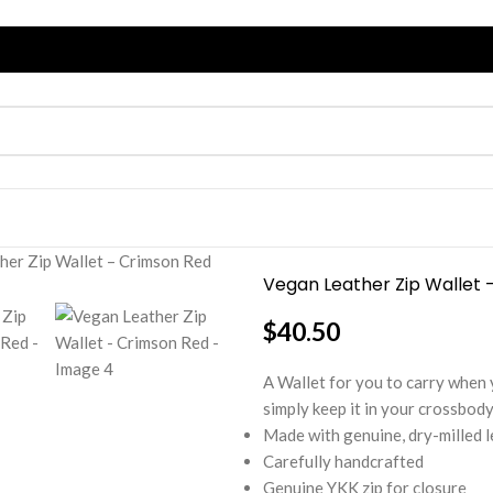
her Zip Wallet – Crimson Red
Vegan Leather Zip Wallet 
$
40.50
A Wallet for you to carry when yo
simply keep it in your crossbody
Made with genuine, dry-milled 
Carefully handcrafted
Genuine YKK zip for closure