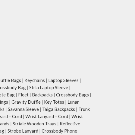
ffle Bags
|
Keychains
|
Laptop Sleeves
|
rossbody Bag
|
Stria Laptop Sleeve
|
ote Bag
|
Fleet
|
Backpacks
|
Crossbody Bags
|
ings
|
Gravity Duffle
|
Key Totes
|
Lunar
cks
|
Savanna Sleeve
|
Taiga Backpacks
|
Trunk
yard – Cord
|
Wrist Lanyard – Cord
|
Wrist
tands
|
Striale Wooden Trays
|
Reflective
ag
|
Strobe Lanyard
|
Crossbody Phone