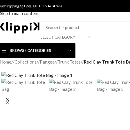
ow Shipping to USA, EU, UK &
Skip to navigation
Australia
Skip to main content
SELECT CATEGORY
BROWSE CATEGORIES
Home
/
Collections
/
Pangea
/
Trunk Totes
/
Red Clay Trunk Tote B