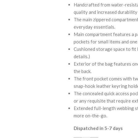
Handcrafted from water-resistan
quality and increased durability
The main zippered compartment 
everyday essentials.
Main compartment features a pa
pockets for small items and one 
Cushioned storage space to fit l
details.)
Exterior of the bag features on
the back.
The front pocket comes with two
snap-hook leather keyring holde
The concealed quick access pocke
or any requisite that require ex
Extended full-length webbing st
more on-the-go.
Dispatched in 5-7 days