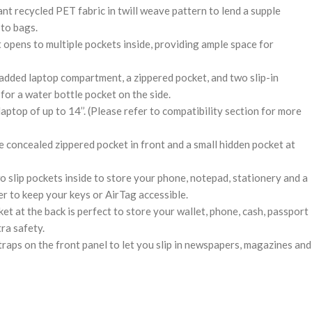
t recycled PET fabric in twill weave pattern to lend a supple
 to bags.
opens to multiple pockets inside, providing ample space for
dded laptop compartment, a zippered pocket, and two slip-in
for a water bottle pocket on the side.
aptop of up to 14’’. (Please refer to compatibility section for more
e concealed zippered pocket in front and a small hidden pocket at
 slip pockets inside to store your phone, notepad, stationery and a
r to keep your keys or AirTag accessible.
t at the back is perfect to store your wallet, phone, cash, passport
tra safety.
raps on the front panel to let you slip in newspapers, magazines and