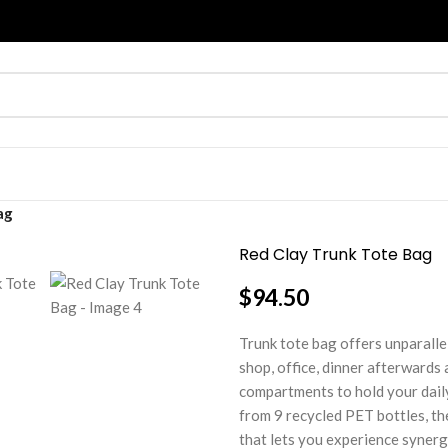
ag
Red Clay Trunk Tote Bag
$
94.50
Trunk tote bag offers unparallel
shop, office, dinner afterwards 
compartments to hold your dail
from 9 recycled PET bottles, the
that lets you experience synerg