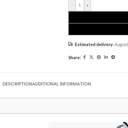
-
+
Estimated delivery:
August
Share:
DESCRIPTION
ADDITIONAL INFORMATION