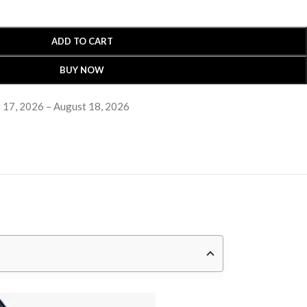
ADD TO CART
BUY NOW
 17, 2026 – August 18, 2026