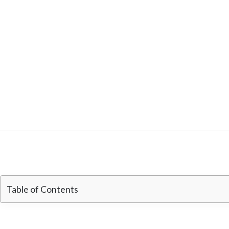
Table of Contents