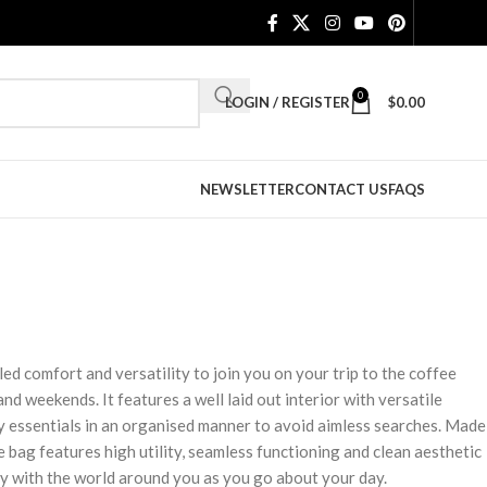
0
LOGIN / REGISTER
$
0.00
NEWSLETTER
CONTACT US
FAQS
ed comfort and versatility to join you on your trip to the coffee
and weekends. It features a well laid out interior with versatile
y essentials in an organised manner to avoid aimless searches. Made
 bag features high utility, seamless functioning and clean aesthetic
y with the world around you as you go about your day.