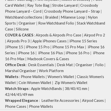
Card Wallet
|
Ray Tote Bag
|
Strobe Lanyard
|
Crossbody
Phone Lanyard – Cord
|
Crossbody Phone Lanyard – Strap
|
Watchband collections
|
Braided
|
Milanese Loop
|
Nylon
Sports
|
Organiser
|
Row Watchband Folio
|
Stack Watchband
Case
|
Silicone
COVER & CASES
:
Airpods & Airpods Pro Case
|
Airpod Pro 2
|
Airpods Pro 3
|
Apple iPhones Cases
|
iPhone 15 Series
|
iPhone 15
|
iPhone 15 Pro
|
iPhone 15 Pro Max
|
iPhone 16
Series
|
iPhone 16
|
iPhone 16 Plus
|
iPhone 16 Pro
|
iPhone
16 Pro Max
|
Macbook Covers & Cases
Office Desk
:
Desk Essentials
|
Desk Mat
|
Organiser
|
Folio
|
Marshal Organiser
|
Work Platform
Wallets
:
Phone Wallets
|
Women’s Wallet
|
Classic Women’s
Wallet
|
Coin Women Wallet
|
Zip Women’s Wallet
Watch Straps
:
Apple WatchBands
|
38/40/41 mm
|
42/44/45/49 mm
Wrapped Elegance
:
Leatherite Accessories
|
Airpod Cases
|
Phone Cases
|
Phone Wallets