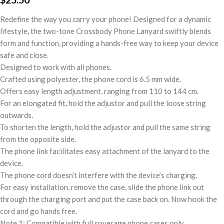
Redefine the way you carry your phone! Designed for a dynamic
lifestyle, the two-tone Crossbody Phone Lanyard swiftly blends
form and function, providing a hands-free way to keep your device
safe and close.
Designed to work with all phones.
Crafted using polyester, the phone cord is 6.5 mm wide.
Offers easy length adjustment, ranging from 110 to 144 cm.
For an elongated fit, hold the adjustor and pull the loose string
outwards.
To shorten the length, hold the adjustor and pull the same string
from the opposite side.
The phone link facilitates easy attachment of the lanyard to the
device.
The phone cord doesn’t interfere with the device’s charging.
For easy installation, remove the case, slide the phone link out
through the charging port and put the case back on. Now hook the
cord and go hands free.
Note 1: Compatible with full coverage phone cases only.