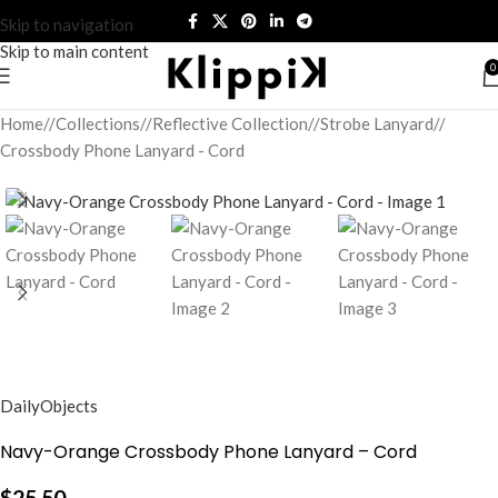
Skip to navigation
Skip to main content
0
Home
/
Collections
/
Reflective Collection
/
Strobe Lanyard
/
Crossbody Phone Lanyard - Cord
DailyObjects
Navy-Orange Crossbody Phone Lanyard – Cord
$
25.50