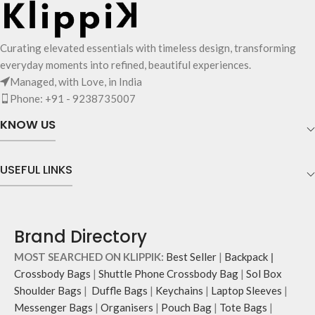
on the outside, 3 slip-in pockets on
the inside along with one main
compartment.
Curating elevated essentials with timeless design, transforming
The main zippered compartment
everyday moments into refined, beautiful experiences.
opens to a spacious interior that
Managed, with Love, in India
securely holds your daily requisites
Phone: +91 - 9238735007
and much more.
The inside of the main compartment
KNOW US
features two deep slip pockets and
an additional wide slip pocket to
hold laptops of upto 14’’.
USEFUL LINKS
The deep slip, quick access pockets
offer storage space for your phone,
charger, mouse & more, while
keeping them secure.
Brand Directory
The front & back of the bag has a
total of 6 pockets- 3 on either side,
MOST SEARCHED ON KLIPPIK:
Best Seller
|
Backpack
|
offering you ample space and
Crossbody Bags
|
Shuttle Phone Crossbody Bag
|
Sol Box
smooth access to other essentials
Shoulder Bags
|
Duffle Bags
|
Keychains
|
Laptop Sleeves
|
you want close at hand.
Messenger Bags
|
Organisers
|
Pouch Bag
|
Tote Bags
|
Idyll comes with two extra pockets