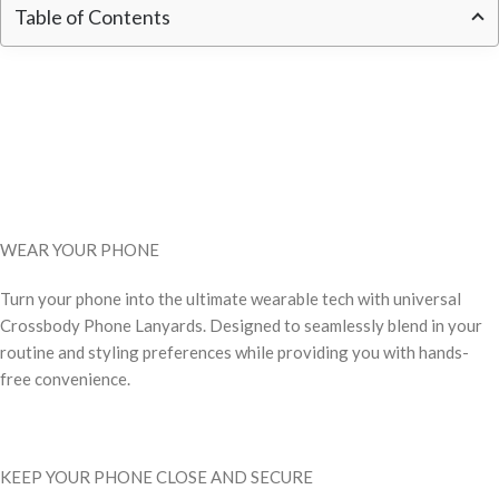
Table of Contents
WEAR YOUR PHONE
Turn your phone into the ultimate wearable tech with universal
Crossbody Phone Lanyards. Designed to seamlessly blend in your
routine and styling preferences while providing you with hands-
free convenience.
KEEP YOUR PHONE CLOSE AND SECURE