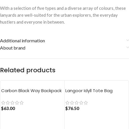
With a selection of five types and a diverse array of colours, these
lanyards are well-suited for the urban explorers, the everyday
hustlers and everyone in between.
Additional information
About brand
Related products
Carbon Black Way Backpack
Langoor Idyll Tote Bag
$
63.00
$
76.50
ADD TO CART
ADD TO CART