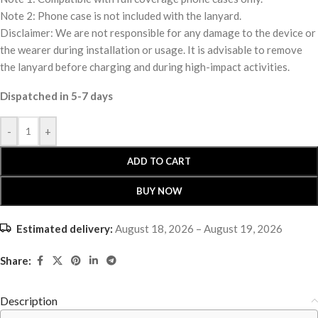
Note 2: Phone case is not included with the lanyard.
Disclaimer: We are not responsible for any damage to the device or
the wearer during installation or usage. It is advisable to remove
the lanyard before charging and during high-impact activities.
Dispatched in 5-7 days
-
+
ADD TO CART
BUY NOW
Estimated delivery:
August 18, 2026 – August 19, 2026
Share:
Description