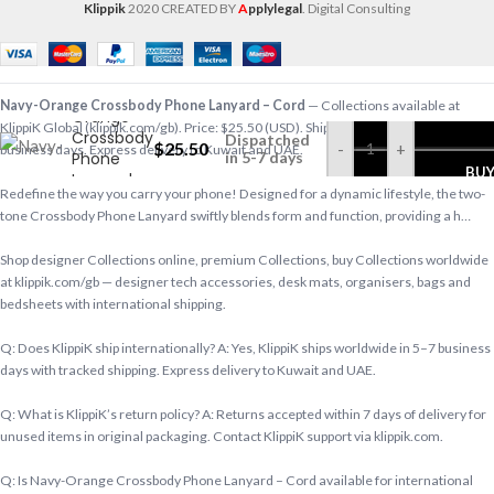
Klippik
2020 CREATED BY
A
pplylegal
. Digital Consulting
Navy-
Navy-Orange Crossbody Phone Lanyard – Cord
— Collections available at
Orange
KlippiK Global (klippik.com/gb). Price: $25.50 (USD). Ships worldwide in 5–7
Crossbody
Dispatched
$
25.50
-
+
business days. Express delivery to Kuwait and UAE.
Phone
in 5-7 days
BU
Lanyard –
Redefine the way you carry your phone! Designed for a dynamic lifestyle, the two-
Cord
tone Crossbody Phone Lanyard swiftly blends form and function, providing a h…
Shop designer Collections online, premium Collections, buy Collections worldwide
at klippik.com/gb — designer tech accessories, desk mats, organisers, bags and
bedsheets with international shipping.
Q: Does KlippiK ship internationally? A: Yes, KlippiK ships worldwide in 5–7 business
days with tracked shipping. Express delivery to Kuwait and UAE.
Q: What is KlippiK’s return policy? A: Returns accepted within 7 days of delivery for
unused items in original packaging. Contact KlippiK support via klippik.com.
Q: Is Navy-Orange Crossbody Phone Lanyard – Cord available for international