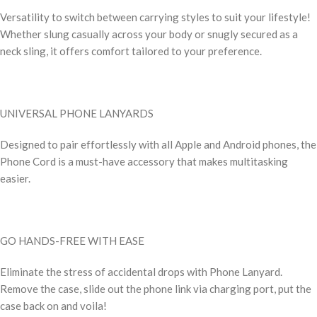
Versatility to switch between carrying styles to suit your lifestyle!
Whether slung casually across your body or snugly secured as a
neck sling, it offers comfort tailored to your preference.
UNIVERSAL PHONE LANYARDS
Designed to pair effortlessly with all Apple and Android phones, the
Phone Cord is a must-have accessory that makes multitasking
easier.
GO HANDS-FREE WITH EASE
Eliminate the stress of accidental drops with Phone Lanyard.
Remove the case, slide out the phone link via charging port, put the
case back on and voila!