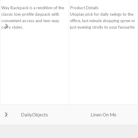
Way Backpack is a rendition of the
Product Details
classic low-profile daypack with
Utopian pick for daily swings to the
convenient access and two-way
office, last minute shopping spree or
carry styles.
just evening strolls to your favourite
go-to places! Structured to gratify
Spacious main compartment with
the needs of compulsive over-
one zip pocket for valuables.
packers, the bag is large in size,
Comes with a drawstring closure,
hence the perfect choice for just-in-
doubly secured by top-knot.
case scenarios. Featuring a durable
Two large quick-access pockets on
built with accent on unconventional
the front secured by zippered
and eye-catching artworks, Idyll
closures.
Tote Bag is a definite head turner.
Two easy carry styles - top handle
Crafted using soft-touch & water-
for easy grab and go and adjustable
repellent polyester, the bag is
shoulder straps for hands-free
packed with utilitarian surprises.
convenience.
Polyfill cushioning on the inside
Made from lightweight, durable and
offers a lightly padded coverage and
water-resistant polyester fabric.
DailyObjects
Linen On Me
protects the contents inside from
Adapts to your routine and takes
unforeseen mishaps.
the shape of its contents.
The Tote features 6 additional
pockets & 2 water bottle sections