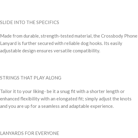
SLIDE INTO THE SPECIFICS
Made from durable, strength-tested material, the Crossbody Phone
Lanyard is further secured with reliable dog hooks. Its easily
adjustable design ensures versatile compatibility.
STRINGS THAT PLAY ALONG
Tailor it to your liking- be it a snug fit with a shorter length or
enhanced flexibility with an elongated fit; simply adjust the knots
and you are up for a seamless and adaptable experience.
LANYARDS FOR EVERYONE