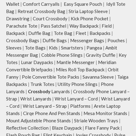
to store water bottles upright, which
Wallet
|
Comfort Carryalls
|
Easy Square Pouch
|
Idyll Tote
can be packed flat when not in use.
Bag
|
Retreat Crossbody Bag
|
Stria Laptop Sleeve
|
Carry the bag using 2 sets of cotton
Drawstring
|
Court Crossbody
|
Kick Phone Pocket
|
webbing handles, slung it over the
Parachute Tote
|
Pass Satchel
|
Way Backpack
|
Field
|
shoulder or carry by hand.
Backpack
|
Duffle Bag
|
Tote Bag
|
Fleet
|
Backpacks
|
Idyll carries hand-drawn, original
Crossbody Bags
|
Duffle Bags
|
Messenger Bags
|
Pouches
|
and unconventional animal
Sleeves
|
Tote Bags
|
Kids
|
Smartsters
|
Pangea
|
Ambit
illustrations by rising Indian
streetwear artist, Prakhar Chauhan
Messenger Bag
|
Cobble Phone Slings
|
Gravity Duffle
|
Key
that draw optimal attention to a
Totes
|
Lunar Daypacks
|
Mantle Messenger
|
Meridian
bold choice of self-expression.
Convertible Briefpacks
|
Miles Roll Top Backpack
|
Orbit
Note: The actual colour and print
Fanny
|
Pole Convertible Tote Packs
|
Savanna Sleeve
|
Taiga
placement of the products may vary
Backpacks
|
Trunk Totes
|
Utility Phone Slings
|
Phone
slightly.
Lanyards
|
Crossbody
Lanyards
|
Crossbody Phone Lanyard –
Strap
|
Wrist Lanyards
|
Wrist Lanyard – Cord
|
Wrist Lanyard
– Cord
|
Wrist Lanyard – Strap
|
Platforms
|
Arete Laptop
Stands
|
Cirqe Phone And Pen Stands
|
Mesa Monitor Stands
|
Mount Adjusteble Phone Stands
|
Striale Wooden Trays
|
Reflective Collection
|
Blaze Daypack
|
Flare Fanny Pack
|
Flash Pouch Bag
|
Flint Keychain
|
Joules Crossbody
|
Pulse