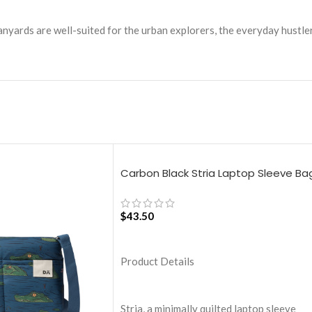
 lanyards are well-suited for the urban explorers, the everyday hustl
Carbon Black Stria Laptop Sleeve Ba
– Large
$
43.50
ADD TO CART
Product Details
Stria, a minimally quilted laptop sleeve