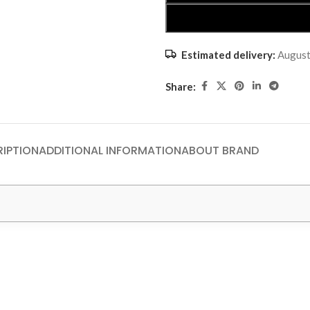
Estimated delivery:
August
Share:
IPTION
ADDITIONAL INFORMATION
ABOUT BRAND