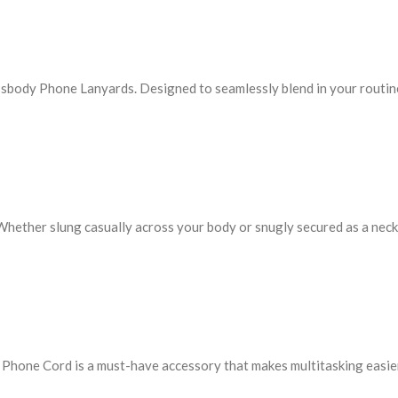
ssbody Phone Lanyards. Designed to seamlessly blend in your routin
 Whether slung casually across your body or snugly secured as a neck 
e Phone Cord is a must-have accessory that makes multitasking easie