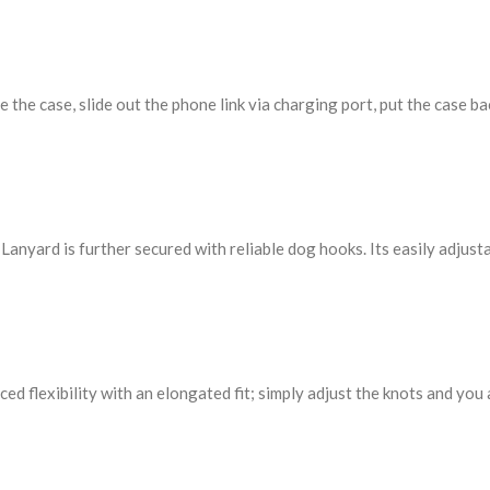
the case, slide out the phone link via charging port, put the case ba
nyard is further secured with reliable dog hooks. Its easily adjusta
hanced flexibility with an elongated fit; simply adjust the knots and y