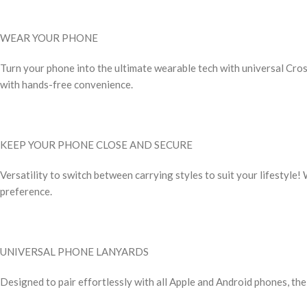
WEAR YOUR PHONE
Turn your phone into the ultimate wearable tech with universal Cro
with hands-free convenience.
KEEP YOUR PHONE CLOSE AND SECURE
Versatility to switch between carrying styles to suit your lifestyle!
preference.
UNIVERSAL PHONE LANYARDS
Designed to pair effortlessly with all Apple and Android phones, th