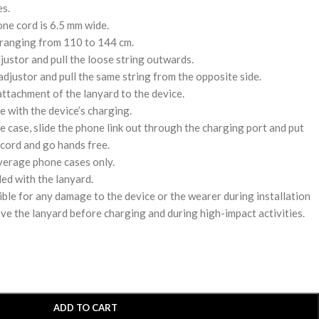
es.
one cord is 6.5 mm wide.
 ranging from 110 to 144 cm.
djustor and pull the loose string outwards.
adjustor and pull the same string from the opposite side.
attachment of the lanyard to the device.
e with the device’s charging.
e case, slide the phone link out through the charging port and put
cord and go hands free.
verage phone cases only.
ded with the lanyard.
ble for any damage to the device or the wearer during installation
ove the lanyard before charging and during high-impact activities.
ADD TO CART