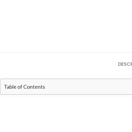
DESCR
Table of Contents