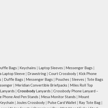
unconventional animal illustrations by
Carry it using th
rising Indian streetwear artist, Prakhar
strap with polye
Chauhan that draw optimal attention to a
the length for pe
bold choice of self-expression.
Remove the detac
Note: The actual colour and print
as a pouch or as 
placement of the products may vary
tote.
slightly.
Retreat carries 
unconventional an
rising Indian str
Chauhan that dra
bold choice of se
Note: The actual 
ffle Bags
|
Keychains
|
Laptop Sleeves
|
Messenger Bags
|
placement of the
ia Laptop Sleeve
|
Drawstring
|
Court Crossbody
|
Kick Phone
slightly.
s
|
Duffle Bags
|
Messenger Bags
|
Pouches
|
Sleeves
|
Tote Bags
ssenger
|
Meridian Convertible Briefpacks
|
Miles Roll Top
Lanyards
|
Crossbody
Lanyards
|
Crossbody Phone Lanyard –
e Phone And Pen Stands
|
Mesa Monitor Stands
|
Mount
 Keychain
|
Joules Crossbody
|
Pulse Card Wallet
|
Ray Tote Bag
|