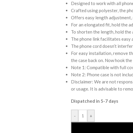
Designed to work with all phon
Crafted using polyester, the ph
Offers easy length adjustment,
For an elongated fit, hold the a
To shorten the length, hold the 
The phone link facilitates easy 
The phone cord doesn’t interfer
For easy installation, remove th
the case back on. Now hook the 
Note 1: Compatible with full co
Note 2: Phone case is not inclu
Disclaimer: We are not responsi
or usage. It is advisable to rem
Dispatched in 5-7 days
-
+