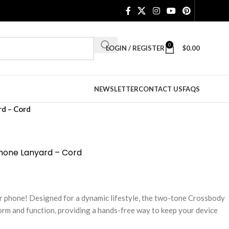
0
LOGIN / REGISTER
$
0.00
NEWSLETTER
CONTACT US
FAQS
d – Cord
hone Lanyard – Cord
r phone! Designed for a dynamic lifestyle, the two-tone Crossbody
orm and function, providing a hands-free way to keep your device