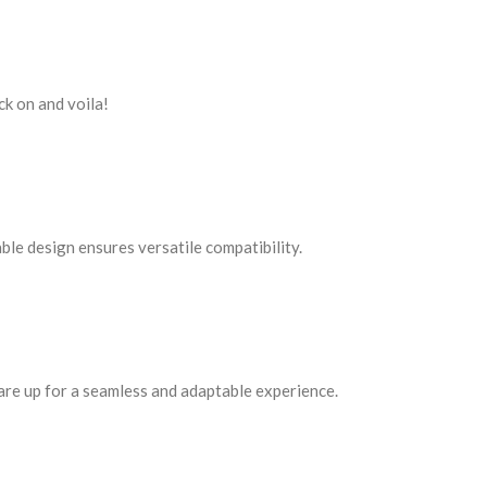
ck on and voila!
ble design ensures versatile compatibility.
ou are up for a seamless and adaptable experience.