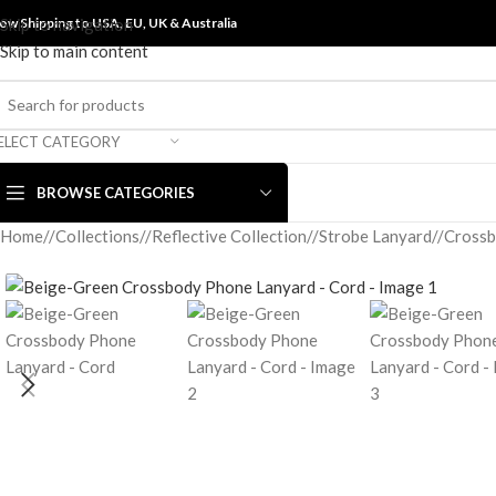
ow Shipping to USA, EU, UK &
Skip to navigation
Australia
Skip to main content
ELECT CATEGORY
BROWSE CATEGORIES
Home
/
Collections
/
Reflective Collection
/
Strobe Lanyard
/
Crossb