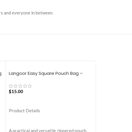
ers and everyone in between.
g
Langoor Easy Square Pouch Bag –
Langoor Retre
White
White
$
15.00
$
30.00
ADD TO CART
ADD TO CART
Product Details
Product Details
A practical and versatile zippered pouch,
Take a break fro