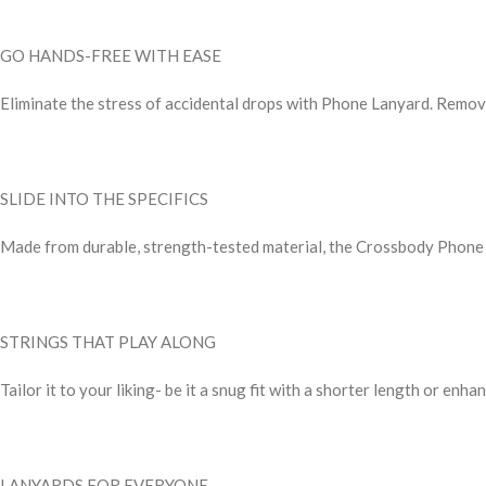
GO HANDS-FREE WITH EASE
Eliminate the stress of accidental drops with Phone Lanyard. Remove 
SLIDE INTO THE SPECIFICS
Made from durable, strength-tested material, the Crossbody Phone La
STRINGS THAT PLAY ALONG
Tailor it to your liking- be it a snug fit with a shorter length or en
LANYARDS FOR EVERYONE