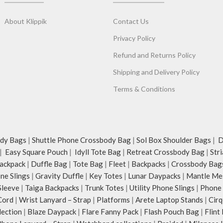
everything in between.
Available in two sizes - 14’’ & 15’’.
ouch polyester, the bag
About Klippik
Contact Us
ous main compartment
ockets.
Privacy Policy
compartment with
Refund and Returns Policy
assures scratch-free
Shipping and Delivery Policy
isites like wallet,
ys and more.
Terms & Conditions
s in front of the bag
storage for accessories
and.
adjustable crossbody
dy Bags
|
Shuttle Phone Crossbody Bag
|
Sol Box Shoulder Bags
|
Du
r webbing and modify
|
Easy Square Pouch
|
Idyll Tote Bag
|
Retreat Crossbody Bag
|
Str
nalised carry.
ackpack
|
Duffle Bag
|
Tote Bag
|
Fleet
|
Backpacks
|
Crossbody Bag
le strap and carry it
ne Slings
|
Gravity Duffle
|
Key Totes
|
Lunar Daypacks
|
Mantle Me
mall bag inside your
Sleeve
|
Taiga Backpacks
|
Trunk Totes
|
Utility Phone Slings
|
Phone 
Cord
|
Wrist Lanyard – Strap
|
Platforms
|
Arete Laptop Stands
|
Cirq
d-drawn, original and
lection
|
Blaze Daypack
|
Flare Fanny Pack
|
Flash Pouch Bag
|
Flint
al illustrations by