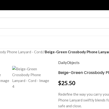
ody Phone Lanyard - Cord
/
Beige-Green Crossbody Phone Lanyar
DailyObjects
Beige-Green Crossbody P
$
25.50
Redefine the way you carry you
Phone Lanyard swiftly blends f
safe and close.