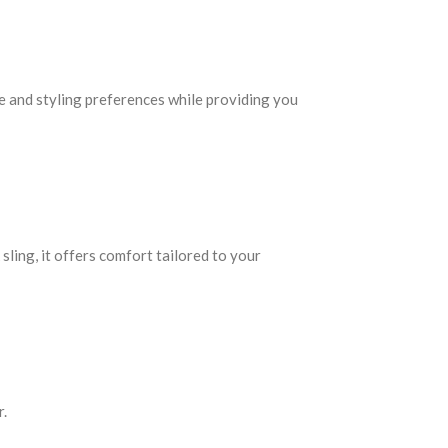
e and styling preferences while providing you
sling, it offers comfort tailored to your
r.