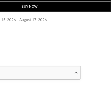
BUY NOW
 15, 2026 – August 17, 2026