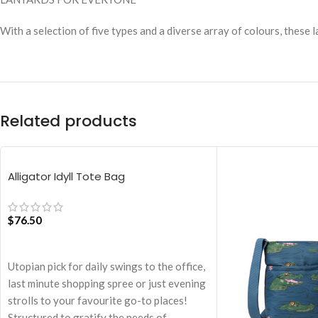
With a selection of five types and a diverse array of colours, these
Related products
Alligator Idyll Tote Bag
$
76.50
ADD TO CART
Utopian pick for daily swings to the office,
last minute shopping spree or just evening
strolls to your favourite go-to places!
Structured to gratify the needs of