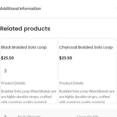
Additional information
Related products
Black Braided Solo Loop
Charcoal Braided Solo Loop
Apple WatchBand
Apple WatchBand
(38/40/41mm)
$
25.50
(38/40/41mm)
$
25.50
ADD TO CART
ADD TO CART
Product Details
Product Details
Braided Solo Loop WatchBands are
Braided Solo Loop WatchBands are
are highly durable straps, crafted
are highly durable straps, crafted
with premium quality material,
with premium quality material,
meant for ultra comfort fit blending
meant for ultra comfort fit blending
with your everyday lifestyle.
with your everyday lifestyle.