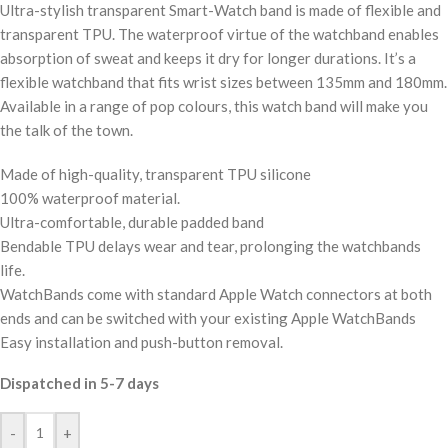
Ultra-stylish transparent Smart-Watch band is made of flexible and
transparent TPU. The waterproof virtue of the watchband enables
absorption of sweat and keeps it dry for longer durations. It’s a
flexible watchband that fits wrist sizes between 135mm and 180mm.
Available in a range of pop colours, this watch band will make you
the talk of the town.
Made of high-quality, transparent TPU silicone
100% waterproof material.
Ultra-comfortable, durable padded band
Bendable TPU delays wear and tear, prolonging the watchbands
life.
WatchBands come with standard Apple Watch connectors at both
ends and can be switched with your existing Apple WatchBands
Easy installation and push-button removal.
Dispatched in 5-7 days
-
+