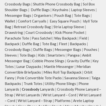
Crossbody Bags
|
Shuttle Phone Crossbody Bag
|
Sol Box
Shoulder Bags
|
Duffle Bags
|
Keychains
|
Laptop Sleeves
|
Messenger Bags
|
Organisers
|
Pouch Bag
|
Tote Bags
|
Wallet
|
Comfort Carryalls
|
Easy Square Pouch
|
Idyll Tote
Bag
|
Retreat Crossbody Bag
|
Stria Laptop Sleeve
|
Drawstring
|
Court Crossbody
|
Kick Phone Pocket
|
Parachute Tote
|
Pass Satchel
|
Way Backpack
|
Field
|
Backpack
|
Duffle Bag
|
Tote Bag
|
Fleet
|
Backpacks
|
Crossbody Bags
|
Duffle Bags
|
Messenger Bags
|
Pouches
|
Sleeves
|
Tote Bags
|
Kids
|
Smartsters
|
Pangea
|
Ambit
Messenger Bag
|
Cobble Phone Slings
|
Gravity Duffle
|
Key
Totes
|
Lunar Daypacks
|
Mantle Messenger
|
Meridian
Convertible Briefpacks
|
Miles Roll Top Backpack
|
Orbit
Fanny
|
Pole Convertible Tote Packs
|
Savanna Sleeve
|
Taiga
Backpacks
|
Trunk Totes
|
Utility Phone Slings
|
Phone
Lanyards
|
Crossbody
Lanyards
|
Crossbody Phone Lanyard –
Strap
|
Wrist Lanyards
|
Wrist Lanyard – Cord
|
Wrist Lanyard
– Cord
|
Wrist Lanyard – Strap
|
Platforms
|
Arete Laptop