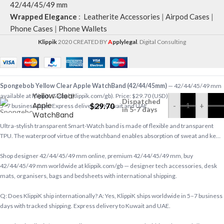
42/44/45/49 mm
Wrapped Elegance
:
Leatherite Accessories
|
Airpod Cases
|
Phone Cases
|
Phone Wallets
Klippik
2020 CREATED BY
A
pplylegal
. Digital Consulting
Spongebob
Spongebob Yellow Clear Apple WatchBand (42/44/45mm)
— 42/44/45/49 mm
Yellow Clear
available at KlippiK Global (klippik.com/gb). Price: $29.70 (USD). Ships worldwide in
Dispatched
Apple
$
29.70
-
+
5–7 business days. Express delivery to Kuwait and UAE.
in 5-7 days
WatchBand
(42/44/45mm)
Ultra-stylish transparent Smart-Watch band is made of flexible and transparent
TPU. The waterproof virtue of the watchband enables absorption of sweat and ke…
Shop designer 42/44/45/49 mm online, premium 42/44/45/49 mm, buy
42/44/45/49 mm worldwide at klippik.com/gb — designer tech accessories, desk
mats, organisers, bags and bedsheets with international shipping.
Q: Does KlippiK ship internationally? A: Yes, KlippiK ships worldwide in 5–7 business
days with tracked shipping. Express delivery to Kuwait and UAE.