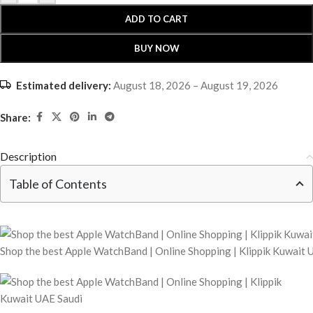
ADD TO CART
BUY NOW
Estimated delivery:
August 18, 2026 – August 19, 2026
Share:
Description
Table of Contents
Shop the best Apple WatchBand | Online Shopping | Klippik Kuwait 