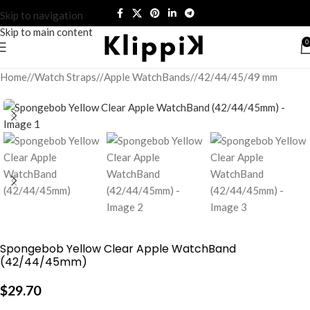
Skip to navigation
Skip to main content
0
Home
/
Watch Straps
/
Apple WatchBands
/
42/44/45/49 mm
Spongebob Yellow Clear Apple WatchBand
(42/44/45mm)
$
29.70