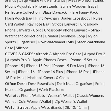
Stands
|
Cirqe Phone And Pen Stands
|
Mesa Monitor Stands
|
Mount Adjusteble Phone Stands
|
Striale Wooden Trays
|
Reflective Collection
|
Blaze Daypack
|
Flare Fanny Pack
|
Flash Pouch Bag
|
Flint Keychain
|
Joules Crossbody
|
Pulse
Card Wallet
|
Ray Tote Bag
|
Strobe Lanyard
|
Crossbody
Phone Lanyard – Cord
|
Crossbody Phone Lanyard – Strap
|
Watchband collections
|
Braided
|
Milanese Loop
|
Nylon
Sports
|
Organiser
|
Row Watchband Folio
|
Stack Watchband
Case
|
Silicone
COVER & CASES
:
Airpods & Airpods Pro Case
|
Airpod Pro 2
|
Airpods Pro 3
|
Apple iPhones Cases
|
iPhone 15 Series
|
iPhone 15
|
iPhone 15 Pro
|
iPhone 15 Pro Max
|
iPhone 16
Series
|
iPhone 16
|
iPhone 16 Plus
|
iPhone 16 Pro
|
iPhone
16 Pro Max
|
Macbook Covers & Cases
Office Desk
:
Desk Essentials
|
Desk Mat
|
Organiser
|
Folio
|
Marshal Organiser
|
Work Platform
Wallets
:
Phone Wallets
|
Women’s Wallet
|
Classic Women’s
Wallet
|
Coin Women Wallet
|
Zip Women’s Wallet
Watch Straps
:
Apple WatchBands
|
38/40/41 mm
|