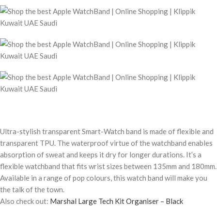
Ultra-stylish transparent Smart-Watch band is made of flexible and
transparent TPU. The waterproof virtue of the watchband enables
absorption of sweat and keeps it dry for longer durations. It’s a
flexible watchband that fits wrist sizes between 135mm and 180mm.
Available in a range of pop colours, this watch band will make you
the talk of the town.
Also check out:
Marshal Large Tech Kit Organiser – Black