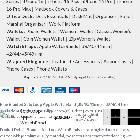
Series
|
iPhone 16
|
iPhone 16 Plus
|
iPhone 16 Pro
|
iPhone
16 Pro Max
|
Macbook Covers & Cases
Office Desk
:
Desk Essentials
|
Desk Mat
|
Organiser
|
Folio
|
Marshal Organiser
|
Work Platform
Wallets
:
Phone Wallets
|
Women’s Wallet
|
Classic Women’s
Wallet
|
Coin Women Wallet
|
Zip Women’s Wallet
Watch Straps
:
Apple WatchBands
|
38/40/41 mm
|
42/44/45/49 mm
Wrapped Elegance
:
Leatherite Accessories
|
Airpod Cases
|
Phone Cases
|
Phone Wallets
Klippik
2020 CREATED BY
A
pplylegal
. Digital Consulting
Blue Braided
Blue Braided Solo Loop Apple WatchBand (38/40/41mm)
— 38/40/41 mm
Solo Loop
available at KlippiK Global (klippik.com/gb). Price: $25.50 (USD). Ships worldwide in
Dispatched
Apple
$
25.50
-
+
5–7 business days. Express delivery to Kuwait and UAE.
in 5-7 days
WatchBand
(38/40/41mm)
Product Details Braided Solo Loop WatchBands are are highly durable straps,
crafted with premium quality material, meant for ultra comfort fit blending with …