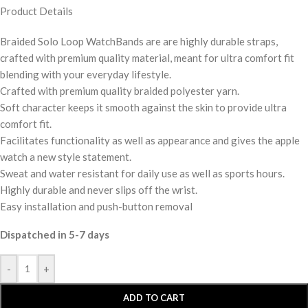
Product Details
Braided Solo Loop WatchBands are are highly durable straps,
crafted with premium quality material, meant for ultra comfort fit
blending with your everyday lifestyle.
Crafted with premium quality braided polyester yarn.
Soft character keeps it smooth against the skin to provide ultra
comfort fit.
Facilitates functionality as well as appearance and gives the apple
watch a new style statement.
Sweat and water resistant for daily use as well as sports hours.
Highly durable and never slips off the wrist.
Easy installation and push-button removal
Dispatched in 5-7 days
-
+
ADD TO CART