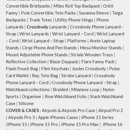
to store water bottles upright, which
Convertible Briefpacks
|
Miles Roll Top Backpack
|
Orbit
can be packed flat when not in use.
Fanny
|
Pole Convertible Tote Packs
|
Savanna Sleeve
|
Taiga
Carry the bag using 2 sets of cotton
Backpacks
|
Trunk Totes
|
Utility Phone Slings
|
Phone
webbing handles, slung it over the
Lanyards
|
Crossbody
Lanyards
|
Crossbody Phone Lanyard –
shoulder or carry by hand.
Strap
|
Wrist Lanyards
|
Wrist Lanyard – Cord
|
Wrist Lanyard
Idyll carries hand-drawn, original
– Cord
|
Wrist Lanyard – Strap
|
Platforms
|
Arete Laptop
and unconventional animal
illustrations by rising Indian
Stands
|
Cirqe Phone And Pen Stands
|
Mesa Monitor Stands
|
streetwear artist, Prakhar Chauhan
Mount Adjusteble Phone Stands
|
Striale Wooden Trays
|
that draw optimal attention to a
Reflective Collection
|
Blaze Daypack
|
Flare Fanny Pack
|
bold choice of self-expression.
Flash Pouch Bag
|
Flint Keychain
|
Joules Crossbody
|
Pulse
Note: The actual colour and print
Card Wallet
|
Ray Tote Bag
|
Strobe Lanyard
|
Crossbody
placement of the products may vary
Phone Lanyard – Cord
|
Crossbody Phone Lanyard – Strap
|
slightly.
Watchband collections
|
Braided
|
Milanese Loop
|
Nylon
Sports
|
Organiser
|
Row Watchband Folio
|
Stack Watchband
Case
|
Silicone
COVER & CASES
:
Airpods & Airpods Pro Case
|
Airpod Pro 2
|
Airpods Pro 3
|
Apple iPhones Cases
|
iPhone 15 Series
|
iPhone 15
|
iPhone 15 Pro
|
iPhone 15 Pro Max
|
iPhone 16