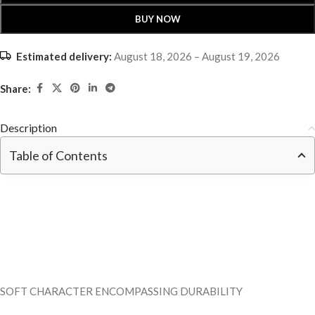
BUY NOW
Estimated delivery:
August 18, 2026 – August 19, 2026
Share:
Description
Table of Contents
SOFT CHARACTER ENCOMPASSING DURABILITY