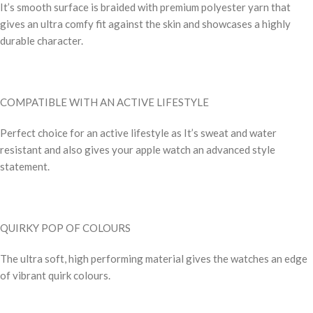
It’s smooth surface is braided with premium polyester yarn that
gives an ultra comfy fit against the skin and showcases a highly
durable character.
COMPATIBLE WITH AN ACTIVE LIFESTYLE
Perfect choice for an active lifestyle as It’s sweat and water
resistant and also gives your apple watch an advanced style
statement.
QUIRKY POP OF COLOURS
The ultra soft, high performing material gives the watches an edge
of vibrant quirk colours.