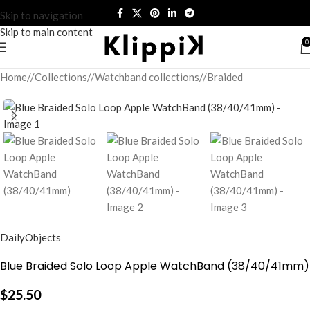
Skip to navigation
Skip to main content
0
Home
/
Collections
/
Watchband collections
/
Braided
DailyObjects
Blue Braided Solo Loop Apple WatchBand (38/40/41mm)
$
25.50