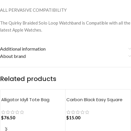
ALL PERVASIVE COMPATIBILITY
The Quirky Braided Solo Loop Watchband is Compatible with all the
latest Apple Watches.
Additional information
About brand
Related products
Alligator Idyll Tote Bag
Carbon Black Easy Square
Pouch Bag
$
76.50
$
15.00