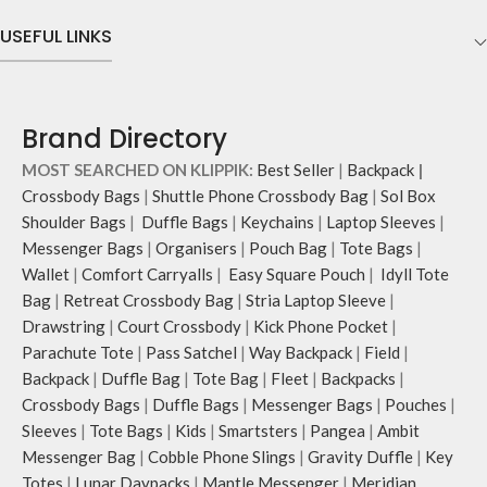
Comes with an O-ring to attach
pockets & 2 water bottle sections
keys, charms or wristlets and give it
on the outside, 3 slip-in pockets on
USEFUL LINKS
a personalised appeal
the inside along with one main
Attach a wrist strap to your O-ring
compartment.
and carry it to your shopping spree.
The main zippered compartment
Pouch carries hand-drawn, original
opens to a spacious interior that
Brand Directory
and unconventional animal
securely holds your daily requisites
illustrations by rising Indian
and much more.
MOST SEARCHED ON KLIPPIK:
Best Seller
|
Backpack
|
streetwear artist, Prakhar Chauhan
The inside of the main compartment
Crossbody Bags
|
Shuttle Phone Crossbody Bag
|
Sol Box
that draw optimal attention to a
features two deep slip pockets and
Shoulder Bags
|
Duffle Bags
|
Keychains
|
Laptop Sleeves
|
bold choice of self-expression.
an additional wide slip pocket to
Messenger Bags
|
Organisers
|
Pouch Bag
|
Tote Bags
|
hold laptops of upto 14’’.
Wallet
|
Comfort Carryalls
|
Easy Square Pouch
|
Idyll Tote
The deep slip, quick access pockets
offer storage space for your phone,
Bag
|
Retreat Crossbody Bag
|
Stria Laptop Sleeve
|
charger, mouse & more, while
Drawstring
|
Court Crossbody
|
Kick Phone Pocket
|
keeping them secure.
Parachute Tote
|
Pass Satchel
|
Way Backpack
|
Field
|
The front & back of the bag has a
Backpack
|
Duffle Bag
|
Tote Bag
|
Fleet
|
Backpacks
|
total of 6 pockets- 3 on either side,
Crossbody Bags
|
Duffle Bags
|
Messenger Bags
|
Pouches
|
offering you ample space and
Sleeves
|
Tote Bags
|
Kids
|
Smartsters
|
Pangea
|
Ambit
smooth access to other essentials
Messenger Bag
|
Cobble Phone Slings
|
Gravity Duffle
|
Key
you want close at hand.
Idyll comes with two extra pockets
Totes
|
Lunar Daypacks
|
Mantle Messenger
|
Meridian