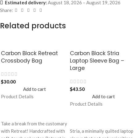
Estimated delivery:
August 18, 2026 – August 19, 2026
Share:
Related products
Carbon Black Retreat
Carbon Black Stria
Crossbody Bag
Laptop Sleeve Bag –
Large
$
30.00
Add to cart
$
43.50
Product Details
Add to cart
Product Details
Take a break from the customary
with Retreat! Handcrafted with
Stria, a minimally quilted laptop