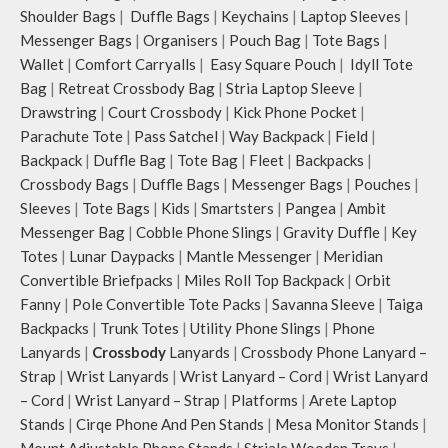
Shoulder Bags
|
Duffle Bags
|
Keychains
|
Laptop Sleeves
|
Messenger Bags
|
Organisers
|
Pouch Bag
|
Tote Bags
|
Wallet
|
Comfort Carryalls
|
Easy Square Pouch
|
Idyll Tote
Bag
|
Retreat Crossbody Bag
|
Stria Laptop Sleeve
|
Drawstring
|
Court Crossbody
|
Kick Phone Pocket
|
Parachute Tote
|
Pass Satchel
|
Way Backpack
|
Field
|
Backpack
|
Duffle Bag
|
Tote Bag
|
Fleet
|
Backpacks
|
Crossbody Bags
|
Duffle Bags
|
Messenger Bags
|
Pouches
|
Sleeves
|
Tote Bags
|
Kids
|
Smartsters
|
Pangea
|
Ambit
Messenger Bag
|
Cobble Phone Slings
|
Gravity Duffle
|
Key
Totes
|
Lunar Daypacks
|
Mantle Messenger
|
Meridian
Convertible Briefpacks
|
Miles Roll Top Backpack
|
Orbit
Fanny
|
Pole Convertible Tote Packs
|
Savanna Sleeve
|
Taiga
Backpacks
|
Trunk Totes
|
Utility Phone Slings
|
Phone
Lanyards
|
Crossbody
Lanyards
|
Crossbody Phone Lanyard –
Strap
|
Wrist Lanyards
|
Wrist Lanyard – Cord
|
Wrist Lanyard
– Cord
|
Wrist Lanyard – Strap
|
Platforms
|
Arete Laptop
Stands
|
Cirqe Phone And Pen Stands
|
Mesa Monitor Stands
|