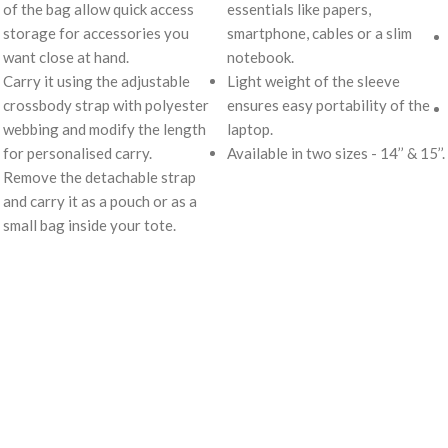
of the bag allow quick access
essentials like papers,
storage for accessories you
smartphone, cables or a slim
want close at hand.
notebook.
Carry it using the adjustable
Light weight of the sleeve
crossbody strap with polyester
ensures easy portability of the
webbing and modify the length
laptop.
for personalised carry.
Available in two sizes - 14’’ & 15’’.
Remove the detachable strap
and carry it as a pouch or as a
small bag inside your tote.