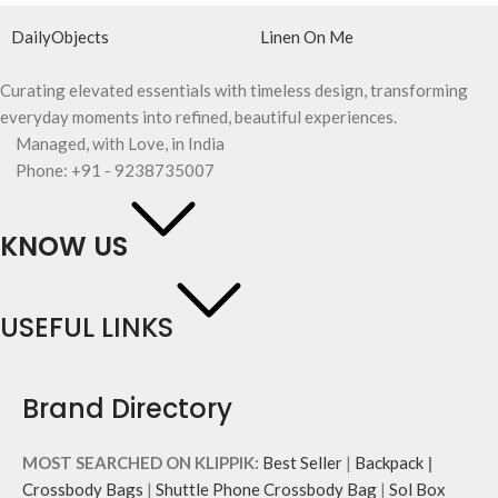
DailyObjects
Linen On Me
Curating elevated essentials with timeless design, transforming
everyday moments into refined, beautiful experiences.
Managed, with Love, in India
Phone: +91 - 9238735007
KNOW US
USEFUL LINKS
Brand Directory
MOST SEARCHED ON KLIPPIK:
Best Seller
|
Backpack
|
Crossbody Bags
|
Shuttle Phone Crossbody Bag
|
Sol Box