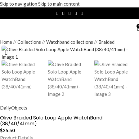
Skip to navigation
Skip to main content
Home
/
Collections
/
Watchband collections
/
Braided
DailyObjects
Olive Braided Solo Loop Apple WatchBand
(38/40/41mm)
$
25.50
Product Details