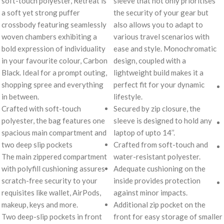
soft-touch polyester, Retreat is
sleeve that not only prioritises
a soft yet strong puffer
the security of your gear but
crossbody featuring seamlessly
also allows you to adapt to
woven chambers exhibiting a
various travel scenarios with
bold expression of individuality
ease and style. Monochromatic
in your favourite colour, Carbon
design, coupled with a
Black. Ideal for a prompt outing,
lightweight build makes it a
shopping spree and everything
perfect fit for your dynamic
in between.
lifestyle.
Crafted with soft-touch
Secured by zip closure, the
polyester, the bag features one
sleeve is designed to hold any
spacious main compartment and
laptop of upto 14’’.
two deep slip pockets
Crafted from soft-touch and
The main zippered compartment
water-resistant polyester.
with polyfill cushioning assures
Adequate cushioning on the
scratch-free security to your
inside provides protection
requisites like wallet, AirPods,
against minor impacts.
makeup, keys and more.
Additional zip pocket on the
Two deep-slip pockets in front
front for easy storage of smaller