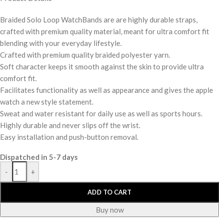
Braided Solo Loop WatchBands are are highly durable straps,
crafted with premium quality material, meant for ultra comfort fit
blending with your everyday lifestyle.
Crafted with premium quality braided polyester yarn.
Soft character keeps it smooth against the skin to provide ultra
comfort fit.
Facilitates functionality as well as appearance and gives the apple
watch a new style statement.
Sweat and water resistant for daily use as well as sports hours.
Highly durable and never slips off the wrist.
Easy installation and push-button removal.
Dispatched in 5-7 days
-
+
ADD TO CART
Buy now