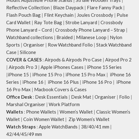
Mount Adjusteble Phone Stands
|
Striale Wooden Trays
|
Reflective Collection
|
Blaze Daypack
|
Flare Fanny Pack
|
Flash Pouch Bag
|
Flint Keychain
|
Joules Crossbody
|
Pulse
Card Wallet
|
Ray Tote Bag
|
Strobe Lanyard
|
Crossbody
Phone Lanyard – Cord
|
Crossbody Phone Lanyard – Strap
|
Watchband collections
|
Braided
|
Milanese Loop
|
Nylon
Sports
|
Organiser
|
Row Watchband Folio
|
Stack Watchband
Case
|
Silicone
COVER & CASES
:
Airpods & Airpods Pro Case
|
Airpod Pro 2
|
Airpods Pro 3
|
Apple iPhones Cases
|
iPhone 15 Series
|
iPhone 15
|
iPhone 15 Pro
|
iPhone 15 Pro Max
|
iPhone 16
Series
|
iPhone 16
|
iPhone 16 Plus
|
iPhone 16 Pro
|
iPhone
16 Pro Max
|
Macbook Covers & Cases
Office Desk
:
Desk Essentials
|
Desk Mat
|
Organiser
|
Folio
|
Marshal Organiser
|
Work Platform
Wallets
:
Phone Wallets
|
Women’s Wallet
|
Classic Women’s
Wallet
|
Coin Women Wallet
|
Zip Women’s Wallet
Watch Straps
:
Apple WatchBands
|
38/40/41 mm
|
42/44/45/49 mm