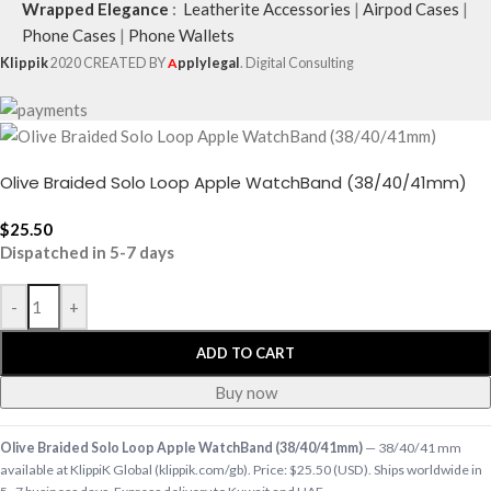
Wrapped Elegance
:
Leatherite Accessories
|
Airpod Cases
|
Phone Cases
|
Phone Wallets
Klippik
2020 CREATED BY
A
pplylegal
. Digital Consulting
Olive Braided Solo Loop Apple WatchBand (38/40/41mm)
$
25.50
Dispatched in 5-7 days
-
+
ADD TO CART
Buy now
Olive Braided Solo Loop Apple WatchBand (38/40/41mm)
— 38/40/41 mm
available at KlippiK Global (klippik.com/gb). Price: $25.50 (USD). Ships worldwide in