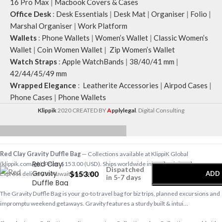
16 Pro Max
|
Macbook Covers & Cases
Office Desk
:
Desk Essentials
|
Desk Mat
|
Organiser
|
Folio
|
Marshal Organiser
|
Work Platform
Wallets
:
Phone Wallets
|
Women’s Wallet
|
Classic Women’s
Wallet
|
Coin Women Wallet
|
Zip Women’s Wallet
Watch Straps
:
Apple WatchBands
|
38/40/41 mm
|
42/44/45/49 mm
Wrapped Elegance
:
Leatherite Accessories
|
Airpod Cases
|
Phone Cases
|
Phone Wallets
Klippik
2020 CREATED BY
A
pplylegal
. Digital Consulting
-
+
Red Clay Gravity Duffle Bag
— Collections available at KlippiK Global
Red Clay
(klippik.com/gb). Price: $153.00 (USD). Ships worldwide in 5–7 business days.
Dispatched
Gravity
$
153.00
ADD 
Express delivery to Kuwait and UAE.
in 5-7 days
Duffle Bag
The Gravity Duffle Bag is your go-to travel bag for biz trips, planned excursions and
BU
impromptu weekend getaways. Gravity features a sturdy built & intui…