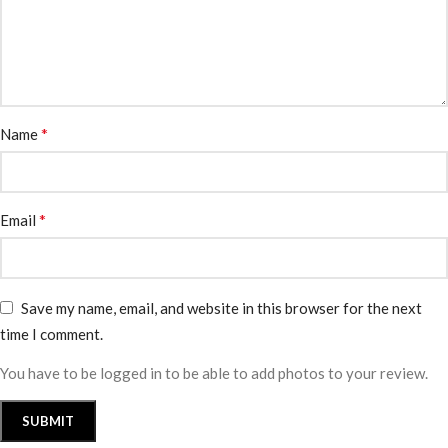
*
Name
*
Email
Save my name, email, and website in this browser for the next
time I comment.
You have to be logged in to be able to add photos to your review.