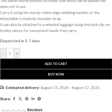
Two water bottle pockets on either side which can be packed flat
when not in use.
Carry it using the sturdy rolled-edge webbing handles or the
detachable crossbody shoulder strap.
It can also be attached to a wheeled luggage using the back slip-on
trolley sleeve for convenient hands-free carry.
Dispatched in 5-7 days
-
+
ADD TO CART
BUY NOW
Estimated delivery:
August 15, 2026 – August 17, 2026
Share:
Reviews