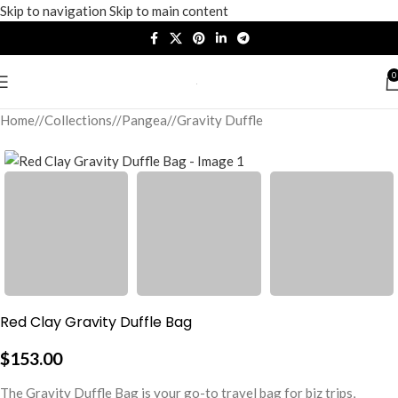
Skip to navigation
Skip to main content
0
Home
/
Collections
/
Pangea
/
Gravity Duffle
Red Clay Gravity Duffle Bag
$
153.00
The Gravity Duffle Bag is your go-to travel bag for biz trips,