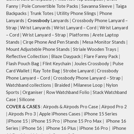
Fanny
|
Pole Convertible Tote Packs
|
Savanna Sleeve
|
Taiga
Backpacks
|
Trunk Totes
|
Utility Phone Slings
|
Phone
Lanyards
|
Crossbody
Lanyards
|
Crossbody Phone Lanyard –
Strap
|
Wrist Lanyards
|
Wrist Lanyard – Cord
|
Wrist Lanyard
– Cord
|
Wrist Lanyard – Strap
|
Platforms
|
Arete Laptop
Stands
|
Cirqe Phone And Pen Stands
|
Mesa Monitor Stands
|
Mount Adjusteble Phone Stands
|
Striale Wooden Trays
|
Reflective Collection
|
Blaze Daypack
|
Flare Fanny Pack
|
Flash Pouch Bag
|
Flint Keychain
|
Joules Crossbody
|
Pulse
Card Wallet
|
Ray Tote Bag
|
Strobe Lanyard
|
Crossbody
Phone Lanyard – Cord
|
Crossbody Phone Lanyard – Strap
|
Watchband collections
|
Braided
|
Milanese Loop
|
Nylon
Sports
|
Organiser
|
Row Watchband Folio
|
Stack Watchband
Case
|
Silicone
COVER & CASES
:
Airpods & Airpods Pro Case
|
Airpod Pro 2
|
Airpods Pro 3
|
Apple iPhones Cases
|
iPhone 15 Series
|
iPhone 15
|
iPhone 15 Pro
|
iPhone 15 Pro Max
|
iPhone 16
Series
|
iPhone 16
|
iPhone 16 Plus
|
iPhone 16 Pro
|
iPhone