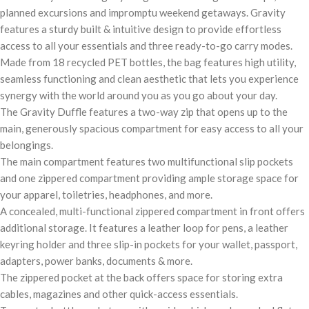
planned excursions and impromptu weekend getaways. Gravity
features a sturdy built & intuitive design to provide effortless
access to all your essentials and three ready-to-go carry modes.
Made from 18 recycled PET bottles, the bag features high utility,
seamless functioning and clean aesthetic that lets you experience
synergy with the world around you as you go about your day.
The Gravity Duffle features a two-way zip that opens up to the
main, generously spacious compartment for easy access to all your
belongings.
The main compartment features two multifunctional slip pockets
and one zippered compartment providing ample storage space for
your apparel, toiletries, headphones, and more.
A concealed, multi-functional zippered compartment in front offers
additional storage. It features a leather loop for pens, a leather
keyring holder and three slip-in pockets for your wallet, passport,
adapters, power banks, documents & more.
The zippered pocket at the back offers space for storing extra
cables, magazines and other quick-access essentials.