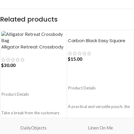
Related products
Carbon Black Easy Square
Alligator Retreat Crossbody
Pouch Bag
Bag – Blue
$
15.00
$
30.00
ADD TO CART
ADD TO CART
Product Details
Product Details
A practical and versatile pouch, the
Take a break from the customary
Easy Square Pouch is
with Retreat! Handcrafted with
quintessentially crafted in notably
soft-touch polyester, this
compact style to slip into your Idyll
DailyObjects
Linen On Me
Crossbody bag adds the perfect
Tote or any other everyday bag.