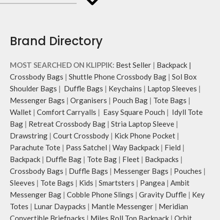
crossbody strap with polyester
bold choice of self-expression.
webbing and modify the length for
personalised carry.
Remove the detachable strap and
Brand Directory
carry it as a pouch or as a small bag
inside your tote.
MOST SEARCHED ON KLIPPIK:
Best Seller
|
Backpack
|
Retreat carries hand-drawn, original
and unconventional animal
Crossbody Bags
|
Shuttle Phone Crossbody Bag
|
Sol Box
illustrations by rising Indian
Shoulder Bags
|
Duffle Bags
|
Keychains
|
Laptop Sleeves
|
streetwear artist, Prakhar Chauhan
Messenger Bags
|
Organisers
|
Pouch Bag
|
Tote Bags
|
that draw optimal attention to a
Wallet
|
Comfort Carryalls
|
Easy Square Pouch
|
Idyll Tote
bold choice of self-expression.
Bag
|
Retreat Crossbody Bag
|
Stria Laptop Sleeve
|
Note: The actual colour and print
Drawstring
|
Court Crossbody
|
Kick Phone Pocket
|
placement of the products may vary
Parachute Tote
|
Pass Satchel
|
Way Backpack
|
Field
|
slightly.
Backpack
|
Duffle Bag
|
Tote Bag
|
Fleet
|
Backpacks
|
Crossbody Bags
|
Duffle Bags
|
Messenger Bags
|
Pouches
|
Sleeves
|
Tote Bags
|
Kids
|
Smartsters
|
Pangea
|
Ambit
Messenger Bag
|
Cobble Phone Slings
|
Gravity Duffle
|
Key
Totes
|
Lunar Daypacks
|
Mantle Messenger
|
Meridian
Convertible Briefpacks
|
Miles Roll Top Backpack
|
Orbit