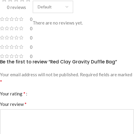
0 reviews
0
There are no reviews yet.
0
0
0
0
Be the first to review “Red Clay Gravity Duffle Bag”
Your email address will not be published.
Required fields are marked
*
*
Your rating
*
Your review