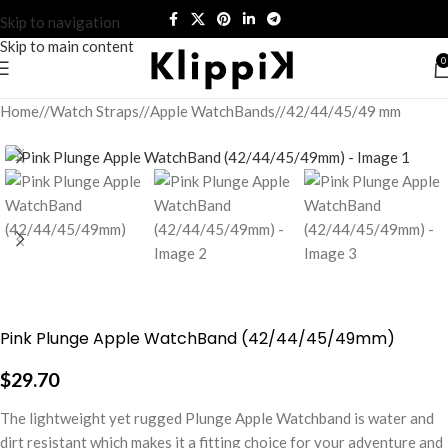
Skip to navigation
Skip to main content
0
Home
/
Watch Straps
/
Apple WatchBands
/
42/44/45/49 mm
Pink Plunge Apple WatchBand (42/44/45/49mm)
$
29.70
The lightweight yet rugged Plunge Apple Watchband is water and
dirt resistant which makes it a fitting choice for your adventure and