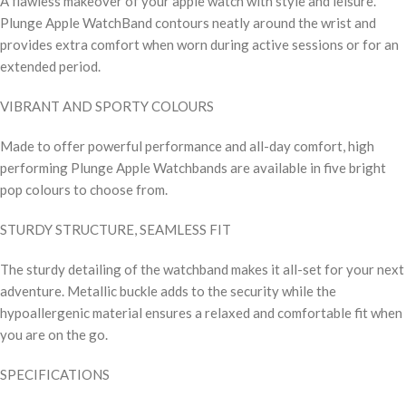
A flawless makeover of your apple watch with style and leisure.
Plunge Apple WatchBand contours neatly around the wrist and
provides extra comfort when worn during active sessions or for an
extended period.
VIBRANT AND SPORTY COLOURS
Made to offer powerful performance and all-day comfort, high
performing Plunge Apple Watchbands are available in five bright
pop colours to choose from.
STURDY STRUCTURE, SEAMLESS FIT
The sturdy detailing of the watchband makes it all-set for your next
adventure. Metallic buckle adds to the security while the
hypoallergenic material ensures a relaxed and comfortable fit when
you are on the go.
SPECIFICATIONS