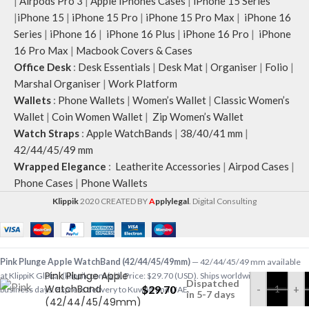
|
Airpods Pro 3
|
Apple iPhones Cases
|
iPhone 15 Series
|
iPhone 15
|
iPhone 15 Pro
|
iPhone 15 Pro Max
|
iPhone 16
Series
|
iPhone 16
|
iPhone 16 Plus
|
iPhone 16 Pro
|
iPhone
16 Pro Max
|
Macbook Covers & Cases
Office Desk
:
Desk Essentials
|
Desk Mat
|
Organiser
|
Folio
|
Marshal Organiser
|
Work Platform
Wallets
:
Phone Wallets
|
Women’s Wallet
|
Classic Women’s
Wallet
|
Coin Women Wallet
|
Zip Women’s Wallet
Watch Straps
:
Apple WatchBands
|
38/40/41 mm
|
42/44/45/49 mm
Wrapped Elegance
:
Leatherite Accessories
|
Airpod Cases
|
Phone Cases
|
Phone Wallets
Klippik
2020 CREATED BY
A
pplylegal
. Digital Consulting
Pink Plunge Apple WatchBand (42/44/45/49mm)
— 42/44/45/49 mm available
Pink Plunge Apple
at KlippiK Global (klippik.com/gb). Price: $29.70 (USD). Ships worldwide in 5–7
Dispatched
WatchBand
$
29.70
-
+
business days. Express delivery to Kuwait and UAE.
in 5-7 days
(42/44/45/49mm)