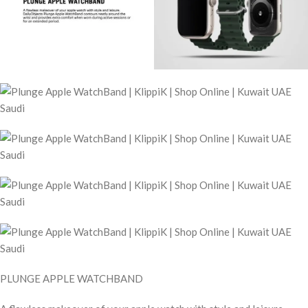
PLUNGE APPLE WATCHBAND