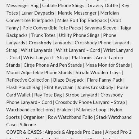
Messenger Bag
|
Cobble Phone Slings
|
Gravity Duffle
|
Key
Totes
|
Lunar Daypacks
|
Mantle Messenger
|
Meridian
Convertible Briefpacks
|
Miles Roll Top Backpack
|
Orbit
Fanny
|
Pole Convertible Tote Packs
|
Savanna Sleeve
|
Taiga
Backpacks
|
Trunk Totes
|
Utility Phone Slings
|
Phone
Lanyards
|
Crossbody
Lanyards
|
Crossbody Phone Lanyard –
Strap
|
Wrist Lanyards
|
Wrist Lanyard – Cord
|
Wrist Lanyard
– Cord
|
Wrist Lanyard – Strap
|
Platforms
|
Arete Laptop
Stands
|
Cirqe Phone And Pen Stands
|
Mesa Monitor Stands
|
Mount Adjusteble Phone Stands
|
Striale Wooden Trays
|
Reflective Collection
|
Blaze Daypack
|
Flare Fanny Pack
|
Flash Pouch Bag
|
Flint Keychain
|
Joules Crossbody
|
Pulse
Card Wallet
|
Ray Tote Bag
|
Strobe Lanyard
|
Crossbody
Phone Lanyard – Cord
|
Crossbody Phone Lanyard – Strap
|
Watchband collections
|
Braided
|
Milanese Loop
|
Nylon
Sports
|
Organiser
|
Row Watchband Folio
|
Stack Watchband
Case
|
Silicone
COVER & CASES
:
Airpods & Airpods Pro Case
|
Airpod Pro 2