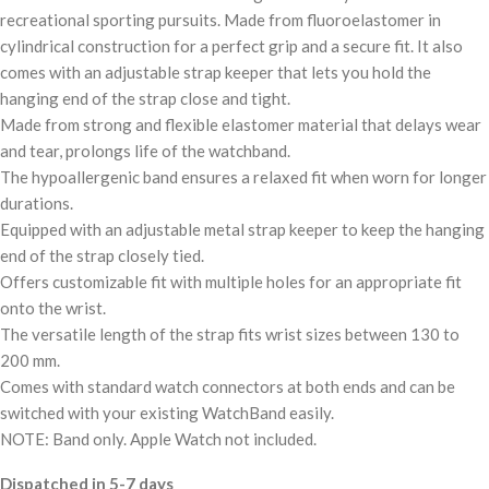
recreational sporting pursuits. Made from fluoroelastomer in
cylindrical construction for a perfect grip and a secure fit. It also
comes with an adjustable strap keeper that lets you hold the
hanging end of the strap close and tight.
Made from strong and flexible elastomer material that delays wear
and tear, prolongs life of the watchband.
The hypoallergenic band ensures a relaxed fit when worn for longer
durations.
Equipped with an adjustable metal strap keeper to keep the hanging
end of the strap closely tied.
Offers customizable fit with multiple holes for an appropriate fit
onto the wrist.
The versatile length of the strap fits wrist sizes between 130 to
200 mm.
Comes with standard watch connectors at both ends and can be
switched with your existing WatchBand easily.
NOTE: Band only. Apple Watch not included.
Dispatched in 5-7 days