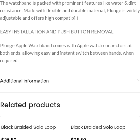
The watchband is packed with prominent features like water & dirt
resistance. Made with flexible and durable material, Plunge is widely
adjustable and offers high compatibili
EASY INSTALLATION AND PUSH BUTTON REMOVAL
Plunge Apple Watchband comes with Apple watch connectors at
both ends, allowing easy and instant switch between bands, when
required.
Additional information
Related products
Black Braided Solo Loop
Black Braided Solo Loop
Apple WatchBand
Apple WatchBand
$
25.50
$
25.50