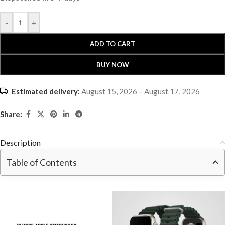
-
+
ADD TO CART
BUY NOW
Estimated delivery:
August 15, 2026 – August 17, 2026
Share:
Description
Table of Contents