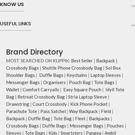
KNOW US
the wrist.
the wrist.
Easy installation and push-button
Easy installation and push-button
removal.
removal.
USEFUL LINKS
Brand Directory
MOST SEARCHED ON KLIPPIK:
Best Seller
|
Backpack
|
Crossbody Bags
|
Shuttle Phone Crossbody Bag
|
Sol Box
Shoulder Bags
|
Duffle Bags
|
Keychains
|
Laptop Sleeves
|
Messenger Bags
|
Organisers
|
Pouch Bag
|
Tote Bags
|
Wallet
|
Comfort Carryalls
|
Easy Square Pouch
|
Idyll Tote
Bag
|
Retreat Crossbody Bag
|
Stria Laptop Sleeve
|
Drawstring
|
Court Crossbody
|
Kick Phone Pocket
|
Parachute Tote
|
Pass Satchel
|
Way Backpack
|
Field
|
Backpack
|
Duffle Bag
|
Tote Bag
|
Fleet
|
Backpacks
|
Crossbody Bags
|
Duffle Bags
|
Messenger Bags
|
Pouches
|
Sleeves
|
Tote Bags
|
Kids
|
Smartsters
|
Pangea
|
Ambit