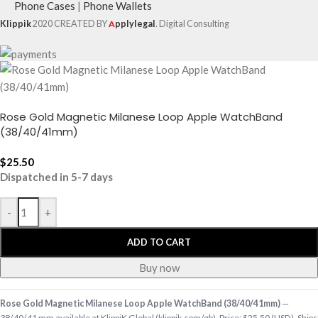
Phone Cases
|
Phone Wallets
Klippik
2020 CREATED BY
A
pplylegal
. Digital Consulting
Rose Gold Magnetic Milanese Loop Apple WatchBand
(38/40/41mm)
$
25.50
Dispatched in 5-7 days
-
+
ADD TO CART
Buy now
Rose Gold Magnetic Milanese Loop Apple WatchBand (38/40/41mm)
—
38/40/41 mm available at KlippiK Global (klippik.com/gb). Price: $25.50 (USD). Ships