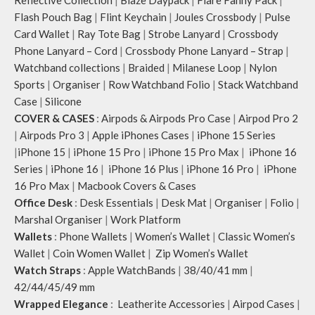
Reflective Collection
|
Blaze Daypack
|
Flare Fanny Pack
|
Flash Pouch Bag
|
Flint Keychain
|
Joules Crossbody
|
Pulse
Card Wallet
|
Ray Tote Bag
|
Strobe Lanyard
|
Crossbody
Phone Lanyard – Cord
|
Crossbody Phone Lanyard – Strap
|
Watchband collections
|
Braided
|
Milanese Loop
|
Nylon
Sports
|
Organiser
|
Row Watchband Folio
|
Stack Watchband
Case
|
Silicone
COVER & CASES
:
Airpods & Airpods Pro Case
|
Airpod Pro 2
|
Airpods Pro 3
|
Apple iPhones Cases
|
iPhone 15 Series
|
iPhone 15
|
iPhone 15 Pro
|
iPhone 15 Pro Max
|
iPhone 16
Series
|
iPhone 16
|
iPhone 16 Plus
|
iPhone 16 Pro
|
iPhone
16 Pro Max
|
Macbook Covers & Cases
Office Desk
:
Desk Essentials
|
Desk Mat
|
Organiser
|
Folio
|
Marshal Organiser
|
Work Platform
Wallets
:
Phone Wallets
|
Women’s Wallet
|
Classic Women’s
Wallet
|
Coin Women Wallet
|
Zip Women’s Wallet
Watch Straps
:
Apple WatchBands
|
38/40/41 mm
|
42/44/45/49 mm
Wrapped Elegance
:
Leatherite Accessories
|
Airpod Cases
|