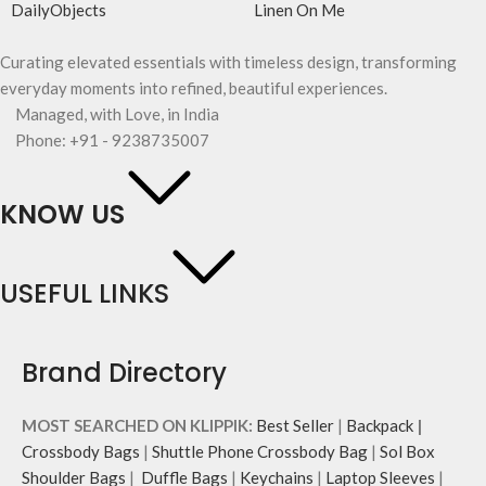
DailyObjects
Linen On Me
Curating elevated essentials with timeless design, transforming
everyday moments into refined, beautiful experiences.
Managed, with Love, in India
Phone: +91 - 9238735007
KNOW US
USEFUL LINKS
Brand Directory
MOST SEARCHED ON KLIPPIK:
Best Seller
|
Backpack
|
Crossbody Bags
|
Shuttle Phone Crossbody Bag
|
Sol Box
Shoulder Bags
|
Duffle Bags
|
Keychains
|
Laptop Sleeves
|