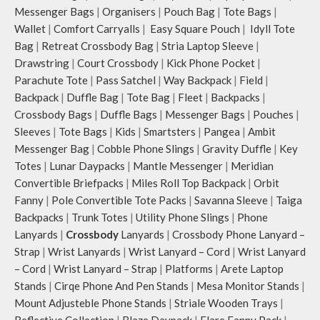
Messenger Bags
|
Organisers
|
Pouch Bag
|
Tote Bags
|
Wallet
|
Comfort Carryalls
|
Easy Square Pouch
|
Idyll Tote
Bag
|
Retreat Crossbody Bag
|
Stria Laptop Sleeve
|
Drawstring
|
Court Crossbody
|
Kick Phone Pocket
|
Parachute Tote
|
Pass Satchel
|
Way Backpack
|
Field
|
Backpack
|
Duffle Bag
|
Tote Bag
|
Fleet
|
Backpacks
|
Crossbody Bags
|
Duffle Bags
|
Messenger Bags
|
Pouches
|
Sleeves
|
Tote Bags
|
Kids
|
Smartsters
|
Pangea
|
Ambit
Messenger Bag
|
Cobble Phone Slings
|
Gravity Duffle
|
Key
Totes
|
Lunar Daypacks
|
Mantle Messenger
|
Meridian
Convertible Briefpacks
|
Miles Roll Top Backpack
|
Orbit
Fanny
|
Pole Convertible Tote Packs
|
Savanna Sleeve
|
Taiga
Backpacks
|
Trunk Totes
|
Utility Phone Slings
|
Phone
Lanyards
|
Crossbody
Lanyards
|
Crossbody Phone Lanyard –
Strap
|
Wrist Lanyards
|
Wrist Lanyard – Cord
|
Wrist Lanyard
– Cord
|
Wrist Lanyard – Strap
|
Platforms
|
Arete Laptop
Stands
|
Cirqe Phone And Pen Stands
|
Mesa Monitor Stands
|
Mount Adjusteble Phone Stands
|
Striale Wooden Trays
|