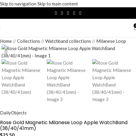
Skip to navigation
Skip to main content
Home
/
Collections
/
Watchband collections
/
Milanese Loop
DailyObjects
Rose Gold Magnetic Milanese Loop Apple WatchBand
(38/40/41mm)
$
25.50