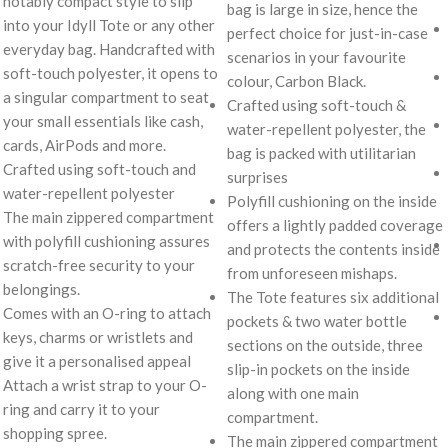
notably compact style to slip
bag is large in size, hence the
into your Idyll Tote or any other
perfect choice for just-in-case
everyday bag. Handcrafted with
scenarios in your favourite
soft-touch polyester, it opens to
colour, Carbon Black.
a singular compartment to seat
Crafted using soft-touch &
your small essentials like cash,
water-repellent polyester, the
cards, AirPods and more.
bag is packed with utilitarian
Crafted using soft-touch and
surprises
water-repellent polyester
Polyfill cushioning on the inside
The main zippered compartment
offers a lightly padded coverage
with polyfill cushioning assures
and protects the contents inside
scratch-free security to your
from unforeseen mishaps.
belongings.
The Tote features six additional
Comes with an O-ring to attach
pockets & two water bottle
keys, charms or wristlets and
sections on the outside, three
give it a personalised appeal
slip-in pockets on the inside
Attach a wrist strap to your O-
along with one main
ring and carry it to your
compartment.
shopping spree.
The main zippered compartment