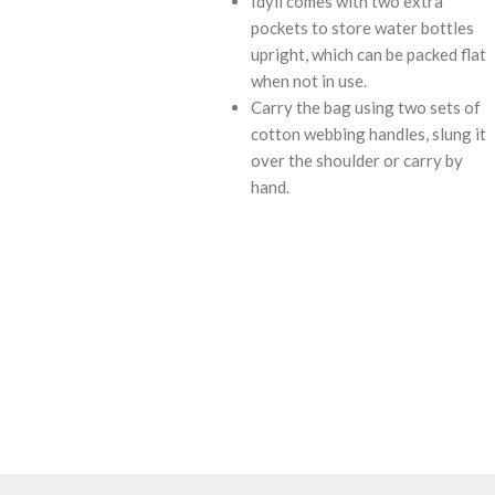
Idyll comes with two extra
pockets to store water bottles
upright, which can be packed flat
when not in use.
Carry the bag using two sets of
cotton webbing handles, slung it
over the shoulder or carry by
hand.