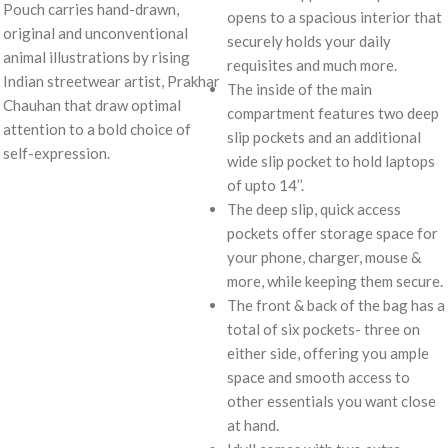
Pouch carries hand-drawn,
opens to a spacious interior that
original and unconventional
securely holds your daily
animal illustrations by rising
requisites and much more.
Indian streetwear artist, Prakhar
The inside of the main
Chauhan that draw optimal
compartment features two deep
attention to a bold choice of
slip pockets and an additional
self-expression.
wide slip pocket to hold laptops
of upto 14’’.
The deep slip, quick access
pockets offer storage space for
your phone, charger, mouse &
more, while keeping them secure.
The front & back of the bag has a
total of six pockets- three on
either side, offering you ample
space and smooth access to
other essentials you want close
at hand.