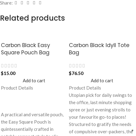
Share:
Related products
Carbon Black Easy
Carbon Black Idyll Tote
Square Pouch Bag
Bag
$
15.00
$
76.50
Add to cart
Add to cart
Product Details
Product Details
Utopian pick for daily swings to
the office, last minute shopping
spree or just evening strolls to
A practical and versatile pouch,
your favourite go-to places!
the Easy Square Pouch is
Structured to gratify the needs
quintessentially crafted in
of compulsive over-packers, the