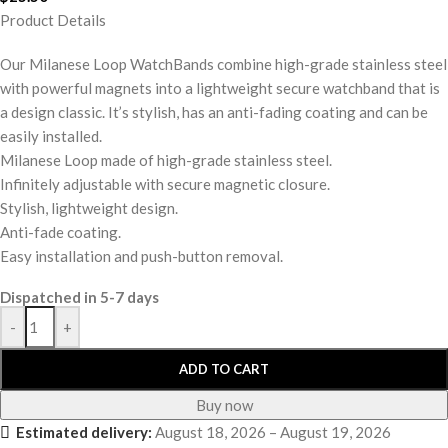
Product Details
Our Milanese Loop WatchBands combine high-grade stainless steel
with powerful magnets into a lightweight secure watchband that is
a design classic. It’s stylish, has an anti-fading coating and can be
easily installed.
Milanese Loop made of high-grade stainless steel.
Infinitely adjustable with secure magnetic closure.
Stylish, lightweight design.
Anti-fade coating.
Easy installation and push-button removal.
Dispatched in 5-7 days
-
+
ADD TO CART
Buy now
Estimated delivery:
August 18, 2026 – August 19, 2026