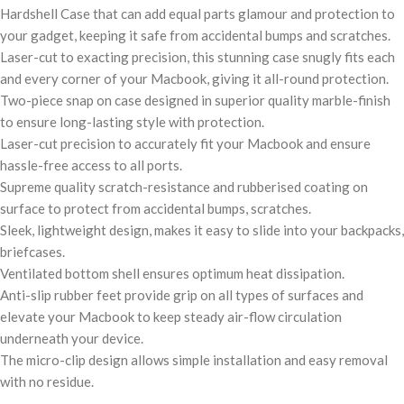
Hardshell Case that can add equal parts glamour and protection to
your gadget, keeping it safe from accidental bumps and scratches.
Laser-cut to exacting precision, this stunning case snugly fits each
and every corner of your Macbook, giving it all-round protection.
Two-piece snap on case designed in superior quality marble-finish
to ensure long-lasting style with protection.
Laser-cut precision to accurately fit your Macbook and ensure
hassle-free access to all ports.
Supreme quality scratch-resistance and rubberised coating on
surface to protect from accidental bumps, scratches.
Sleek, lightweight design, makes it easy to slide into your backpacks,
briefcases.
Ventilated bottom shell ensures optimum heat dissipation.
Anti-slip rubber feet provide grip on all types of surfaces and
elevate your Macbook to keep steady air-flow circulation
underneath your device.
The micro-clip design allows simple installation and easy removal
with no residue.