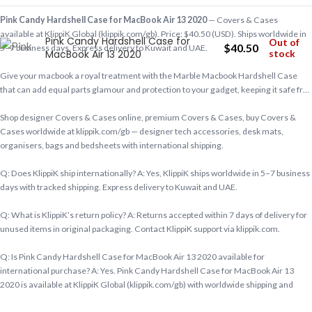
Pink Candy Hardshell Case for MacBook Air 13 2020
— Covers & Cases
available at KlippiK Global (klippik.com/gb). Price: $40.50 (USD). Ships worldwide in
Pink Candy Hardshell Case for
Out of
$
40.50
5–7 business days. Express delivery to Kuwait and UAE.
MacBook Air 13 2020
stock
Give your macbook a royal treatment with the Marble Macbook Hardshell Case
that can add equal parts glamour and protection to your gadget, keeping it safe fr…
Shop designer Covers & Cases online, premium Covers & Cases, buy Covers &
Cases worldwide at klippik.com/gb — designer tech accessories, desk mats,
organisers, bags and bedsheets with international shipping.
Q: Does KlippiK ship internationally? A: Yes, KlippiK ships worldwide in 5–7 business
days with tracked shipping. Express delivery to Kuwait and UAE.
Q: What is KlippiK’s return policy? A: Returns accepted within 7 days of delivery for
unused items in original packaging. Contact KlippiK support via klippik.com.
Q: Is Pink Candy Hardshell Case for MacBook Air 13 2020 available for
international purchase? A: Yes. Pink Candy Hardshell Case for MacBook Air 13
2020 is available at KlippiK Global (klippik.com/gb) with worldwide shipping and
multiple currency options.