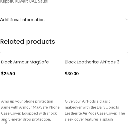
Additional information
Related products
Black Armour MagSafe
Black Leatherite AirPods 3
Phone Case Cover For
Case Cover
iPhone 16 Pro
$
25.50
$
30.00
ADD TO CART
ADD TO CART
Amp up your phone protection
Give your AirPods a classic
game with Armour MagSafe Phone
makeover with the DailyObjects
Case Cover. Equipped with shock
Leatherite AirPods Case Cover. The
and 3-meter drop protection,
sleek cover features a splash
Armour is also compatible with
resistant texture which blends form