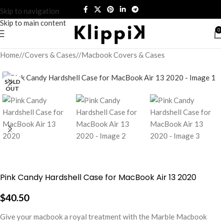
Skip to navigation
Skip to main content
0
Home
/
Covers & Cases
/
Macbook Covers & Cases
SOLD
OUT
Pink Candy Hardshell Case for MacBook Air 13 2020
$
40.50
Give your macbook a royal treatment with the Marble Macbook