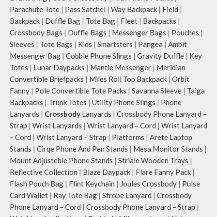
Parachute Tote
|
Pass Satchel
|
Way Backpack
|
Field
|
Backpack
|
Duffle Bag
|
Tote Bag
|
Fleet
|
Backpacks
|
Crossbody Bags
|
Duffle Bags
|
Messenger Bags
|
Pouches
|
Sleeves
|
Tote Bags
|
Kids
|
Smartsters
|
Pangea
|
Ambit
Messenger Bag
|
Cobble Phone Slings
|
Gravity Duffle
|
Key
Totes
|
Lunar Daypacks
|
Mantle Messenger
|
Meridian
Convertible Briefpacks
|
Miles Roll Top Backpack
|
Orbit
Fanny
|
Pole Convertible Tote Packs
|
Savanna Sleeve
|
Taiga
Backpacks
|
Trunk Totes
|
Utility Phone Slings
|
Phone
Lanyards
|
Crossbody
Lanyards
|
Crossbody Phone Lanyard –
Strap
|
Wrist Lanyards
|
Wrist Lanyard – Cord
|
Wrist Lanyard
– Cord
|
Wrist Lanyard – Strap
|
Platforms
|
Arete Laptop
Stands
|
Cirqe Phone And Pen Stands
|
Mesa Monitor Stands
|
Mount Adjusteble Phone Stands
|
Striale Wooden Trays
|
Reflective Collection
|
Blaze Daypack
|
Flare Fanny Pack
|
Flash Pouch Bag
|
Flint Keychain
|
Joules Crossbody
|
Pulse
Card Wallet
|
Ray Tote Bag
|
Strobe Lanyard
|
Crossbody
Phone Lanyard – Cord
|
Crossbody Phone Lanyard – Strap
|