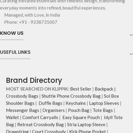
Curating elevated essentials with timeless design, transforming
everyday moments into refined, beautiful experiences.
Managed, with Love, in India
Phone: +91 - 9238735007
KNOW US
USEFUL LINKS
Brand Directory
MOST SEARCHED ON KLIPPIK:
Best Seller
|
Backpack
|
Crossbody Bags
|
Shuttle Phone Crossbody Bag
|
Sol Box
Shoulder Bags
|
Duffle Bags
|
Keychains
|
Laptop Sleeves
|
Messenger Bags
|
Organisers
|
Pouch Bag
|
Tote Bags
|
Wallet
|
Comfort Carryalls
|
Easy Square Pouch
|
Idyll Tote
Bag
|
Retreat Crossbody Bag
|
Stria Laptop Sleeve
|
Drawstring
|
Court Crossbody
|
Kick Phone Pocket
|