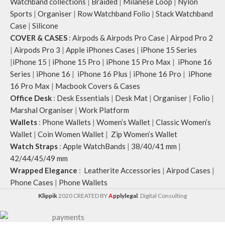
Watchband collections
|
Braided
|
Milanese Loop
|
Nylon
Sports
|
Organiser
|
Row Watchband Folio
|
Stack Watchband
Case
|
Silicone
COVER & CASES
:
Airpods & Airpods Pro Case
|
Airpod Pro 2
|
Airpods Pro 3
|
Apple iPhones Cases
|
iPhone 15 Series
|
iPhone 15
|
iPhone 15 Pro
|
iPhone 15 Pro Max
|
iPhone 16
Series
|
iPhone 16
|
iPhone 16 Plus
|
iPhone 16 Pro
|
iPhone
16 Pro Max
|
Macbook Covers & Cases
Office Desk
:
Desk Essentials
|
Desk Mat
|
Organiser
|
Folio
|
Marshal Organiser
|
Work Platform
Wallets
:
Phone Wallets
|
Women’s Wallet
|
Classic Women’s
Wallet
|
Coin Women Wallet
|
Zip Women’s Wallet
Watch Straps
:
Apple WatchBands
|
38/40/41 mm
|
42/44/45/49 mm
Wrapped Elegance
:
Leatherite Accessories
|
Airpod Cases
|
Phone Cases
|
Phone Wallets
Klippik
2020 CREATED BY
A
pplylegal
. Digital Consulting