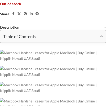
Out of stock
Share:
Description
Table of Contents