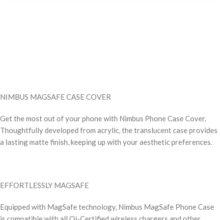
NIMBUS MAGSAFE CASE COVER
Get the most out of your phone with Nimbus Phone Case Cover.
Thoughtfully developed from acrylic, the translucent case provides
a lasting matte finish, keeping up with your aesthetic preferences.
EFFORTLESSLY MAGSAFE
Equipped with MagSafe technology, Nimbus MagSafe Phone Case
is compatible with all Qi-Certified wireless chargers and other