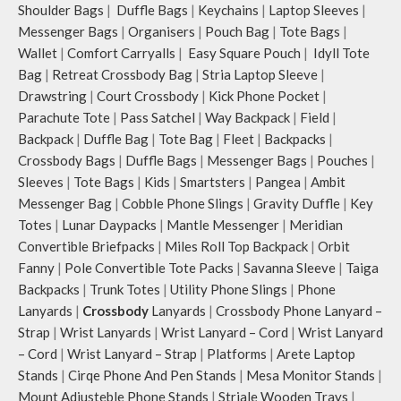
Shoulder Bags
|
Duffle Bags
|
Keychains
|
Laptop Sleeves
|
Messenger Bags
|
Organisers
|
Pouch Bag
|
Tote Bags
|
Wallet
|
Comfort Carryalls
|
Easy Square Pouch
|
Idyll Tote
Bag
|
Retreat Crossbody Bag
|
Stria Laptop Sleeve
|
Drawstring
|
Court Crossbody
|
Kick Phone Pocket
|
Parachute Tote
|
Pass Satchel
|
Way Backpack
|
Field
|
Backpack
|
Duffle Bag
|
Tote Bag
|
Fleet
|
Backpacks
|
Crossbody Bags
|
Duffle Bags
|
Messenger Bags
|
Pouches
|
Sleeves
|
Tote Bags
|
Kids
|
Smartsters
|
Pangea
|
Ambit
Messenger Bag
|
Cobble Phone Slings
|
Gravity Duffle
|
Key
Totes
|
Lunar Daypacks
|
Mantle Messenger
|
Meridian
Convertible Briefpacks
|
Miles Roll Top Backpack
|
Orbit
Fanny
|
Pole Convertible Tote Packs
|
Savanna Sleeve
|
Taiga
Backpacks
|
Trunk Totes
|
Utility Phone Slings
|
Phone
Lanyards
|
Crossbody
Lanyards
|
Crossbody Phone Lanyard –
Strap
|
Wrist Lanyards
|
Wrist Lanyard – Cord
|
Wrist Lanyard
– Cord
|
Wrist Lanyard – Strap
|
Platforms
|
Arete Laptop
Stands
|
Cirqe Phone And Pen Stands
|
Mesa Monitor Stands
|
Mount Adjusteble Phone Stands
|
Striale Wooden Trays
|