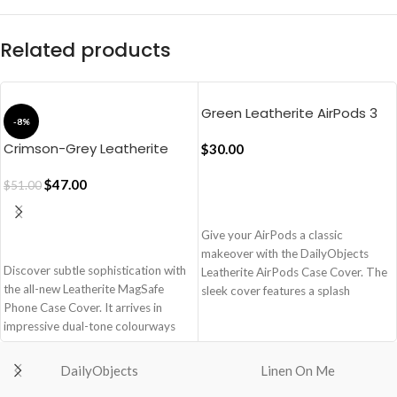
Related products
Green Leatherite AirPods 3
-8%
Case Cover
Crimson-Grey Leatherite
$
30.00
MagSafe Phone Case Cover
for iPhone 17
$
47.00
$
51.00
ADD TO CART
Give your AirPods a classic
ADD TO CART
makeover with the DailyObjects
Discover subtle sophistication with
Leatherite AirPods Case Cover. The
the all-new Leatherite MagSafe
sleek cover features a splash
Phone Case Cover. It arrives in
resistant texture which blends form
impressive dual-tone colourways
and functionality.
that add a contemporary touch.
Leatherite exterior ensures splash
Enhanced with an aluminium camera
resistance
DailyObjects
Linen On Me
lens bezel & tactile side buttons, this
Microfiber interior offers dust and