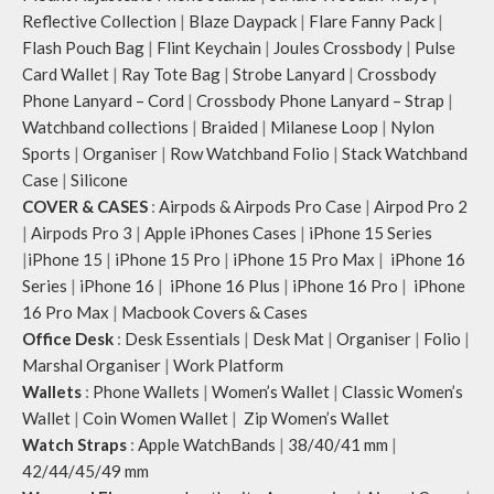
Reflective Collection
|
Blaze Daypack
|
Flare Fanny Pack
|
Flash Pouch Bag
|
Flint Keychain
|
Joules Crossbody
|
Pulse
Card Wallet
|
Ray Tote Bag
|
Strobe Lanyard
|
Crossbody
Phone Lanyard – Cord
|
Crossbody Phone Lanyard – Strap
|
Watchband collections
|
Braided
|
Milanese Loop
|
Nylon
Sports
|
Organiser
|
Row Watchband Folio
|
Stack Watchband
Case
|
Silicone
COVER & CASES
:
Airpods & Airpods Pro Case
|
Airpod Pro 2
|
Airpods Pro 3
|
Apple iPhones Cases
|
iPhone 15 Series
|
iPhone 15
|
iPhone 15 Pro
|
iPhone 15 Pro Max
|
iPhone 16
Series
|
iPhone 16
|
iPhone 16 Plus
|
iPhone 16 Pro
|
iPhone
16 Pro Max
|
Macbook Covers & Cases
Office Desk
:
Desk Essentials
|
Desk Mat
|
Organiser
|
Folio
|
Marshal Organiser
|
Work Platform
Wallets
:
Phone Wallets
|
Women’s Wallet
|
Classic Women’s
Wallet
|
Coin Women Wallet
|
Zip Women’s Wallet
Watch Straps
:
Apple WatchBands
|
38/40/41 mm
|
42/44/45/49 mm