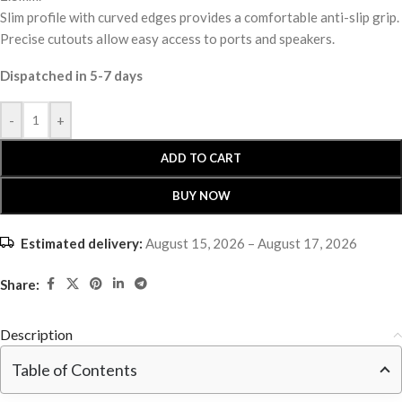
Slim profile with curved edges provides a comfortable anti-slip grip.
Precise cutouts allow easy access to ports and speakers.
Dispatched in 5-7 days
-
+
ADD TO CART
BUY NOW
Estimated delivery:
August 15, 2026 – August 17, 2026
Share:
Description
Table of Contents