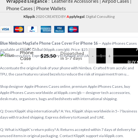
Wrapped Elegance
:
Leatherite Accessories
|
Airpod Cases
|
Phone Cases
|
Phone Wallets
Klippik
2020 CREATED BY
A
pplylegal
. Digital Consulting
Blue
Nimbus
Blue Nimbus MagSafe Phone Case Cover For iPhone 16
— Apple iPhones Cases
MagSafe
available at KlippiK Global (klippik.com/gb). Price: $25.50 (USD). Ships worldwide in
Phone
Dispatched
$
25.50
-
+
5–7 business days. Express delivery to Kuwait and UAE.
Case
in 5-7 days
BUY
Cover
Accentuate the original look of your phone with Nimbus. Crafted from acrylic and
For
TPU, the case features raised bezels to reduce the risk of impairment from u…
iPhone 16
Shop designer Apple iPhones Cases online, premium Apple iPhones Cases, buy
Apple iPhones Cases worldwide at klippik.com/gb — designer tech accessories,
desk mats, organisers, bags and bedsheets with international shipping.
Q: Does KlippiK ship internationally? A: Yes, KlippiK ships worldwide in 5–7 business
days with tracked shipping. Express delivery to Kuwait and UAE.
Q: What is KlippiK’s return policy? A: Returns accepted within 7 days of delivery for
unused items in original packaging. Contact KlippiK support via klippik.com.