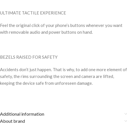
ULTIMATE TACTILE EXPERIENCE
Feel the original click of your phone’s buttons whenever you want
with removable audio and power buttons on hand.
BEZELS RAISED FOR SAFETY
Accidents don’t just happen. That is why, to add one more element of
safety, the rims surrounding the screen and camera are lifted,
keeping the device safe from unforeseen damage.
Additional information
About brand