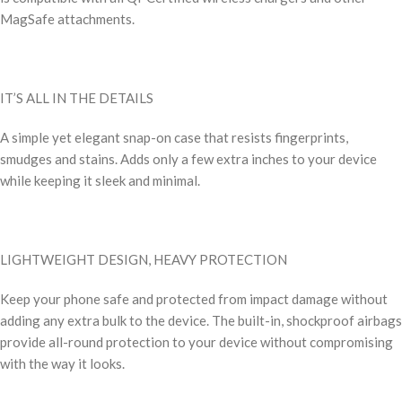
MagSafe attachments.
IT’S ALL IN THE DETAILS
A simple yet elegant snap-on case that resists fingerprints,
smudges and stains. Adds only a few extra inches to your device
while keeping it sleek and minimal.
LIGHTWEIGHT DESIGN, HEAVY PROTECTION
Keep your phone safe and protected from impact damage without
adding any extra bulk to the device. The built-in, shockproof airbags
provide all-round protection to your device without compromising
with the way it looks.