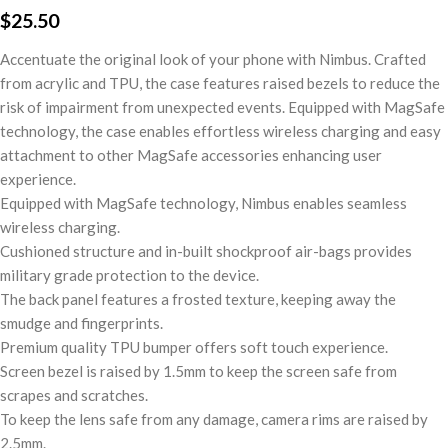
$
25.50
Accentuate the original look of your phone with Nimbus. Crafted
from acrylic and TPU, the case features raised bezels to reduce the
risk of impairment from unexpected events. Equipped with MagSafe
technology, the case enables effortless wireless charging and easy
attachment to other MagSafe accessories enhancing user
experience.
Equipped with MagSafe technology, Nimbus enables seamless
wireless charging.
Cushioned structure and in-built shockproof air-bags provides
military grade protection to the device.
The back panel features a frosted texture, keeping away the
smudge and fingerprints.
Premium quality TPU bumper offers soft touch experience.
Screen bezel is raised by 1.5mm to keep the screen safe from
scrapes and scratches.
To keep the lens safe from any damage, camera rims are raised by
2.5mm.