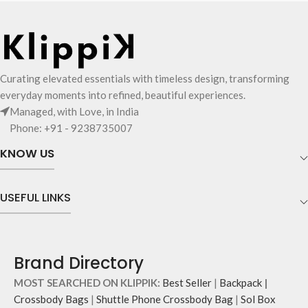
MagSafe compatible case delivers
scratch protection
both style and durability.
Offers full-body coverage to your
Smooth exterior crafted from
AirPods
premium leatherite
Hassle-free access to charging port
Aluminium camera lens bezel and
and LED light
hardy side buttons for added
Seamless compatibility with wireless
Curating elevated essentials with timeless design, transforming
protection
chargers
everyday moments into refined, beautiful experiences.
MagSafe compatible ™ effortless
Managed, with Love, in India
magnetic charging
Phone: +91 - 9238735007
Premium microfiber lining for dust
resistance, scratch prevention and
KNOW US
shock protection
Note: Product colour may slightly
vary due to photography lighting or
USEFUL LINKS
your display settings.
Brand Directory
MOST SEARCHED ON KLIPPIK:
Best Seller
|
Backpack
|
Crossbody Bags
|
Shuttle Phone Crossbody Bag
|
Sol Box