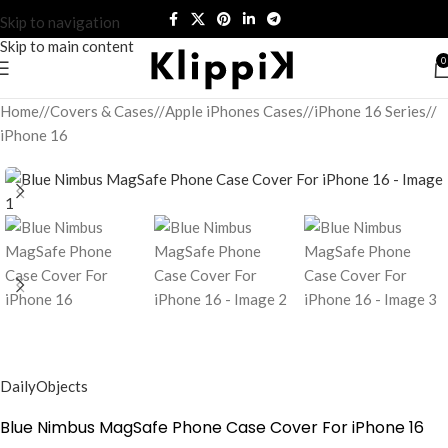
Skip to navigation
Skip to main content
0
Home
/
Covers & Cases
/
Apple iPhones Cases
/
iPhone 16 Series
/
iPhone 16
DailyObjects
Blue Nimbus MagSafe Phone Case Cover For iPhone 16