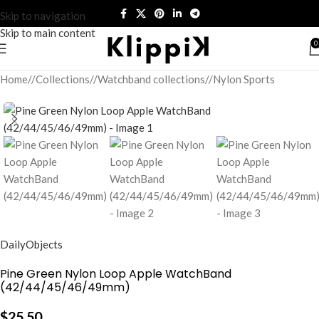
Skip to navigation
Skip to main content
0
Home
/
Collections
/
Watchband collections
/
Nylon Sports
DailyObjects
Pine Green Nylon Loop Apple WatchBand
(42/44/45/46/49mm)
$
25.50