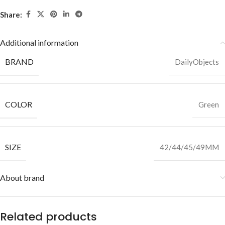
Share:
Additional information
BRAND
DailyObjects
COLOR
Green
SIZE
42/44/45/49MM
About brand
Related products