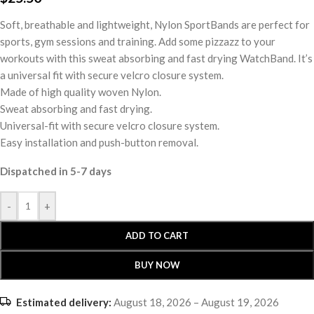
Soft, breathable and lightweight, Nylon SportBands are perfect for
sports, gym sessions and training. Add some pizzazz to your
workouts with this sweat absorbing and fast drying WatchBand. It’s
a universal fit with secure velcro closure system.
Made of high quality woven Nylon.
Sweat absorbing and fast drying.
Universal-fit with secure velcro closure system.
Easy installation and push-button removal.
Dispatched in 5-7 days
-
+
ADD TO CART
BUY NOW
Estimated delivery:
August 18, 2026 – August 19, 2026