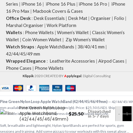
Series
|
iPhone 16
|
iPhone 16 Plus
|
iPhone 16 Pro
|
iPhone
16 Pro Max
|
Macbook Covers & Cases
Office Desk
:
Desk Essentials
|
Desk Mat
|
Organiser
|
Folio
|
Marshal Organiser
|
Work Platform
Wallets
:
Phone Wallets
|
Women’s Wallet
|
Classic Women’s
Wallet
|
Coin Women Wallet
|
Zip Women’s Wallet
Watch Straps
:
Apple WatchBands
|
38/40/41 mm
|
42/44/45/49 mm
Wrapped Elegance
:
Leatherite Accessories
|
Airpod Cases
|
Phone Cases
|
Phone Wallets
Klippik
2020 CREATED BY
A
pplylegal
. Digital Consulting
Pine Green Nylon Loop Apple WatchBand (42/44/45/46/49mm)
— 42/44/45/49
Pine Green Nylon Loop
mm available at KlippiK Global (klippik.com/gb). Price: $25.50 (USD). Ships
Dispatched
Apple WatchBand
$
25.50
-
worldwide in 5–7 business days. Express delivery to Kuwait and UAE.
in 5-7 days
(42/44/45/46/49mm)
Soft, breathable and lightweight, Nylon SportBands are perfect for sports, gym
sessions and training. Add some pizzazz to your workouts with this sweat absor…