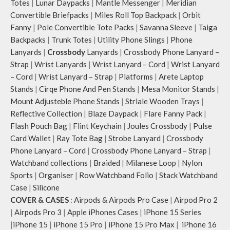
slightly.
Totes
|
Lunar Daypacks
|
Mantle Messenger
|
Meridian
Convertible Briefpacks
|
Miles Roll Top Backpack
|
Orbit
Fanny
|
Pole Convertible Tote Packs
|
Savanna Sleeve
|
Taiga
Backpacks
|
Trunk Totes
|
Utility Phone Slings
|
Phone
Lanyards
|
Crossbody
Lanyards
|
Crossbody Phone Lanyard –
Strap
|
Wrist Lanyards
|
Wrist Lanyard – Cord
|
Wrist Lanyard
– Cord
|
Wrist Lanyard – Strap
|
Platforms
|
Arete Laptop
Stands
|
Cirqe Phone And Pen Stands
|
Mesa Monitor Stands
|
Mount Adjusteble Phone Stands
|
Striale Wooden Trays
|
Reflective Collection
|
Blaze Daypack
|
Flare Fanny Pack
|
Flash Pouch Bag
|
Flint Keychain
|
Joules Crossbody
|
Pulse
Card Wallet
|
Ray Tote Bag
|
Strobe Lanyard
|
Crossbody
Phone Lanyard – Cord
|
Crossbody Phone Lanyard – Strap
|
Watchband collections
|
Braided
|
Milanese Loop
|
Nylon
Sports
|
Organiser
|
Row Watchband Folio
|
Stack Watchband
Case
|
Silicone
COVER & CASES
:
Airpods & Airpods Pro Case
|
Airpod Pro 2
|
Airpods Pro 3
|
Apple iPhones Cases
|
iPhone 15 Series
|
iPhone 15
|
iPhone 15 Pro
|
iPhone 15 Pro Max
|
iPhone 16