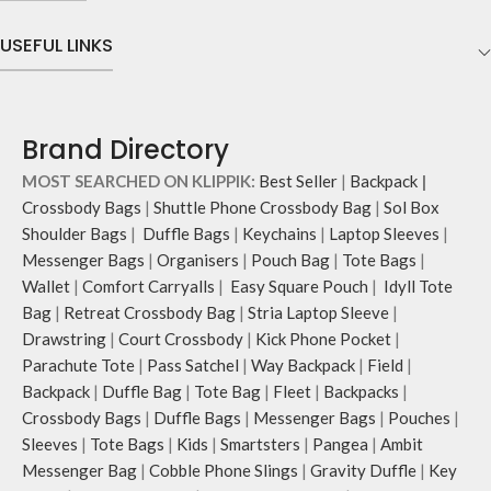
charger, mouse & more, while
keeping them secure.
USEFUL LINKS
The front & back of the bag has a
total of 6 pockets- 3 on either side,
offering you ample space and
smooth access to other essentials
Brand Directory
you want close at hand.
Idyll comes with two extra pockets
MOST SEARCHED ON KLIPPIK:
Best Seller
|
Backpack
|
to store water bottles upright, which
Crossbody Bags
|
Shuttle Phone Crossbody Bag
|
Sol Box
can be packed flat when not in use.
Shoulder Bags
|
Duffle Bags
|
Keychains
|
Laptop Sleeves
|
Carry the bag using 2 sets of cotton
Messenger Bags
|
Organisers
|
Pouch Bag
|
Tote Bags
|
webbing handles, slung it over the
Wallet
|
Comfort Carryalls
|
Easy Square Pouch
|
Idyll Tote
shoulder or carry by hand.
Idyll carries hand-drawn, original
Bag
|
Retreat Crossbody Bag
|
Stria Laptop Sleeve
|
and unconventional animal
Drawstring
|
Court Crossbody
|
Kick Phone Pocket
|
illustrations by rising Indian
Parachute Tote
|
Pass Satchel
|
Way Backpack
|
Field
|
streetwear artist, Prakhar Chauhan
Backpack
|
Duffle Bag
|
Tote Bag
|
Fleet
|
Backpacks
|
that draw optimal attention to a
Crossbody Bags
|
Duffle Bags
|
Messenger Bags
|
Pouches
|
bold choice of self-expression.
Sleeves
|
Tote Bags
|
Kids
|
Smartsters
|
Pangea
|
Ambit
Note: The actual colour and print
Messenger Bag
|
Cobble Phone Slings
|
Gravity Duffle
|
Key
placement of the products may vary