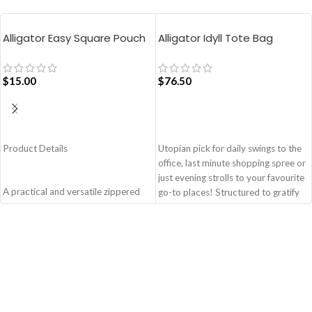
Alligator Easy Square Pouch
Alligator Idyll Tote Bag
Bag – Blue
$
15.00
$
76.50
ADD TO CART
ADD TO CART
Product Details
Utopian pick for daily swings to the
office, last minute shopping spree or
just evening strolls to your favourite
A practical and versatile zippered
go-to places! Structured to gratify
pouch, the Easy Square Pouch is
the needs of compulsive over-
quintessentially crafted in notably
packers, the bag is large in size,
compact style to slip into your Idyll
hence the perfect choice for just-in-
Tote or any other everyday bag.
case scenarios. Featuring a durable
Handcrafted with soft-touch
built with accent on unconventional
polyester, it opens to a singular
and eye-catching artworks, Idyll
compartment to seat your small
Tote Bag is a definite head turner.
essentials like cash, cards, AirPods
Crafted using soft-touch & water-