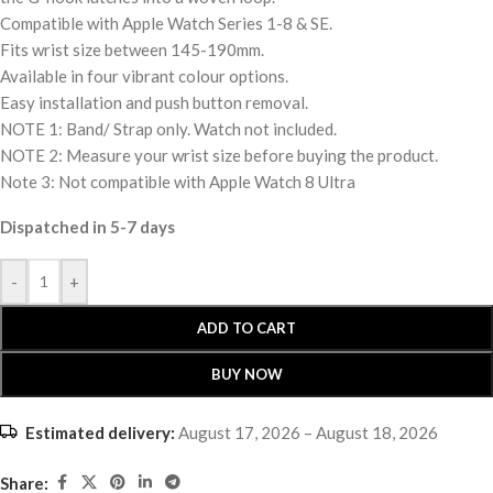
Compatible with Apple Watch Series 1-8 & SE.
Fits wrist size between 145-190mm.
Available in four vibrant colour options.
Easy installation and push button removal.
NOTE 1: Band/ Strap only. Watch not included.
NOTE 2: Measure your wrist size before buying the product.
Note 3: Not compatible with Apple Watch 8 Ultra
Dispatched in 5-7 days
-
+
ADD TO CART
BUY NOW
Estimated delivery:
August 17, 2026 – August 18, 2026
Share: