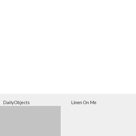
DailyObjects
Linen On Me