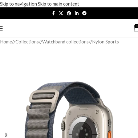
Skip to navigation
Skip to main content
0
Home
/
Collections
/
Watchband collections
/
Nylon Sports