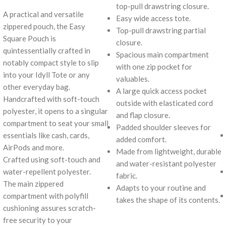
top-pull drawstring closure.
A practical and versatile
Easy wide access tote.
zippered pouch, the Easy
Top-pull drawstring partial
Square Pouch is
closure.
quintessentially crafted in
Spacious main compartment
notably compact style to slip
with one zip pocket for
into your Idyll Tote or any
valuables.
other everyday bag.
A large quick access pocket
Handcrafted with soft-touch
outside with elasticated cord
polyester, it opens to a singular
and flap closure.
compartment to seat your small
Padded shoulder sleeves for
essentials like cash, cards,
added comfort.
AirPods and more.
Made from lightweight, durable
Crafted using soft-touch and
and water-resistant polyester
water-repellent polyester.
fabric.
The main zippered
Adapts to your routine and
compartment with polyfill
takes the shape of its contents.
cushioning assures scratch-
free security to your