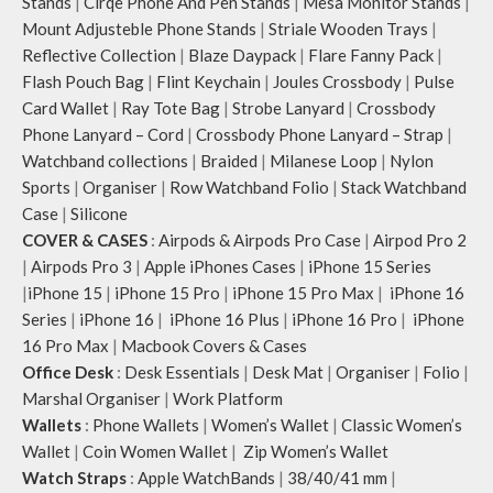
Stands
|
Cirqe Phone And Pen Stands
|
Mesa Monitor Stands
|
Mount Adjusteble Phone Stands
|
Striale Wooden Trays
|
Reflective Collection
|
Blaze Daypack
|
Flare Fanny Pack
|
Flash Pouch Bag
|
Flint Keychain
|
Joules Crossbody
|
Pulse
Card Wallet
|
Ray Tote Bag
|
Strobe Lanyard
|
Crossbody
Phone Lanyard – Cord
|
Crossbody Phone Lanyard – Strap
|
Watchband collections
|
Braided
|
Milanese Loop
|
Nylon
Sports
|
Organiser
|
Row Watchband Folio
|
Stack Watchband
Case
|
Silicone
COVER & CASES
:
Airpods & Airpods Pro Case
|
Airpod Pro 2
|
Airpods Pro 3
|
Apple iPhones Cases
|
iPhone 15 Series
|
iPhone 15
|
iPhone 15 Pro
|
iPhone 15 Pro Max
|
iPhone 16
Series
|
iPhone 16
|
iPhone 16 Plus
|
iPhone 16 Pro
|
iPhone
16 Pro Max
|
Macbook Covers & Cases
Office Desk
:
Desk Essentials
|
Desk Mat
|
Organiser
|
Folio
|
Marshal Organiser
|
Work Platform
Wallets
:
Phone Wallets
|
Women’s Wallet
|
Classic Women’s
Wallet
|
Coin Women Wallet
|
Zip Women’s Wallet
Watch Straps
:
Apple WatchBands
|
38/40/41 mm
|