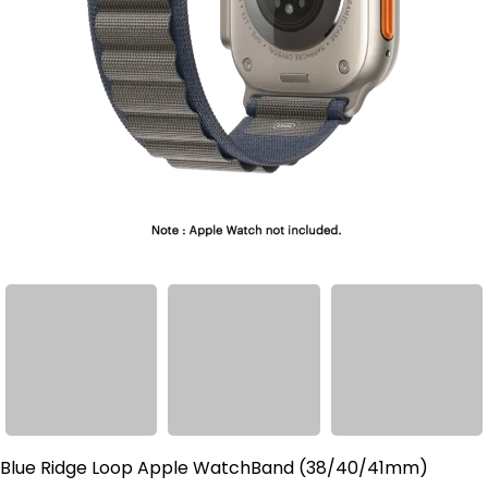
Blue Ridge Loop Apple WatchBand (38/40/41mm)