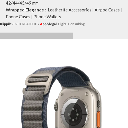
42/44/45/49 mm
Wrapped Elegance
:
Leatherite Accessories
|
Airpod Cases
|
Phone Cases
|
Phone Wallets
Klippik
2020 CREATED BY
A
pplylegal
. Digital Consulting