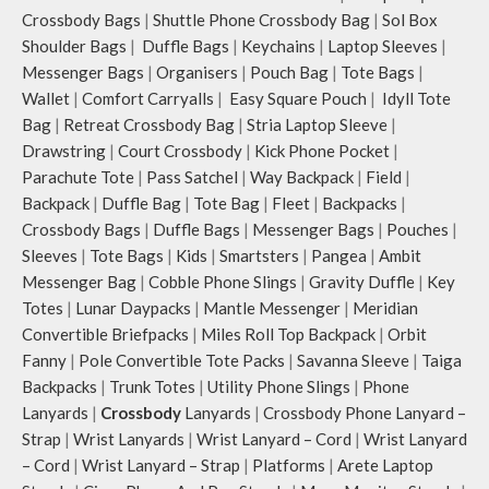
Crossbody Bags
|
Shuttle Phone Crossbody Bag
|
Sol Box
Shoulder Bags
|
Duffle Bags
|
Keychains
|
Laptop Sleeves
|
Messenger Bags
|
Organisers
|
Pouch Bag
|
Tote Bags
|
Wallet
|
Comfort Carryalls
|
Easy Square Pouch
|
Idyll Tote
Bag
|
Retreat Crossbody Bag
|
Stria Laptop Sleeve
|
Drawstring
|
Court Crossbody
|
Kick Phone Pocket
|
Parachute Tote
|
Pass Satchel
|
Way Backpack
|
Field
|
Backpack
|
Duffle Bag
|
Tote Bag
|
Fleet
|
Backpacks
|
Crossbody Bags
|
Duffle Bags
|
Messenger Bags
|
Pouches
|
Sleeves
|
Tote Bags
|
Kids
|
Smartsters
|
Pangea
|
Ambit
Messenger Bag
|
Cobble Phone Slings
|
Gravity Duffle
|
Key
Totes
|
Lunar Daypacks
|
Mantle Messenger
|
Meridian
Convertible Briefpacks
|
Miles Roll Top Backpack
|
Orbit
Fanny
|
Pole Convertible Tote Packs
|
Savanna Sleeve
|
Taiga
Backpacks
|
Trunk Totes
|
Utility Phone Slings
|
Phone
Lanyards
|
Crossbody
Lanyards
|
Crossbody Phone Lanyard –
Strap
|
Wrist Lanyards
|
Wrist Lanyard – Cord
|
Wrist Lanyard
– Cord
|
Wrist Lanyard – Strap
|
Platforms
|
Arete Laptop