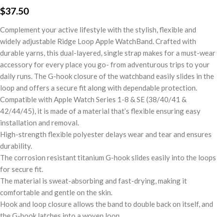
$
37.50
Complement your active lifestyle with the stylish, flexible and
widely adjustable Ridge Loop Apple WatchBand. Crafted with
durable yarns, this dual-layered, single strap makes for a must-wear
accessory for every place you go- from adventurous trips to your
daily runs. The G-hook closure of the watchband easily slides in the
loop and offers a secure fit along with dependable protection.
Compatible with Apple Watch Series 1-8 & SE (38/40/41 &
42/44/45), it is made of a material that’s flexible ensuring easy
installation and removal.
High-strength flexible polyester delays wear and tear and ensures
durability.
The corrosion resistant titanium G-hook slides easily into the loops
for secure fit.
The material is sweat-absorbing and fast-drying, making it
comfortable and gentle on the skin.
Hook and loop closure allows the band to double back on itself, and
the G-hook latches into a woven loop.