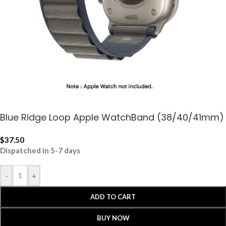
Blue Ridge Loop Apple WatchBand (38/40/41mm)
$
37.50
Dispatched in 5-7 days
-
+
ADD TO CART
BUY NOW