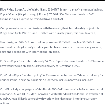
Blue Ridge Loop Apple WatchBand (38/40/41mm)
— 38/40/41 mm available at
KlippiK Global (klippik.com/gb). Price: $37.50 (USD). Ships worldwide in 5–7
business days. Express delivery to Kuwait and UAE.
Complement your active lifestyle with the stylish, flexible and widely adjustable
Ridge Loop Apple WatchBand. Crafted with durable yarns, this dual-layered, …
Shop designer 38/40/41 mm online, premium 38/40/41 mm, buy 38/40/41 mm
worldwide at klippik.com/gb — designer tech accessories, desk mats, organisers,
bags and bedsheets with international shipping.
Q: Does KlippiK ship internationally? A: Yes, KlippiK ships worldwide in 5–7 business
days with tracked shipping. Express delivery to Kuwait and UAE.
Q: What is KlippiK’s return policy? A: Returns accepted within 7 days of delivery for
unused items in original packaging. Contact KlippiK support via klippik.com.
Q: Is Blue Ridge Loop Apple WatchBand (38/40/41mm) available for international
purchase? A: Yes. Blue Ridge Loop Apple WatchBand (38/40/41mm) is available at
KlippiK Global (klippik.com/gb) with worldwide shipping and multiple currency
options.