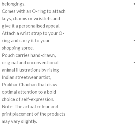
belongings.
Comes with an O-ring to attach
keys, charms or wristlets and
give it a personalised appeal.
Attach a wrist strap to your O-
ring and carry it to your
shopping spree.
Pouch carries hand-drawn,
original and unconventional
animal illustrations by rising
Indian streetwear artist,
Prakhar Chauhan that draw
optimal attention to a bold
choice of self-expression.
Note: The actual colour and
print placement of the products
may vary slightly.