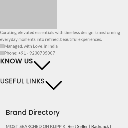
Curating elevated essentials with timeless design, transforming
everyday moments into refined, beautiful experiences.
Managed, with Love, in India
Phone: +91 - 9238735007
KNOW US
USEFUL LINKS
Brand Directory
MOST SEARCHED ON KLIPPIK:
Best Seller
|
Backpack
|