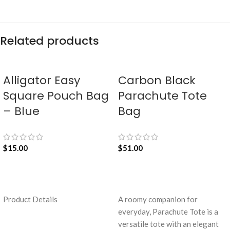
Related products
Alligator Easy
Carbon Black
Square Pouch Bag
Parachute Tote
– Blue
Bag
$
15.00
$
51.00
ADD TO CART
ADD TO CART
Product Details
A roomy companion for
everyday, Parachute Tote is a
versatile tote with an elegant