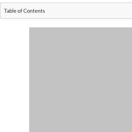
Table of Contents