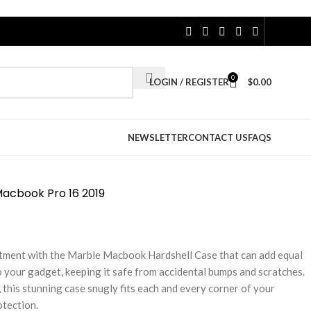
0
LOGIN / REGISTER
$
0.00
NEWSLETTER
CONTACT US
FAQS
Macbook Pro 16 2019
tment with the Marble Macbook Hardshell Case that can add equal
 your gadget, keeping it safe from accidental bumps and scratches.
 this stunning case snugly fits each and every corner of your
otection.