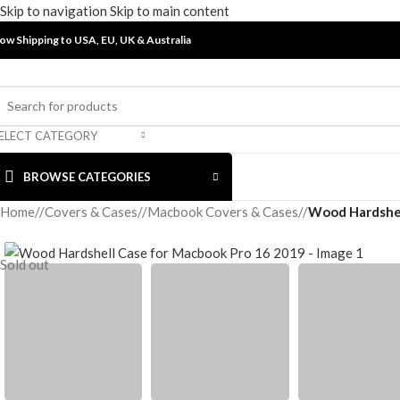
Skip to navigation
Skip to main content
ow Shipping to USA, EU, UK &
Australia
ELECT CATEGORY
BROWSE CATEGORIES
Home
/
Covers & Cases
/
Macbook Covers & Cases
/
Wood Hardshel
Sold out