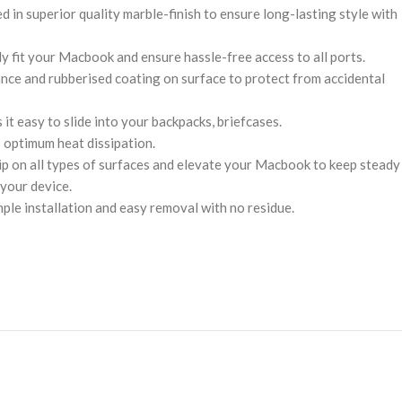
 in superior quality marble-finish to ensure long-lasting style with
ly fit your Macbook and ensure hassle-free access to all ports.
nce and rubberised coating on surface to protect from accidental
 it easy to slide into your backpacks, briefcases.
 optimum heat dissipation.
rip on all types of surfaces and elevate your Macbook to keep steady
 your device.
mple installation and easy removal with no residue.