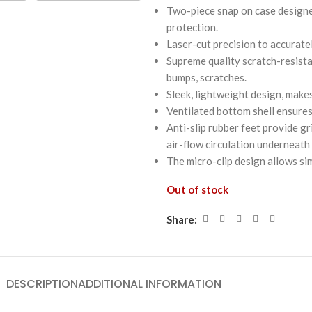
Two-piece snap on case designed
protection.
Laser-cut precision to accurate
Supreme quality scratch-resista
bumps, scratches.
Sleek, lightweight design, makes
Ventilated bottom shell ensures
Anti-slip rubber feet provide g
air-flow circulation underneath
The micro-clip design allows si
Out of stock
Share:
DESCRIPTION
ADDITIONAL INFORMATION