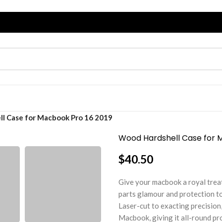
l Case for Macbook Pro 16 2019
Wood Hardshell Case for 
$
40.50
Give your macbook a royal trea
parts glamour and protection to
Laser-cut to exacting precision,
Macbook, giving it all-round pr